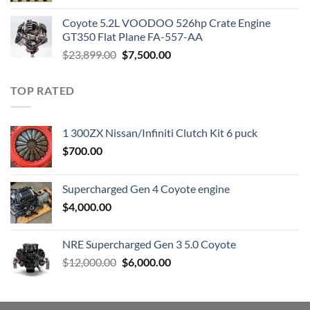
was:
is:
Coyote 5.2L VOODOO 526hp Crate Engine
$3,000.00.
$1,800.00.
GT350 Flat Plane FA-557-AA
Original
Current
$
23,899.00
$
7,500.00
price
price
was:
is:
TOP RATED
$23,899.00.
$7,500.00.
1 300ZX Nissan/Infiniti Clutch Kit 6 puck
$
700.00
Supercharged Gen 4 Coyote engine
$
4,000.00
NRE Supercharged Gen 3 5.0 Coyote
Original
Current
$
12,000.00
$
6,000.00
price
price
was:
is:
$12,000.00.
$6,000.00.