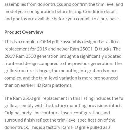
assemblies from donor trucks and confirm the trim level and
model year configuration before listing. Condition details
and photos are available before you commit to a purchase.
Product Overview
This is a complete OEM grille assembly designed as a direct
replacement for 2019 and newer Ram 2500 HD trucks. The
2019 Ram 2500 generation brought a significantly updated
front-end design compared to the previous generation. The
grille structure is larger, the mounting integration is more
complex, and the trim-level variation is more pronounced
than on earlier HD Ram platforms.
The Ram 2500 grill replacement in this listing includes the full
grille assembly with the factory mounting provisions intact.
Original body-line contours, insert configuration, and
surround finish reflect the trim-level specification of the
donor truck. This is a factory Ram HD grille pulled as a