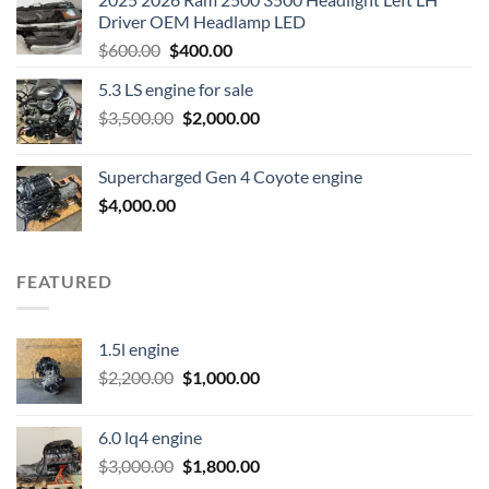
Driver OEM Headlamp LED
Original
Current
$
600.00
$
400.00
price
price
5.3 LS engine for sale
was:
is:
Original
Current
$
3,500.00
$600.00.
$
2,000.00
$400.00.
price
price
was:
is:
Supercharged Gen 4 Coyote engine
$3,500.00.
$2,000.00.
$
4,000.00
FEATURED
1.5l engine
Original
Current
$
2,200.00
$
1,000.00
price
price
was:
is:
6.0 lq4 engine
$2,200.00.
$1,000.00.
Original
Current
$
3,000.00
$
1,800.00
price
price