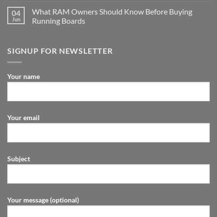
What RAM Owners Should Know Before Buying
04
Jun
Running Boards
SIGNUP FOR NEWSLETTER
Your name
Your email
Subject
Your message (optional)