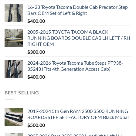
16-23 Toyota Tacoma Double Cab Predator Step
Bars OEM Set of Left & Right
$
400.00
2005-2015 TOYOTA TACOMA BLACK
RUNNING BOARDS DOUBLE CAB LH LEFT / RH
RIGHT OEM
$
300.00
2024-2026 Toyota Tacoma Tube Steps PT938-
35243 (Fits 4th Generation Access Cab)
$
400.00
BEST SELLING
2019-2024 5th Gen RAM 2500 3500 RUNNING
BOARDS STEP SET FACTORY OEM Black Mopar
$
500.00
2025 2026 Ram 2500 3500 Headlight Left LH