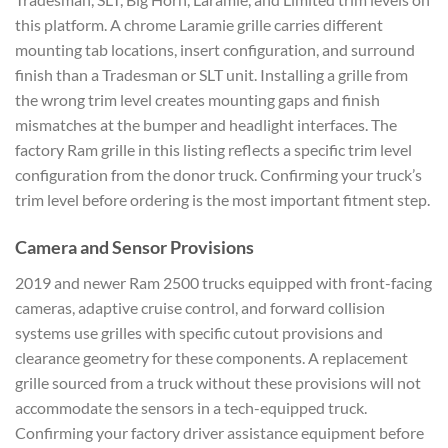
this platform. A chrome Laramie grille carries different
mounting tab locations, insert configuration, and surround
finish than a Tradesman or SLT unit. Installing a grille from
the wrong trim level creates mounting gaps and finish
mismatches at the bumper and headlight interfaces. The
factory Ram grille in this listing reflects a specific trim level
configuration from the donor truck. Confirming your truck’s
trim level before ordering is the most important fitment step.
Camera and Sensor Provisions
2019 and newer Ram 2500 trucks equipped with front-facing
cameras, adaptive cruise control, and forward collision
systems use grilles with specific cutout provisions and
clearance geometry for these components. A replacement
grille sourced from a truck without these provisions will not
accommodate the sensors in a tech-equipped truck.
Confirming your factory driver assistance equipment before