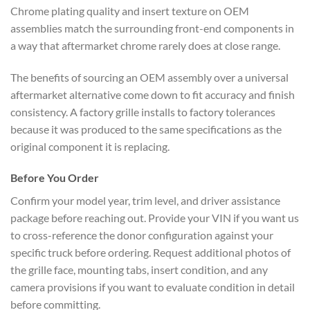
Chrome plating quality and insert texture on OEM
assemblies match the surrounding front-end components in
a way that aftermarket chrome rarely does at close range.
The benefits of sourcing an OEM assembly over a universal
aftermarket alternative come down to fit accuracy and finish
consistency. A factory grille installs to factory tolerances
because it was produced to the same specifications as the
original component it is replacing.
Before You Order
Confirm your model year, trim level, and driver assistance
package before reaching out. Provide your VIN if you want us
to cross-reference the donor configuration against your
specific truck before ordering. Request additional photos of
the grille face, mounting tabs, insert condition, and any
camera provisions if you want to evaluate condition in detail
before committing.