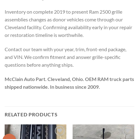
Inventory on complete 2019 to present Ram 2500 grille
assemblies changes as donor vehicles come through our
Cleveland facility. Confirming availability early in your repair
or restoration timeline is worthwhile.
Contact our team with your year, trim, front-end package,
and VIN. We confirm fitment and answer grille-specific
questions before anything ships.
McClain Auto Part. Cleveland, Ohio. OEM RAM truck parts
shipped nationwide. In business since 2009.
RELATED PRODUCTS