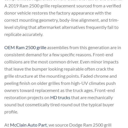
A 2019 Ram 2500 grille replacement sourced from a verified
donor vehicle restores the factory appearance with the
correct mounting geometry, body-line alignment, and trim-
level styling that aftermarket alternatives frequently fail to
replicate accurately.
OEM Ram 2500 grille
assemblies from this generation are in
consistent demand for a few specific reasons. Front-end
collisions are the most common driver. Even minor impacts
that leave the bumper looking repairable often crack the
grille structure at the mounting points. Faded chrome and
peeling finish on older grilles from high-UV climates push
owners toward replacement as the truck ages. Front-end
restoration projects on
HD trucks
that are mechanically
sound but cosmetically tired round out the typical buyer
profile.
At
McClain Auto Part
, we source Dodge Ram 2500 grill