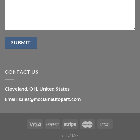
CONTACT US
Cleveland, OH, United States
Email: sales@mcclainautopart.com
SITEMAP