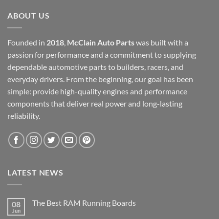
ABOUT US
Founded in
2018
,
McClain Auto Parts
was built with a
passion for performance and a commitment to supplying
dependable automotive parts to builders, racers, and
everyday drivers. From the beginning, our goal has been
simple: provide high-quality engines and performance
components that deliver real power and long-lasting
reliability.
LATEST NEWS
The Best RAM Running Boards
08
Jun