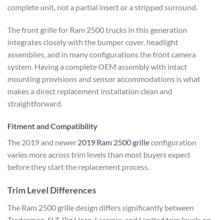
complete unit, not a partial insert or a stripped surround.
The front grille for Ram 2500 trucks in this generation
integrates closely with the bumper cover, headlight
assemblies, and in many configurations the front camera
system. Having a complete OEM assembly with intact
mounting provisions and sensor accommodations is what
makes a direct replacement installation clean and
straightforward.
Fitment and Compatibility
The 2019 and newer
2019 Ram 2500 grille
configuration
varies more across trim levels than most buyers expect
before they start the replacement process.
Trim Level Differences
The Ram 2500 grille design differs significantly between
Tradesman, SLT, Big Horn, Laramie, and Limited trim levels on