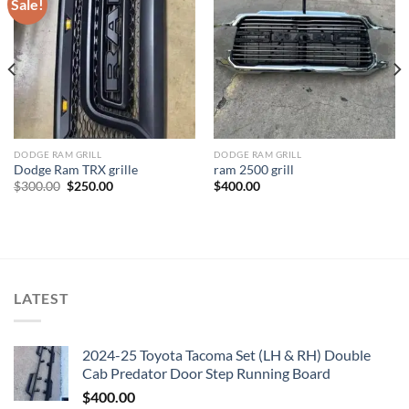
Sale!
Add to wishlist
Add to wishlist
DODGE RAM GRILL
DODGE RAM GRILL
Dodge Ram TRX grille
ram 2500 grill
Original
Current
$
300.00
$
250.00
$
400.00
price
price
was:
is:
$300.00.
$250.00.
LATEST
2024-25 Toyota Tacoma Set (LH & RH) Double
Cab Predator Door Step Running Board
$
400.00