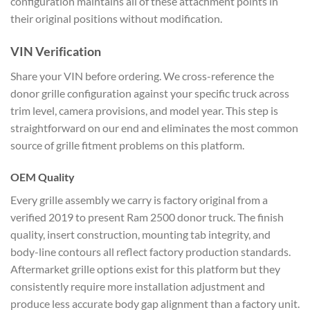
configuration maintains all of these attachment points in
their original positions without modification.
VIN Verification
Share your VIN before ordering. We cross-reference the
donor grille configuration against your specific truck across
trim level, camera provisions, and model year. This step is
straightforward on our end and eliminates the most common
source of grille fitment problems on this platform.
OEM Quality
Every grille assembly we carry is factory original from a
verified 2019 to present Ram 2500 donor truck. The finish
quality, insert construction, mounting tab integrity, and
body-line contours all reflect factory production standards.
Aftermarket grille options exist for this platform but they
consistently require more installation adjustment and
produce less accurate body gap alignment than a factory unit.