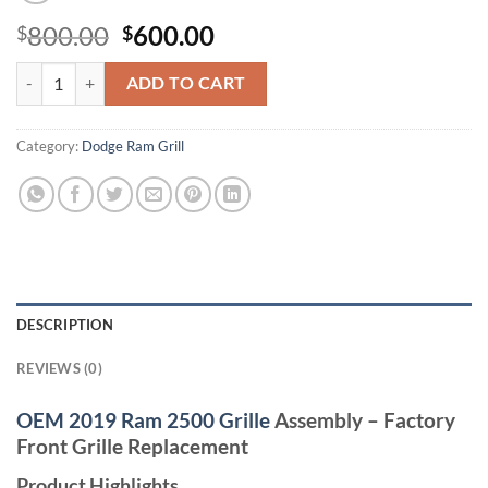
Original
Current
800.00
600.00
$
$
price
price
2019 + ram 2500 grill quantity
was:
is:
ADD TO CART
$800.00.
$600.00.
Category:
Dodge Ram Grill
DESCRIPTION
REVIEWS (0)
OEM 2019 Ram 2500 Grille
Assembly – Factory
Front Grille Replacement
Product Highlights