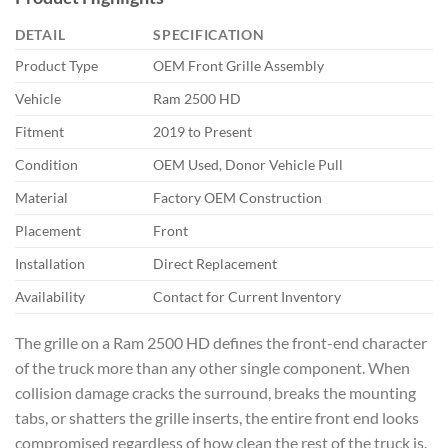
DETAIL
SPECIFICATION
Product Type
OEM Front Grille Assembly
Vehicle
Ram 2500 HD
Fitment
2019 to Present
Condition
OEM Used, Donor Vehicle Pull
Material
Factory OEM Construction
Placement
Front
Installation
Direct Replacement
Availability
Contact for Current Inventory
The grille on a Ram 2500 HD defines the front-end character
of the truck more than any other single component. When
collision damage cracks the surround, breaks the mounting
tabs, or shatters the grille inserts, the entire front end looks
compromised regardless of how clean the rest of the truck is.