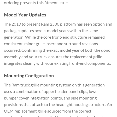
ordering prevents this fitment issue.
Model Year Updates
The 2019 to present Ram 2500 platform has seen option and
package updates across model years within the same
generation. While the core front-end structure remained
consistent, minor grille insert and surround revisions
occurred. Confirming the exact model year of both the donor
assembly and your truck ensures the replacement grille
integrates cleanly with your existing front-end components.
Mounting Configuration
The Ram truck grille mounting system on this generation
uses a combination of upper header panel clips, lower
bumper cover integration points, and side mounting
provisions that attach to the headlight housing structure. An
OEM replacement grille sourced from the correct