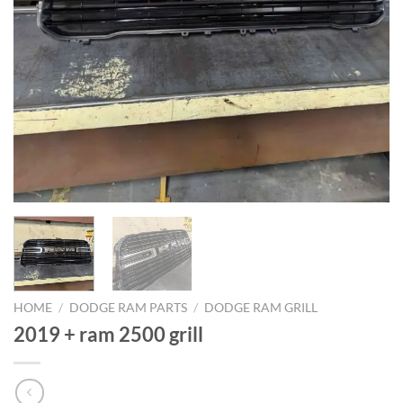
HOME
/
DODGE RAM PARTS
/
DODGE RAM GRILL
2019 + ram 2500 grill