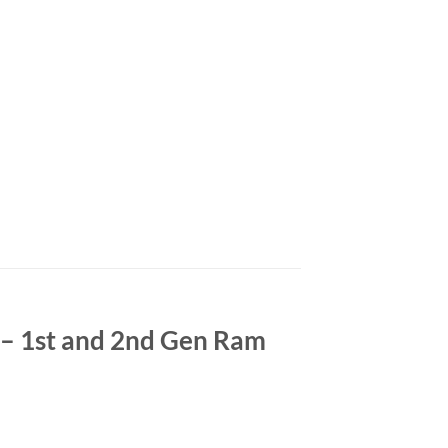
– 1st and 2nd Gen Ram