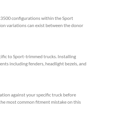
3500 configurations within the Sport
ion variations can exist between the donor
fic to Sport-trimmed trucks. Installing
ts including fenders, headlight bezels, and
ion against your specific truck before
s the most common fitment mistake on this