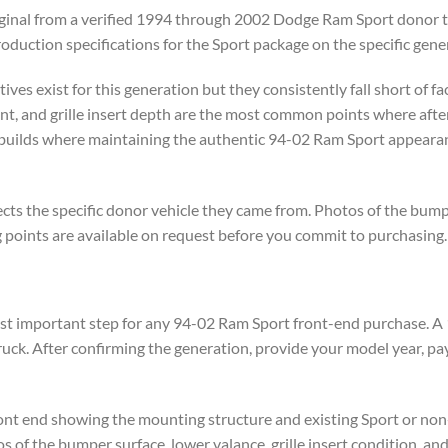
riginal from a verified 1994 through 2002 Dodge Ram Sport donor t
production specifications for the Sport package on the specific gene
es exist for this generation but they consistently fall short of fact
nt, and grille insert depth are the most common points where aft
on builds where maintaining the authentic 94-02 Ram Sport appear
ts the specific donor vehicle they came from. Photos of the bumper
g points are available on request before you commit to purchasing.
most important step for any 94-02 Ram Sport front-end purchase. 
uck. After confirming the generation, provide your model year, pa
front end showing the mounting structure and existing Sport or no
s of the bumper surface, lower valance, grille insert condition, a