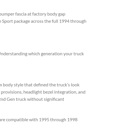
 bumper fascia at factory body gap
 Sport package across the full 1994 through
Understanding which generation your truck
body style that defined the truck’s look
rovisions, headlight bezel integration, and
2nd Gen truck without significant
 are compatible with 1995 through 1998