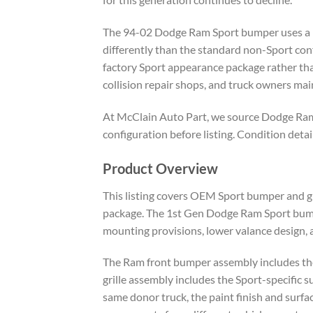
The 94-02 Dodge Ram Sport bumper uses a low
differently than the standard non-Sport conf
factory Sport appearance package rather tha
collision repair shops, and truck owners main
At McClain Auto Part, we source Dodge Ram
configuration before listing. Condition deta
Product Overview
This listing covers OEM Sport bumper and g
package. The 1st Gen Dodge Ram Sport bumpe
mounting provisions, lower valance design, 
The Ram front bumper assembly includes the 
grille assembly includes the Sport-specific 
same donor truck, the paint finish and surf