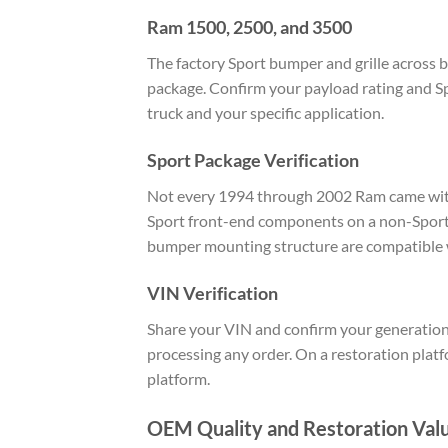
Ram 1500, 2500, and 3500
The factory Sport bumper and grille across
package. Confirm your payload rating and Sp
truck and your specific application.
Sport Package Verification
Not every 1994 through 2002 Ram came with t
Sport front-end components on a non-Sport 
bumper mounting structure are compatible w
VIN Verification
Share your VIN and confirm your generation
processing any order. On a restoration plat
platform.
OEM Quality and Restoration Val