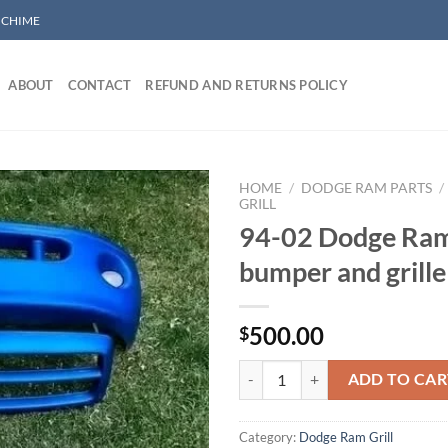
/ CHIME
ABOUT
CONTACT
REFUND AND RETURNS POLICY
HOME
/
DODGE RAM PARTS
/
GRILL
94-02 Dodge Ram
Add to wishlist
bumper and grille
500.00
$
94-02 Dodge Ram Sport bumper an
ADD TO CAR
Category:
Dodge Ram Grill