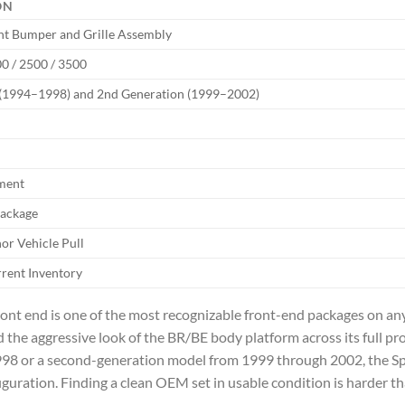
ON
t Bumper and Grille Assembly
 / 2500 / 3500
 (1994–1998) and 2nd Generation (1999–2002)
ment
Package
r Vehicle Pull
rrent Inventory
t end is one of the most recognizable front-end packages on any
 the aggressive look of the BR/BE body platform across its full p
998 or a second-generation model from 1999 through 2002, the Sp
iguration. Finding a clean OEM set in usable condition is harder th