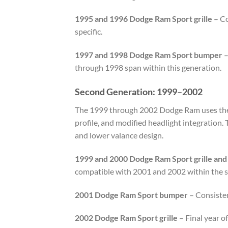
1995 and 1996 Dodge Ram Sport grille
– Co
specific.
1997 and 1998 Dodge Ram Sport bumper
–
through 1998 span within this generation.
Second Generation: 1999–2002
The 1999 through 2002 Dodge Ram uses the B
profile, and modified headlight integration.
and lower valance design.
1999 and 2000 Dodge Ram Sport grille an
compatible with 2001 and 2002 within the 
2001 Dodge Ram Sport bumper
– Consiste
2002 Dodge Ram Sport grille
– Final year o