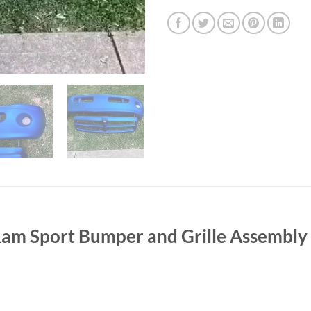
 Sport Bumper and Grille Assembly 