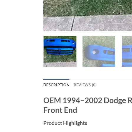
DESCRIPTION
REVIEWS (0)
OEM 1994–2002 Dodge Ram
Front End
Product Highlights