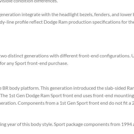
isible condition differences.
generation integrate with the headlight bezels, fenders, and lower
line profile reflect Dodge Ram production specifications for the
 distinct generations with different front-end configurations. 
 for any Sport front-end purchase.
R body platform. This generation introduced the slab-sided Ram 
 The 1st Gen Dodge Ram Sport front end uses front-end mounting p
eneration. Components from a 1st Gen Sport front end do not fit a 
ng year of this body style. Sport package components from 1994