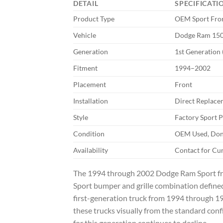
DETAIL
SPECIFICATI
Product Type
OEM Sport Fron
Vehicle
Dodge Ram 1500
Generation
1st Generation
Fitment
1994–2002
Placement
Front
Installation
Direct Replace
Style
Factory Sport 
Condition
OEM Used, Dono
Availability
Contact for Cu
The 1994 through 2002 Dodge Ram Sport fron
Sport bumper and grille combination defined
first-generation truck from 1994 through 1
these trucks visually from the standard conf
for this generation continues to decline.