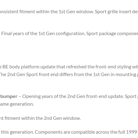
nsistent fitment within the 1st Gen window. Sport grille insert de
 Final years of the 1st Gen configuration. Sport package componen
E body platform update that refreshed the front-end styling with
 The 2nd Gen Sport front end differs from the 1st Gen in mounting 
d bumper
– Opening years of the 2nd Gen front-end update. Sport
same generation.
nt fitment within the 2nd Gen window.
f this generation. Components are compatible across the full 199