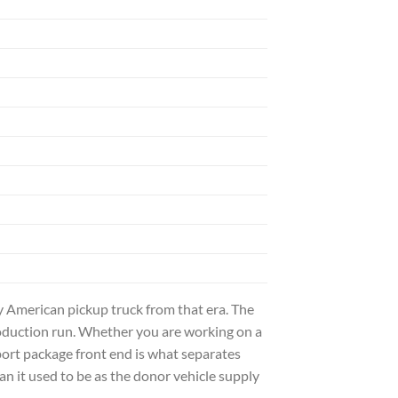
 American pickup truck from that era. The
roduction run. Whether you are working on a
ort package front end is what separates
an it used to be as the donor vehicle supply