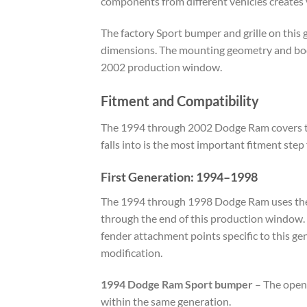
components from different vehicles creates v
The factory Sport bumper and grille on this 
dimensions. The mounting geometry and body-
2002 production window.
Fitment and Compatibility
The 1994 through 2002 Dodge Ram covers two
falls into is the most important fitment step
First Generation: 1994–1998
The 1994 through 1998 Dodge Ram uses the B
through the end of this production window.
fender attachment points specific to this g
modification.
1994 Dodge Ram Sport bumper
– The openi
within the same generation.