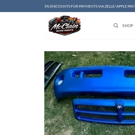
Skip
5% DISCOUNTS FOR PAYMENTS VIA ZELLE/ APPLE PAY
to
content
SHOP