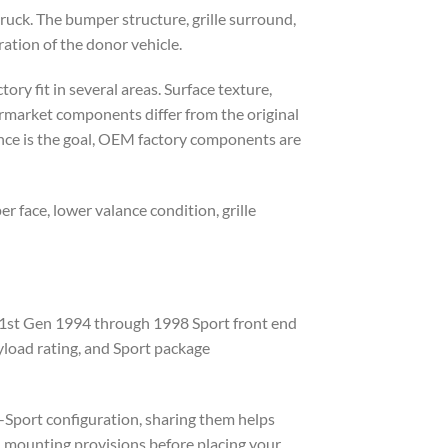
ruck. The bumper structure, grille surround,
ration of the donor vehicle.
ory fit in several areas. Surface texture,
ermarket components differ from the original
ance is the goal, OEM factory components are
 face, lower valance condition, grille
A 1st Gen 1994 through 1998 Sport front end
yload rating, and Sport package
n-Sport configuration, sharing them helps
nd mounting provisions before placing your