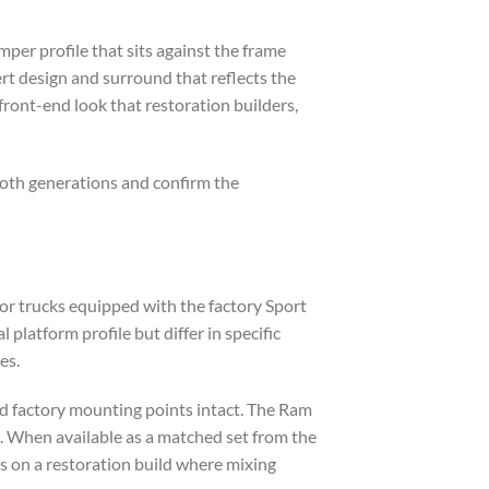
er profile that sits against the frame
ert design and surround that reflects the
ront-end look that restoration builders,
oth generations and confirm the
r trucks equipped with the factory Sport
atform profile but differ in specific
es.
nd factory mounting points intact. The Ram
e. When available as a matched set from the
s on a restoration build where mixing