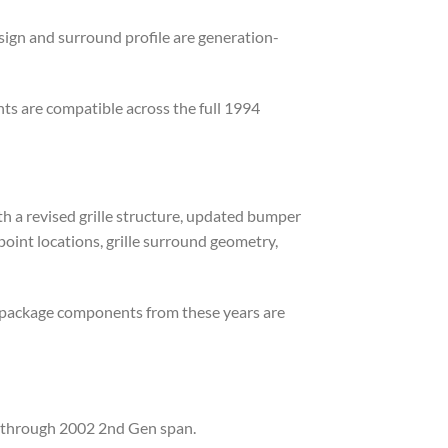
sign and surround profile are generation-
ts are compatible across the full 1994
 a revised grille structure, updated bumper
point locations, grille surround geometry,
 package components from these years are
9 through 2002 2nd Gen span.