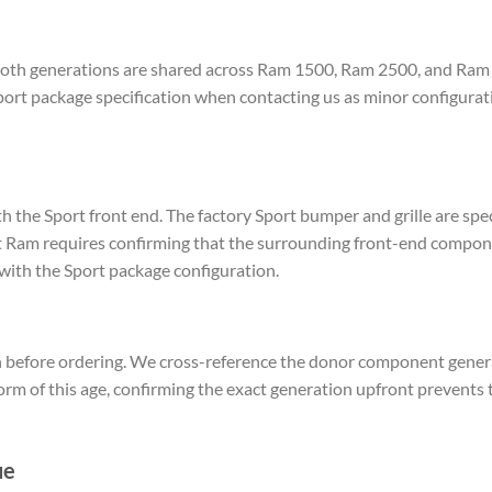
 both generations are shared across Ram 1500, Ram 2500, and Ram 
ort package specification when contacting us as minor configurat
he Sport front end. The factory Sport bumper and grille are speci
Ram requires confirming that the surrounding front-end componen
ith the Sport package configuration.
 before ordering. We cross-reference the donor component generat
form of this age, confirming the exact generation upfront prevent
ue