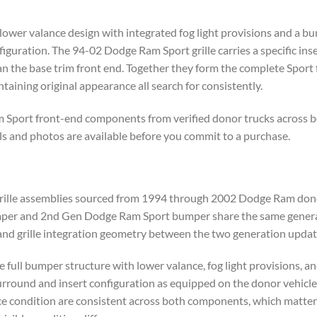
er valance design with integrated fog light provisions and a bump
iguration. The 94-02 Dodge Ram Sport grille carries a specific ins
n the base trim front end. Together they form the complete Sport f
taining original appearance all search for consistently.
 Sport front-end components from verified donor trucks across b
ils and photos are available before you commit to a purchase.
rille assemblies sourced from 1994 through 2002 Dodge Ram dono
r and 2nd Gen Dodge Ram Sport bumper share the same general pl
and grille integration geometry between the two generation updat
full bumper structure with lower valance, fog light provisions, a
surround and insert configuration as equipped on the donor vehicl
ace condition are consistent across both components, which matter