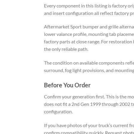
Every component in this listing is factory o
and insert configuration all reflect factory 
Aftermarket Sport bumper and grille alternativ
lower valance profile, mounting tab placeme
factory parts at close range. For restorati
the only reliable path.
The condition on available components reflec
surround, fog light provisions, and mountin
Before You Order
Confirm your generation first. This is the 
does not fit a 2nd Gen 1999 through 2002 tr
configuration.
If you have photos of your truck’s current 
confirm compatibility quickly. Request photo