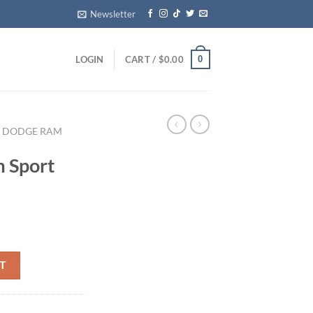
Newsletter
0
LOGIN
CART /
$
0.00
DODGE RAM
 Sport
d grille quantity
T