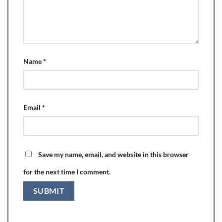
Name
*
Email
*
Save my name, email, and website in this browser
for the next time I comment.