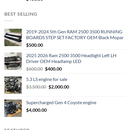
BEST SELLING
2019-2024 5th Gen RAM 2500 3500 RUNNING
BOARDS STEP SET FACTORY OEM Black Mopar
$
500.00
2025 2026 Ram 2500 3500 Headlight Left LH
Driver OEM Headlamp LED
Original
Current
$
600.00
$
400.00
price
price
5.3 LS engine for sale
was:
is:
Original
Current
$
3,500.00
$600.00.
$
2,000.00
$400.00.
price
price
was:
is:
Supercharged Gen 4 Coyote engine
$3,500.00.
$2,000.00.
$
4,000.00