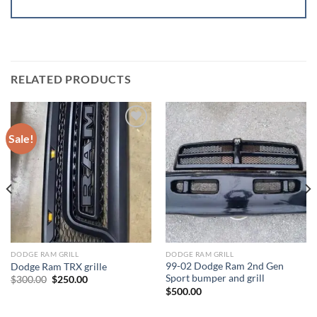
RELATED PRODUCTS
Sale!
Add to wishlist
Add to wishlist
DODGE RAM GRILL
DODGE RAM GRILL
99-02 Dodge Ram 2nd Gen
Dodge Ram TRX grille
Sport bumper and grill
Original
Current
$
300.00
$
250.00
price
price
$
500.00
was:
is:
$300.00.
$250.00.