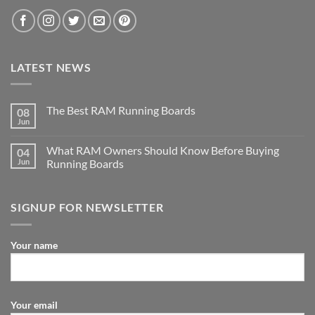
LATEST NEWS
The Best RAM Running Boards
08
Jun
What RAM Owners Should Know Before Buying
04
Jun
Running Boards
SIGNUP FOR NEWSLETTER
Your name
Your email