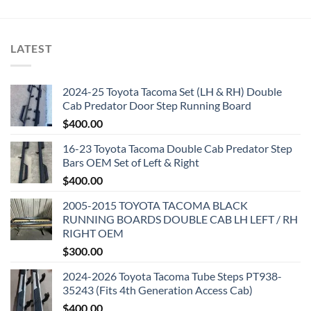
LATEST
2024-25 Toyota Tacoma Set (LH & RH) Double
Cab Predator Door Step Running Board
$
400.00
16-23 Toyota Tacoma Double Cab Predator Step
Bars OEM Set of Left & Right
$
400.00
2005-2015 TOYOTA TACOMA BLACK
RUNNING BOARDS DOUBLE CAB LH LEFT / RH
RIGHT OEM
$
300.00
2024-2026 Toyota Tacoma Tube Steps PT938-
35243 (Fits 4th Generation Access Cab)
$
400.00