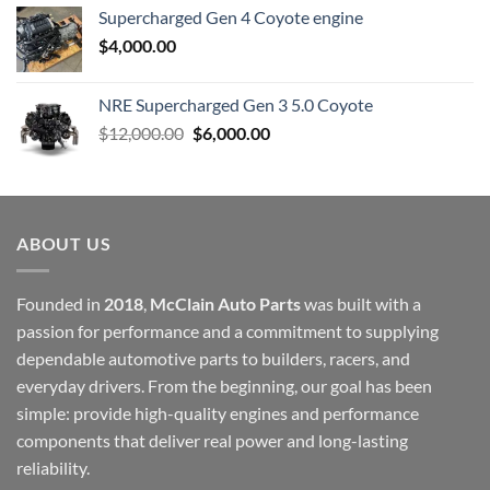
Supercharged Gen 4 Coyote engine
$
4,000.00
NRE Supercharged Gen 3 5.0 Coyote
Original
Current
$
12,000.00
$
6,000.00
price
price
was:
is:
$12,000.00.
$6,000.00.
ABOUT US
Founded in
2018
,
McClain Auto Parts
was built with a
passion for performance and a commitment to supplying
dependable automotive parts to builders, racers, and
everyday drivers. From the beginning, our goal has been
simple: provide high-quality engines and performance
components that deliver real power and long-lasting
reliability.