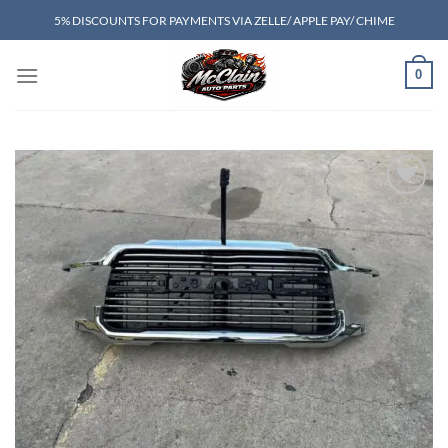
Skip
5% DISCOUNTS FOR PAYMENTS VIA ZELLE/ APPLE PAY/ CHIME
to
content
0
Add to wishlist