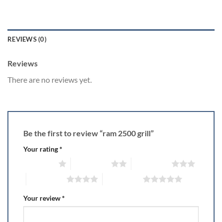
REVIEWS (0)
Reviews
There are no reviews yet.
Be the first to review “ram 2500 grill”
Your rating
*
1 of 5 stars
2 of 5 stars
3 of 5 stars
4 of 5 stars
5 of 5 stars
Your review
*