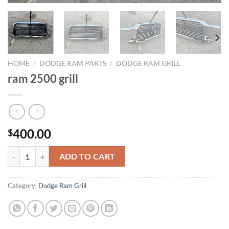
HOME
/
DODGE RAM PARTS
/
DODGE RAM GRILL
ram 2500 grill
400.00
$
ram 2500 grill quantity
ADD TO CART
Category:
Dodge Ram Grill