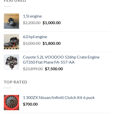
FEATURED
1.5l engine
Original
Current
$
2,200.00
$
1,000.00
price
price
was:
is:
6.0 lq4 engine
$2,200.00.
$1,000.00.
Original
Current
$
3,000.00
$
1,800.00
price
price
was:
is:
Coyote 5.2L VOODOO 526hp Crate Engine
$3,000.00.
$1,800.00.
GT350 Flat Plane FA-557-AA
Original
Current
$
23,899.00
$
7,500.00
price
price
was:
is:
TOP RATED
$23,899.00.
$7,500.00.
1 300ZX Nissan/Infiniti Clutch Kit 6 puck
$
700.00