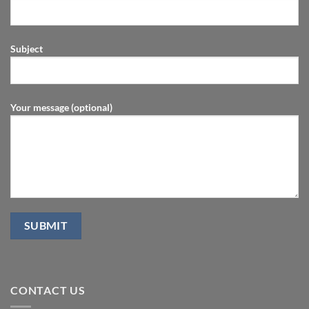
Subject
Your message (optional)
CONTACT US