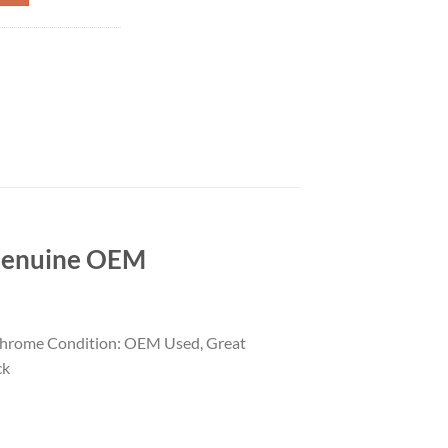
Genuine OEM
Chrome Condition: OEM Used, Great
ck