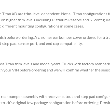
Titan XD are trim-level dependent. Not all Titan configurations 
 higher trim levels including Platinum Reserve and SL configurat
 different mounting configurations in some cases.
nish before ordering. A chrome rear bumper cover ordered for a tru
 step pad, sensor port, and end cap compatibility.
ss Titan trim levels and model years. Trucks with factory rear pa
ith your VIN before ordering and we will confirm whether the sens
a rear bumper assembly with receiver cutout and step pad configura
 truck’s original tow package configuration before ordering. Provi