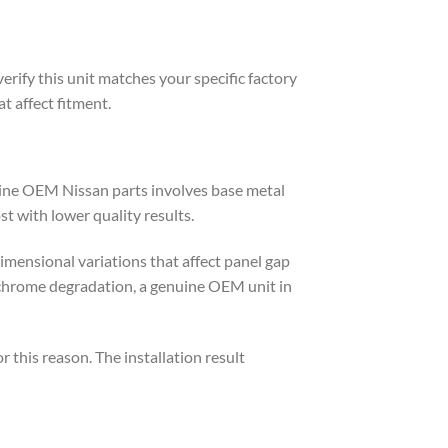
erify this unit matches your specific factory
t affect fitment.
uine OEM Nissan parts involves base metal
st with lower quality results.
imensional variations that affect panel gap
 chrome degradation, a genuine OEM unit in
his reason. The installation result