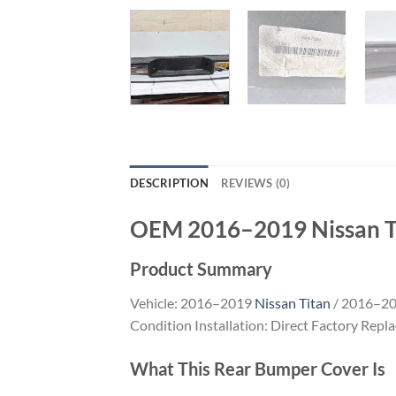
DESCRIPTION
REVIEWS (0)
OEM 2016–2019 Nissan T
Product Summary
Vehicle: 2016–2019
Nissan Titan
/ 2016–20
Condition Installation: Direct Factory Repl
What This Rear Bumper Cover Is