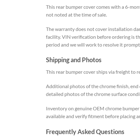
This rear bumper cover comes with a 6-mont
not noted at the time of sale.
The warranty does not cover installation dam
facility. VIN verification before ordering is 
period and we will work to resolve it prompt
Shipping and Photos
This rear bumper cover ships via freight to r
Additional photos of the chrome finish, end
detailed photos of the chrome surface condi
Inventory on genuine OEM chrome bumper cove
available and verify fitment before placing a
Frequently Asked Questions