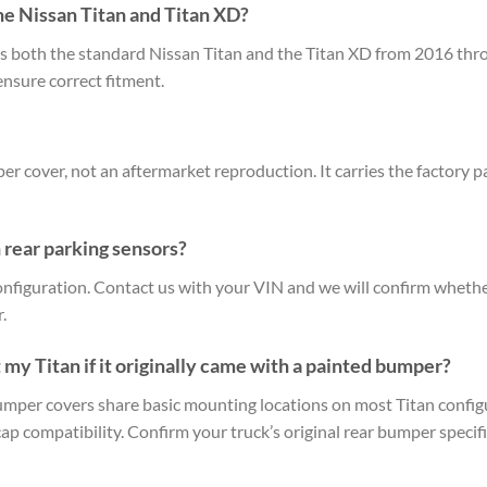
he Nissan Titan and Titan XD?
s both the standard Nissan Titan and the Titan XD from 2016 thr
ensure correct fitment.
r cover, not an aftermarket reproduction. It carries the factory p
 rear parking sensors?
configuration. Contact us with your VIN and we will confirm whethe
.
 my Titan if it originally came with a painted bumper?
mper covers share basic mounting locations on most Titan configu
cap compatibility. Confirm your truck’s original rear bumper specif