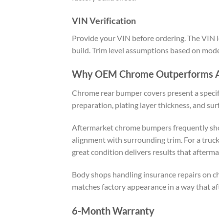
VIN Verification
Provide your VIN before ordering. The VIN le
build. Trim level assumptions based on model
Why OEM Chrome Outperforms A
Chrome rear bumper covers present a specif
preparation, plating layer thickness, and sur
Aftermarket chrome bumpers frequently show 
alignment with surrounding trim. For a truc
great condition delivers results that afterma
Body shops handling insurance repairs on ch
matches factory appearance in a way that af
6-Month Warranty