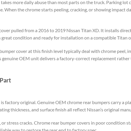
akes more daily abuse than most parts on the truck. Parking lot con
me. When the chrome starts peeling, cracking, or showing impact d
ver pulled from a 2016 to 2019 Nissan Titan XD. It installs direct
 great condition and ready for installation on a compatible Titan o
umper cover at this finish level typically deal with chrome peel, i
is genuine OEM unit delivers a factory-correct replacement rathe
Part
 is factory original. Genuine OEM chrome rear bumpers carry a plat
ting thickness, and surface finish all reflect Nissan’s original man
g, or stress cracks. Chrome rear bumper covers in poor condition s
eliable way to restore the rear end to factory spec.