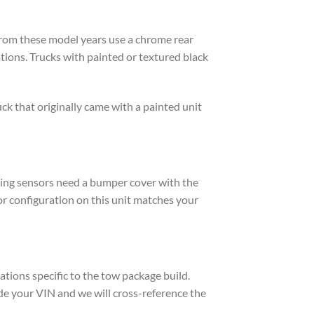
from these model years use a chrome rear
ions. Trucks with painted or textured black
ck that originally came with a painted unit
rking sensors need a bumper cover with the
or configuration on this unit matches your
tions specific to the tow package build.
de your VIN and we will cross-reference the