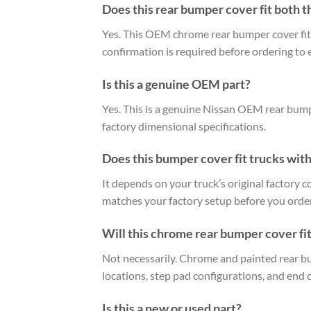
Does this rear bumper cover fit both t
Yes. This OEM chrome rear bumper cover fit
confirmation is required before ordering to 
Is this a genuine OEM part?
Yes. This is a genuine Nissan OEM rear bumpe
factory dimensional specifications.
Does this bumper cover fit trucks with
It depends on your truck’s original factory 
matches your factory setup before you order
Will this chrome rear bumper cover fit
Not necessarily. Chrome and painted rear bu
locations, step pad configurations, and end 
Is this a new or used part?