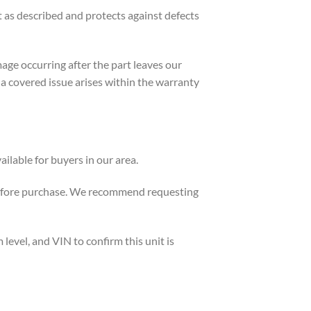
as described and protects against defects
age occurring after the part leaves our
if a covered issue arises within the warranty
ilable for buyers in our area.
 before purchase. We recommend requesting
evel, and VIN to confirm this unit is