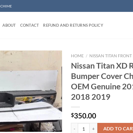
/ CHIME
ABOUT
CONTACT
REFUND AND RETURNS POLICY
HOME
/
NISSAN TITAN FRONT
Nissan Titan XD 
Bumper Cover C
Add to wishlist
OEM Genuine 20
2018 2019
350.00
$
Nissan Titan XD Rear Bumper Co
ADD TO CAR