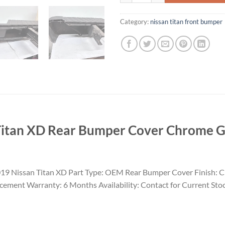
Category:
nissan titan front bumper​
itan XD Rear Bumper Cover Chrome 
19 Nissan Titan XD Part Type: OEM Rear Bumper Cover Finish: 
acement Warranty: 6 Months Availability: Contact for Current Sto