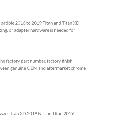
mpatible 2016 to 2019 Titan and Titan XD
tting, or adapter hardware is needed for
e factory part number, factory finish
 between genuine OEM and aftermarket chrome
ssan Titan XD 2019 Nissan Titan 2019