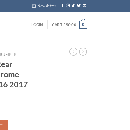
Newsletter
0
LOGIN
CART /
$
0.00
 BUMPER​
Rear
hrome
16 2017
ver Chrome OEM Genuine 2016 2017 2018 2019 quantity
T