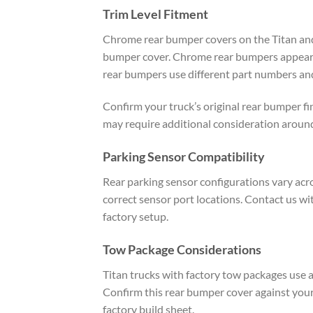
Trim Level Fitment
Chrome rear bumper covers on the Titan and 
bumper cover. Chrome rear bumpers appear on
rear bumpers use different part numbers and
Confirm your truck’s original rear bumper fi
may require additional consideration around
Parking Sensor Compatibility
Rear parking sensor configurations vary acro
correct sensor port locations. Contact us w
factory setup.
Tow Package Considerations
Titan trucks with factory tow packages use 
Confirm this rear bumper cover against your
factory build sheet.