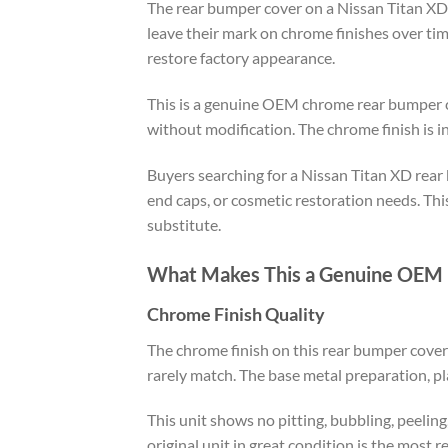
The rear bumper cover on a Nissan Titan XD t
leave their mark on chrome finishes over ti
restore factory appearance.
This is a genuine OEM chrome rear bumper co
without modification. The chrome finish is in
Buyers searching for a Nissan Titan XD rear b
end caps, or cosmetic restoration needs. Th
substitute.
What Makes This a Genuine OEM 
Chrome Finish Quality
The chrome finish on this rear bumper cover
rarely match. The base metal preparation, pla
This unit shows no pitting, bubbling, peelin
original unit in great condition is the most r