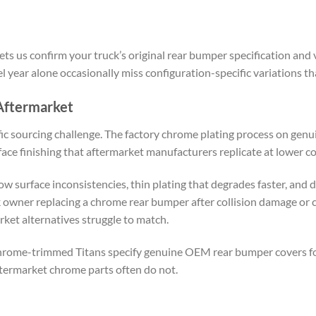
ts us confirm your truck’s original rear bumper specification and v
 year alone occasionally miss configuration-specific variations tha
ftermarket
ic sourcing challenge. The factory chrome plating process on gen
face finishing that aftermarket manufacturers replicate at lower co
surface inconsistencies, thin plating that degrades faster, and d
k owner replacing a chrome rear bumper after collision damage or
rket alternatives struggle to match.
rome-trimmed Titans specify genuine OEM rear bumper covers for t
termarket chrome parts often do not.