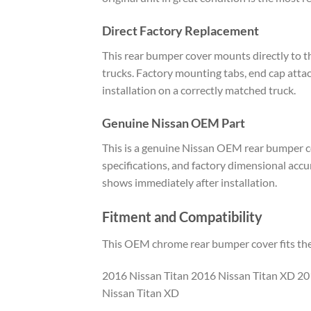
Direct Factory Replacement
This rear bumper cover mounts directly to 
trucks. Factory mounting tabs, end cap attach
installation on a correctly matched truck.
Genuine Nissan OEM Part
This is a genuine Nissan OEM rear bumper co
specifications, and factory dimensional acc
shows immediately after installation.
Fitment and Compatibility
This OEM chrome rear bumper cover fits the 
2016 Nissan Titan 2016 Nissan Titan XD 20
Nissan Titan XD