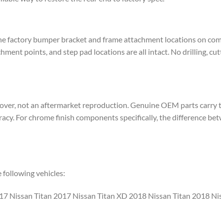
the factory bumper bracket and frame attachment locations on co
ment points, and step pad locations are all intact. No drilling, cu
ver, not an aftermarket reproduction. Genuine OEM parts carry th
uracy. For chrome finish components specifically, the difference
following vehicles:
17 Nissan Titan 2017 Nissan Titan XD 2018 Nissan Titan 2018 Ni