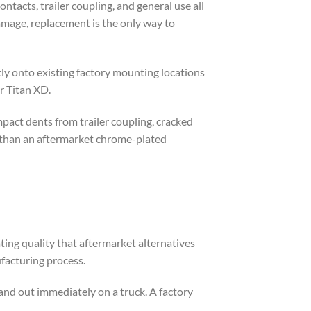
tacts, trailer coupling, and general use all
amage, replacement is the only way to
ly onto existing factory mounting locations
r Titan XD.
mpact dents from trailer coupling, cracked
r than an aftermarket chrome-plated
ing quality that aftermarket alternatives
ufacturing process.
tand out immediately on a truck. A factory