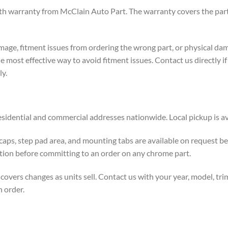
h warranty from McClain Auto Part. The warranty covers the part 
age, fitment issues from ordering the wrong part, or physical dam
the most effective way to avoid fitment issues. Contact us directly 
ly.
esidential and commercial addresses nationwide. Local pickup is ava
 caps, step pad area, and mounting tabs are available on request
tion before committing to an order on any chrome part.
rs changes as units sell. Contact us with your year, model, trim l
n order.