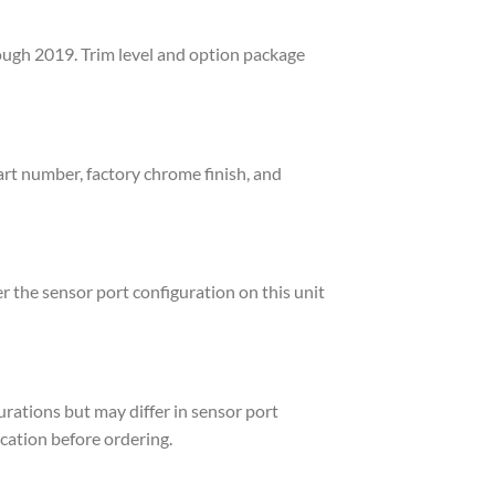
ough 2019. Trim level and option package
art number, factory chrome finish, and
r the sensor port configuration on this unit
rations but may differ in sensor port
ication before ordering.