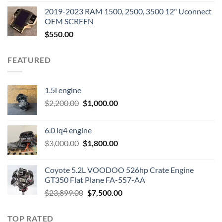
was:
is:
2019-2023 RAM 1500, 2500, 3500 12" Uconnect
$3,500.00.
$2,000.00.
OEM SCREEN
$
550.00
FEATURED
1.5l engine
Original
Current
$
2,200.00
$
1,000.00
price
price
was:
is:
6.0 lq4 engine
$2,200.00.
$1,000.00.
Original
Current
$
3,000.00
$
1,800.00
price
price
was:
is:
Coyote 5.2L VOODOO 526hp Crate Engine
$3,000.00.
$1,800.00.
GT350 Flat Plane FA-557-AA
Original
Current
$
23,899.00
$
7,500.00
price
price
was:
is:
TOP RATED