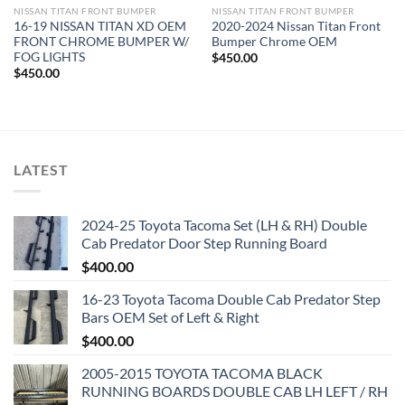
NISSAN TITAN FRONT BUMPER​
NISSAN TITAN FRONT BUMPER​
16-19 NISSAN TITAN XD OEM
2020-2024 Nissan Titan Front
FRONT CHROME BUMPER W/
Bumper Chrome OEM
FOG LIGHTS
$
450.00
$
450.00
LATEST
2024-25 Toyota Tacoma Set (LH & RH) Double
Cab Predator Door Step Running Board
$
400.00
16-23 Toyota Tacoma Double Cab Predator Step
Bars OEM Set of Left & Right
$
400.00
2005-2015 TOYOTA TACOMA BLACK
RUNNING BOARDS DOUBLE CAB LH LEFT / RH