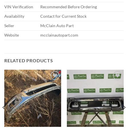
VIN Verification
Recommended Before Ordering
Availability
Contact for Current Stock
Seller
McClain Auto Part
Website
mcclainautopart.com
RELATED PRODUCTS
Add to wishlist
Add to wishlist