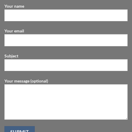
Your name
Your email
Subject
Your message (optional)