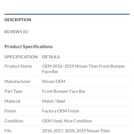
DESCRIPTION
REVIEWS (0)
Product Specifications
SPECIFICATION
DETAILS
Product Name
OEM 2016–2019 Nissan Titan Front Bumper
Face Bar
Manufacturer
Nissan OEM
Part Type
Front Bumper Face Bar
Material
Metal / Steel
Finish
Factory OEM Finish
Condition
OEM Used, Nice Condition
Fits
2016, 2017, 2018, 2019 Nissan Titan