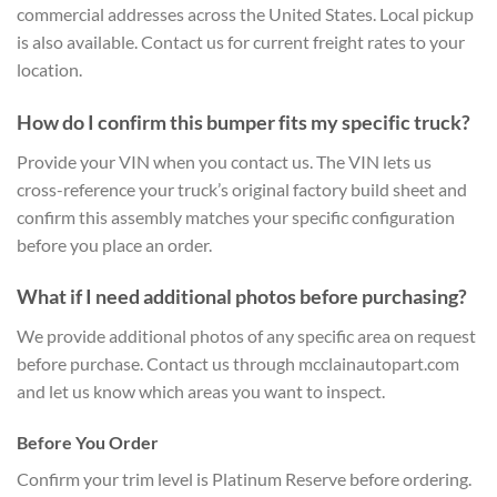
commercial addresses across the United States. Local pickup
is also available. Contact us for current freight rates to your
location.
How do I confirm this bumper fits my specific truck?
Provide your VIN when you contact us. The VIN lets us
cross-reference your truck’s original factory build sheet and
confirm this assembly matches your specific configuration
before you place an order.
What if I need additional photos before purchasing?
We provide additional photos of any specific area on request
before purchase. Contact us through mcclainautopart.com
and let us know which areas you want to inspect.
Before You Order
Confirm your trim level is Platinum Reserve before ordering.