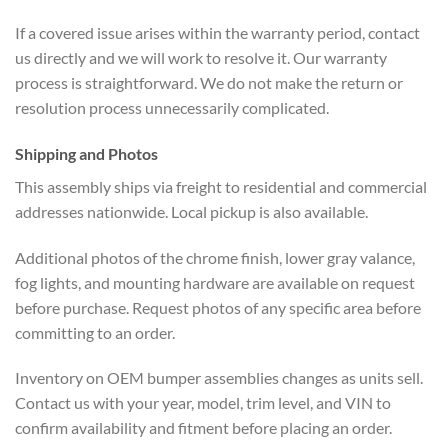
If a covered issue arises within the warranty period, contact
us directly and we will work to resolve it. Our warranty
process is straightforward. We do not make the return or
resolution process unnecessarily complicated.
Shipping and Photos
This assembly ships via freight to residential and commercial
addresses nationwide. Local pickup is also available.
Additional photos of the chrome finish, lower gray valance,
fog lights, and mounting hardware are available on request
before purchase. Request photos of any specific area before
committing to an order.
Inventory on OEM bumper assemblies changes as units sell.
Contact us with your year, model, trim level, and VIN to
confirm availability and fitment before placing an order.