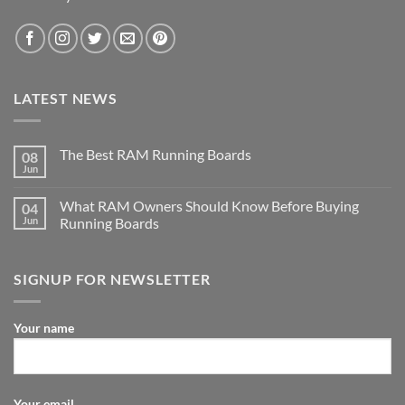
LATEST NEWS
The Best RAM Running Boards
08
Jun
What RAM Owners Should Know Before Buying
04
Jun
Running Boards
SIGNUP FOR NEWSLETTER
Your name
Your email