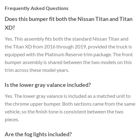
Frequently Asked Questions
Does this bumper fit both the Nissan Titan and Titan
XD?
Yes. This assembly fits both the standard Nissan Titan and
the Titan XD from 2016 through 2019, provided the truck is
equipped with the Platinum Reserve trim package. The front
bumper assembly is shared between the two models on this
trim across these model years.
Is the lower gray valance included?
Yes. The lower gray valance is included as a matched unit to
the chrome upper bumper. Both sections came from the same
vehicle, so the finish tone is consistent between the two
pieces.
Are the fog lights included?