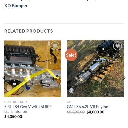
XD Bumper
RELATED PRODUCTS
Sale!
Add to wishlist
Add to wishlist
OUR PRODUCTS
GM
5.3L L84 Gen V with 6L80E
GM L86 6.2L V8 Engine
transmission
Original
Current
$
8,500.00
$
4,000.00
price
price
$
4,350.00
was:
is:
$8,500.00.
$4,000.00.