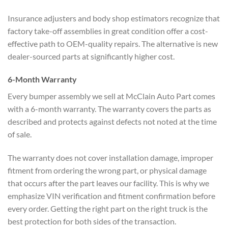
Insurance adjusters and body shop estimators recognize that
factory take-off assemblies in great condition offer a cost-
effective path to OEM-quality repairs. The alternative is new
dealer-sourced parts at significantly higher cost.
6-Month Warranty
Every bumper assembly we sell at McClain Auto Part comes
with a 6-month warranty. The warranty covers the parts as
described and protects against defects not noted at the time
of sale.
The warranty does not cover installation damage, improper
fitment from ordering the wrong part, or physical damage
that occurs after the part leaves our facility. This is why we
emphasize VIN verification and fitment confirmation before
every order. Getting the right part on the right truck is the
best protection for both sides of the transaction.