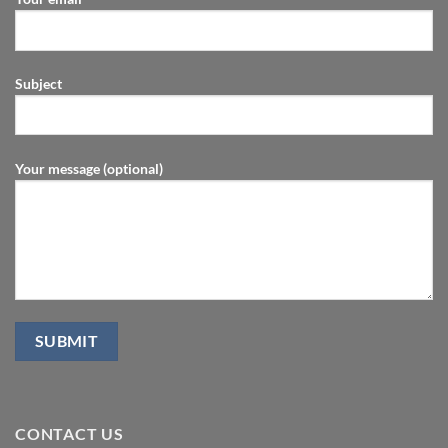
Subject
Your message (optional)
CONTACT US