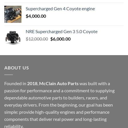
Supercharged Gen 4 Coyote engine
$
4,000.00
NRE Supercharged Gen 3 5.0 Coyote
Original
Current
$
12,000.00
$
6,000.00
price
price
was:
is:
$12,000.00.
$6,000.00.
ABOUT US
Founded in
2018
,
McClain Auto Parts
was built with a
passion for performance and a commitment to supplying
dependable automotive parts to builders, racers, and
everyday drivers. From the beginning, our goal has been
simple: provide high-quality engines and performance
components that deliver real power and long-lasting
reliability.