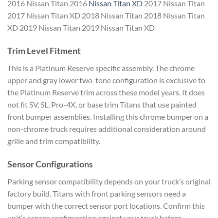
2016 Nissan Titan 2016
Nissan Titan XD
2017 Nissan Titan
2017 Nissan Titan XD 2018 Nissan Titan 2018 Nissan Titan
XD 2019 Nissan Titan 2019 Nissan Titan XD
Trim Level Fitment
This is a Platinum Reserve specific assembly. The chrome
upper and gray lower two-tone configuration is exclusive to
the Platinum Reserve trim across these model years. It does
not fit SV, SL, Pro-4X, or base trim Titans that use painted
front bumper assemblies. Installing this chrome bumper on a
non-chrome truck requires additional consideration around
grille and trim compatibility.
Sensor Configurations
Parking sensor compatibility depends on your truck’s original
factory build. Titans with front parking sensors need a
bumper with the correct sensor port locations. Confirm this
unit’s sensor configuration against your truck before