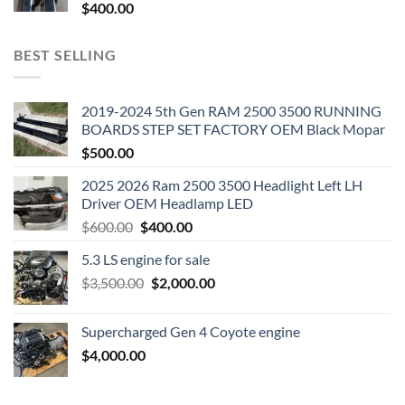
$
400.00
BEST SELLING
2019-2024 5th Gen RAM 2500 3500 RUNNING
BOARDS STEP SET FACTORY OEM Black Mopar
$
500.00
2025 2026 Ram 2500 3500 Headlight Left LH
Driver OEM Headlamp LED
Original
Current
$
600.00
$
400.00
price
price
5.3 LS engine for sale
was:
is:
Original
Current
$
3,500.00
$600.00.
$
2,000.00
$400.00.
price
price
was:
is:
Supercharged Gen 4 Coyote engine
$3,500.00.
$2,000.00.
$
4,000.00