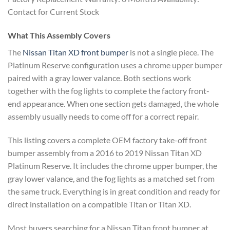
Contact for Current Stock
What This Assembly Covers
The
Nissan Titan XD front bumper
is not a single piece. The
Platinum Reserve configuration uses a chrome upper bumper
paired with a gray lower valance. Both sections work
together with the fog lights to complete the factory front-
end appearance. When one section gets damaged, the whole
assembly usually needs to come off for a correct repair.
This listing covers a complete OEM factory take-off front
bumper assembly from a 2016 to 2019 Nissan Titan XD
Platinum Reserve. It includes the chrome upper bumper, the
gray lower valance, and the fog lights as a matched set from
the same truck. Everything is in great condition and ready for
direct installation on a compatible Titan or Titan XD.
Most buyers searching for a Nissan Titan front bumper at