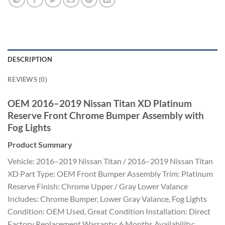
DESCRIPTION
REVIEWS (0)
OEM 2016–2019 Nissan Titan XD Platinum
Reserve Front Chrome Bumper Assembly with
Fog Lights
Product Summary
Vehicle: 2016–2019 Nissan Titan / 2016–2019 Nissan Titan
XD Part Type: OEM Front Bumper Assembly Trim: Platinum
Reserve Finish: Chrome Upper / Gray Lower Valance
Includes: Chrome Bumper, Lower Gray Valance, Fog Lights
Condition: OEM Used, Great Condition Installation: Direct
Factory Replacement Warranty: 6 Months Availability: