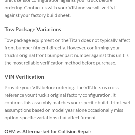
ordering. Contact us with your VIN and we will verify it
against your factory build sheet.
Tow Package Variations
Tow package equipment on the Titan does not typically affect
front bumper fitment directly. However, confirming your
truck’s original front bumper part number against this unit is
the most reliable verification method before purchase.
VIN Verification
Provide your VIN before ordering. The VIN lets us cross-
reference your truck’s original factory configuration. It
confirms this assembly matches your specific build. Trim level
assumptions based on model year alone occasionally miss
option-specific variations that affect fitment.
OEM vs Aftermarket for Collision Repair