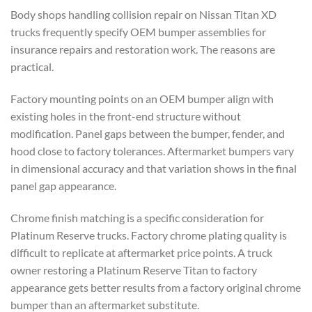
Body shops handling collision repair on Nissan Titan XD
trucks frequently specify OEM bumper assemblies for
insurance repairs and restoration work. The reasons are
practical.
Factory mounting points on an OEM bumper align with
existing holes in the front-end structure without
modification. Panel gaps between the bumper, fender, and
hood close to factory tolerances. Aftermarket bumpers vary
in dimensional accuracy and that variation shows in the final
panel gap appearance.
Chrome finish matching is a specific consideration for
Platinum Reserve trucks. Factory chrome plating quality is
difficult to replicate at aftermarket price points. A truck
owner restoring a Platinum Reserve Titan to factory
appearance gets better results from a factory original chrome
bumper than an aftermarket substitute.