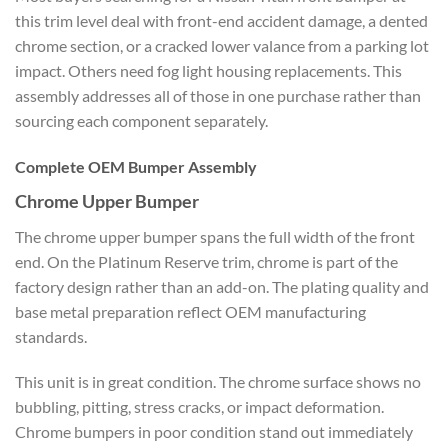
this trim level deal with front-end accident damage, a dented
chrome section, or a cracked lower valance from a parking lot
impact. Others need fog light housing replacements. This
assembly addresses all of those in one purchase rather than
sourcing each component separately.
Complete OEM Bumper Assembly
Chrome Upper Bumper
The chrome upper bumper spans the full width of the front
end. On the Platinum Reserve trim, chrome is part of the
factory design rather than an add-on. The plating quality and
base metal preparation reflect OEM manufacturing
standards.
This unit is in great condition. The chrome surface shows no
bubbling, pitting, stress cracks, or impact deformation.
Chrome bumpers in poor condition stand out immediately