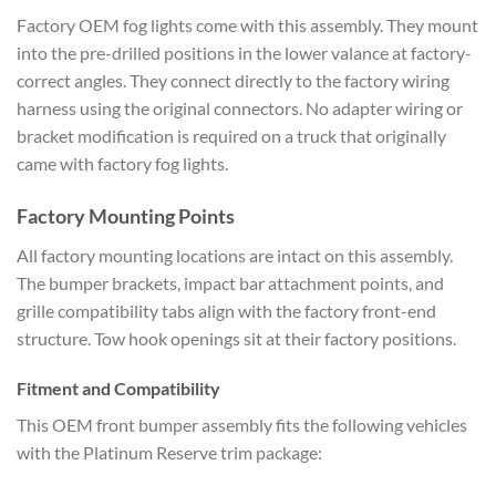
Factory OEM fog lights come with this assembly. They mount
into the pre-drilled positions in the lower valance at factory-
correct angles. They connect directly to the factory wiring
harness using the original connectors. No adapter wiring or
bracket modification is required on a truck that originally
came with factory fog lights.
Factory Mounting Points
All factory mounting locations are intact on this assembly.
The bumper brackets, impact bar attachment points, and
grille compatibility tabs align with the factory front-end
structure. Tow hook openings sit at their factory positions.
Fitment and Compatibility
This OEM front bumper assembly fits the following vehicles
with the Platinum Reserve trim package: