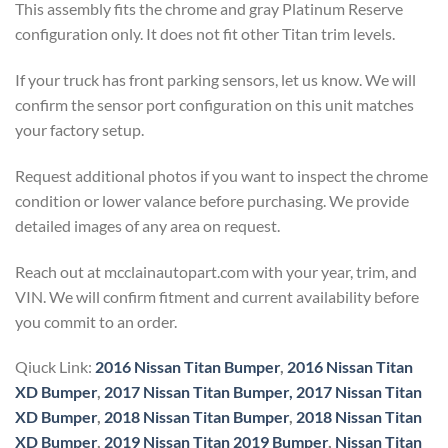
This assembly fits the chrome and gray Platinum Reserve
configuration only. It does not fit other Titan trim levels.
If your truck has front parking sensors, let us know. We will
confirm the sensor port configuration on this unit matches
your factory setup.
Request additional photos if you want to inspect the chrome
condition or lower valance before purchasing. We provide
detailed images of any area on request.
Reach out at mcclainautopart.com with your year, trim, and
VIN. We will confirm fitment and current availability before
you commit to an order.
Qiuck Link:
2016 Nissan Titan Bumper
,
2016 Nissan Titan
XD Bumper
,
2017 Nissan Titan Bumper,
2017 Nissan Titan
XD Bumper
,
2018 Nissan Titan Bumper
,
2018 Nissan Titan
XD Bumper
,
2019 Nissan Titan 2019 Bumper
,
Nissan Titan