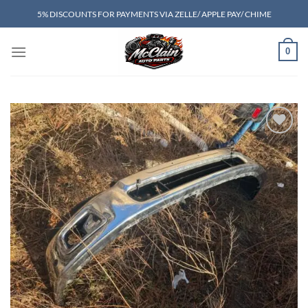
Skip
5% DISCOUNTS FOR PAYMENTS VIA ZELLE/ APPLE PAY/ CHIME
to
content
0
Add to wishlist