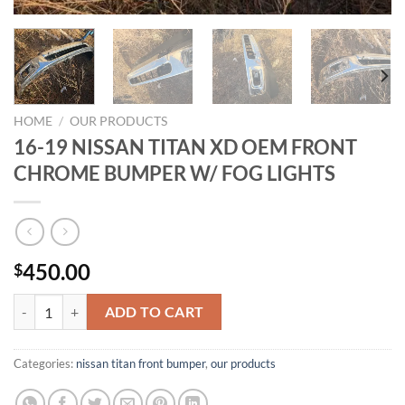
HOME
/
OUR PRODUCTS
16-19 NISSAN TITAN XD OEM FRONT
CHROME BUMPER W/ FOG LIGHTS
450.00
$
16-19 NISSAN TITAN XD OEM FRONT CHROME BUMPER W/ FOG LI
ADD TO CART
Categories:
nissan titan front bumper​
,
our products