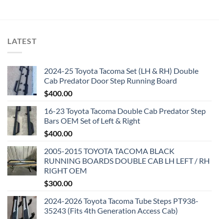
LATEST
2024-25 Toyota Tacoma Set (LH & RH) Double
Cab Predator Door Step Running Board
$
400.00
16-23 Toyota Tacoma Double Cab Predator Step
Bars OEM Set of Left & Right
$
400.00
2005-2015 TOYOTA TACOMA BLACK
RUNNING BOARDS DOUBLE CAB LH LEFT / RH
RIGHT OEM
$
300.00
2024-2026 Toyota Tacoma Tube Steps PT938-
35243 (Fits 4th Generation Access Cab)