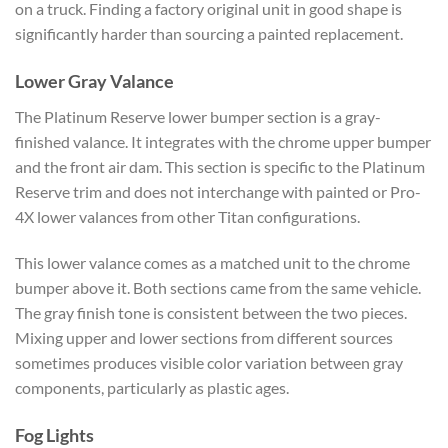
on a truck. Finding a factory original unit in good shape is
significantly harder than sourcing a painted replacement.
Lower Gray Valance
The Platinum Reserve lower bumper section is a gray-
finished valance. It integrates with the chrome upper bumper
and the front air dam. This section is specific to the Platinum
Reserve trim and does not interchange with painted or Pro-
4X lower valances from other Titan configurations.
This lower valance comes as a matched unit to the chrome
bumper above it. Both sections came from the same vehicle.
The gray finish tone is consistent between the two pieces.
Mixing upper and lower sections from different sources
sometimes produces visible color variation between gray
components, particularly as plastic ages.
Fog Lights