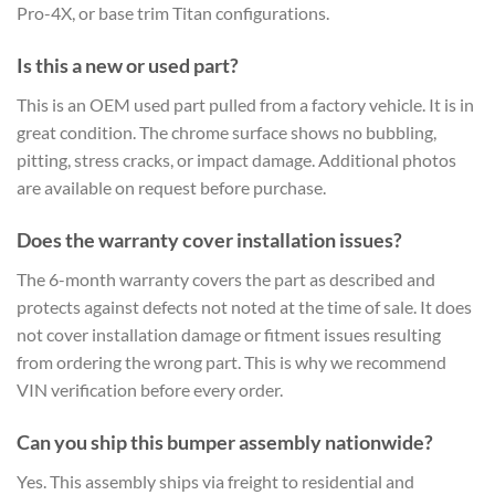
Pro-4X, or base trim Titan configurations.
Is this a new or used part?
This is an OEM used part pulled from a factory vehicle. It is in
great condition. The chrome surface shows no bubbling,
pitting, stress cracks, or impact damage. Additional photos
are available on request before purchase.
Does the warranty cover installation issues?
The 6-month warranty covers the part as described and
protects against defects not noted at the time of sale. It does
not cover installation damage or fitment issues resulting
from ordering the wrong part. This is why we recommend
VIN verification before every order.
Can you ship this bumper assembly nationwide?
Yes. This assembly ships via freight to residential and