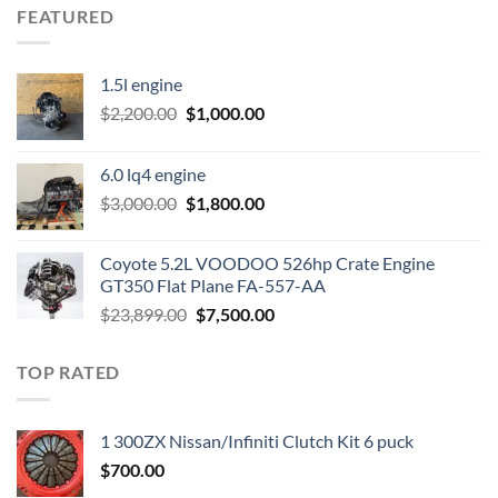
FEATURED
1.5l engine
Original
Current
$
2,200.00
$
1,000.00
price
price
was:
is:
6.0 lq4 engine
$2,200.00.
$1,000.00.
Original
Current
$
3,000.00
$
1,800.00
price
price
was:
is:
Coyote 5.2L VOODOO 526hp Crate Engine
$3,000.00.
$1,800.00.
GT350 Flat Plane FA-557-AA
Original
Current
$
23,899.00
$
7,500.00
price
price
was:
is:
TOP RATED
$23,899.00.
$7,500.00.
1 300ZX Nissan/Infiniti Clutch Kit 6 puck
$
700.00