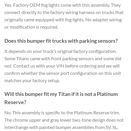
Yes. Factory OEM fog lights come with this assembly. They
connect directly to the factory wiring harness on trucks that
originally came equipped with fog lights. No adapter wiring
or modification is required.
Does this bumper fit trucks with parking sensors?
It depends on your truck’s original factory configuration.
Some Titans came with front parking sensors and some did
not. Contact us with your VIN before ordering and we will
confirm whether the sensor port configuration on this unit
matches your factory setup.
Will this bumper fit my Titan if it is not a Platinum
Reserve?
No. This assembly is specific to the Platinum Reserve trim.
The chrome upper and gray lower two-tone design does not
interchange with painted bumper assemblies from SV, SL,