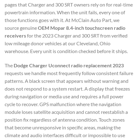
pages that Charger and 300 SRT owners rely on for real-time
powertrain information. When the unit fails, every one of
those functions goes with it. At McClain Auto Part, we
source genuine
OEM Mopar 8.4-inch touchscreen radio
receivers
for the 2023 Charger and 300 SRT from verified
low mileage donor vehicles at our Cleveland, Ohio
warehouse. Every unit is condition checked before it ships.
The
Dodge Charger Uconnect radio replacement 2023
requests we handle most frequently follow consistent failure
patterns. A black screen that appears without warning and
does not respond to a system restart. A display that freezes
during navigation or media use and requires a full power
cycle to recover. GPS malfunction where the navigation
module loses satellite acquisition and cannot reestablish a
position fix regardless of antenna condition. Touch zones
that become unresponsive in specific areas, making the
climate and audio interfaces difficult or impossible to use