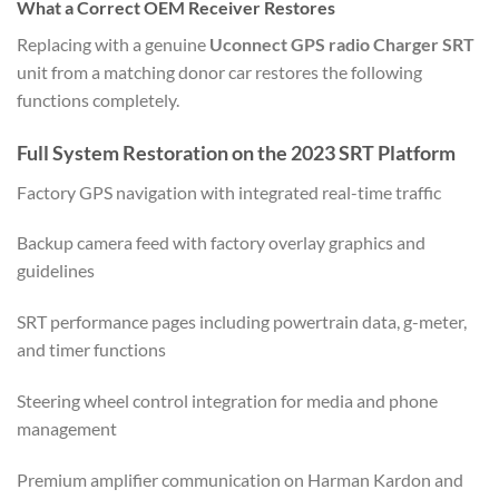
What a Correct OEM Receiver Restores
Replacing with a genuine
Uconnect GPS radio Charger SRT
unit from a matching donor car restores the following
functions completely.
Full System Restoration on the 2023 SRT Platform
Factory GPS navigation with integrated real-time traffic
Backup camera feed with factory overlay graphics and
guidelines
SRT performance pages including powertrain data, g-meter,
and timer functions
Steering wheel control integration for media and phone
management
Premium amplifier communication on Harman Kardon and