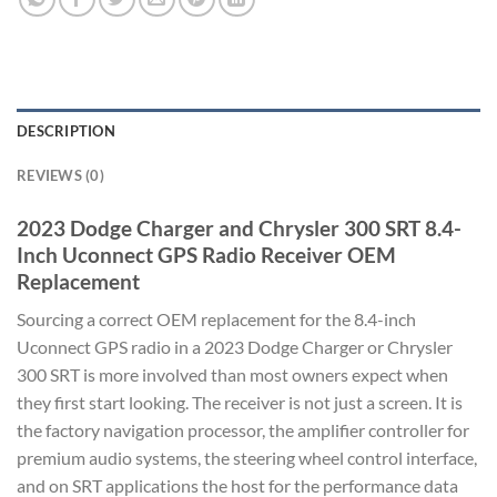
DESCRIPTION
REVIEWS (0)
2023 Dodge Charger and Chrysler 300 SRT 8.4-
Inch Uconnect GPS Radio Receiver OEM
Replacement
Sourcing a correct OEM replacement for the 8.4-inch
Uconnect GPS radio in a 2023 Dodge Charger or Chrysler
300 SRT is more involved than most owners expect when
they first start looking. The receiver is not just a screen. It is
the factory navigation processor, the amplifier controller for
premium audio systems, the steering wheel control interface,
and on SRT applications the host for the performance data