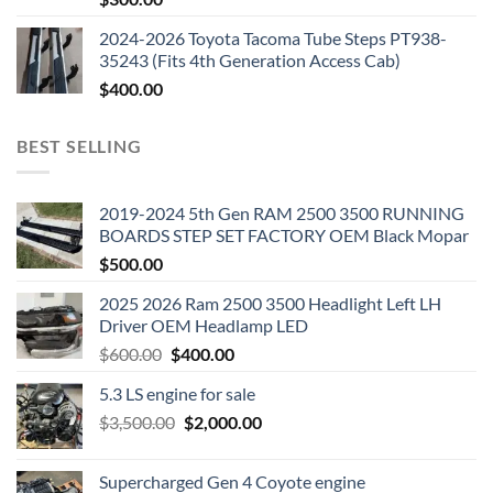
2024-2026 Toyota Tacoma Tube Steps PT938-
35243 (Fits 4th Generation Access Cab)
$
400.00
BEST SELLING
2019-2024 5th Gen RAM 2500 3500 RUNNING
BOARDS STEP SET FACTORY OEM Black Mopar
$
500.00
2025 2026 Ram 2500 3500 Headlight Left LH
Driver OEM Headlamp LED
Original
Current
$
600.00
$
400.00
price
price
5.3 LS engine for sale
was:
is:
Original
Current
$
3,500.00
$600.00.
$
2,000.00
$400.00.
price
price
was:
is:
Supercharged Gen 4 Coyote engine
$3,500.00.
$2,000.00.