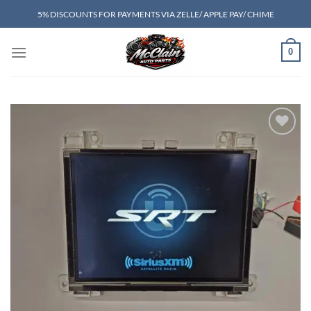
Skip
5% DISCOUNTS FOR PAYMENTS VIA ZELLE/ APPLE PAY/ CHIME
to
content
0
Add to wishlist