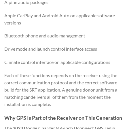
Alpine audio packages
Apple CarPlay and Android Auto on applicable software
versions
Bluetooth phone and audio management
Drive mode and launch control interface access
Climate control interface on applicable configurations
Each of these functions depends on the receiver using the
correct communication protocol and the correct software
build for the SRT application. A genuine donor unit from a
matching car delivers all of them from the moment the
installation is complete.
Why GPS Is Part of the Receiver on This Generation
The
2023 Dodge Charger 8.4-inch Uconnect GPS radio