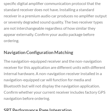
specific digital amplifier communication protocol that the
standard receiver does not have. Installing a standard
receiver in a premium audio car produces no amplifier output
or severely degraded sound quality. The two receiver types
are not interchangeable regardless of how similar they
appear externally. Confirm your audio package before
ordering.
Navigation Configuration Matching
The navigation-equipped receiver and the non-navigation
receiver for this application are different units with different
internal hardware. A non-navigation receiver installed in a
navigation-equipped car will function for media and
Bluetooth but will not display the navigation application.
Confirm whether your current receiver includes factory GPS
navigation before ordering.
SRT Performance Page Integration