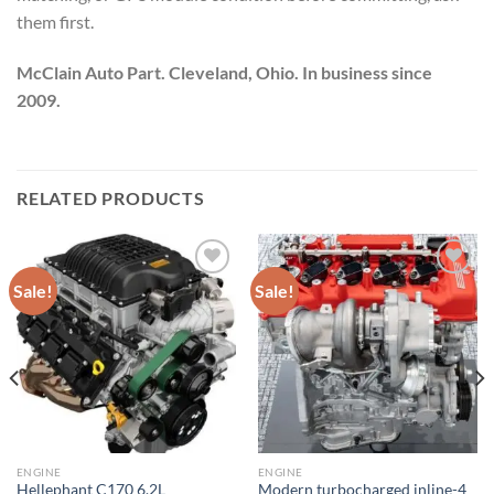
them first.
McClain Auto Part. Cleveland, Ohio. In business since
2009.
RELATED PRODUCTS
Sale!
Sale!
Add to wishlist
Add to wishlist
ENGINE
ENGINE
Hellephant C170 6.2L
Modern turbocharged inline-4