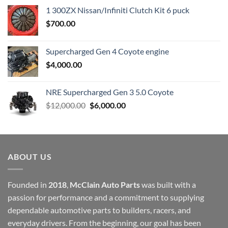
1 300ZX Nissan/Infiniti Clutch Kit 6 puck
$
700.00
Supercharged Gen 4 Coyote engine
$
4,000.00
NRE Supercharged Gen 3 5.0 Coyote
Original
Current
$
12,000.00
$
6,000.00
price
price
was:
is:
$12,000.00.
$6,000.00.
ABOUT US
Founded in
2018
,
McClain Auto Parts
was built with a
passion for performance and a commitment to supplying
dependable automotive parts to builders, racers, and
everyday drivers. From the beginning, our goal has been