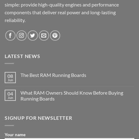
simple: provide high-quality engines and performance
components that deliver real power and long-lasting
reliability.
LATEST NEWS
The Best RAM Running Boards
08
Jun
What RAM Owners Should Know Before Buying
04
Jun
Running Boards
SIGNUP FOR NEWSLETTER
Your name