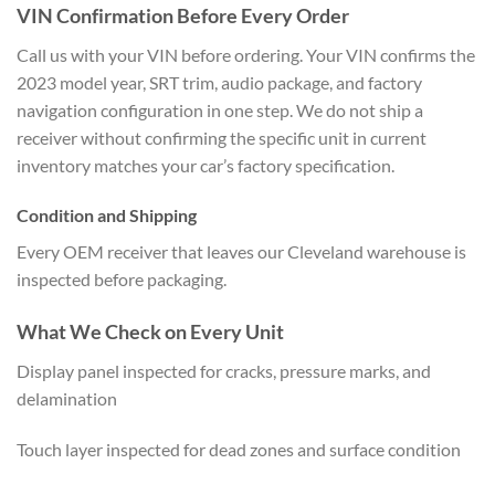
VIN Confirmation Before Every Order
Call us with your VIN before ordering. Your VIN confirms the
2023 model year, SRT trim, audio package, and factory
navigation configuration in one step. We do not ship a
receiver without confirming the specific unit in current
inventory matches your car’s factory specification.
Condition and Shipping
Every OEM receiver that leaves our Cleveland warehouse is
inspected before packaging.
What We Check on Every Unit
Display panel inspected for cracks, pressure marks, and
delamination
Touch layer inspected for dead zones and surface condition