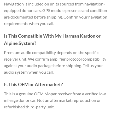
Navigation is included on units sourced from navigation-
equipped donor cars. GPS module presence and condition
are documented before shipping. Confirm your navigation
requirements when you call.
Is This Compatible With My Harman Kardon or
Alpine System?
Premium audio compatibility depends on the specific
receiver unit. We confirm amplifier protocol compatibility
against your audio package before shipping. Tell us your
audio system when you call.
Is This OEM or Aftermarket?
This is a genuine OEM Mopar receiver from a verified low
mileage donor car. Not an aftermarket reproduction or
refurbished third-party unit.