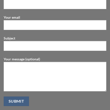
Your email
Subject
Your message (optional)