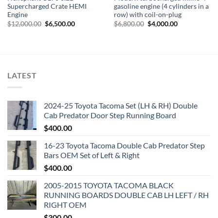
Supercharged Crate HEMI
gasoline engine (4 cylinders in a
Engine
row) with coil-on-plug
Original
Current
Original
Current
$
12,000.00
$
6,500.00
$
6,800.00
$
4,000.00
price
price
price
price
was:
is:
was:
is:
$12,000.00.
$6,500.00.
$6,800.00.
$4,000.00.
LATEST
2024-25 Toyota Tacoma Set (LH & RH) Double
Cab Predator Door Step Running Board
$
400.00
16-23 Toyota Tacoma Double Cab Predator Step
Bars OEM Set of Left & Right
$
400.00
2005-2015 TOYOTA TACOMA BLACK
RUNNING BOARDS DOUBLE CAB LH LEFT / RH
RIGHT OEM
$
300.00