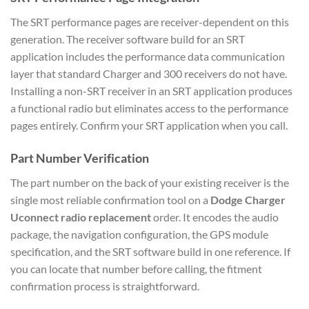
The SRT performance pages are receiver-dependent on this
generation. The receiver software build for an SRT
application includes the performance data communication
layer that standard Charger and 300 receivers do not have.
Installing a non-SRT receiver in an SRT application produces
a functional radio but eliminates access to the performance
pages entirely. Confirm your SRT application when you call.
Part Number Verification
The part number on the back of your existing receiver is the
single most reliable confirmation tool on a
Dodge Charger
Uconnect radio replacement
order. It encodes the audio
package, the navigation configuration, the GPS module
specification, and the SRT software build in one reference. If
you can locate that number before calling, the fitment
confirmation process is straightforward.