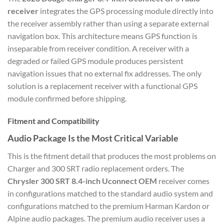
receiver
integrates the GPS processing module directly into
the receiver assembly rather than using a separate external
navigation box. This architecture means GPS function is
inseparable from receiver condition. A receiver with a
degraded or failed GPS module produces persistent
navigation issues that no external fix addresses. The only
solution is a replacement receiver with a functional GPS
module confirmed before shipping.
Fitment and Compatibility
Audio Package Is the Most Critical Variable
This is the fitment detail that produces the most problems on
Charger and 300 SRT radio replacement orders. The
Chrysler 300 SRT 8.4-inch Uconnect OEM
receiver comes
in configurations matched to the standard audio system and
configurations matched to the premium Harman Kardon or
Alpine audio packages. The premium audio receiver uses a