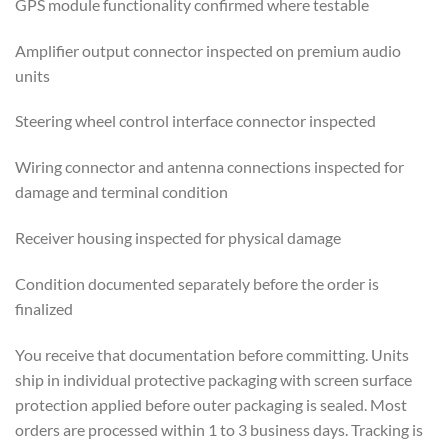
GPS module functionality confirmed where testable
Amplifier output connector inspected on premium audio
units
Steering wheel control interface connector inspected
Wiring connector and antenna connections inspected for
damage and terminal condition
Receiver housing inspected for physical damage
Condition documented separately before the order is
finalized
You receive that documentation before committing. Units
ship in individual protective packaging with screen surface
protection applied before outer packaging is sealed. Most
orders are processed within 1 to 3 business days. Tracking is