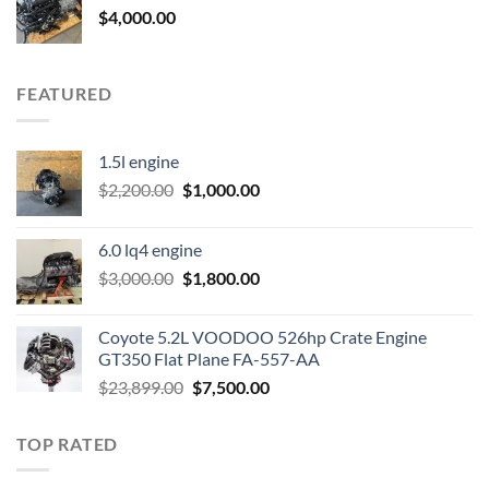
$
4,000.00
FEATURED
1.5l engine
Original
Current
$
2,200.00
$
1,000.00
price
price
was:
is:
6.0 lq4 engine
$2,200.00.
$1,000.00.
Original
Current
$
3,000.00
$
1,800.00
price
price
was:
is:
Coyote 5.2L VOODOO 526hp Crate Engine
$3,000.00.
$1,800.00.
GT350 Flat Plane FA-557-AA
Original
Current
$
23,899.00
$
7,500.00
price
price
was:
is:
TOP RATED
$23,899.00.
$7,500.00.