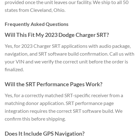
provided once the unit leaves our facility. We ship to all 50
states from Cleveland, Ohio.
Frequently Asked Questions
Will This Fit My 2023 Dodge Charger SRT?
Yes, for 2023 Charger SRT applications with audio package,
navigation, and SRT software build confirmation. Call us with
your VIN and we verify the correct unit before the order is
finalized.
Will the SRT Performance Pages Work?
Yes, for a correctly matched SRT-specific receiver from a
matching donor application. SRT performance page
integration requires the correct SRT software build. We
confirm this before shipping.
Does It Include GPS Navigation?