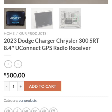
HOME
/
OUR PRODUCTS
2023 Dodge Charger Chrysler 300 SRT
8.4″ UConnect GPS Radio Receiver
500.00
$
2023 Dodge Charger Chrysler 300 SRT 8.4" UConnect GPS Radio Recei
ADD TO CART
Category:
our products