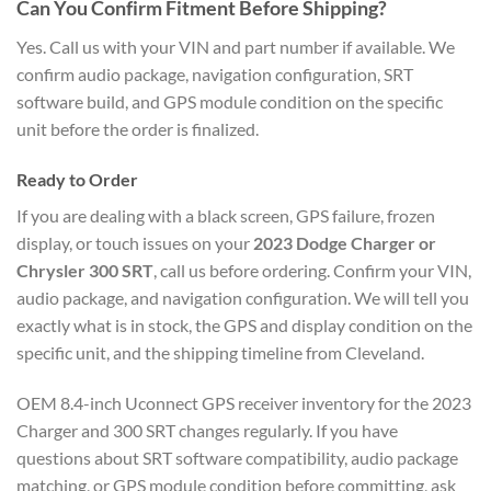
Can You Confirm Fitment Before Shipping?
Yes. Call us with your VIN and part number if available. We
confirm audio package, navigation configuration, SRT
software build, and GPS module condition on the specific
unit before the order is finalized.
Ready to Order
If you are dealing with a black screen, GPS failure, frozen
display, or touch issues on your
2023 Dodge Charger or
Chrysler 300 SRT
, call us before ordering. Confirm your VIN,
audio package, and navigation configuration. We will tell you
exactly what is in stock, the GPS and display condition on the
specific unit, and the shipping timeline from Cleveland.
OEM 8.4-inch Uconnect GPS receiver inventory for the 2023
Charger and 300 SRT changes regularly. If you have
questions about SRT software compatibility, audio package
matching, or GPS module condition before committing, ask