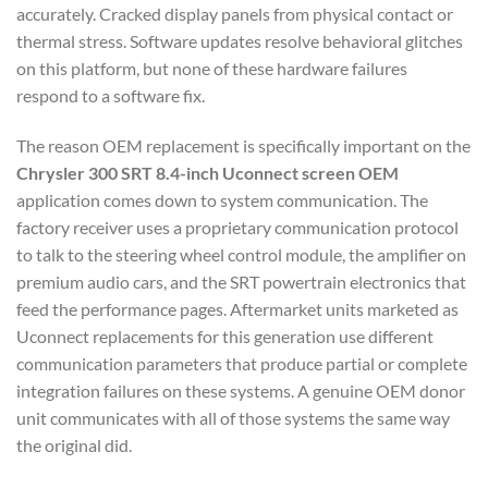
accurately. Cracked display panels from physical contact or
thermal stress. Software updates resolve behavioral glitches
on this platform, but none of these hardware failures
respond to a software fix.
The reason OEM replacement is specifically important on the
Chrysler 300 SRT 8.4-inch Uconnect screen OEM
application comes down to system communication. The
factory receiver uses a proprietary communication protocol
to talk to the steering wheel control module, the amplifier on
premium audio cars, and the SRT powertrain electronics that
feed the performance pages. Aftermarket units marketed as
Uconnect replacements for this generation use different
communication parameters that produce partial or complete
integration failures on these systems. A genuine OEM donor
unit communicates with all of those systems the same way
the original did.