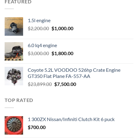
FEATURED
1.5l engine
Original
Current
$
2,200.00
$
1,000.00
price
price
was:
is:
6.0 lq4 engine
$2,200.00.
$1,000.00.
Original
Current
$
3,000.00
$
1,800.00
price
price
was:
is:
Coyote 5.2L VOODOO 526hp Crate Engine
$3,000.00.
$1,800.00.
GT350 Flat Plane FA-557-AA
Original
Current
$
23,899.00
$
7,500.00
price
price
was:
is:
TOP RATED
$23,899.00.
$7,500.00.
1 300ZX Nissan/Infiniti Clutch Kit 6 puck
$
700.00