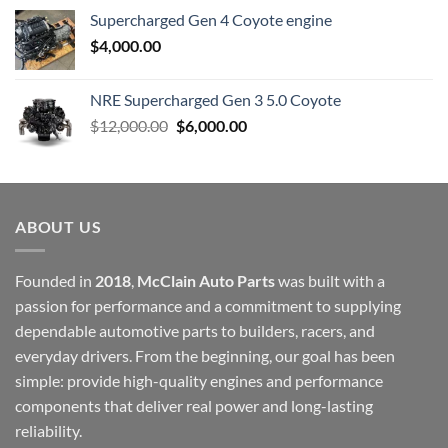
Supercharged Gen 4 Coyote engine
$
4,000.00
NRE Supercharged Gen 3 5.0 Coyote
Original
Current
$
12,000.00
$
6,000.00
price
price
was:
is:
$12,000.00.
$6,000.00.
ABOUT US
Founded in
2018
,
McClain Auto Parts
was built with a
passion for performance and a commitment to supplying
dependable automotive parts to builders, racers, and
everyday drivers. From the beginning, our goal has been
simple: provide high-quality engines and performance
components that deliver real power and long-lasting
reliability.