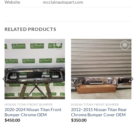
Website
mcclainautopart.com
RELATED PRODUCTS
Add to wishlist
Add to wishlist
NISSAN TITAN FRONT BUMPER​
NISSAN TITAN FRONT BUMPER​
2020-2024 Nissan Titan Front
2012–2015 Nissan Titan Rear
Bumper Chrome OEM
Chrome Bumper Cover OEM
$
450.00
$
350.00