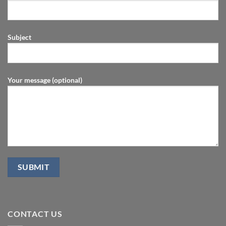
Subject
Your message (optional)
CONTACT US