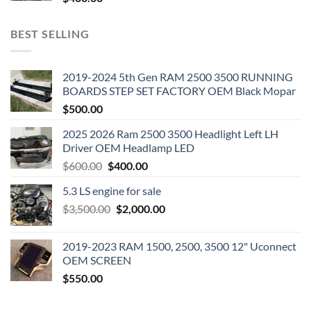
BEST SELLING
2019-2024 5th Gen RAM 2500 3500 RUNNING
BOARDS STEP SET FACTORY OEM Black Mopar
$
500.00
2025 2026 Ram 2500 3500 Headlight Left LH
Driver OEM Headlamp LED
Original
Current
$
600.00
$
400.00
price
price
5.3 LS engine for sale
was:
is:
Original
Current
$
3,500.00
$600.00.
$
2,000.00
$400.00.
price
price
was:
is:
2019-2023 RAM 1500, 2500, 3500 12" Uconnect
$3,500.00.
$2,000.00.
OEM SCREEN
$
550.00