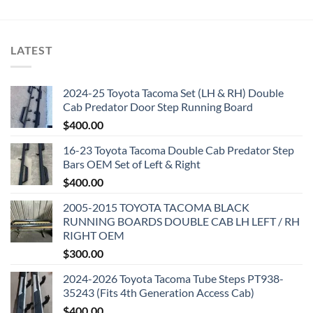
LATEST
2024-25 Toyota Tacoma Set (LH & RH) Double
Cab Predator Door Step Running Board
$
400.00
16-23 Toyota Tacoma Double Cab Predator Step
Bars OEM Set of Left & Right
$
400.00
2005-2015 TOYOTA TACOMA BLACK
RUNNING BOARDS DOUBLE CAB LH LEFT / RH
RIGHT OEM
$
300.00
2024-2026 Toyota Tacoma Tube Steps PT938-
35243 (Fits 4th Generation Access Cab)
$
400.00