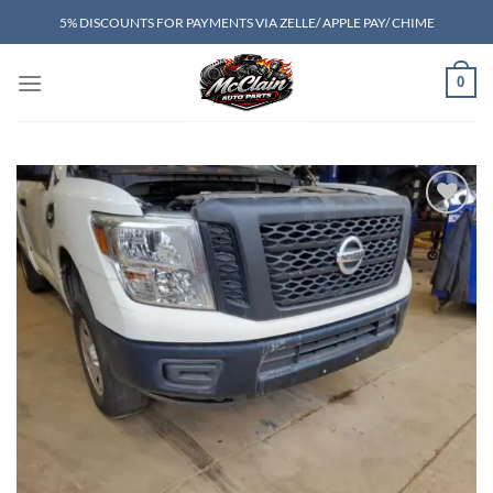
Skip
5% DISCOUNTS FOR PAYMENTS VIA ZELLE/ APPLE PAY/ CHIME
to
content
0
Add to wishlist