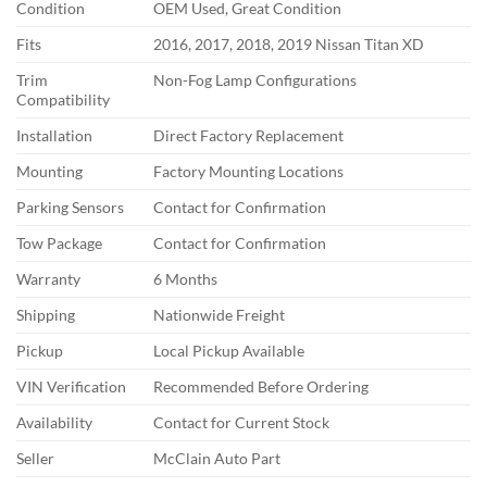
Condition
OEM Used, Great Condition
Fits
2016, 2017, 2018, 2019 Nissan Titan XD
Trim
Non-Fog Lamp Configurations
Compatibility
Installation
Direct Factory Replacement
Mounting
Factory Mounting Locations
Parking Sensors
Contact for Confirmation
Tow Package
Contact for Confirmation
Warranty
6 Months
Shipping
Nationwide Freight
Pickup
Local Pickup Available
VIN Verification
Recommended Before Ordering
Availability
Contact for Current Stock
Seller
McClain Auto Part