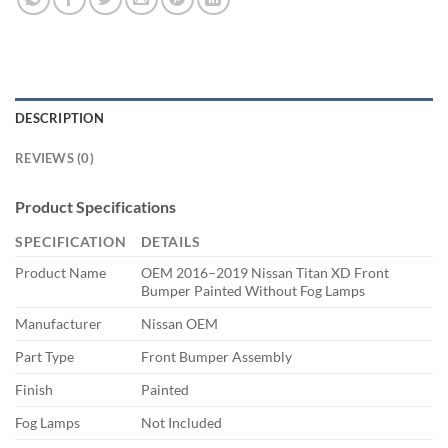
DESCRIPTION
REVIEWS (0)
Product Specifications
SPECIFICATION
DETAILS
Product Name
OEM 2016–2019 Nissan Titan XD Front
Bumper Painted Without Fog Lamps
Manufacturer
Nissan OEM
Part Type
Front Bumper Assembly
Finish
Painted
Fog Lamps
Not Included