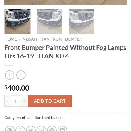
HOME
/
NISSAN TITAN FRONT BUMPER​
Front Bumper Painted Without Fog Lamps
Fits 16-19 TITAN XD 4
400.00
$
Front Bumper Painted Without Fog Lamps Fits 16-19 TITAN XD 4 qua
ADD TO CART
Category:
nissan titan front bumper​