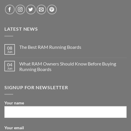
LATEST NEWS
The Best RAM Running Boards
08
Jun
What RAM Owners Should Know Before Buying
04
Jun
Running Boards
SIGNUP FOR NEWSLETTER
Your name
Your email