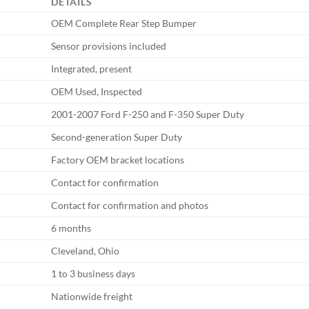
DETAILS
OEM Complete Rear Step Bumper
Sensor provisions included
Integrated, present
OEM Used, Inspected
2001-2007 Ford F-250 and F-350 Super Duty
Second-generation Super Duty
Factory OEM bracket locations
Contact for confirmation
Contact for confirmation and photos
6 months
Cleveland, Ohio
1 to 3 business days
Nationwide freight