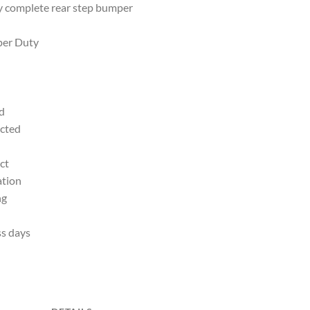
 complete rear step bumper
per Duty
d
ected
ct
ation
ng
ss days