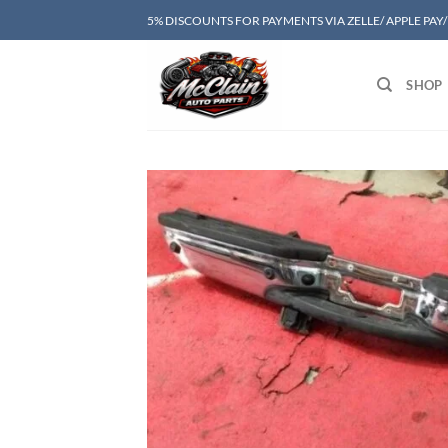
Skip
5% DISCOUNTS FOR PAYMENTS VIA ZELLE/ APPLE PAY
to
content
SHOP