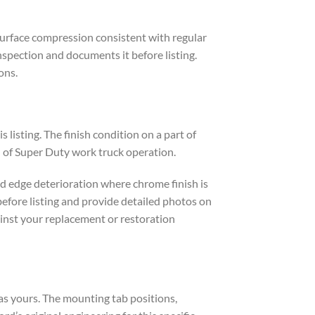
 surface compression consistent with regular
spection and documents it before listing.
ons.
isting. The finish condition on a part of
 of Super Duty work truck operation.
d edge deterioration where chrome finish is
before listing and provide detailed photos on
ainst your replacement or restoration
as yours. The mounting tab positions,