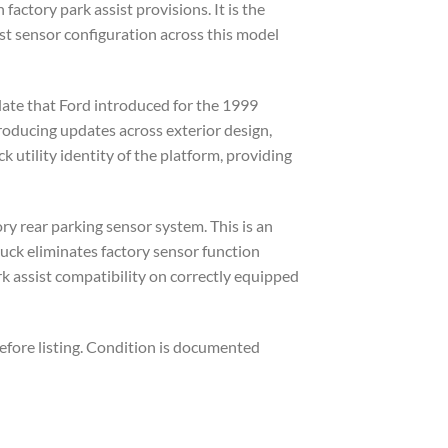
ctory park assist provisions. It is the
st sensor configuration across this model
ate that Ford introduced for the 1999
troducing updates across exterior design,
utility identity of the platform, providing
ory rear parking sensor system. This is an
ruck eliminates factory sensor function
rk assist compatibility on correctly equipped
efore listing. Condition is documented