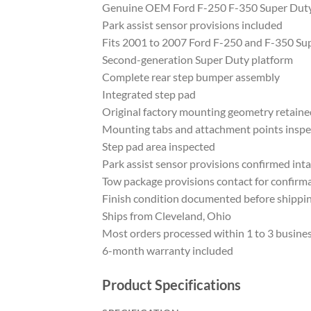
Genuine OEM Ford F-250 F-350 Super Duty
Park assist sensor provisions included
Fits 2001 to 2007 Ford F-250 and F-350 Su
Second-generation Super Duty platform
Complete rear step bumper assembly
Integrated step pad
Original factory mounting geometry retaine
Mounting tabs and attachment points insp
Step pad area inspected
Park assist sensor provisions confirmed inta
Tow package provisions contact for confirm
Finish condition documented before shippi
Ships from Cleveland, Ohio
Most orders processed within 1 to 3 busine
6-month warranty included
Product Specifications