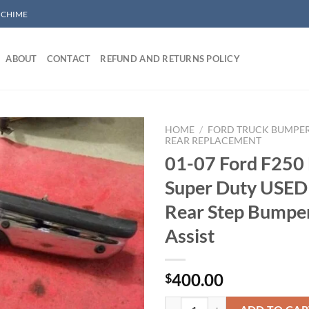
/ CHIME
ABOUT
CONTACT
REFUND AND RETURNS POLICY
HOME
/
FORD TRUCK BUMPE
REAR REPLACEMENT
01-07 Ford F250
Add to wishlist
Super Duty USED
Rear Step Bumpe
Assist
400.00
$
01-07 Ford F250 F350 Super Duty