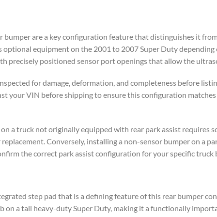
ar bumper are a key configuration feature that distinguishes it fr
as optional equipment on the 2001 to 2007 Super Duty depending o
 precisely positioned sensor port openings that allow the ultraso
inspected for damage, deformation, and completeness before listing
st your VIN before shipping to ensure this configuration matches y
 on a truck not originally equipped with rear park assist requires
er replacement. Conversely, installing a non-sensor bumper on a pa
firm the correct park assist configuration for your specific truck 
egrated step pad that is a defining feature of this rear bumper co
ab on a tall heavy-duty Super Duty, making it a functionally impor