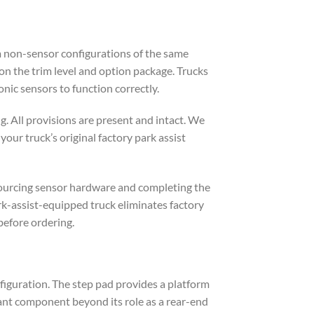
om non-sensor configurations of the same
n the trim level and option package. Trucks
nic sensors to function correctly.
. All provisions are present and intact. We
our truck’s original factory park assist
 sourcing sensor hardware and completing the
rk-assist-equipped truck eliminates factory
before ordering.
nfiguration. The step pad provides a platform
tant component beyond its role as a rear-end