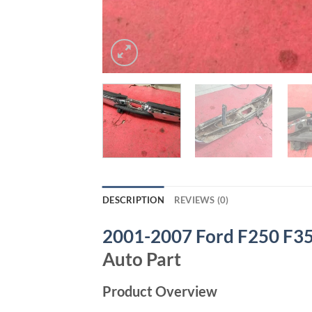
DESCRIPTION
REVIEWS (0)
2001-2007 Ford F250 F35
Auto Part
Product Overview