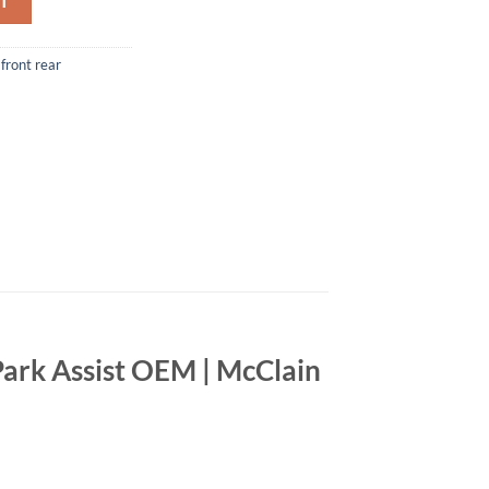
T
front rear
ark Assist OEM | McClain