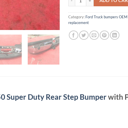
ADD TO CAR
Category:
Ford Truck bumpers OEM 
replacement
0 Super Duty Rear Step Bumper
with P