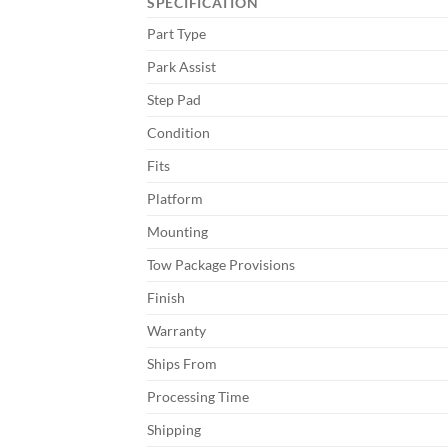
SPECIFICATION
Part Type
Park Assist
Step Pad
Condition
Fits
Platform
Mounting
Tow Package Provisions
Finish
Warranty
Ships From
Processing Time
Shipping