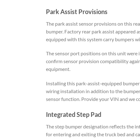
Park Assist Provisions
The park assist sensor provisions on this re
bumper. Factory rear park assist appeared 
equipped with this system carry bumpers with
The sensor port positions on this unit were 
confirm sensor provision compatibility again
equipment.
Installing this park-assist-equipped bumper
wiring installation in addition to the bump
sensor function. Provide your VIN and we con
Integrated Step Pad
The step bumper designation reflects the int
for entering and exiting the truck bed and c