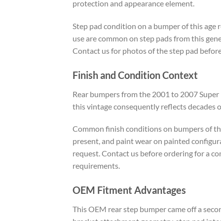
protection and appearance element.
Step pad condition on a bumper of this age re
use are common on step pads from this gener
Contact us for photos of the step pad before
Finish and Condition Context
Rear bumpers from the 2001 to 2007 Super Dut
this vintage consequently reflects decades 
Common finish conditions on bumpers of this
present, and paint wear on painted configura
request. Contact us before ordering for a c
requirements.
OEM Fitment Advantages
This OEM rear step bumper came off a second