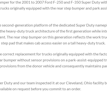
mper for the 2001 to 2007 Ford F-250 and F-350 Super Duty with fa
trucks originally equipped with the rear step bumper and park assi
 second-generation platform of the dedicated Super Duty namepl
the heavy-duty truck architecture of the first generation while in
. The rear step bumper on this generation reflects the work truck 
step pad that makes cab access easier on a tall heavy-duty truck.
he correct replacement for trucks originally equipped with the fact
rear bumper without sensor provisions on a park-assist-equipped t
or provisions from the donor vehicle and consequently maintains pa
Duty and our team inspected it at our Cleveland, Ohio facility b
vailable on request before you commit to an order.