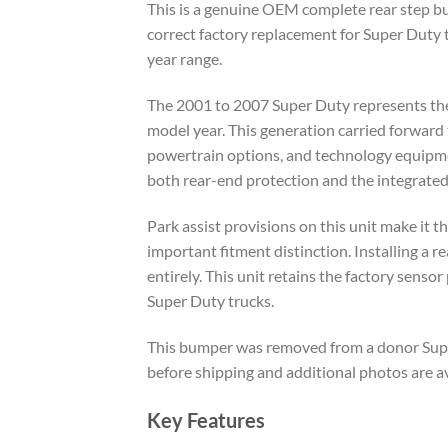
This is a genuine OEM complete rear step bu
correct factory replacement for Super Duty 
year range.
The 2001 to 2007 Super Duty represents the
model year. This generation carried forward 
powertrain options, and technology equipment
both rear-end protection and the integrated 
Park assist provisions on this unit make it t
important fitment distinction. Installing a 
entirely. This unit retains the factory sens
Super Duty trucks.
This bumper was removed from a donor Super 
before shipping and additional photos are a
Key Features