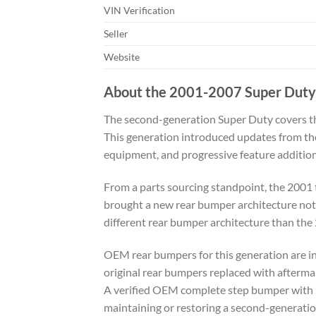
VIN Verification
Seller
Website
About the 2001-2007 Super Duty
The second-generation Super Duty covers th
This generation introduced updates from the
equipment, and progressive feature addition
From a parts sourcing standpoint, the 2001 
brought a new rear bumper architecture not 
different rear bumper architecture than the
OEM rear bumpers for this generation are inc
original rear bumpers replaced with afterma
A verified OEM complete step bumper with pa
maintaining or restoring a second-generati