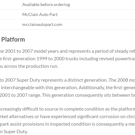
Available before ordering
McClain Auto Part
mcclainautopart.com
 Platform
e 2001 to 2007 model years and represents a period of steady re
 first-generation 1999 to 2000 trucks including revised powertra
s across the production run.
to 2007 Super Duty represents a distinct generation. The 2008 mod
interchangeable with this generation. Additionally, the first-gen
 2001 to 2007 range. This generation consequently sits between t
reasingly difficult to source in complete condition as the platfo
rket alternatives or have experienced significant corrosion on chr
rk assist provisions in inspected condition is consequently a me
on Super Duty.