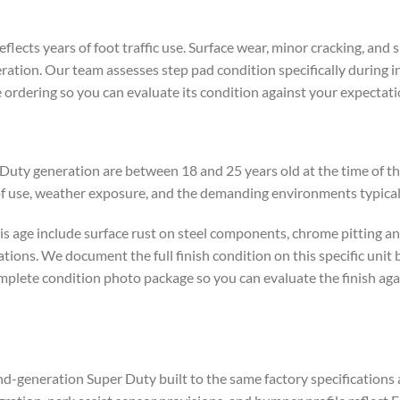
flects years of foot traffic use. Surface wear, minor cracking, and
ation. Our team assesses step pad condition specifically during in
 ordering so you can evaluate its condition against your expectati
y generation are between 18 and 25 years old at the time of this l
of use, weather exposure, and the demanding environments typical
 age include surface rust on steel components, chrome pitting an
tions. We document the full finish condition on this specific unit 
omplete condition photo package so you can evaluate the finish ag
-generation Super Duty built to the same factory specifications 