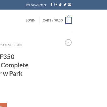
Newsletter
0
LOGIN
CART /
$
0.00
RS OEM FRONT
 F350
 Complete
r w Park
 USED Complete Rear Step Bumper w Park Assist quantity