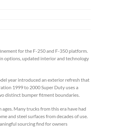
finement for the F-250 and F-350 platform.
in options, updated interior and technology
el year introduced an exterior refresh that
eration 1999 to 2000 Super Duty uses a
wo distinct bumper fitment boundaries.
rm ages. Many trucks from this era have had
ome and steel surfaces from decades of use.
aningful sourcing find for owners