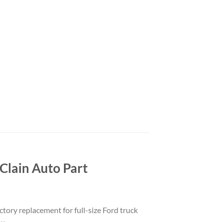
lain Auto Part
ctory replacement for full-size Ford truck