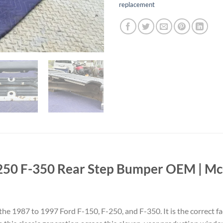
replacement
250 F-350 Rear Step Bumper OEM | McC
he 1987 to 1997 Ford F-150, F-250, and F-350. It is the correct fa