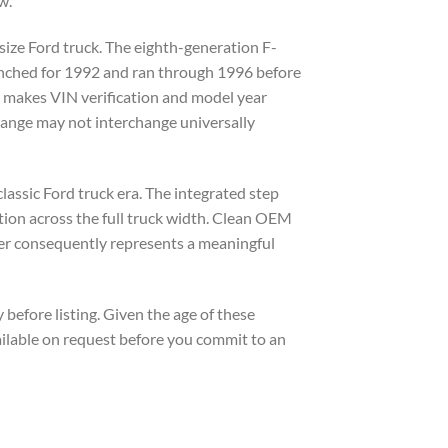
w.
-size Ford truck. The eighth-generation F-
unched for 1992 and ran through 1996 before
s makes VIN verification and model year
range may not interchange universally
assic Ford truck era. The integrated step
tion across the full truck width. Clean OEM
mper consequently represents a meaningful
before listing. Given the age of these
ailable on request before you commit to an