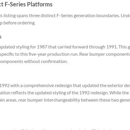
t F-Series Platforms
 listing spans three distinct F-Series generation boundaries. Un
p before ordering.
s
pdated styling for 1987 that carried forward through 1991. This g
specific to this five-year production run. Rear bumper component
 components without confirmation.
1992 with a comprehensive redesign that updated the exterior des
ation reflects the updated styling of the 1992 redesign. While t
tain areas, rear bumper interchangeability between these two gener