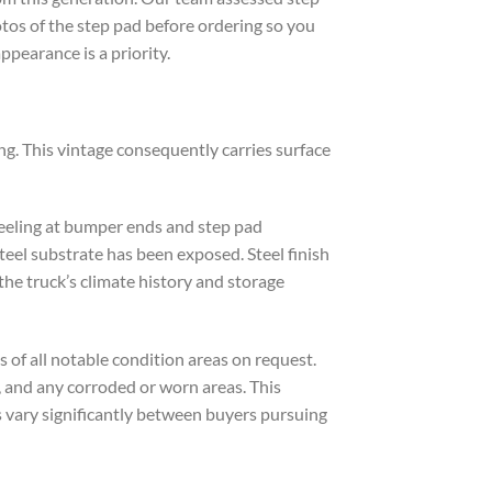
otos of the step pad before ordering so you
ppearance is a priority.
ng. This vintage consequently carries surface
peeling at bumper ends and step pad
teel substrate has been exposed. Steel finish
e truck’s climate history and storage
s of all notable condition areas on request.
, and any corroded or worn areas. This
s vary significantly between buyers pursuing