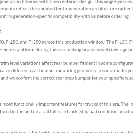
eration F-Series with a new exterior design. This single-year over
ents reflect the updated tenth-generation architecture rather t
nfirm generation-specific compatibility with us before ordering.
e
150, F-250, and F-350 across this production window. The F-150, F-
Series platform during this era, making broad model coverage possi
trim level variations affect rear bumper fitment in some configurat
carry different rear bumper mounting geometry in some model year
and we confirm the correct rear step bumper for your specific truc
s most functionally important features for trucks of this era. The 
ored in the bed on a tall full-size truck. Step pad condition on a b
ion marks consistent with regular use are common on step pads fr