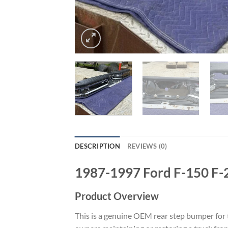
DESCRIPTION
REVIEWS (0)
1987-1997 Ford F-150 F-
Product Overview
This is a genuine OEM rear step bumper for t