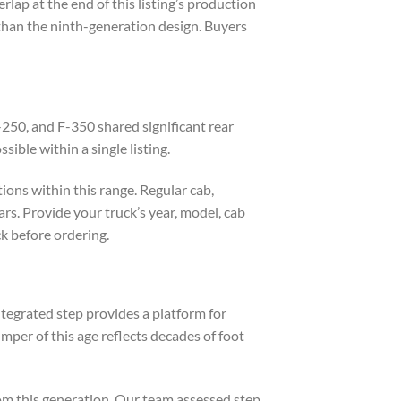
lap at the end of this listing’s production
han the ninth-generation design. Buyers
250, and F-350 shared significant rear
ble within a single listing.
ions within this range. Regular cab,
s. Provide your truck’s year, model, cab
k before ordering.
integrated step provides a platform for
umper of this age reflects decades of foot
om this generation. Our team assessed step