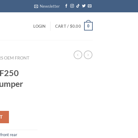
Newsletter
0
LOGIN
CART /
$
0.00
RS OEM FRONT
 F250
Bumper
 Step Bumper quantity
T
front rear