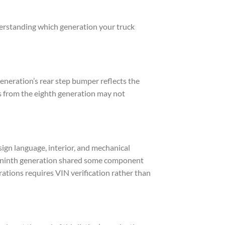
derstanding which generation your truck
eneration’s rear step bumper reflects the
s from the eighth generation may not
ign language, interior, and mechanical
he ninth generation shared some component
ations requires VIN verification rather than