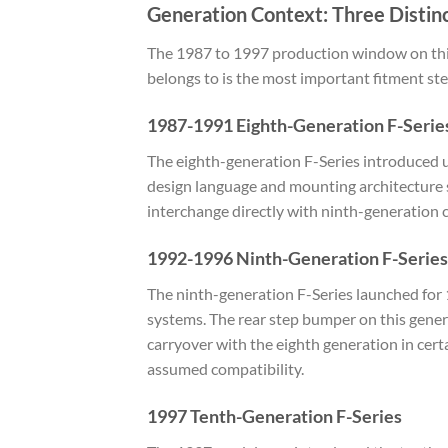
Generation Context: Three Distinc
The 1987 to 1997 production window on this
belongs to is the most important fitment ste
1987-1991 Eighth-Generation F-Serie
The eighth-generation F-Series introduced u
design language and mounting architecture 
interchange directly with ninth-generation
1992-1996 Ninth-Generation F-Series
The ninth-generation F-Series launched for 
systems. The rear step bumper on this gener
carryover with the eighth generation in cer
assumed compatibility.
1997 Tenth-Generation F-Series