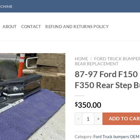
/ CHIME
ABOUT
CONTACT
REFUND AND RETURNS POLICY
HOME
/
FORD TRUCK BUMPE
REAR REPLACEMENT
87-97 Ford F150
Add to wishlist
F350 Rear Step 
350.00
$
87-97 Ford F150 F250 F350 Rear
ADD TO CAR
Category:
Ford Truck bumpers OEM 