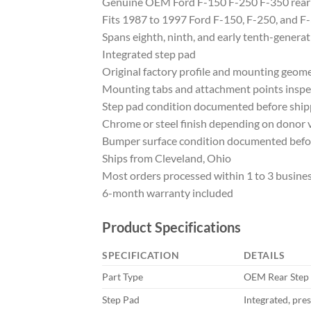
Genuine OEM Ford F-150 F-250 F-350 rear
Fits 1987 to 1997 Ford F-150, F-250, and F
Spans eighth, ninth, and early tenth-generat
Integrated step pad
Original factory profile and mounting geom
Mounting tabs and attachment points insp
Step pad condition documented before ship
Chrome or steel finish depending on donor v
Bumper surface condition documented befo
Ships from Cleveland, Ohio
Most orders processed within 1 to 3 busine
6-month warranty included
Product Specifications
SPECIFICATION
DETAILS
Part Type
OEM Rear Step
Step Pad
Integrated, pre