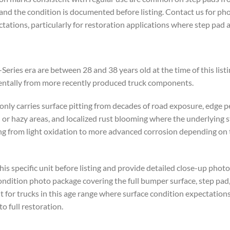
 and the condition is documented before listing. Contact us for ph
tations, particularly for restoration applications where step pad a
ries era are between 28 and 38 years old at the time of this listi
mentally from more recently produced truck components.
nly carries surface pitting from decades of road exposure, edge 
l or hazy areas, and localized rust blooming where the underlying s
 from light oxidation to more advanced corrosion depending on th
is specific unit before listing and provide detailed close-up photo
ondition photo package covering the full bumper surface, step pad
t for trucks in this age range where surface condition expectation
o full restoration.