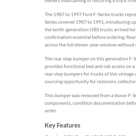
owners maintaining or restoring a truck fro
The 1987 to 1997 Ford F-Series trucks repres
Series covered 1987 to 1991, introducing up
the tenth-generation OBS trucks arrived for
confirmation essential before ordering. Rea
across the full eleven-year window without s
The rear step bumper on this generation F-S
provides functional bed and cab access on a 
rear step bumpers for trucks of this vintage
sourcing opportunity for restorers, collector
This bumper was removed from a donor F-Serie
components, condition documentation before 
order.
Key Features