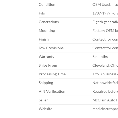
Condition
OEM Used, Ins
Fits
1987-1997 Ford
Generations
Eighth generat
Mounting
Factory OEM br
Finish
Contact for co
Tow Provisions
Contact for co
Warranty
6 months
Ships From
Cleveland, Ohi
Processing Time
1 to 3 business
Shipping
Nationwide fre
VIN Verification
Required befor
Seller
McClain Auto P
Website
mcclainautopa