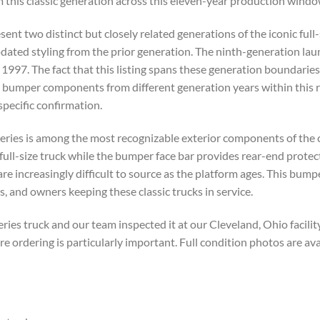
m this classic generation across this eleven-year production windo
ent two distinct but closely related generations of the iconic full
dated styling from the prior generation. The ninth-generation la
 1997. The fact that this listing spans these generation boundarie
r bumper components from different generation years within this 
pecific confirmation.
eries is among the most recognizable exterior components of the cl
full-size truck while the bumper face bar provides rear-end protec
 are increasingly difficult to source as the platform ages. This bu
s, and owners keeping these classic trucks in service.
s truck and our team inspected it at our Cleveland, Ohio facility 
ordering is particularly important. Full condition photos are av