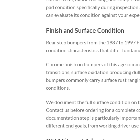
pad condition specifically during inspection
can evaluate its condition against your expec
Finish and Surface Condition
Rear step bumpers from the 1987 to 1997 F-Se
condition characteristics that differ funda
Chrome finish on bumpers of this age commo
transitions, surface oxidation producing dul
bumpers commonly carry surface rust ranging
conditions.
We document the full surface condition on th
Contact us before ordering for a complete c
documentation step is particularly importan
different end goals, from working driver use t