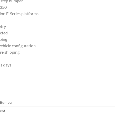
 step bumper
-350
ion F-Series platforms
etry
ected
ping
ehicle configuration
re shipping
ss days
 Bumper
sent