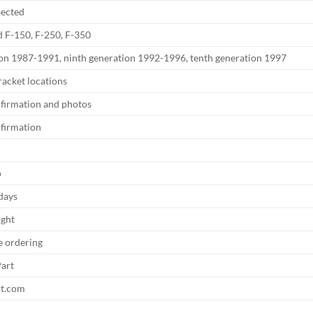
pected
 F-150, F-250, F-350
ion 1987-1991, ninth generation 1992-1996, tenth generation 1997
acket locations
nfirmation and photos
nfirmation
o
 days
ight
e ordering
art
rt.com