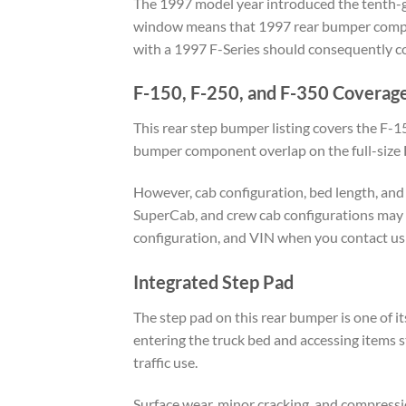
The 1997 model year introduced the tenth-gen
window means that 1997 rear bumper compon
with a 1997 F-Series should consequently co
F-150, F-250, and F-350 Coverag
This rear step bumper listing covers the F-
bumper component overlap on the full-size F-
However, cab configuration, bed length, and 
SuperCab, and crew cab configurations may 
configuration, and VIN when you contact us 
Integrated Step Pad
The step pad on this rear bumper is one of it
entering the truck bed and accessing items st
traffic use.
Surface wear, minor cracking, and compress