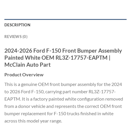
DESCRIPTION
REVIEWS (0)
2024-2026 Ford F-150 Front Bumper Assembly
Painted White OEM RL3Z-17757-EAPTM |
McClain Auto Part
Product Overview
This is a genuine OEM front bumper assembly for the 2024
to 2026 Ford F-150, carrying part number RL3Z-17757-
EAPTM. It is a factory painted white configuration removed
from a donor vehicle and represents the correct OEM front
bumper replacement for F-150 trucks finished in white
across this model year range.