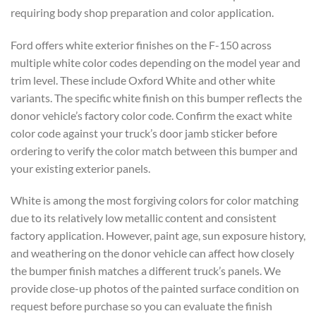
requiring body shop preparation and color application.
Ford offers white exterior finishes on the F-150 across
multiple white color codes depending on the model year and
trim level. These include Oxford White and other white
variants. The specific white finish on this bumper reflects the
donor vehicle’s factory color code. Confirm the exact white
color code against your truck’s door jamb sticker before
ordering to verify the color match between this bumper and
your existing exterior panels.
White is among the most forgiving colors for color matching
due to its relatively low metallic content and consistent
factory application. However, paint age, sun exposure history,
and weathering on the donor vehicle can affect how closely
the bumper finish matches a different truck’s panels. We
provide close-up photos of the painted surface condition on
request before purchase so you can evaluate the finish