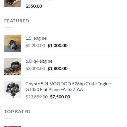
$
550.00
FEATURED
1.5l engine
Original
Current
$
2,200.00
$
1,000.00
price
price
was:
is:
6.0 lq4 engine
$2,200.00.
$1,000.00.
Original
Current
$
3,000.00
$
1,800.00
price
price
was:
is:
Coyote 5.2L VOODOO 526hp Crate Engine
$3,000.00.
$1,800.00.
GT350 Flat Plane FA-557-AA
Original
Current
$
23,899.00
$
7,500.00
price
price
was:
is:
TOP RATED
$23,899.00.
$7,500.00.