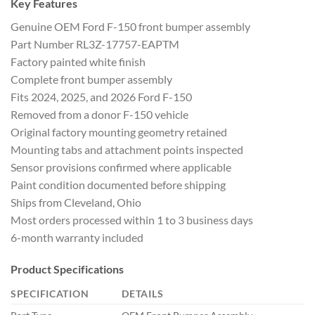
Key Features
Genuine OEM Ford F-150 front bumper assembly
Part Number RL3Z-17757-EAPTM
Factory painted white finish
Complete front bumper assembly
Fits 2024, 2025, and 2026 Ford F-150
Removed from a donor F-150 vehicle
Original factory mounting geometry retained
Mounting tabs and attachment points inspected
Sensor provisions confirmed where applicable
Paint condition documented before shipping
Ships from Cleveland, Ohio
Most orders processed within 1 to 3 business days
6-month warranty included
Product Specifications
SPECIFICATION
DETAILS