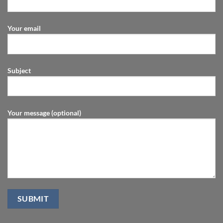
Your email
Subject
Your message (optional)