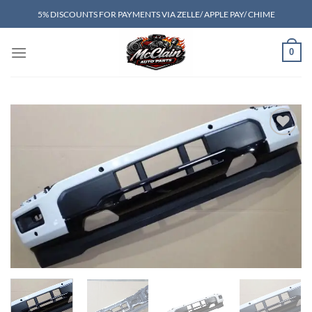
Skip
5% DISCOUNTS FOR PAYMENTS VIA ZELLE/ APPLE PAY/ CHIME
to
content
0
Add to wishlist