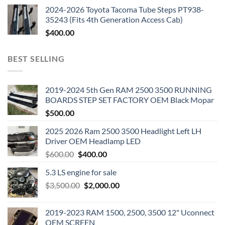
2024-2026 Toyota Tacoma Tube Steps PT938-
35243 (Fits 4th Generation Access Cab)
$
400.00
BEST SELLING
2019-2024 5th Gen RAM 2500 3500 RUNNING
BOARDS STEP SET FACTORY OEM Black Mopar
$
500.00
2025 2026 Ram 2500 3500 Headlight Left LH
Driver OEM Headlamp LED
Original
Current
$
600.00
$
400.00
price
price
5.3 LS engine for sale
was:
is:
Original
Current
$
3,500.00
$600.00.
$
2,000.00
$400.00.
price
price
was:
is:
2019-2023 RAM 1500, 2500, 3500 12" Uconnect
$3,500.00.
$2,000.00.
OEM SCREEN