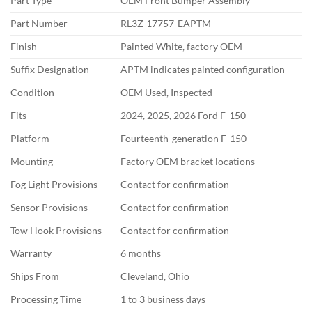
Part Type
OEM Front Bumper Assembly
Part Number
RL3Z-17757-EAPTM
Finish
Painted White, factory OEM
Suffix Designation
APTM indicates painted configuration
Condition
OEM Used, Inspected
Fits
2024, 2025, 2026 Ford F-150
Platform
Fourteenth-generation F-150
Mounting
Factory OEM bracket locations
Fog Light Provisions
Contact for confirmation
Sensor Provisions
Contact for confirmation
Tow Hook Provisions
Contact for confirmation
Warranty
6 months
Ships From
Cleveland, Ohio
Processing Time
1 to 3 business days