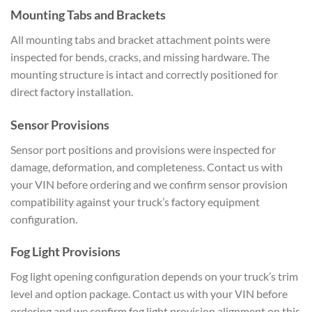
Mounting Tabs and Brackets
All mounting tabs and bracket attachment points were
inspected for bends, cracks, and missing hardware. The
mounting structure is intact and correctly positioned for
direct factory installation.
Sensor Provisions
Sensor port positions and provisions were inspected for
damage, deformation, and completeness. Contact us with
your VIN before ordering and we confirm sensor provision
compatibility against your truck’s factory equipment
configuration.
Fog Light Provisions
Fog light opening configuration depends on your truck’s trim
level and option package. Contact us with your VIN before
ordering and we confirm fog light provision alignment on this