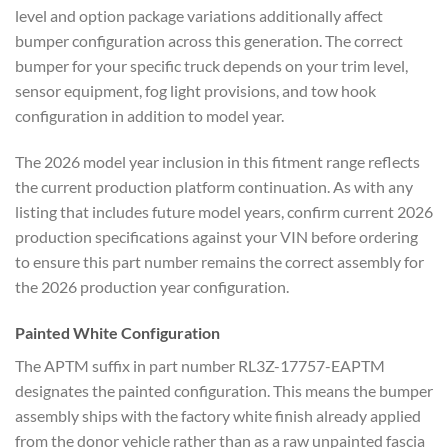
level and option package variations additionally affect
bumper configuration across this generation. The correct
bumper for your specific truck depends on your trim level,
sensor equipment, fog light provisions, and tow hook
configuration in addition to model year.
The 2026 model year inclusion in this fitment range reflects
the current production platform continuation. As with any
listing that includes future model years, confirm current 2026
production specifications against your VIN before ordering
to ensure this part number remains the correct assembly for
the 2026 production year configuration.
Painted White Configuration
The APTM suffix in part number RL3Z-17757-EAPTM
designates the painted configuration. This means the bumper
assembly ships with the factory white finish already applied
from the donor vehicle rather than as a raw unpainted fascia