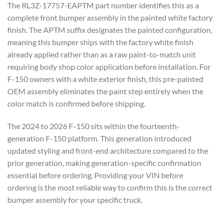
The RL3Z-17757-EAPTM part number identifies this as a
complete front bumper assembly in the painted white factory
finish. The APTM suffix designates the painted configuration,
meaning this bumper ships with the factory white finish
already applied rather than as a raw paint-to-match unit
requiring body shop color application before installation. For
F-150 owners with a white exterior finish, this pre-painted
OEM assembly eliminates the paint step entirely when the
color match is confirmed before shipping.
The 2024 to 2026 F-150 sits within the fourteenth-
generation F-150 platform. This generation introduced
updated styling and front-end architecture compared to the
prior generation, making generation-specific confirmation
essential before ordering. Providing your VIN before
ordering is the most reliable way to confirm this is the correct
bumper assembly for your specific truck.