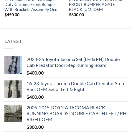
Duty Chrome Front Bumper
FRONT BUMPER AGATE
With Brackets Assembly Oem
BLACK (UM) OEM
$
450.00
$
600.00
LATEST
2024-25 Toyota Tacoma Set (LH & RH) Double
Cab Predator Door Step Running Board
$
400.00
16-23 Toyota Tacoma Double Cab Predator Step
Bars OEM Set of Left & Right
$
400.00
2005-2015 TOYOTA TACOMA BLACK
RUNNING BOARDS DOUBLE CAB LH LEFT / RH
RIGHT OEM
$
300.00