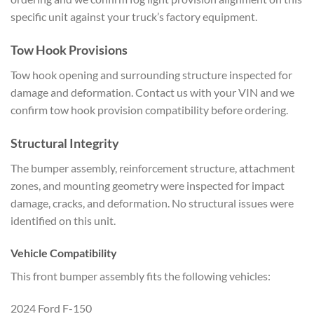
specific unit against your truck’s factory equipment.
Tow Hook Provisions
Tow hook opening and surrounding structure inspected for
damage and deformation. Contact us with your VIN and we
confirm tow hook provision compatibility before ordering.
Structural Integrity
The bumper assembly, reinforcement structure, attachment
zones, and mounting geometry were inspected for impact
damage, cracks, and deformation. No structural issues were
identified on this unit.
Vehicle Compatibility
This front bumper assembly fits the following vehicles:
2024 Ford F-150