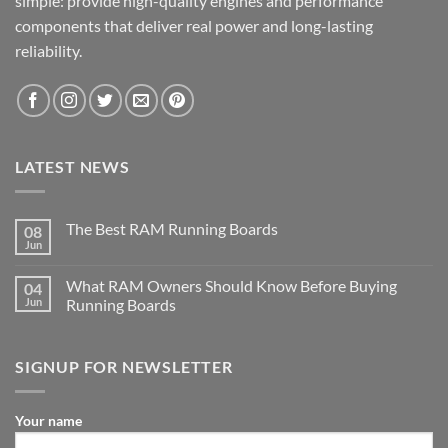
simple: provide high-quality engines and performance
components that deliver real power and long-lasting
reliability.
LATEST NEWS
The Best RAM Running Boards
08
Jun
What RAM Owners Should Know Before Buying
04
Jun
Running Boards
SIGNUP FOR NEWSLETTER
Your name