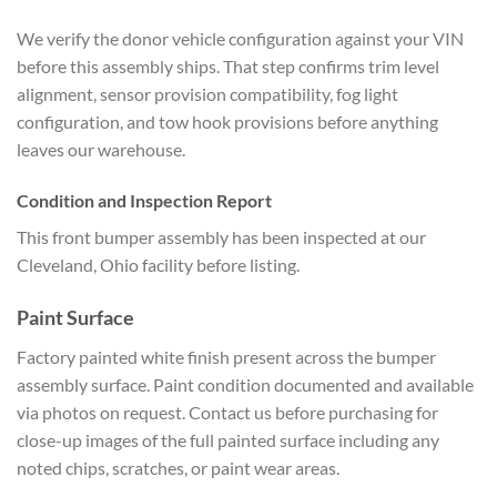
We verify the donor vehicle configuration against your VIN
before this assembly ships. That step confirms trim level
alignment, sensor provision compatibility, fog light
configuration, and tow hook provisions before anything
leaves our warehouse.
Condition and Inspection Report
This front bumper assembly has been inspected at our
Cleveland, Ohio facility before listing.
Paint Surface
Factory painted white finish present across the bumper
assembly surface. Paint condition documented and available
via photos on request. Contact us before purchasing for
close-up images of the full painted surface including any
noted chips, scratches, or paint wear areas.