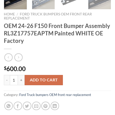
HOME
/
FORD TRUCK BUMPERS OEM FRONT REAR
REPLACEMENT
OEM 24-26 F150 Front Bumper Assembly
RL3Z17757EAPTM Painted WHITE OE
Factory
600.00
$
OEM 24-26 F150 Front Bumper Assembly RL3Z17757EAPTM Painted 
ADD TO CART
Category:
Ford Truck bumpers OEM front rear replacement