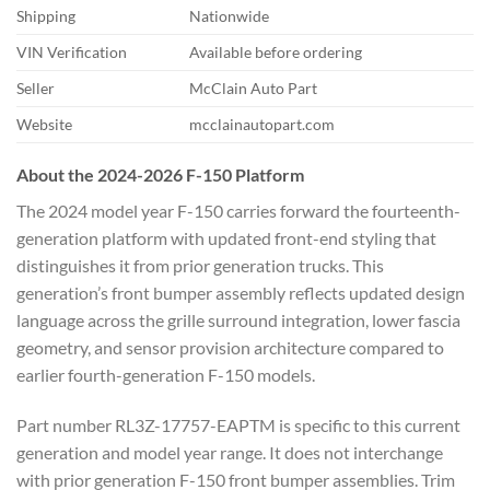
Shipping
Nationwide
VIN Verification
Available before ordering
Seller
McClain Auto Part
Website
mcclainautopart.com
About the 2024-2026 F-150 Platform
The 2024 model year F-150 carries forward the fourteenth-
generation platform with updated front-end styling that
distinguishes it from prior generation trucks. This
generation’s front bumper assembly reflects updated design
language across the grille surround integration, lower fascia
geometry, and sensor provision architecture compared to
earlier fourth-generation F-150 models.
Part number RL3Z-17757-EAPTM is specific to this current
generation and model year range. It does not interchange
with prior generation F-150 front bumper assemblies. Trim