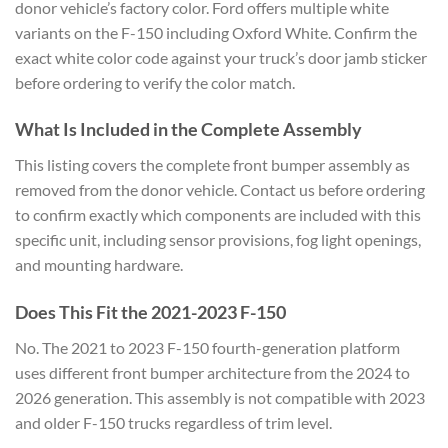
donor vehicle’s factory color. Ford offers multiple white
variants on the F-150 including Oxford White. Confirm the
exact white color code against your truck’s door jamb sticker
before ordering to verify the color match.
What Is Included in the Complete Assembly
This listing covers the complete front bumper assembly as
removed from the donor vehicle. Contact us before ordering
to confirm exactly which components are included with this
specific unit, including sensor provisions, fog light openings,
and mounting hardware.
Does This Fit the 2021-2023 F-150
No. The 2021 to 2023 F-150 fourth-generation platform
uses different front bumper architecture from the 2024 to
2026 generation. This assembly is not compatible with 2023
and older F-150 trucks regardless of trim level.