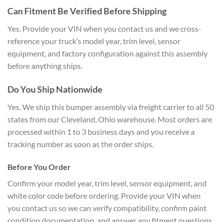
Can Fitment Be Verified Before Shipping
Yes. Provide your VIN when you contact us and we cross-
reference your truck’s model year, trim level, sensor
equipment, and factory configuration against this assembly
before anything ships.
Do You Ship Nationwide
Yes. We ship this bumper assembly via freight carrier to all 50
states from our Cleveland, Ohio warehouse. Most orders are
processed within 1 to 3 business days and you receive a
tracking number as soon as the order ships.
Before You Order
Confirm your model year, trim level, sensor equipment, and
white color code before ordering. Provide your VIN when
you contact us so we can verify compatibility, confirm paint
condition documentation, and answer any fitment questions