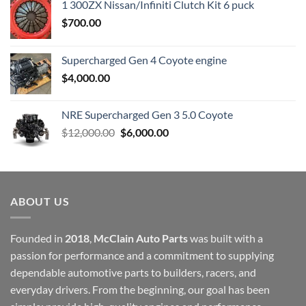
1 300ZX Nissan/Infiniti Clutch Kit 6 puck
$
700.00
Supercharged Gen 4 Coyote engine
$
4,000.00
NRE Supercharged Gen 3 5.0 Coyote
Original
Current
$
12,000.00
$
6,000.00
price
price
was:
is:
$12,000.00.
$6,000.00.
ABOUT US
Founded in
2018
,
McClain Auto Parts
was built with a
passion for performance and a commitment to supplying
dependable automotive parts to builders, racers, and
everyday drivers. From the beginning, our goal has been