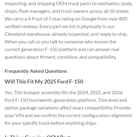
inspecting, and shipping OEM truck parts to mechanics, body
shops, fleet managers, and truck owners across all 50 states.
We carry a 4.9 out of 5 star rating on Google from over 800
verified reviews. Every part we list is physically in our
Cleveland warehouse, already inspected, and ready to ship.
When you call us you talk to someone who knows the
current generation F-150 platform and can answer real
questions about fitment, condition, and compatibility.
Frequently Asked Questions
Will This Fit My 2025 Ford F-150
Yes. This bumper assembly fits the 2024, 2025, and 2026
Ford F-150 fourteenth-generation platform. Trim level and
option package variations affect exact compatibility. Provide
your VIN and we confirm the correct configuration alignment
for your specific truck before anything ships.