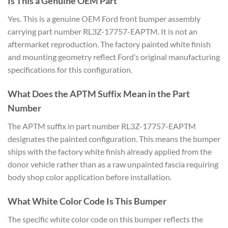
Is This a Genuine OEM Part
Yes. This is a genuine OEM Ford front bumper assembly
carrying part number RL3Z-17757-EAPTM. It is not an
aftermarket reproduction. The factory painted white finish
and mounting geometry reflect Ford’s original manufacturing
specifications for this configuration.
What Does the APTM Suffix Mean in the Part
Number
The APTM suffix in part number RL3Z-17757-EAPTM
designates the painted configuration. This means the bumper
ships with the factory white finish already applied from the
donor vehicle rather than as a raw unpainted fascia requiring
body shop color application before installation.
What White Color Code Is This Bumper
The specific white color code on this bumper reflects the