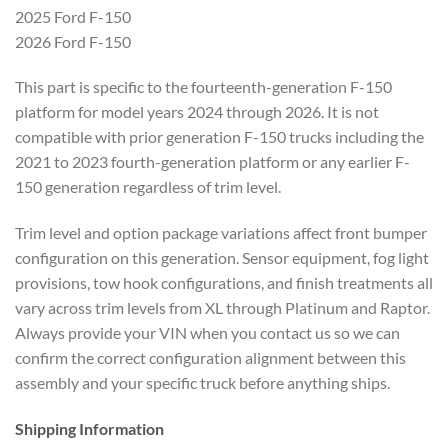
2025 Ford F-150
2026 Ford F-150
This part is specific to the fourteenth-generation F-150
platform for model years 2024 through 2026. It is not
compatible with prior generation F-150 trucks including the
2021 to 2023 fourth-generation platform or any earlier F-
150 generation regardless of trim level.
Trim level and option package variations affect front bumper
configuration on this generation. Sensor equipment, fog light
provisions, tow hook configurations, and finish treatments all
vary across trim levels from XL through Platinum and Raptor.
Always provide your VIN when you contact us so we can
confirm the correct configuration alignment between this
assembly and your specific truck before anything ships.
Shipping Information