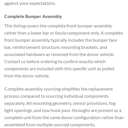
against your expectations.
Complete Bumper Assembly
This listing covers the complete front bumper assembly
rather than a lower bar or fascia component only. A complete
front bumper assembly typically includes the bumper face
bar, reinforcement structure, mounting brackets, and
associated hardware as removed from the donor vehicle.
Contact us before ordering to confirm exactly which
components are included with this specific unit as pulled
from the donor vehicle.
Complete assembly sourcing simplifies the replacement
process compared to sourcing individual components
separately. All mounting geometry, sensor provisions, fog
light openings, and tow hook pass-throughs are present as a
complete unit from the same donor configuration rather than
assembled from multiple sourced components.