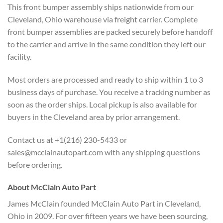
This front bumper assembly ships nationwide from our
Cleveland, Ohio warehouse via freight carrier. Complete
front bumper assemblies are packed securely before handoff
to the carrier and arrive in the same condition they left our
facility.
Most orders are processed and ready to ship within 1 to 3
business days of purchase. You receive a tracking number as
soon as the order ships. Local pickup is also available for
buyers in the Cleveland area by prior arrangement.
Contact us at +1(216) 230-5433 or
sales@mcclainautopart.com with any shipping questions
before ordering.
About McClain Auto Part
James McClain founded McClain Auto Part in Cleveland,
Ohio in 2009. For over fifteen years we have been sourcing,