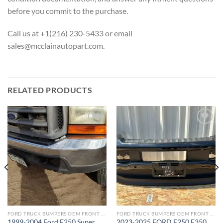
before you commit to the purchase.
Call us at +1(216) 230-5433 or email
sales@mcclainautopart.com.
RELATED PRODUCTS
Add to wishlist
Add to wishlist
FORD TRUCK BUMPERS OEM FRONT REAR REPLACEMENT
FORD TRUCK BUMPERS OEM FRONT REAR REPLACEMENT
1999-2004 Ford F250 Super
2023-2025 FORD F250 F350