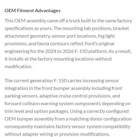
OEM Fitment Advantages
This OEM assembly came off a truck built to the same factory
specifications as yours. The mounting tab positions, bracket
attachment geometry, sensor port locations, fog light
provisions, and fascia contours reflect Ford’s original
engineering for the 2024 to 2026 F-150 platform. As a result,
it installs at the factory mounting locations without
modification.
The current generation F-150 carries increasing sensor
integration in the front bumper assembly including front
parking sensors, adaptive cruise control provisions, and
forward collision warning system components depending on
trim level and option packages. Using a correctly configured
OEM bumper assembly from a matching donor configuration
consequently maintains factory sensor system compatibility
without adapter wiring or provision modifications.