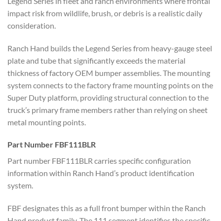
Legend Series in fleet and ranch environments where frontal
impact risk from wildlife, brush, or debris is a realistic daily
consideration.
Ranch Hand builds the Legend Series from heavy-gauge steel
plate and tube that significantly exceeds the material
thickness of factory OEM bumper assemblies. The mounting
system connects to the factory frame mounting points on the
Super Duty platform, providing structural connection to the
truck’s primary frame members rather than relying on sheet
metal mounting points.
Part Number FBF111BLR
Part number FBF111BLR carries specific configuration
information within Ranch Hand’s product identification
system.
FBF designates this as a full front bumper within the Ranch
Hand product family. The 111 segment identifies the specific