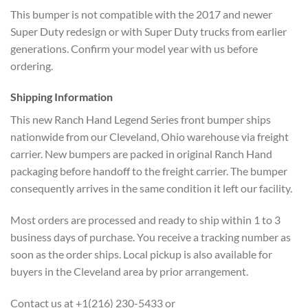
This bumper is not compatible with the 2017 and newer
Super Duty redesign or with Super Duty trucks from earlier
generations. Confirm your model year with us before
ordering.
Shipping Information
This new Ranch Hand Legend Series front bumper ships
nationwide from our Cleveland, Ohio warehouse via freight
carrier. New bumpers are packed in original Ranch Hand
packaging before handoff to the freight carrier. The bumper
consequently arrives in the same condition it left our facility.
Most orders are processed and ready to ship within 1 to 3
business days of purchase. You receive a tracking number as
soon as the order ships. Local pickup is also available for
buyers in the Cleveland area by prior arrangement.
Contact us at +1(216) 230-5433 or