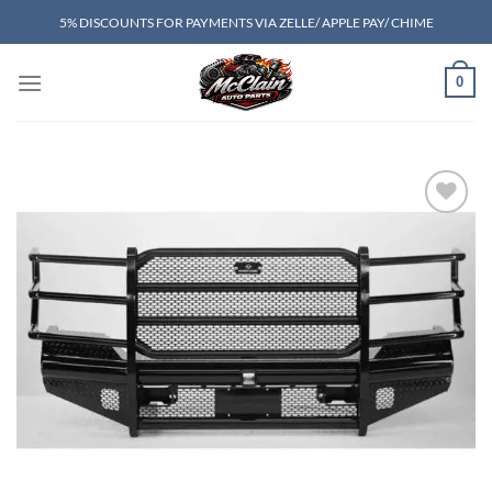
Skip
5% DISCOUNTS FOR PAYMENTS VIA ZELLE/ APPLE PAY/ CHIME
to
content
0
Add to wishlist