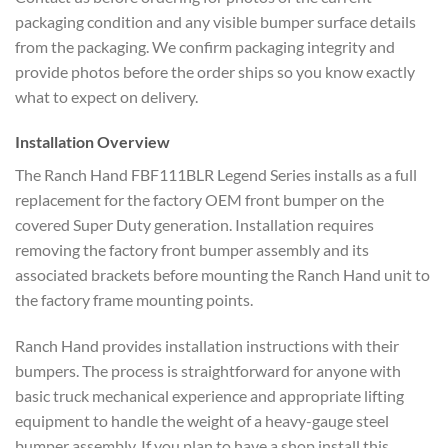
packaging condition and any visible bumper surface details
from the packaging. We confirm packaging integrity and
provide photos before the order ships so you know exactly
what to expect on delivery.
Installation Overview
The Ranch Hand FBF111BLR Legend Series installs as a full
replacement for the factory OEM front bumper on the
covered Super Duty generation. Installation requires
removing the factory front bumper assembly and its
associated brackets before mounting the Ranch Hand unit to
the factory frame mounting points.
Ranch Hand provides installation instructions with their
bumpers. The process is straightforward for anyone with
basic truck mechanical experience and appropriate lifting
equipment to handle the weight of a heavy-gauge steel
bumper assembly. If you plan to have a shop install this