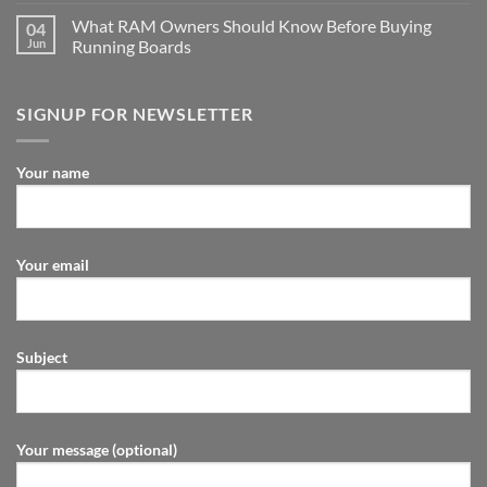
What RAM Owners Should Know Before Buying
04
Jun
Running Boards
SIGNUP FOR NEWSLETTER
Your name
Your email
Subject
Your message (optional)