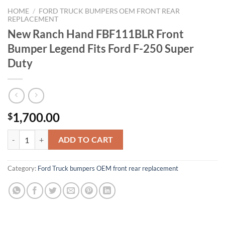
HOME
/
FORD TRUCK BUMPERS OEM FRONT REAR
REPLACEMENT
New Ranch Hand FBF111BLR Front
Bumper Legend Fits Ford F-250 Super
Duty
1,700.00
$
New Ranch Hand FBF111BLR Front Bumper Legend Fits Ford F-250 Su
ADD TO CART
Category:
Ford Truck bumpers OEM front rear replacement