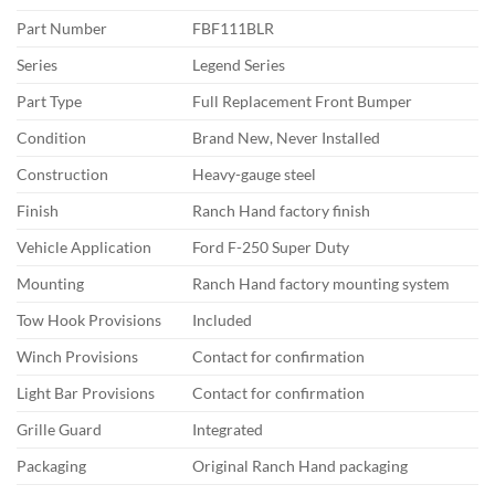
Part Number
FBF111BLR
Series
Legend Series
Part Type
Full Replacement Front Bumper
Condition
Brand New, Never Installed
Construction
Heavy-gauge steel
Finish
Ranch Hand factory finish
Vehicle Application
Ford F-250 Super Duty
Mounting
Ranch Hand factory mounting system
Tow Hook Provisions
Included
Winch Provisions
Contact for confirmation
Light Bar Provisions
Contact for confirmation
Grille Guard
Integrated
Packaging
Original Ranch Hand packaging