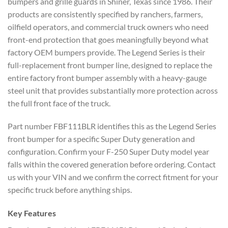
bumpers and grille guards in Shiner, Texas since 1986. Their
products are consistently specified by ranchers, farmers,
oilfield operators, and commercial truck owners who need
front-end protection that goes meaningfully beyond what
factory OEM bumpers provide. The Legend Series is their
full-replacement front bumper line, designed to replace the
entire factory front bumper assembly with a heavy-gauge
steel unit that provides substantially more protection across
the full front face of the truck.
Part number FBF111BLR identifies this as the Legend Series
front bumper for a specific Super Duty generation and
configuration. Confirm your F-250 Super Duty model year
falls within the covered generation before ordering. Contact
us with your VIN and we confirm the correct fitment for your
specific truck before anything ships.
Key Features