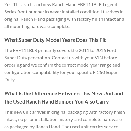
Yes. This is a brand new Ranch Hand FBF111BLR Legend
Series front bumper in never installed condition. It arrives in
original Ranch Hand packaging with factory finish intact and
all mounting hardware complete.
What Super Duty Model Years Does This Fit
The FBF111BLR primarily covers the 2011 to 2016 Ford
Super Duty generation. Contact us with your VIN before
ordering and we confirm the correct model year range and
configuration compatibility for your specific F-250 Super
Duty.
What Is the Difference Between This New Unit and
the Used Ranch Hand Bumper You Also Carry
This new unit arrives in original packaging with factory finish
intact, no prior installation history, and complete hardware
as packaged by Ranch Hand. The used unit carries service