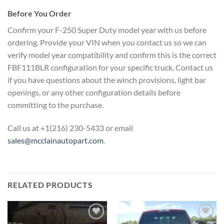
Before You Order
Confirm your F-250 Super Duty model year with us before
ordering. Provide your VIN when you contact us so we can
verify model year compatibility and confirm this is the correct
FBF111BLR configuration for your specific truck. Contact us
if you have questions about the winch provisions, light bar
openings, or any other configuration details before
committing to the purchase.
Call us at +1(216) 230-5433 or email
sales@mcclainautopart.com
.
RELATED PRODUCTS