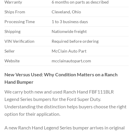
Warranty
6 months on parts as described
Ships From
Cleveland, Ohio
Processing Time
1 to 3 business days
Shipping
Nationwide freight
VIN Verification
Required before ordering
Seller
McClain Auto Part
Website
mcclainautopart.com
New Versus Used: Why Condition Matters on a Ranch
Hand Bumper
We carry both new and used Ranch Hand FBF111BLR
Legend Series bumpers for the Ford Super Duty.
Understanding the distinction helps buyers choose the right
option for their application.
A new Ranch Hand Legend Series bumper arrives in original