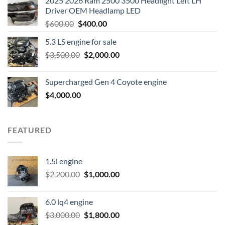
2025 2026 Ram 2500 3500 Headlight Left LH
Driver OEM Headlamp LED
Original
Current
$
600.00
$
400.00
price
price
5.3 LS engine for sale
was:
is:
Original
Current
$
3,500.00
$600.00.
$
2,000.00
$400.00.
price
price
was:
is:
Supercharged Gen 4 Coyote engine
$3,500.00.
$2,000.00.
$
4,000.00
FEATURED
1.5l engine
Original
Current
$
2,200.00
$
1,000.00
price
price
was:
is:
6.0 lq4 engine
$2,200.00.
$1,000.00.
Original
Current
$
3,000.00
$
1,800.00
price
price