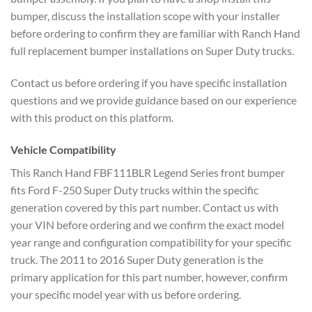
bumper, discuss the installation scope with your installer
before ordering to confirm they are familiar with Ranch Hand
full replacement bumper installations on Super Duty trucks.
Contact us before ordering if you have specific installation
questions and we provide guidance based on our experience
with this product on this platform.
Vehicle Compatibility
This Ranch Hand FBF111BLR Legend Series front bumper
fits Ford F-250 Super Duty trucks within the specific
generation covered by this part number. Contact us with
your VIN before ordering and we confirm the exact model
year range and configuration compatibility for your specific
truck. The 2011 to 2016 Super Duty generation is the
primary application for this part number, however, confirm
your specific model year with us before ordering.