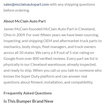
sales@mcclainautopart.com
with any shipping questions
before ordering.
About McClain Auto Part
James McClain founded McClain Auto Part in Cleveland,
Ohio in 2009. For over fifteen years we have been sourcing,
inspecting, and shipping OEM and aftermarket truck parts to
mechanics, body shops, fleet managers, and truck owners
across all 50 states. We carry a 4.9 out of 5 star rating on
Google from over 800 verified reviews. Every part we list is
physically in our Cleveland warehouse, already inspected,
and ready to ship. When you call us you talk to someone who
knows the Super Duty platform and can answer real
questions about fitment, installation, and compatibility.
Frequently Asked Questions
Is This Bumper Brand New