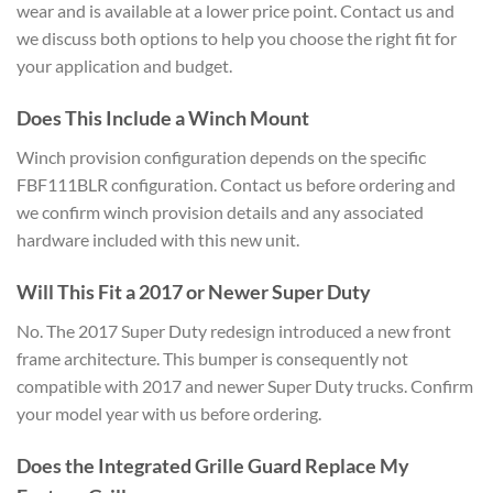
wear and is available at a lower price point. Contact us and
we discuss both options to help you choose the right fit for
your application and budget.
Does This Include a Winch Mount
Winch provision configuration depends on the specific
FBF111BLR configuration. Contact us before ordering and
we confirm winch provision details and any associated
hardware included with this new unit.
Will This Fit a 2017 or Newer Super Duty
No. The 2017 Super Duty redesign introduced a new front
frame architecture. This bumper is consequently not
compatible with 2017 and newer Super Duty trucks. Confirm
your model year with us before ordering.
Does the Integrated Grille Guard Replace My