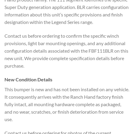
Super Duty generation application. BLR carries configuration
information about this unit’s specific provisions and finish
designation within the Legend Series range.
Contact us before ordering to confirm the specific winch
provisions, light bar mounting openings, and any additional
configuration details associated with the FBF111BLR on this
new unit. We provide complete specification details before
purchase.
New Condition Details
This bumper is new and has not been installed on any vehicle.
It consequently arrives with the Ranch Hand factory finish
fully intact, all mounting hardware complete as packaged,
and no wear, scratches, or finish deterioration from service
use.
Contact us before ordering for photos of the current