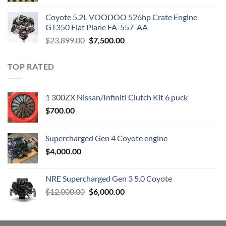
was:
is:
Coyote 5.2L VOODOO 526hp Crate Engine
$3,000.00.
$1,800.00.
GT350 Flat Plane FA-557-AA
Original
Current
$
23,899.00
$
7,500.00
price
price
was:
is:
TOP RATED
$23,899.00.
$7,500.00.
1 300ZX Nissan/Infiniti Clutch Kit 6 puck
$
700.00
Supercharged Gen 4 Coyote engine
$
4,000.00
NRE Supercharged Gen 3 5.0 Coyote
Original
Current
$
12,000.00
$
6,000.00
price
price
was:
is:
$12,000.00.
$6,000.00.