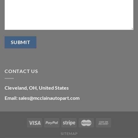
CONTACT US
Cleveland, OH, United States
Email: sales@mcclainautopart.com
SITEMAP