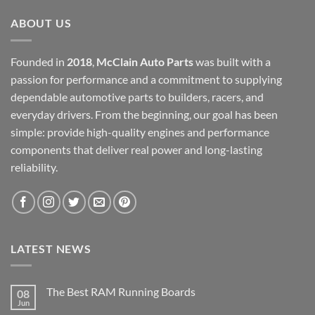
ABOUT US
Founded in
2018
,
McClain Auto Parts
was built with a
passion for performance and a commitment to supplying
dependable automotive parts to builders, racers, and
everyday drivers. From the beginning, our goal has been
simple: provide high-quality engines and performance
components that deliver real power and long-lasting
reliability.
LATEST NEWS
The Best RAM Running Boards
08
Jun