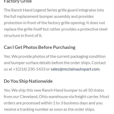
Factory Grille
The Ranch Hand Legend Series grille guard integrates into
the full replacement bumper assembly and provides
protection in front of the factory grille opening. It does not
replace the grille itself but rather provides a protective steel
structure in front of it.
Can I Get Photos Before Purchasing
Yes. We provide photos of the current packaging condition
and bumper surface details before the order ships. Contact
us at +1(216) 230-5433 or
sales@mcclainautopart.com
.
Do You Ship Nationwide
Yes. We ship this new Ranch Hand bumper to all 50 states
from our Cleveland, Ohio warehouse via freight carrier. Most
orders are processed within 1 to 3 business days and you
receive a tracking number as soon as the order ships.