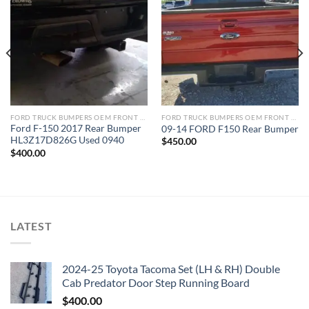
Add to wishlist
Add to wishlist
FORD TRUCK BUMPERS OEM FRONT REAR REPLACEMENT
FORD TRUCK BUMPERS OEM FRONT REAR REPLACEMENT
Ford F-150 2017 Rear Bumper
09-14 FORD F150 Rear Bumper
HL3Z17D826G Used 0940
$
450.00
$
400.00
LATEST
2024-25 Toyota Tacoma Set (LH & RH) Double
Cab Predator Door Step Running Board
$
400.00