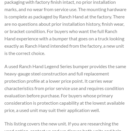
packaging with factory finish intact, no prior installation
marks, and no wear from service use. The mounting hardware
is complete as packaged by Ranch Hand at the factory. There
are no questions about prior installation history, finish wear,
or bracket condition. For buyers who want the full Ranch
Hand experience with a bumper that goes on a truck looking
exactly as Ranch Hand intended from the factory, a new unit
is the correct choice.
A used Ranch Hand Legend Series bumper provides the same
heavy-gauge steel construction and full replacement
protection profile at a lower price point. It carries wear
characteristics from prior service use and requires condition
evaluation before purchase. For buyers whose primary
consideration is protection capability at the lowest available
price, a used unit may suit their application well.
This listing covers the new unit. If you are researching the
used option, contact us and we discuss both units and help