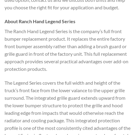
you choose the right fit for your application and budget.
About Ranch Hand Legend Series
The Ranch Hand Legend Series is the company’s full front
bumper replacement product. It replaces the entire factory
front bumper assembly rather than adding a brush guard or
grille guard in front of the factory unit. This full replacement
approach provides several practical advantages over add-on
protection products.
The Legend Series covers the full width and height of the
truck’s front face from the lower valance to the upper grille
surround. The integrated grille guard extends upward from
the lower bumper structure to protect the grille and hood
leading edge from impacts that would otherwise reach the
radiator and cooling package. This integrated protection
profile is one of the most consistently cited advantages of the