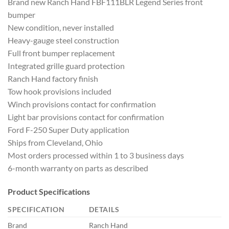
Brand new Ranch Hand FBF111BLR Legend Series front
bumper
New condition, never installed
Heavy-gauge steel construction
Full front bumper replacement
Integrated grille guard protection
Ranch Hand factory finish
Tow hook provisions included
Winch provisions contact for confirmation
Light bar provisions contact for confirmation
Ford F-250 Super Duty application
Ships from Cleveland, Ohio
Most orders processed within 1 to 3 business days
6-month warranty on parts as described
Product Specifications
SPECIFICATION
DETAILS
Brand
Ranch Hand