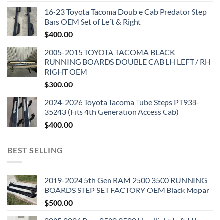
16-23 Toyota Tacoma Double Cab Predator Step
Bars OEM Set of Left & Right
$
400.00
2005-2015 TOYOTA TACOMA BLACK
RUNNING BOARDS DOUBLE CAB LH LEFT / RH
RIGHT OEM
$
300.00
2024-2026 Toyota Tacoma Tube Steps PT938-
35243 (Fits 4th Generation Access Cab)
$
400.00
BEST SELLING
2019-2024 5th Gen RAM 2500 3500 RUNNING
BOARDS STEP SET FACTORY OEM Black Mopar
$
500.00