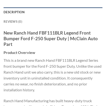
DESCRIPTION
REVIEWS (0)
New Ranch Hand FBF111BLR Legend Front
Bumper Ford F-250 Super Duty | McClain Auto
Part
Product Overview
This is a brand new Ranch Hand FBF111BLR Legend Series
front bumper for the Ford F-250 Super Duty. Unlike the used
Ranch Hand unit we also carry, this is a new old stock or new
inventory unit in uninstalled condition. It consequently
carries no wear, no finish deterioration, and no prior
installation history.
Ranch Hand Manufacturing has built heavy-duty truck