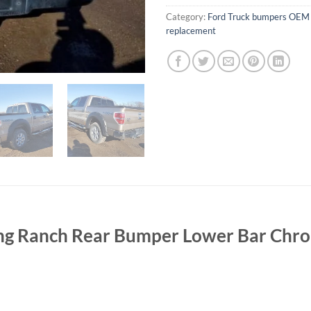
Category:
Ford Truck bumpers OEM 
replacement
ng Ranch Rear Bumper Lower Bar Chr