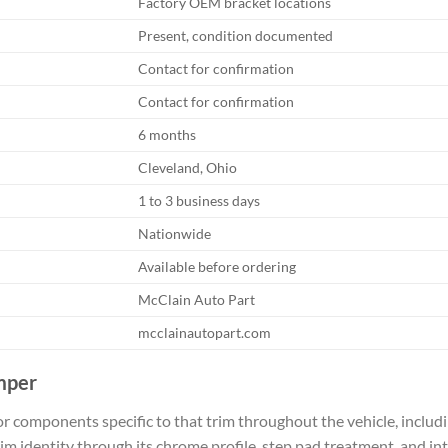
Factory OEM bracket locations
Present, condition documented
Contact for confirmation
Contact for confirmation
6 months
Cleveland, Ohio
1 to 3 business days
Nationwide
Available before ordering
McClain Auto Part
mcclainautopart.com
mper
r components specific to that trim throughout the vehicle, includ
im identity through its chrome profile, step pad treatment, and int