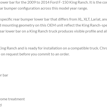
wer bar for the 2009 to 2014 Ford F-150 King Ranch. It is the co
ar bumper configuration across this model year range.
specific rear bumper lower bar that differs from XL, XLT, Lariat, a
nd mounting geometry on this OEM unit reflect the King Ranch-spec
ear lower bar on a King Ranch truck produces visible profile and a
ng Ranch and is ready for installation on a compatible truck. Ch
e on request before you commit to an order.
r bar
hrome treatment
d