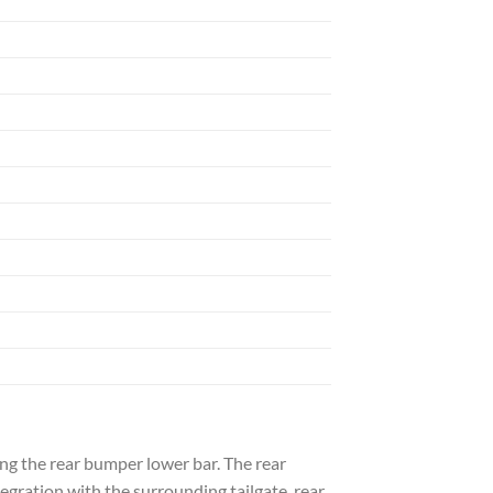
ing the rear bumper lower bar. The rear
egration with the surrounding tailgate, rear