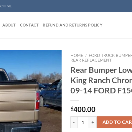
/ CHIME
ABOUT
CONTACT
REFUND AND RETURNS POLICY
HOME
/
FORD TRUCK BUMPE
REAR REPLACEMENT
Rear Bumper Low
Add to wishlist
King Ranch Chrom
09-14 FORD F15
400.00
$
Rear Bumper Lower Bar King Ran
ADD TO CAR