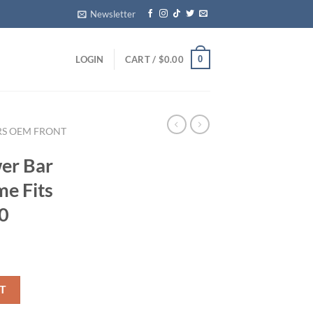
Newsletter
0
LOGIN
CART /
$
0.00
RS OEM FRONT
er Bar
e Fits
0
ch Chrome Fits 09-14 FORD F150 quantity
T