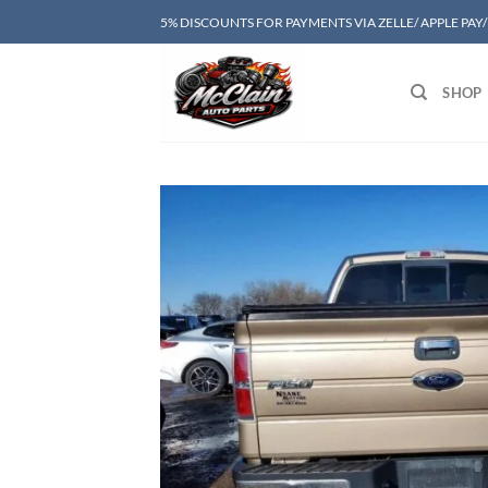
Skip
5% DISCOUNTS FOR PAYMENTS VIA ZELLE/ APPLE PAY
to
content
SHOP