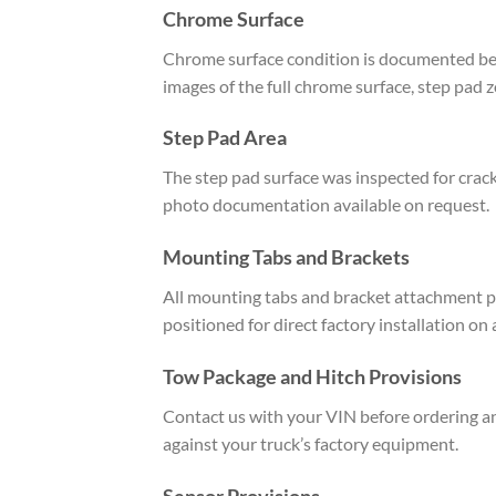
Chrome Surface
Chrome surface condition is documented befo
images of the full chrome surface, step pad 
Step Pad Area
The step pad surface was inspected for crack
photo documentation available on request.
Mounting Tabs and Brackets
All mounting tabs and bracket attachment po
positioned for direct factory installation on
Tow Package and Hitch Provisions
Contact us with your VIN before ordering an
against your truck’s factory equipment.
Sensor Provisions