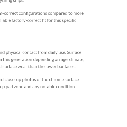
ything ships.
rim-correct configurations compared to more
le factory-correct fit for this specific
d physical contact from daily use. Surface
 this generation depending on age, climate,
d surface wear than the lower bar faces.
led close-up photos of the chrome surface
step pad zone and any notable condition