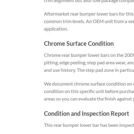
trim alignment but also tow package compatib
Aftermarket rear bumper lower bars for this
common trim levels. An OEM unit from a verif
application.
Chrome Surface Condition
Chrome rear bumper lower bars on the 2009 t
pitting, edge peeling, step pad area wear, 
and use history. The step pad zone in partic
We document chrome surface condition on eve
condition on this specific unit before purch
areas so you can evaluate the finish against
Condition and Inspection Report
This rear bumper lower bar has been inspected