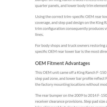
quarter panels, and lower body trim element
Using the correct trim-specific OEM rear lo
coverage, and step pad design on the King Ra
trim configuration consequently produces vi
lines.
For body shops and truck owners restoring 
specific OEM rear lower bar is the most direc
OEM Fitment Advantages
This OEM unit came off a King Ranch F-150 b
step pad zone, and lower bar profile reflect 
the factory mounting locations without modi
The rear bumper on the 2009 to 2014 F-150 v
receiver clearance provisions. Step pad size