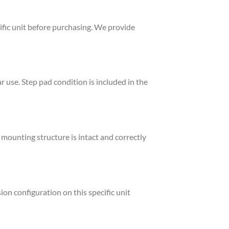
ific unit before purchasing. We provide
 use. Step pad condition is included in the
mounting structure is intact and correctly
on configuration on this specific unit