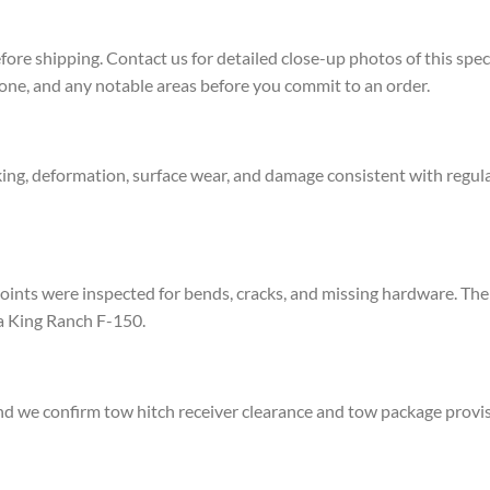
re shipping. Contact us for detailed close-up photos of this spec
zone, and any notable areas before you commit to an order.
ing, deformation, surface wear, and damage consistent with regular
ints were inspected for bends, cracks, and missing hardware. The 
 a King Ranch F-150.
d we confirm tow hitch receiver clearance and tow package provisi