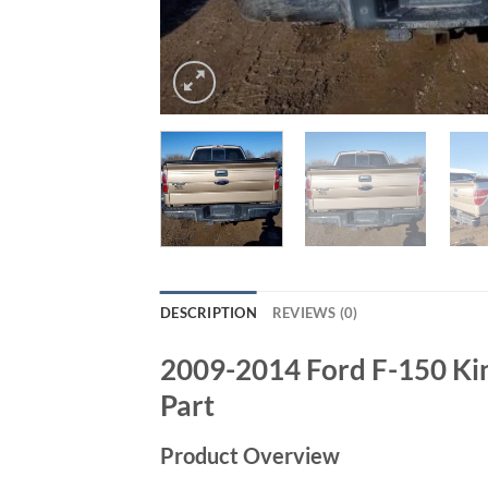
DESCRIPTION
REVIEWS (0)
2009-2014 Ford F-150 Ki
Part
Product Overview