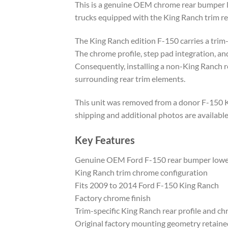
This is a genuine OEM chrome rear bumper lo
trucks equipped with the King Ranch trim re
The King Ranch edition F-150 carries a trim-
The chrome profile, step pad integration, a
Consequently, installing a non-King Ranch r
surrounding rear trim elements.
This unit was removed from a donor F-150 Ki
shipping and additional photos are availabl
Key Features
Genuine OEM Ford F-150 rear bumper lowe
King Ranch trim chrome configuration
Fits 2009 to 2014 Ford F-150 King Ranch
Factory chrome finish
Trim-specific King Ranch rear profile and c
Original factory mounting geometry retaine