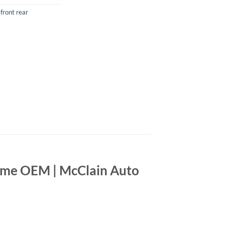
front rear
ome OEM | McClain Auto