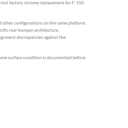
rrect factory chrome replacement for F-150
nd other configurations on the same platform.
ific rear bumper architecture.
lignment discrepancies against the
rome surface condition is documented before