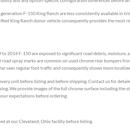
ility and any option-specific configuration differences before an
 generation F-150 King Ranch are less consistently available in t
ied King Ranch donor vehicle consequently provides the most reliab
o 2014 F-150 are exposed to significant road debris, moisture, an
and road spray marks are common on used chrome rear bumpers from
ular sees regular foot traffic and consequently shows more localize
ry unit before listing and before shipping. Contact us for detai
asing. We provide images of the full chrome surface including the 
 your expectations before ordering.
 at our Cleveland, Ohio facility before listing.