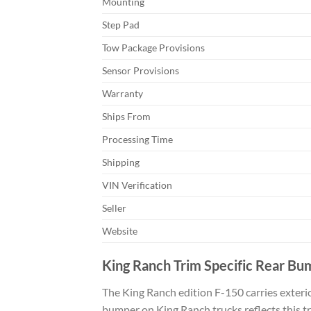
Mounting
Step Pad
Tow Package Provisions
Sensor Provisions
Warranty
Ships From
Processing Time
Shipping
VIN Verification
Seller
Website
King Ranch Trim Specific Rear Bu
The King Ranch edition F-150 carries exterio
bumper on King Ranch trucks reflects this tr