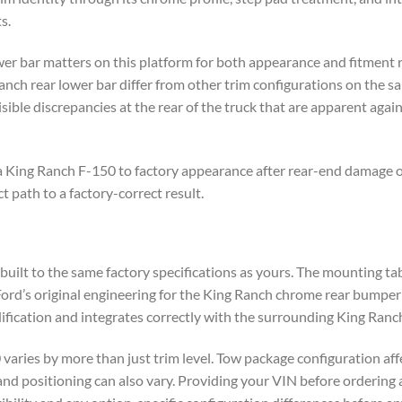
s.
wer bar matters on this platform for both appearance and fitment 
nch rear lower bar differ from other trim configurations on the sa
sible discrepancies at the rear of the truck that are apparent ag
a King Ranch F-150 to factory appearance after rear-end damage o
t path to a factory-correct result.
uilt to the same factory specifications as yours. The mounting ta
Ford’s original engineering for the King Ranch chrome rear bumper c
fication and integrates correctly with the surrounding King Ranch
aries by more than just trim level. Tow package configuration af
 and positioning can also vary. Providing your VIN before ordering