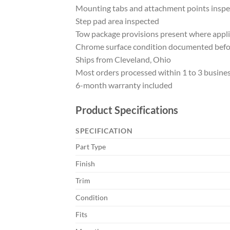
Mounting tabs and attachment points insp
Step pad area inspected
Tow package provisions present where appl
Chrome surface condition documented befo
Ships from Cleveland, Ohio
Most orders processed within 1 to 3 busine
6-month warranty included
Product Specifications
SPECIFICATION
Part Type
Finish
Trim
Condition
Fits