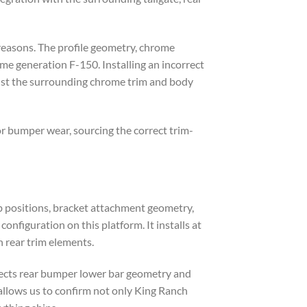
reasons. The profile geometry, chrome
me generation F-150. Installing an incorrect
ainst the surrounding chrome trim and body
r bumper wear, sourcing the correct trim-
b positions, bracket attachment geometry,
onfiguration on this platform. It installs at
 rear trim elements.
fects rear bumper lower bar geometry and
 allows us to confirm not only King Ranch