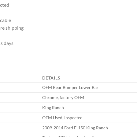
ected
icable
re shipping
ss days
DETAILS
OEM Rear Bumper Lower Bar
Chrome, factory OEM
King Ranch
OEM Used, Inspected
2009-2014 Ford F-150 King Ranch