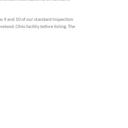
s 9 and 10 of our standard inspection
veland, Ohio facility before listing. The