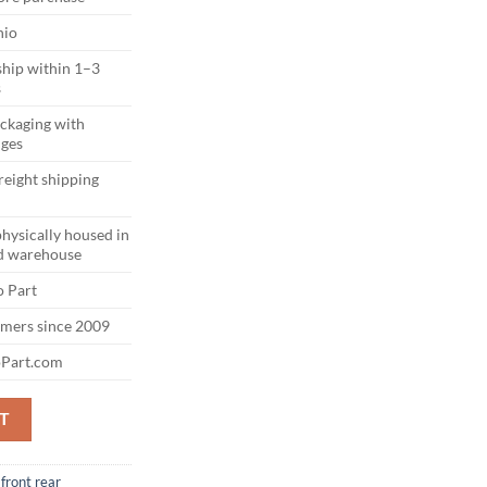
hio
ship within 1–3
s
ackaging with
dges
reight shipping
physically housed in
d warehouse
 Part
omers since 2009
Part.com
ONT BUMPER AGATE BLACK (UM) OEM quantity
T
front rear