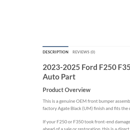
DESCRIPTION
REVIEWS (0)
2023-2025 Ford F250 F35
Auto Part
Product Overview
This is a genuine OEM front bumper assemb
factory Agate Black (UM) finish and fits th
If your F250 or F350 took front-end damage 
ahead of a sale or restoration, this is a dir