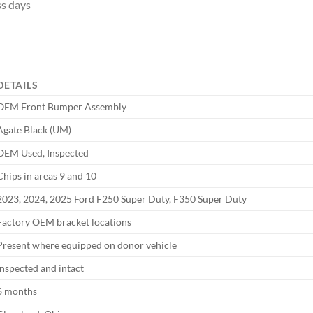
ss days
DETAILS
OEM Front Bumper Assembly
Agate Black (UM)
OEM Used, Inspected
Chips in areas 9 and 10
2023, 2024, 2025 Ford F250 Super Duty, F350 Super Duty
Factory OEM bracket locations
Present where equipped on donor vehicle
Inspected and intact
6 months