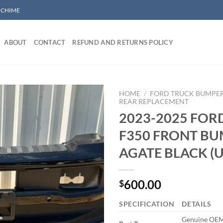
/ CHIME
ABOUT
CONTACT
REFUND AND RETURNS POLICY
HOME
/
FORD TRUCK BUMPE
REAR REPLACEMENT
2023-2025 FOR
Add to wishlist
F350 FRONT B
AGATE BLACK (
600.00
$
SPECIFICATION
DETAILS
Genuine OEM