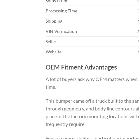
Ships From
Processing Time
Shipping
VIN Verification
Seller
Website
OEM Fitment Advantages
A lot of buyers ask why OEM matters when a
time.
This bumper came off a truck built to the sa
through geometry, and body line contours all
place at the factory mounting locations wit
frequently require.
Sensor compatibility is particularly import