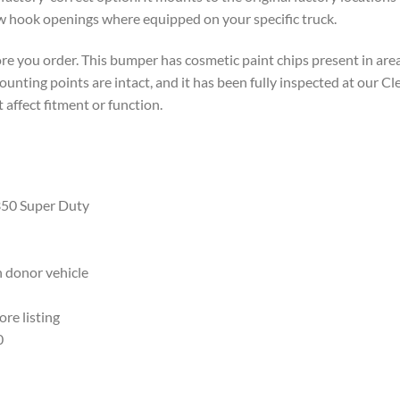
w hook openings where equipped on your specific truck.
e you order. This bumper has cosmetic paint chips present in area
unting points are intact, and it has been fully inspected at our Cle
 affect fitment or function.
350 Super Duty
 donor vehicle
re listing
0