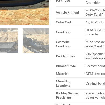
Part Type
Assembly
2023–2025 F
Vehicle Fitment
Duty, Ford F
Color Code
Agate Black 
OEM Used, Pr
Condition
Inspected
Cosmetic
Minor cosmet
Condition
areas 9 and 1
VIN-specific
Part Number
available upo
Bumper Style
Factory pain
Material
OEM steel co
Mounting
Original For
Locations
Parking Sensor
Present wher
Provisions
donor vehicl