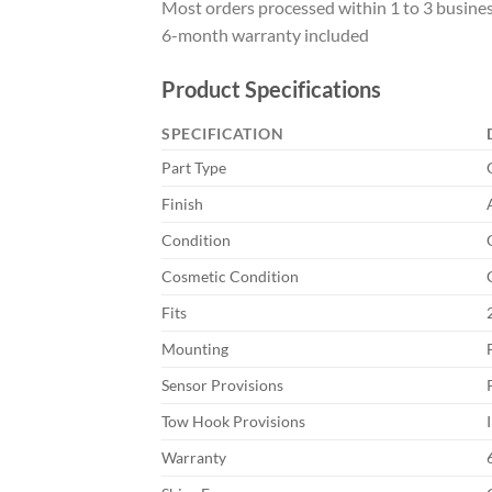
Most orders processed within 1 to 3 busine
6-month warranty included
Product Specifications
SPECIFICATION
Part Type
Finish
Condition
Cosmetic Condition
Fits
Mounting
Sensor Provisions
Tow Hook Provisions
Warranty