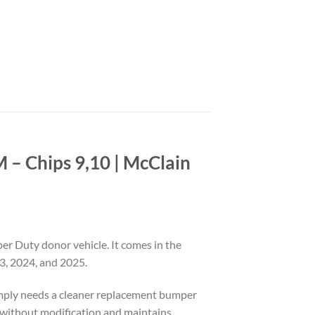
– Chips 9,10 | McClain
 Duty donor vehicle. It comes in the
3, 2024, and 2025.
simply needs a cleaner replacement bumper
ons without modification and maintains