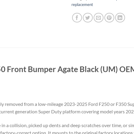
replacement
0 Front Bumper Agate Black (UM) OEM 
ly removed from a low-mileage 2023-2025 Ford F250 or F350 Super
e current generation Super Duty platform covering model years 202
in a collision, picked up dents and deep scratches over time, or 
ect factory-correct option. It mounts to the original factory locati