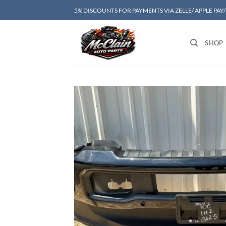
Skip
5% DISCOUNTS FOR PAYMENTS VIA ZELLE/ APPLE PAY
to
content
SHOP