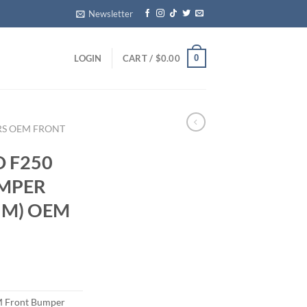
Newsletter
0
LOGIN
CART /
$
0.00
RS OEM FRONT
D F250
UMPER
UM) OEM
 Front Bumper