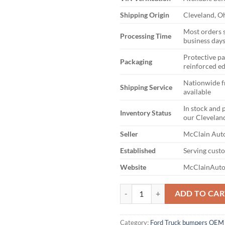
Shipping Origin
Cleveland, O
Most orders 
Processing Time
business day
Protective p
Packaging
reinforced e
Nationwide f
Shipping Service
available
In stock and 
Inventory Status
our Clevelan
Seller
McClain Auto
Established
Serving cust
Website
McClainAuto
2023-2025 FORD F250 F350 FR
ADD TO CAR
Category:
Ford Truck bumpers OEM 