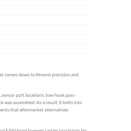
wer comes down to fitment precision and
, sensor port locations, tow hook pass-
 was assembled. As a result, it bolts into
ments that aftermarket alternatives
nd F350 front bumper carries provisions for