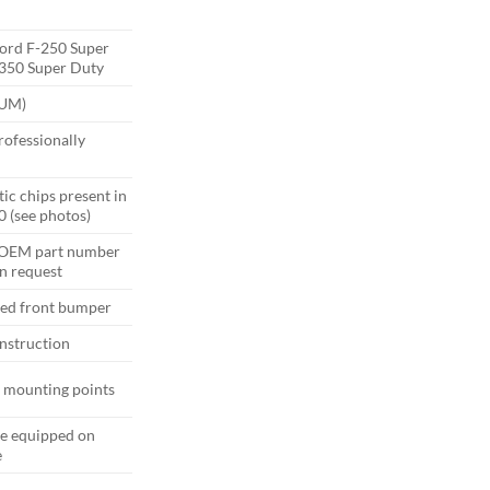
ord F-250 Super
-350 Super Duty
(UM)
ofessionally
ic chips present in
0 (see photos)
 OEM part number
n request
ted front bumper
nstruction
d mounting points
e equipped on
e