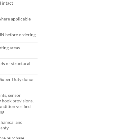
 intact
here applicable
VIN before ordering
ting areas
ds or structural
Super Duty donor
nts, sensor
 hook provisions,
ondition verified
ing
hanical and
ranty
fore purchase