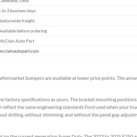
Cleveland, Ohio
1 to 3 business days
Nationwide freight
Available before ordering
McClain Auto Part
mcclainautopart.com
ftermarket bumpers are available at lower price points. The ans
me factory specifications as yours. The bracket mounting positions
 reflect the same engineering standards Ford used when your truck
hout drilling, without shimming, and without the panel gap adjust
ant on the current generation Super Duty. The 2023 to 2025 F250 a