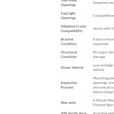
Tow Hook
Inspected and
Openings
Fog Light
Compatible w
Openings
Adaptive Cruise
Verify with 
Compatibility
Bracket
Factory moun
Condition
inspected
Structural
No major ben
Condition
damage
Low-mileage 
Donor Vehicle
vehicle
Mounting poi
Inspection
openings, tow
Process
and overall c
before shipp
6-Month Mec
Warranty
Fitment War
VIN Verification
Available be