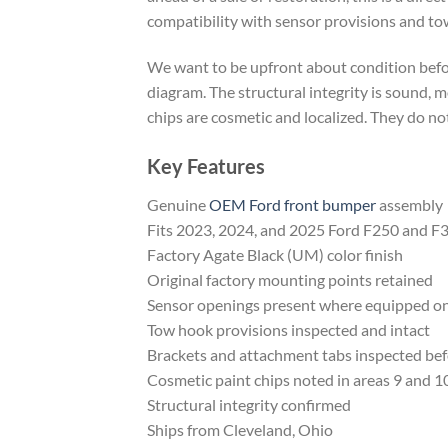
compatibility with sensor provisions and to
We want to be upfront about condition befor
diagram. The structural integrity is sound, mo
chips are cosmetic and localized. They do not
Key Features
Genuine
OEM Ford front bumper
assembly
Fits 2023, 2024, and 2025 Ford F250 and F
Factory Agate Black (UM) color finish
Original factory mounting points retained
Sensor openings present where equipped on
Tow hook provisions inspected and intact
Brackets and attachment tabs inspected befo
Cosmetic paint chips noted in areas 9 and 1
Structural integrity confirmed
Ships from Cleveland, Ohio