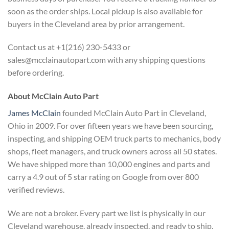
soon as the order ships. Local pickup is also available for
buyers in the Cleveland area by prior arrangement.
Contact us at +1(216) 230-5433 or
sales@mcclainautopart.com with any shipping questions
before ordering.
About McClain Auto Part
James McClain
founded McClain Auto Part in Cleveland,
Ohio in 2009. For over fifteen years we have been sourcing,
inspecting, and shipping OEM truck parts to mechanics, body
shops, fleet managers, and truck owners across all 50 states.
We have shipped more than 10,000 engines and parts and
carry a 4.9 out of 5 star rating on Google from over 800
verified reviews.
We are not a broker. Every part we list is physically in our
Cleveland warehouse, already inspected, and ready to ship.