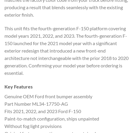
producing a result that blends seamlessly with the existing
exterior finish.
This unit fits the fourth-generation F-150 platform covering
model years 2021, 2022, and 2023. The fourth-generation F-
150 launched for the 2021 model year with a significant
exterior redesign that introduced a new front-end
architecture not interchangeable with the prior 2018 to 2020
generation. Confirming your model year before ordering is
essential.
Key Features
Genuine OEM Ford front bumper assembly
Part Number ML34-17750-AG
Fits 2021, 2022, and 2023 Ford F-150
Paint-to-match configuration, ships unpainted
Without fog light provisions