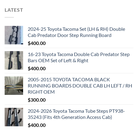
LATEST
2024-25 Toyota Tacoma Set (LH & RH) Double
Cab Predator Door Step Running Board
$
400.00
16-23 Toyota Tacoma Double Cab Predator Step
Bars OEM Set of Left & Right
$
400.00
2005-2015 TOYOTA TACOMA BLACK
RUNNING BOARDS DOUBLE CAB LH LEFT / RH
RIGHT OEM
$
300.00
2024-2026 Toyota Tacoma Tube Steps PT938-
35243 (Fits 4th Generation Access Cab)
$
400.00