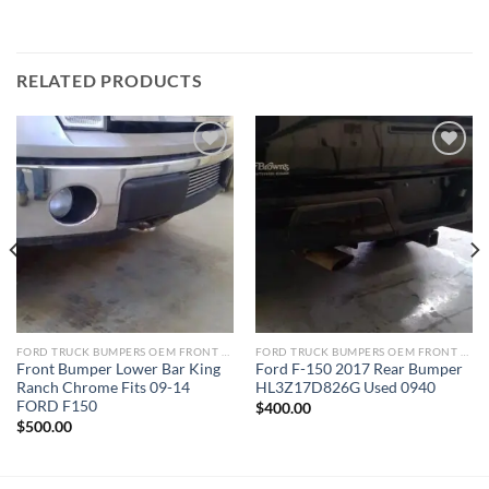
RELATED PRODUCTS
Add to wishlist
Add to wishlist
FORD TRUCK BUMPERS OEM FRONT REAR REPLACEMENT
FORD TRUCK BUMPERS OEM FRONT REAR REPLACEMENT
Front Bumper Lower Bar King
Ford F-150 2017 Rear Bumper
Ranch Chrome Fits 09-14
HL3Z17D826G Used 0940
FORD F150
$
400.00
$
500.00