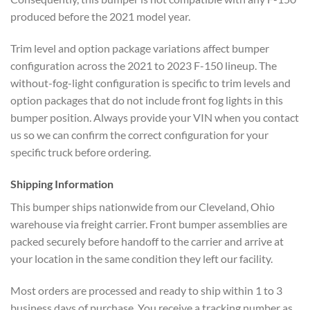
produced before the 2021 model year.
Trim level and option package variations affect bumper
configuration across the 2021 to 2023 F-150 lineup. The
without-fog-light configuration is specific to trim levels and
option packages that do not include front fog lights in this
bumper position. Always provide your VIN when you contact
us so we can confirm the correct configuration for your
specific truck before ordering.
Shipping Information
This bumper ships nationwide from our Cleveland, Ohio
warehouse via freight carrier. Front bumper assemblies are
packed securely before handoff to the carrier and arrive at
your location in the same condition they left our facility.
Most orders are processed and ready to ship within 1 to 3
business days of purchase. You receive a tracking number as