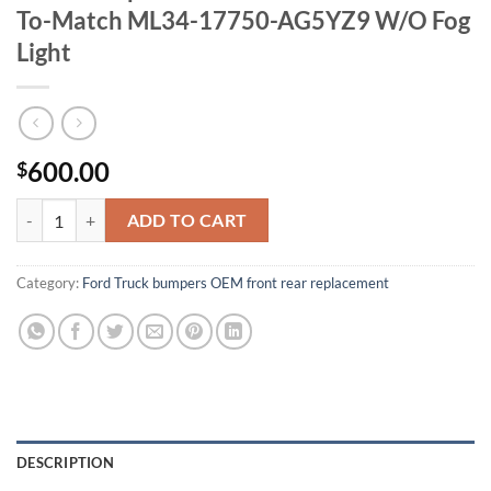
To-Match ML34-17750-AG5YZ9 W/O Fog
Light
600.00
$
OEM Bumper For 21-23 Ford F150 Paint-To-Match ML34-17750-AG5Y
ADD TO CART
Category:
Ford Truck bumpers OEM front rear replacement
DESCRIPTION