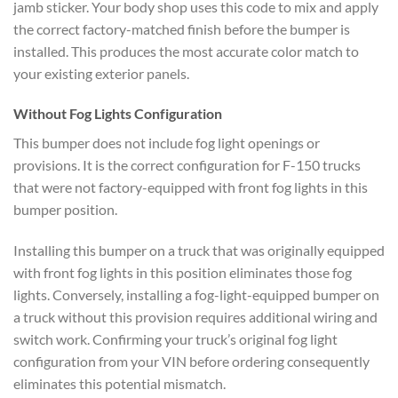
jamb sticker. Your body shop uses this code to mix and apply
the correct factory-matched finish before the bumper is
installed. This produces the most accurate color match to
your existing exterior panels.
Without Fog Lights Configuration
This bumper does not include fog light openings or
provisions. It is the correct configuration for F-150 trucks
that were not factory-equipped with front fog lights in this
bumper position.
Installing this bumper on a truck that was originally equipped
with front fog lights in this position eliminates those fog
lights. Conversely, installing a fog-light-equipped bumper on
a truck without this provision requires additional wiring and
switch work. Confirming your truck’s original fog light
configuration from your VIN before ordering consequently
eliminates this potential mismatch.