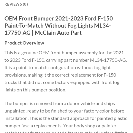
REVIEWS (0)
OEM Front Bumper 2021-2023 Ford F-150
Paint-To-Match Without Fog Lights ML34-
17750-AG | McClain Auto Part
Product Overview
This is a genuine OEM front bumper assembly for the 2021
to 2023 Ford F-150, carrying part number ML34-17750-AG.
It is a paint-to-match configuration without fog light
provisions, making it the correct replacement for F-150
trucks that did not come factory-equipped with front fog
lights on this bumper position.
The bumper is removed from a donor vehicle and ships
unpainted, ready to be finished to your factory color before
installation. This is the standard approach for painted plastic
bumper fascia replacements. Your body shop or painter
matches the factory color code from your truck before fitting,