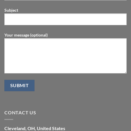
Subject
Your message (optional)
CONTACT US
Cleveland, OH, United States