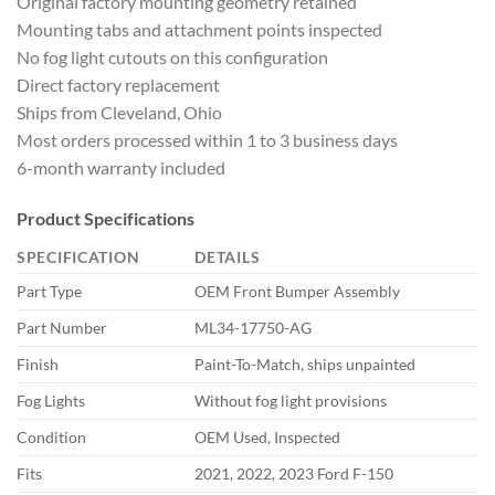
Original factory mounting geometry retained
Mounting tabs and attachment points inspected
No fog light cutouts on this configuration
Direct factory replacement
Ships from Cleveland, Ohio
Most orders processed within 1 to 3 business days
6-month warranty included
Product Specifications
SPECIFICATION
DETAILS
Part Type
OEM Front Bumper Assembly
Part Number
ML34-17750-AG
Finish
Paint-To-Match, ships unpainted
Fog Lights
Without fog light provisions
Condition
OEM Used, Inspected
Fits
2021, 2022, 2023 Ford F-150