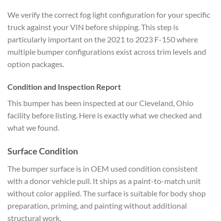
We verify the correct fog light configuration for your specific
truck against your VIN before shipping. This step is
particularly important on the 2021 to 2023 F-150 where
multiple bumper configurations exist across trim levels and
option packages.
Condition and Inspection Report
This bumper has been inspected at our Cleveland, Ohio
facility before listing. Here is exactly what we checked and
what we found.
Surface Condition
The bumper surface is in OEM used condition consistent
with a donor vehicle pull. It ships as a paint-to-match unit
without color applied. The surface is suitable for body shop
preparation, priming, and painting without additional
structural work.