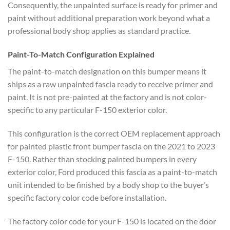
Consequently, the unpainted surface is ready for primer and
paint without additional preparation work beyond what a
professional body shop applies as standard practice.
Paint-To-Match Configuration Explained
The paint-to-match designation on this bumper means it
ships as a raw unpainted fascia ready to receive primer and
paint. It is not pre-painted at the factory and is not color-
specific to any particular F-150 exterior color.
This configuration is the correct OEM replacement approach
for painted plastic front bumper fascia on the 2021 to 2023
F-150. Rather than stocking painted bumpers in every
exterior color, Ford produced this fascia as a paint-to-match
unit intended to be finished by a body shop to the buyer’s
specific factory color code before installation.
The factory color code for your F-150 is located on the door