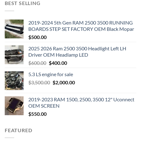
BEST SELLING
2019-2024 5th Gen RAM 2500 3500 RUNNING
BOARDS STEP SET FACTORY OEM Black Mopar
$
500.00
2025 2026 Ram 2500 3500 Headlight Left LH
Driver OEM Headlamp LED
Original
Current
$
600.00
$
400.00
price
price
5.3 LS engine for sale
was:
is:
Original
Current
$
3,500.00
$600.00.
$
2,000.00
$400.00.
price
price
was:
is:
2019-2023 RAM 1500, 2500, 3500 12" Uconnect
$3,500.00.
$2,000.00.
OEM SCREEN
$
550.00
FEATURED