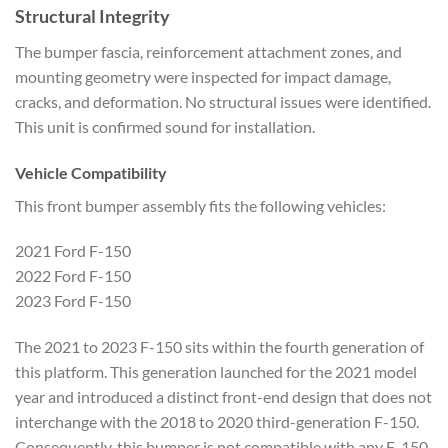
Structural Integrity
The bumper fascia, reinforcement attachment zones, and
mounting geometry were inspected for impact damage,
cracks, and deformation. No structural issues were identified.
This unit is confirmed sound for installation.
Vehicle Compatibility
This front bumper assembly fits the following vehicles:
2021 Ford F-150
2022 Ford F-150
2023 Ford F-150
The 2021 to 2023 F-150 sits within the fourth generation of
this platform. This generation launched for the 2021 model
year and introduced a distinct front-end design that does not
interchange with the 2018 to 2020 third-generation F-150.
Consequently, this bumper is not compatible with any F-150