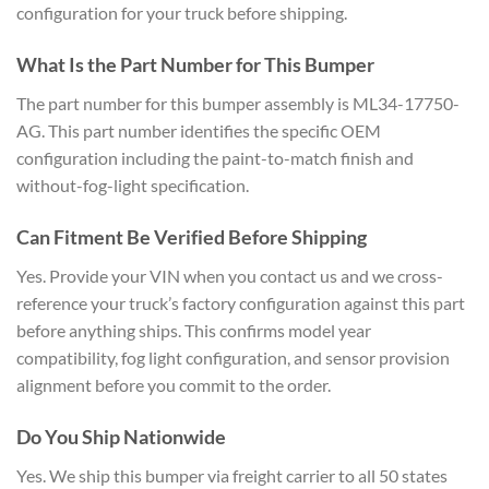
configuration for your truck before shipping.
What Is the Part Number for This Bumper
The part number for this bumper assembly is ML34-17750-
AG. This part number identifies the specific OEM
configuration including the paint-to-match finish and
without-fog-light specification.
Can Fitment Be Verified Before Shipping
Yes. Provide your VIN when you contact us and we cross-
reference your truck’s factory configuration against this part
before anything ships. This confirms model year
compatibility, fog light configuration, and sensor provision
alignment before you commit to the order.
Do You Ship Nationwide
Yes. We ship this bumper via freight carrier to all 50 states