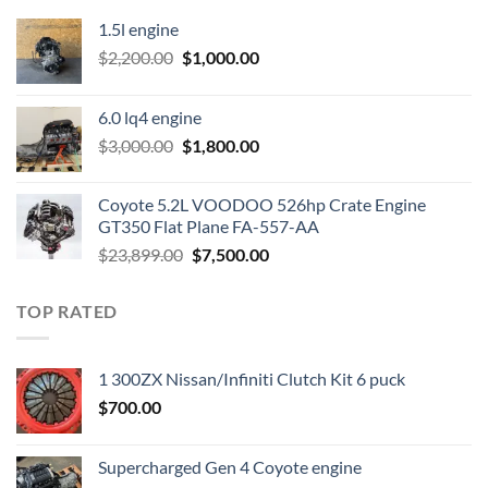
1.5l engine
Original
Current
$
2,200.00
$
1,000.00
price
price
was:
is:
6.0 lq4 engine
$2,200.00.
$1,000.00.
Original
Current
$
3,000.00
$
1,800.00
price
price
was:
is:
Coyote 5.2L VOODOO 526hp Crate Engine
$3,000.00.
$1,800.00.
GT350 Flat Plane FA-557-AA
Original
Current
$
23,899.00
$
7,500.00
price
price
was:
is:
TOP RATED
$23,899.00.
$7,500.00.
1 300ZX Nissan/Infiniti Clutch Kit 6 puck
$
700.00
Supercharged Gen 4 Coyote engine