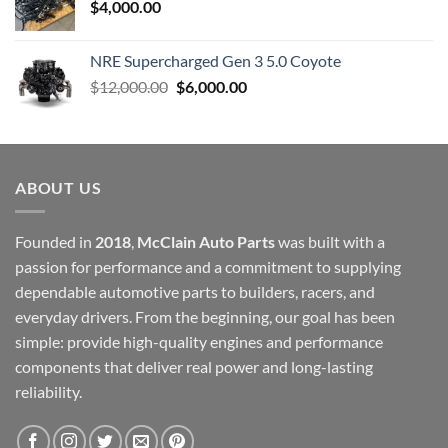
$
4,000.00
NRE Supercharged Gen 3 5.0 Coyote
Original
Current
$
12,000.00
$
6,000.00
price
price
was:
is:
$12,000.00.
$6,000.00.
ABOUT US
Founded in
2018
,
McClain Auto Parts
was built with a
passion for performance and a commitment to supplying
dependable automotive parts to builders, racers, and
everyday drivers. From the beginning, our goal has been
simple: provide high-quality engines and performance
components that deliver real power and long-lasting
reliability.