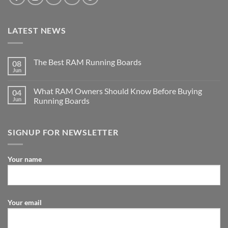
LATEST NEWS
The Best RAM Running Boards
08
Jun
What RAM Owners Should Know Before Buying
04
Jun
Running Boards
SIGNUP FOR NEWSLETTER
Your name
Your email