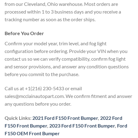
from our Cleveland, Ohio warehouse. Most orders are
processed within 1 to 3 business days and you receive a
tracking number as soon as the order ships.
Before You Order
Confirm your model year, trim level, and fog light
configuration before ordering. Provide your VIN when you
contact us so we can verify compatibility, confirm fog light
and sensor provisions, and answer any condition questions
before you commit to the purchase.
Call us at +1(216) 230-5433 or email
sales@mcclainautopart.com. We confirm fitment and answer
any questions before you order.
Quick Links:
2021 Ford F150 Front Bumper
,
2022 Ford
F150 Front Bumper
,
2023 Ford F150 Front Bumper
,
Ford
F150 OEM Front Bumper