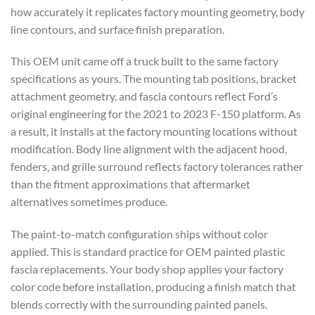
how accurately it replicates factory mounting geometry, body
line contours, and surface finish preparation.
This OEM unit came off a truck built to the same factory
specifications as yours. The mounting tab positions, bracket
attachment geometry, and fascia contours reflect Ford’s
original engineering for the 2021 to 2023 F-150 platform. As
a result, it installs at the factory mounting locations without
modification. Body line alignment with the adjacent hood,
fenders, and grille surround reflects factory tolerances rather
than the fitment approximations that aftermarket
alternatives sometimes produce.
The paint-to-match configuration ships without color
applied. This is standard practice for OEM painted plastic
fascia replacements. Your body shop applies your factory
color code before installation, producing a finish match that
blends correctly with the surrounding painted panels.