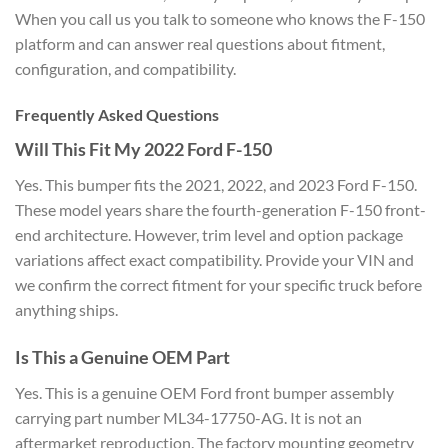
When you call us you talk to someone who knows the F-150
platform and can answer real questions about fitment,
configuration, and compatibility.
Frequently Asked Questions
Will This Fit My 2022 Ford F-150
Yes. This bumper fits the 2021, 2022, and 2023 Ford F-150.
These model years share the fourth-generation F-150 front-
end architecture. However, trim level and option package
variations affect exact compatibility. Provide your VIN and
we confirm the correct fitment for your specific truck before
anything ships.
Is This a Genuine OEM Part
Yes. This is a genuine OEM Ford front bumper assembly
carrying part number ML34-17750-AG. It is not an
aftermarket reproduction. The factory mounting geometry