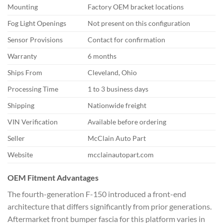
Mounting
Factory OEM bracket locations
Fog Light Openings
Not present on this configuration
Sensor Provisions
Contact for confirmation
Warranty
6 months
Ships From
Cleveland, Ohio
Processing Time
1 to 3 business days
Shipping
Nationwide freight
VIN Verification
Available before ordering
Seller
McClain Auto Part
Website
mcclainautopart.com
OEM Fitment Advantages
The fourth-generation F-150 introduced a front-end
architecture that differs significantly from prior generations.
Aftermarket front bumper fascia for this platform varies in