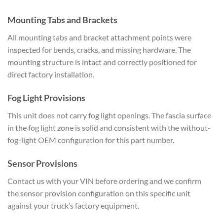
Mounting Tabs and Brackets
All mounting tabs and bracket attachment points were
inspected for bends, cracks, and missing hardware. The
mounting structure is intact and correctly positioned for
direct factory installation.
Fog Light Provisions
This unit does not carry fog light openings. The fascia surface
in the fog light zone is solid and consistent with the without-
fog-light OEM configuration for this part number.
Sensor Provisions
Contact us with your VIN before ordering and we confirm
the sensor provision configuration on this specific unit
against your truck’s factory equipment.