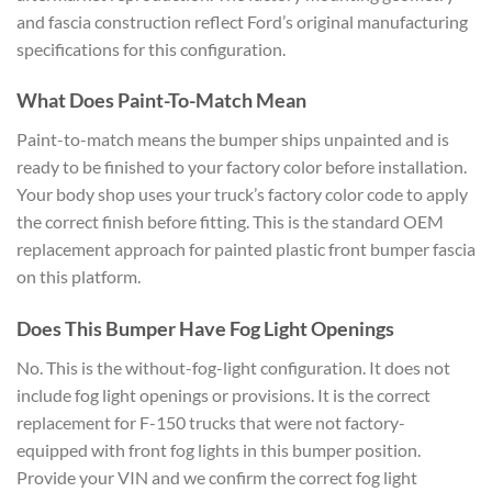
and fascia construction reflect Ford’s original manufacturing
specifications for this configuration.
What Does Paint-To-Match Mean
Paint-to-match means the bumper ships unpainted and is
ready to be finished to your factory color before installation.
Your body shop uses your truck’s factory color code to apply
the correct finish before fitting. This is the standard OEM
replacement approach for painted plastic front bumper fascia
on this platform.
Does This Bumper Have Fog Light Openings
No. This is the without-fog-light configuration. It does not
include fog light openings or provisions. It is the correct
replacement for F-150 trucks that were not factory-
equipped with front fog lights in this bumper position.
Provide your VIN and we confirm the correct fog light