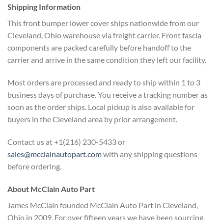
Shipping Information
This front
bumper lower cover ships nationwide
from our
Cleveland, Ohio warehouse via
freight carrier. Front fascia
components are packed carefully before
handoff to the
carrier and arrive in
the same condition they left our
facility.
Most orders are processed
and ready to ship within 1 to 3
business days of purchase. You receive
a tracking number as
soon as the order
ships. Local pickup is also available
for
buyers in the Cleveland area by
prior arrangement.
Contact us at
+1(216) 230-5433 or
sales@mcclainautopart.com
with any
shipping questions
before ordering.
About McClain Auto Part
James
McClain founded McClain Auto Part in
Cleveland,
Ohio in 2009. For over
fifteen years we have been sourcing,