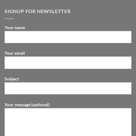
SIGNUP FOR NEWSLETTER
Your name
Your email
Subject
Your message (optional)