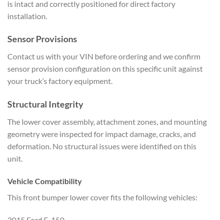
is intact and
correctly positioned for direct factory
installation.
Sensor Provisions
Co
ntact us with your VIN before ordering
and we confirm
sensor provision
configuration on this specific unit
against
your truck’s factory equipment.
Structural Integrity
The lower
cover assembly, attachment zones, and
mounting
geometry were inspected for
impact damage, cracks, and
deformation.
No structural issues were identified on
this
unit.
Vehicle
Compatibility
This front bumper lower
cover fits the following vehicles:
2015 Ford F-150