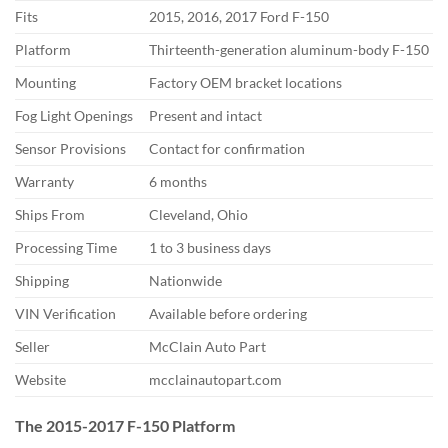
Fits
2015,
2016, 2017 Ford F-150
Platform
Thirteenth-generation aluminum-body
F-150
Mounting
Factory OEM
bracket locations
Fog Light
Openings
Present and intact
Sensor Provisions
Contact for
confirmation
Warranty
6 months
Ships From
Cleveland, Ohio
Processing Time
1 to 3 business days
Shipping
Nationwide
VIN
Verification
Available before
ordering
Seller
McClain Auto Part
Website
mcclainautopart.com
The 2015-2017 F-150 Platform