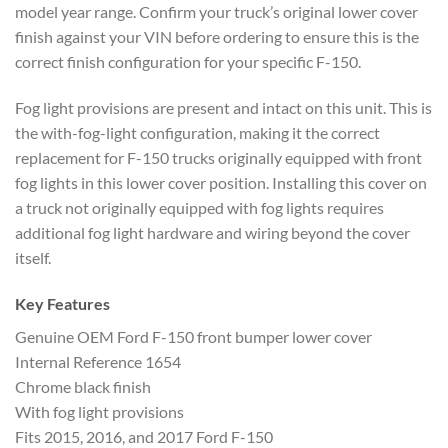
model
year range. Confirm your truck’s
original lower cover
finish against
your VIN before ordering to ensure this
is the
correct finish configuration for
your specific F-150.
Fog light
provisions are present and intact on
this unit. This is
the with-fog-light
configuration, making it the correct
replacement for F-150 trucks originally
equipped with front
fog lights in this
lower cover position. Installing this
cover on
a truck not originally
equipped with fog lights requires
additional fog light hardware and
wiring beyond the cover
itself.
Key Features
Genuine OEM Ford F-150
front bumper lower cover
Internal
Reference 1654
Chrome black finish
With
fog light provisions
Fits 2015, 2016,
and 2017 Ford F-150