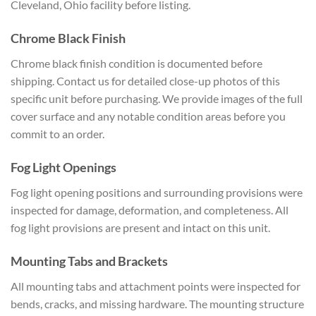
Cleveland, Ohio facility before
listing.
Chrome Black Finish
Chrom
e black finish condition is documented
before
shipping. Contact us for
detailed close-up photos of this
specific unit before purchasing. We
provide images of the full
cover
surface and any notable condition areas
before you
commit to an order.
Fog
Light Openings
Fog light opening
positions and surrounding provisions
were
inspected for damage, deformation,
and completeness. All
fog light
provisions are present and intact on
this unit.
Mounting Tabs and
Brackets
All mounting tabs and
attachment points were inspected for
bends, cracks, and missing hardware.
The mounting structure