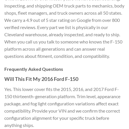
inspecting, and shipping OEM truck
parts to mechanics, body
shops, fleet
managers, and truck owners across all
50 states.
We carry a 4.9 out of 5 star
rating on Google from over 800
verified
reviews. Every part we list is
physically in our
Cleveland warehouse,
already inspected, and ready to ship.
When you call us you talk to someone
who knows the F-150
platform across all
generations and can answer real
questions about fitment, condition, and
compatibility.
Frequently
Asked Questions
Will This Fit My
2016 Ford F-150
Yes. This lower cover
fits the 2015, 2016, and 2017 Ford
F-
150 thirteenth-generation platform.
Trim level, appearance
package, and fog
light configuration variations affect
exact
compatibility. Provide your VIN
and we confirm the correct
configuration alignment for your
specific truck before
anything ships.