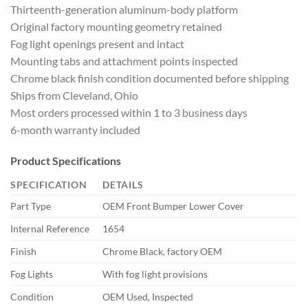
Thirteenth-generatio
n aluminum-body platform
Original
factory mounting geometry retained
Fog
light openings present and intact
Mounti
ng tabs and attachment points inspected
Chrome black finish condition
documented before shipping
Ships from
Cleveland, Ohio
Most orders processed
within 1 to 3 business days
6-month
warranty included
Product
Specifications
SPECIFICATION
DETAILS
Part Type
OEM
Front Bumper Lower Cover
Internal
Reference
1654
Finish
Chrome
Black, factory OEM
Fog Lights
With fog light provisions
Condition
OEM Used, Inspected