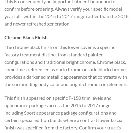
This is consequently
an important fitment boundary to
confirm before ordering. Always verify
your specific model
year falls within
the 2015 to 2017 range rather than the
2018
and newer refreshed generation.
Chrome Black Finish
The chrome
black finish on this lower cover is a
specific
factory treatment distinct
from standard painted
configurations
and traditional bright chrome. Chrome
black,
sometimes referenced as dark
chrome or satin black chrome,
provides
a darkened metallic appearance that
contrasts with
the surrounding body
color and bright chrome trim elements.
This finish appeared on
specific F-150 trim levels and
appearance packages across the 2015 to
2017 range
including Sport appearance
package configurations and
certain
special edition builds where a contrast
lower fascia
finish was specified from
the factory. Confirm your truck’s