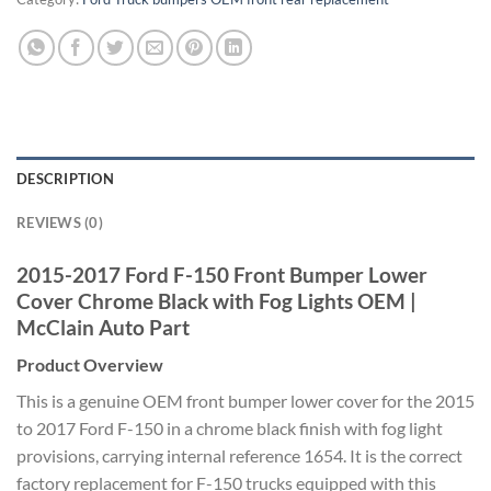
DESCRIPTION
REVIEWS (0)
2015-2017
Ford F-150 Front Bumper Lower
Cover
Chrome Black with Fog Lights OEM
|
McClain Auto Part
Product Overview
This is a
genuine OEM front bumper lower cover
for the 2015
to 2017 Ford F-150 in a
chrome black finish with fog light
provisions, carrying internal reference
1654. It is the correct
factory
replacement for F-150 trucks equipped
with this