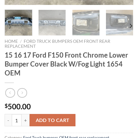
HOME
/
FORD TRUCK BUMPERS OEM FRONT REAR
REPLACEMENT
15 16 17 Ford F150 Front Chrome Lower
Bumper Cover Black W/Fog Light 1654
OEM
500.00
$
15 16 17 Ford F150 Front Chrome Lower Bumper Cover Black W/Fog 
ADD TO CART
Category:
Ford Truck bumpers OEM front rear replacement