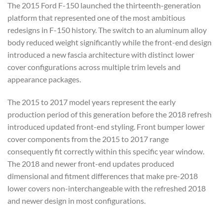
The
2015 Ford F-150 launched the
thirteenth-generation
platform that
represented one of the most ambitious
redesigns in F-150 history. The switch
to an aluminum alloy
body reduced
weight significantly while the
front-end design
introduced a new
fascia architecture with distinct lower
cover configurations across multiple
trim levels and
appearance packages.
Th
e 2015 to 2017 model years
represent the early
production period
of this generation
before the 2018 refresh
introduced
updated front-end styling. Front bumper
lower
cover components from the 2015 to
2017 range
consequently fit correctly
within this specific year window.
The 2018 and newer front-end updates
produced
dimensional
and fitment differences that make
pre-2018
lower covers
non-interchangeable with the refreshed
2018
and newer design in most
configurations.