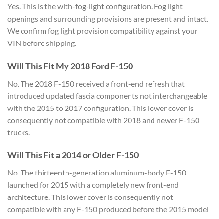
Yes. This is the
with-fog-light configuration. Fog light
openings and surrounding provisions are
present and intact.
We confirm fog
light provision compatibility against
your
VIN before shipping.
Will
This Fit My 2018 Ford F-150
No. The
2018 F-150 received a front-end refresh
that
introduced updated fascia
components not interchangeable
with the
2015 to 2017 configuration. This lower
cover is
consequently not compatible
with 2018 and newer F-150
trucks.
Will This Fit a 2014 or Older F-150
No. The thirteenth-generation
aluminum-body F-150
launched for 2015
with a completely new front-end
architecture. This lower cover is
consequently not
compatible with any
F-150 produced before the 2015 model