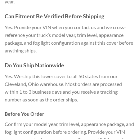
year.
Can Fitment Be Verified
Before Shipping
Yes. Provide your VIN
when you contact us and we
cross-
reference your truck’s model
year, trim level, appearance
package,
and fog light configuration against
this cover before
anything ships.
Do You Ship Nationwide
Yes. We
ship this lower cover to all 50 states
from our
Cleveland, Ohio warehouse.
Most orders are processed
within 1 to 3
business days and you receive a
tracking
number as soon as the order
ships.
Before You Order
Confir
m your model year, trim level,
appearance package, and
fog light
configuration before ordering. Provide
your VIN