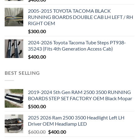
2005-2015 TOYOTA TACOMA BLACK
RUNNING BOARDS DOUBLE CAB LH LEFT / RH
RIGHT OEM
$
300.00
2024-2026 Toyota Tacoma Tube Steps PT938-
35243 (Fits 4th Generation Access Cab)
$
400.00
BEST SELLING
2019-2024 5th Gen RAM 2500 3500 RUNNING
BOARDS STEP SET FACTORY OEM Black Mopar
$
500.00
2025 2026 Ram 2500 3500 Headlight Left LH
Driver OEM Headlamp LED
Original
Current
$
600.00
$
400.00
price
price