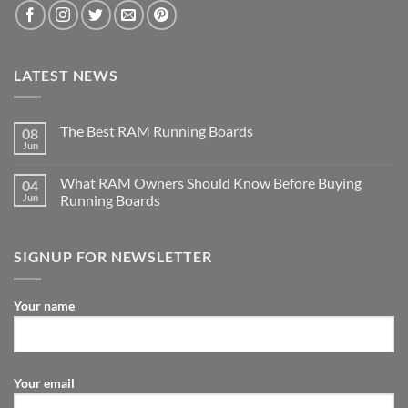
LATEST NEWS
The Best RAM Running Boards
08
Jun
What RAM Owners Should Know Before Buying
04
Jun
Running Boards
SIGNUP FOR NEWSLETTER
Your name
Your email