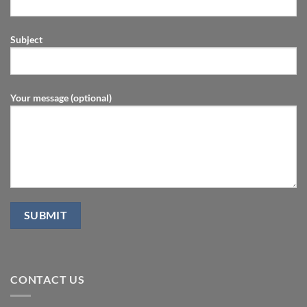
Subject
Your message (optional)
CONTACT US