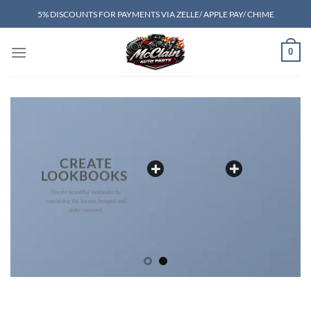
Skip
5% DISCOUNTS FOR PAYMENTS VIA ZELLE/ APPLE PAY/ CHIME
to
content
0
CREATE
LOOKBOOKS
Create beautiful lookbooks by
combining the banner, hotspot and
slider element.