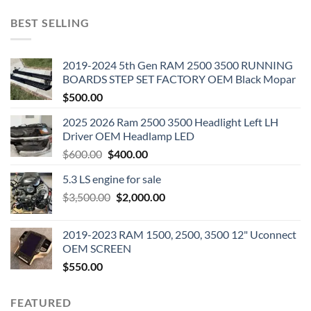
BEST SELLING
2019-2024 5th Gen RAM 2500 3500 RUNNING
BOARDS STEP SET FACTORY OEM Black Mopar
$
500.00
2025 2026 Ram 2500 3500 Headlight Left LH
Driver OEM Headlamp LED
Original
Current
$
600.00
$
400.00
price
price
5.3 LS engine for sale
was:
is:
Original
Current
$
3,500.00
$600.00.
$
2,000.00
$400.00.
price
price
was:
is:
2019-2023 RAM 1500, 2500, 3500 12" Uconnect
$3,500.00.
$2,000.00.
OEM SCREEN
$
550.00
FEATURED