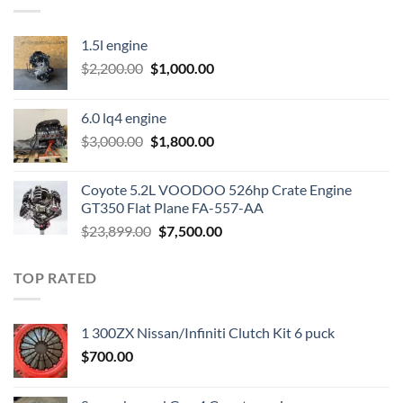
1.5l engine
Original
Current
$
2,200.00
$
1,000.00
price
price
was:
is:
6.0 lq4 engine
$2,200.00.
$1,000.00.
Original
Current
$
3,000.00
$
1,800.00
price
price
was:
is:
Coyote 5.2L VOODOO 526hp Crate Engine
$3,000.00.
$1,800.00.
GT350 Flat Plane FA-557-AA
Original
Current
$
23,899.00
$
7,500.00
price
price
was:
is:
TOP RATED
$23,899.00.
$7,500.00.
1 300ZX Nissan/Infiniti Clutch Kit 6 puck
$
700.00