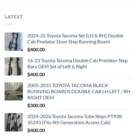
LATEST
2024-25 Toyota Tacoma Set (LH & RH) Double
Cab Predator Door Step Running Board
$
400.00
16-23 Toyota Tacoma Double Cab Predator Step
Bars OEM Set of Left & Right
$
400.00
2005-2015 TOYOTA TACOMA BLACK
RUNNING BOARDS DOUBLE CAB LH LEFT / RH
RIGHT OEM
$
300.00
2024-2026 Toyota Tacoma Tube Steps PT938-
35243 (Fits 4th Generation Access Cab)
$
400.00