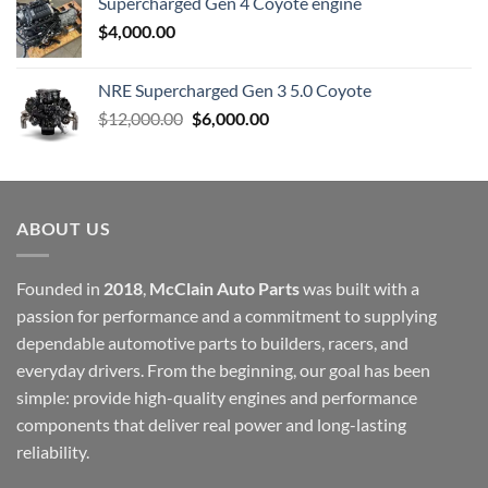
Supercharged Gen 4 Coyote engine
$
4,000.00
NRE Supercharged Gen 3 5.0 Coyote
Original
Current
$
12,000.00
$
6,000.00
price
price
was:
is:
$12,000.00.
$6,000.00.
ABOUT US
Founded in
2018
,
McClain Auto Parts
was built with a
passion for performance and a commitment to supplying
dependable automotive parts to builders, racers, and
everyday drivers. From the beginning, our goal has been
simple: provide high-quality engines and performance
components that deliver real power and long-lasting
reliability.