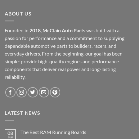
$12,000.00.
$6,000.00.
ABOUT US
Founded in
2018
,
McClain Auto Parts
was built with a
passion for performance and a commitment to supplying
dependable automotive parts to builders, racers, and
everyday drivers. From the beginning, our goal has been
simple: provide high-quality engines and performance
components that deliver real power and long-lasting
reliability.
LATEST NEWS
The Best RAM Running Boards
08
Jun