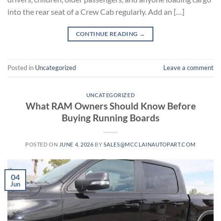
into the rear seat of a Crew Cab regularly. Add an […]
CONTINUE READING
→
Posted in
Uncategorized
Leave a comment
UNCATEGORIZED
What RAM Owners Should Know Before
Buying Running Boards
POSTED ON
JUNE 4, 2026
BY
SALES@MCCLAINAUTOPART.COM
04
Jun