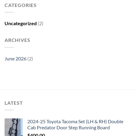
CATEGORIES
Uncategorized
(2)
ARCHIVES
June 2026
(2)
LATEST
2024-25 Toyota Tacoma Set (LH & RH) Double
Cab Predator Door Step Running Board
$
400.00