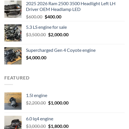
2025 2026 Ram 2500 3500 Headlight Left LH
Driver OEM Headlamp LED
Original
Current
$
600.00
$
400.00
price
price
5.3 LS engine for sale
was:
is:
Original
Current
$
3,500.00
$600.00.
$
2,000.00
$400.00.
price
price
was:
is:
Supercharged Gen 4 Coyote engine
$3,500.00.
$2,000.00.
$
4,000.00
FEATURED
1.5l engine
Original
Current
$
2,200.00
$
1,000.00
price
price
was:
is:
6.0 lq4 engine
$2,200.00.
$1,000.00.
Original
Current
$
3,000.00
$
1,800.00