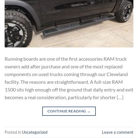
Running boards are one of the first accessories RAM truck
owners add after purchase and one of the most replaced
components on used trucks coming through our Cleveland
facility. The reasons are straightforward. A full-size RAM
1500 sits high enough off the ground that daily entry and exit
becomes a real consideration, particularly for shorter […]
CONTINUE READING
→
Posted in
Uncategorized
Leave a comment