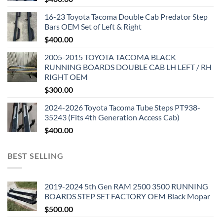
16-23 Toyota Tacoma Double Cab Predator Step
Bars OEM Set of Left & Right
$
400.00
2005-2015 TOYOTA TACOMA BLACK
RUNNING BOARDS DOUBLE CAB LH LEFT / RH
RIGHT OEM
$
300.00
2024-2026 Toyota Tacoma Tube Steps PT938-
35243 (Fits 4th Generation Access Cab)
$
400.00
BEST SELLING
2019-2024 5th Gen RAM 2500 3500 RUNNING
BOARDS STEP SET FACTORY OEM Black Mopar
$
500.00