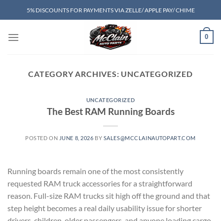
Skip
5% DISCOUNTS FOR PAYMENTS VIA ZELLE/ APPLE PAY/ CHIME
to
content
0
CATEGORY ARCHIVES:
UNCATEGORIZED
UNCATEGORIZED
The Best RAM Running Boards
POSTED ON
JUNE 8, 2026
BY
SALES@MCCLAINAUTOPART.COM
Running boards remain one of the most consistently
requested RAM truck accessories for a straightforward
reason. Full-size RAM trucks sit high off the ground and that
step height becomes a real daily usability issue for shorter
drivers, children, older passengers, and anyone loading cargo