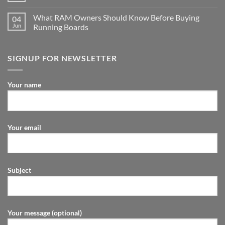
What RAM Owners Should Know Before Buying
04
Jun
Running Boards
SIGNUP FOR NEWSLETTER
Your name
Your email
Subject
Your message (optional)