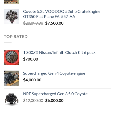
price
price
was:
is:
Coyote 5.2L VOODOO 526hp Crate Engine
$3,000.00.
$1,800.00.
GT350 Flat Plane FA-557-AA
Original
Current
$
23,899.00
$
7,500.00
price
price
was:
is:
TOP RATED
$23,899.00.
$7,500.00.
1 300ZX Nissan/Infiniti Clutch Kit 6 puck
$
700.00
Supercharged Gen 4 Coyote engine
$
4,000.00
NRE Supercharged Gen 3 5.0 Coyote
Original
Current
$
12,000.00
$
6,000.00
price
price
was:
is: