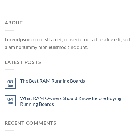
ABOUT
Lorem ipsum dolor sit amet, consectetuer adipiscing elit, sed
diam nonummy nibh euismod tincidunt.
LATEST POSTS
The Best RAM Running Boards
08
Jun
What RAM Owners Should Know Before Buying
04
Jun
Running Boards
RECENT COMMENTS