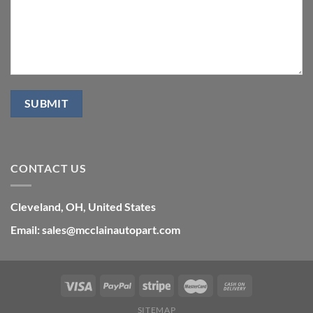
CONTACT US
Cleveland, OH, United States
Email: sales@mcclainautopart.com
SITEMAP