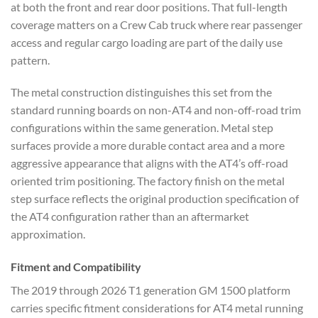
at both the front and rear door positions. That full-length
coverage matters on a Crew Cab truck where rear passenger
access and regular cargo loading are part of the daily use
pattern.
The metal construction distinguishes this set from the
standard running boards on non-AT4 and non-off-road trim
configurations within the same generation. Metal step
surfaces provide a more durable contact area and a more
aggressive appearance that aligns with the AT4’s off-road
oriented trim positioning. The factory finish on the metal
step surface reflects the original production specification of
the AT4 configuration rather than an aftermarket
approximation.
Fitment and Compatibility
The 2019 through 2026 T1 generation GM 1500 platform
carries specific fitment considerations for AT4 metal running