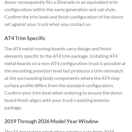
donor consequently fits a Silverado in an equivalent trim
configuration within the same generation and cab style.
Confirm the trim level and finish configuration of the donor
set against your truck when you contact us.
AT4 Trim Specific
The AT4 metal running boards carry design and finish
elements specific to the AT4 trim package. Installing AT4
metal boards on a non-AT4 configuration truck is possible at
the mounting provision level but produces a trim mismatch
at the surrounding body components where the AT4 step
surface profile differs from the standard configuration.
Confirm your trim level when ordering to ensure the donor
board finish aligns with your truck’s existing exterior
package.
2019 Through 2026 Model Year Window
The T1 generation production window runs from 2019