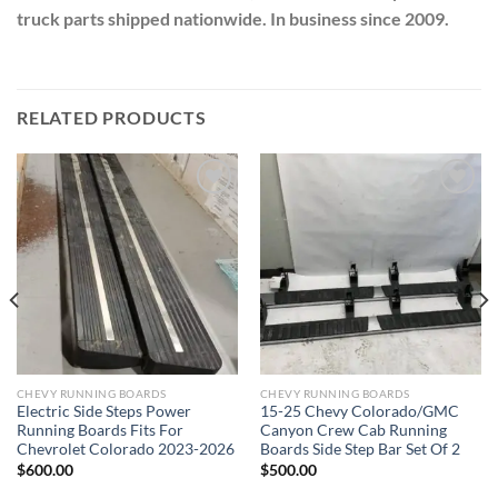
truck parts shipped nationwide. In business since 2009.
RELATED PRODUCTS
Add to wishlist
Add to wishlist
CHEVY RUNNING BOARDS
CHEVY RUNNING BOARDS
Electric Side Steps Power
15-25 Chevy Colorado/GMC
Running Boards Fits For
Canyon Crew Cab Running
Chevrolet Colorado 2023-2026
Boards Side Step Bar Set Of 2
$
600.00
$
500.00