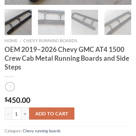
HOME
/
CHEVY RUNNING BOARDS
OEM 2019–2026 Chevy GMC AT4 1500
Crew Cab Metal Running Boards and Side
Steps
450.00
$
OEM 2019–2026 Chevy GMC AT4 1500 Crew Cab Metal Running Boards
ADD TO CART
Category:
Chevy running boards