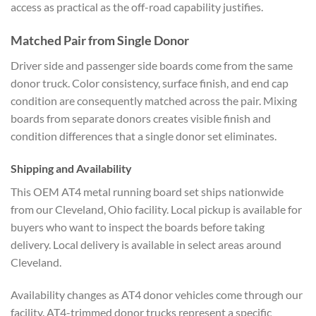
access as practical as the off-road capability justifies.
Matched Pair from Single Donor
Driver side and passenger side boards come from the same
donor truck. Color consistency, surface finish, and end cap
condition are consequently matched across the pair. Mixing
boards from separate donors creates visible finish and
condition differences that a single donor set eliminates.
Shipping and Availability
This OEM AT4 metal running board set ships nationwide
from our Cleveland, Ohio facility. Local pickup is available for
buyers who want to inspect the boards before taking
delivery. Local delivery is available in select areas around
Cleveland.
Availability changes as AT4 donor vehicles come through our
facility. AT4-trimmed donor trucks represent a specific