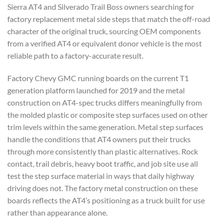
Sierra AT4 and Silverado Trail Boss owners searching for
factory replacement metal side steps that match the off-road
character of the original truck, sourcing OEM components
from a verified AT4 or equivalent donor vehicle is the most
reliable path to a factory-accurate result.
Factory Chevy GMC running boards on the current T1
generation platform launched for 2019 and the metal
construction on AT4-spec trucks differs meaningfully from
the molded plastic or composite step surfaces used on other
trim levels within the same generation. Metal step surfaces
handle the conditions that AT4 owners put their trucks
through more consistently than plastic alternatives. Rock
contact, trail debris, heavy boot traffic, and job site use all
test the step surface material in ways that daily highway
driving does not. The factory metal construction on these
boards reflects the AT4’s positioning as a truck built for use
rather than appearance alone.