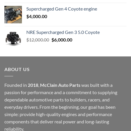
Supercharged Gen 4 Coyote engine
$
4,000.00
NRE Supercharged Gen 3 5.0 Coyote
Original
Current
$
12,000.00
$
6,000.00
price
price
was:
is:
$12,000.00.
$6,000.00.
ABOUT US
Founded in
2018
,
McClain Auto Parts
was built with a
passion for performance and a commitment to supplying
dependable automotive parts to builders, racers, and
everyday drivers. From the beginning, our goal has been
simple: provide high-quality engines and performance
components that deliver real power and long-lasting
reliability.