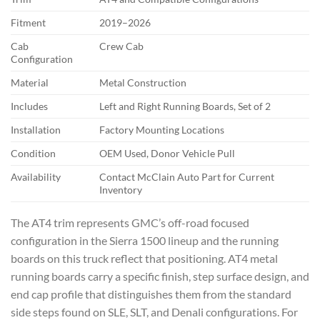
Fitment
2019–2026
Cab
Crew Cab
Configuration
Material
Metal Construction
Includes
Left and Right Running Boards, Set of 2
Installation
Factory Mounting Locations
Condition
OEM Used, Donor Vehicle Pull
Availability
Contact McClain Auto Part for Current
Inventory
The AT4 trim represents GMC’s off-road focused
configuration in the Sierra 1500 lineup and the running
boards on this truck reflect that positioning. AT4 metal
running boards carry a specific finish, step surface design, and
end cap profile that distinguishes them from the standard
side steps found on SLE, SLT, and Denali configurations. For