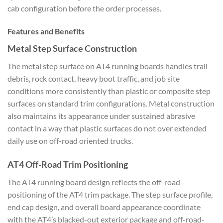
cab configuration before the order processes.
Features and Benefits
Metal Step Surface Construction
The metal step surface on AT4 running boards handles trail
debris, rock contact, heavy boot traffic, and job site
conditions more consistently than plastic or composite step
surfaces on standard trim configurations. Metal construction
also maintains its appearance under sustained abrasive
contact in a way that plastic surfaces do not over extended
daily use on off-road oriented trucks.
AT4 Off-Road Trim Positioning
The AT4 running board design reflects the off-road
positioning of the AT4 trim package. The step surface profile,
end cap design, and overall board appearance coordinate
with the AT4’s blacked-out exterior package and off-road-