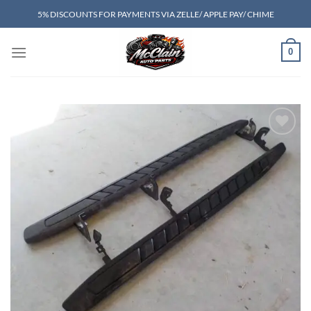
Skip
5% DISCOUNTS FOR PAYMENTS VIA ZELLE/ APPLE PAY/ CHIME
to
content
0
Add to wishlist