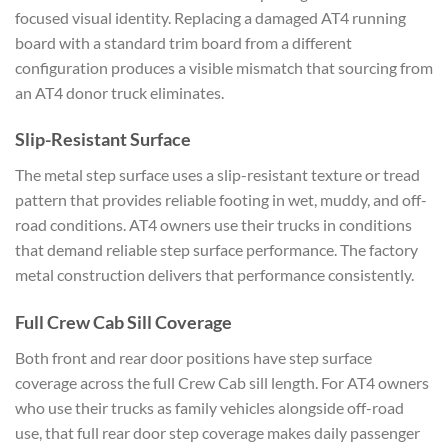
focused visual identity. Replacing a damaged AT4 running
board with a standard trim board from a different
configuration produces a visible mismatch that sourcing from
an AT4 donor truck eliminates.
Slip-Resistant Surface
The metal step surface uses a slip-resistant texture or tread
pattern that provides reliable footing in wet, muddy, and off-
road conditions. AT4 owners use their trucks in conditions
that demand reliable step surface performance. The factory
metal construction delivers that performance consistently.
Full Crew Cab Sill Coverage
Both front and rear door positions have step surface
coverage across the full Crew Cab sill length. For AT4 owners
who use their trucks as family vehicles alongside off-road
use, that full rear door step coverage makes daily passenger