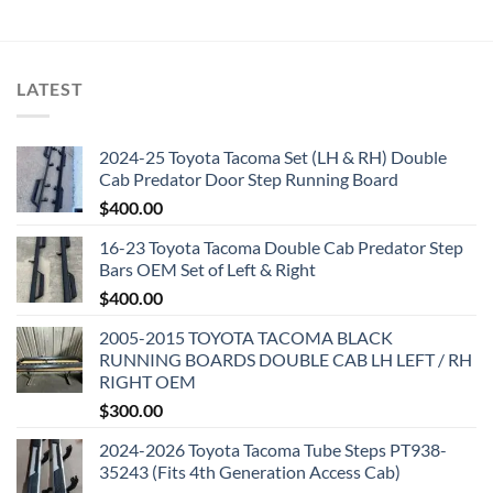
LATEST
2024-25 Toyota Tacoma Set (LH & RH) Double
Cab Predator Door Step Running Board
$
400.00
16-23 Toyota Tacoma Double Cab Predator Step
Bars OEM Set of Left & Right
$
400.00
2005-2015 TOYOTA TACOMA BLACK
RUNNING BOARDS DOUBLE CAB LH LEFT / RH
RIGHT OEM
$
300.00
2024-2026 Toyota Tacoma Tube Steps PT938-
35243 (Fits 4th Generation Access Cab)