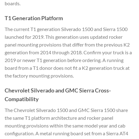
boards.
T1 Generation Platform
The current T1 generation Silverado 1500 and Sierra 1500
launched for 2019. This generation uses updated rocker
panel mounting provisions that differ from the previous K2
generation from 2014 through 2018. Confirm your truck is a
2019 or newer T1 generation before ordering. A running
board from a T1 donor does not fit a K2 generation truck at
the factory mounting provisions.
Chevrolet Silverado and GMC Sierra Cross-
Compatibility
The Chevrolet Silverado 1500 and GMC Sierra 1500 share
the same T1 platform architecture and rocker panel
mounting provisions within the same model year and cab
configuration. A metal running board set from a Sierra AT4