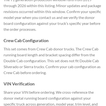
through 2026 within this listing. Minor updates and package
revisions occurred within this window. Confirm your specific
model year when you contact us and we verify the donor
board configuration against your truck’s specific year before
the order processes.
Crew Cab Configuration
This set comes from Crew Cab donor trucks. The Crew Cab
running board length and bracket spacing differ from the
Double Cab configuration. This set does not fit Double Cab
Silverado or Sierra trucks. Confirm your cab configuration as
Crew Cab before ordering.
VIN Verification
Share your VIN before ordering. We cross-reference the
donor metal running board configuration against your
specific truck across generation, model year, trim level, and