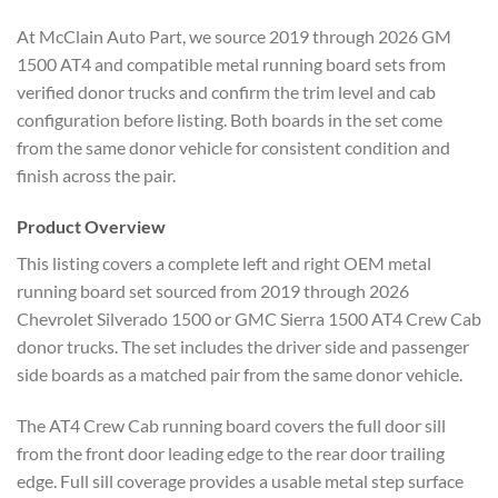
At McClain Auto Part, we source 2019 through 2026 GM
1500 AT4 and compatible metal running board sets from
verified donor trucks and confirm the trim level and cab
configuration before listing. Both boards in the set come
from the same donor vehicle for consistent condition and
finish across the pair.
Product Overview
This listing covers a complete left and right OEM metal
running board set sourced from 2019 through 2026
Chevrolet Silverado 1500 or GMC Sierra 1500 AT4 Crew Cab
donor trucks. The set includes the driver side and passenger
side boards as a matched pair from the same donor vehicle.
The AT4 Crew Cab running board covers the full door sill
from the front door leading edge to the rear door trailing
edge. Full sill coverage provides a usable metal step surface