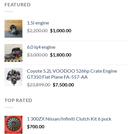
FEATURED
1.5l engine
Original
Current
$
2,200.00
$
1,000.00
price
price
was:
is:
6.0 lq4 engine
$2,200.00.
$1,000.00.
Original
Current
$
3,000.00
$
1,800.00
price
price
was:
is:
Coyote 5.2L VOODOO 526hp Crate Engine
$3,000.00.
$1,800.00.
GT350 Flat Plane FA-557-AA
Original
Current
$
23,899.00
$
7,500.00
price
price
was:
is:
TOP RATED
$23,899.00.
$7,500.00.
1 300ZX Nissan/Infiniti Clutch Kit 6 puck
$
700.00