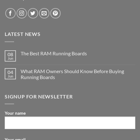
LATEST NEWS
The Best RAM Running Boards
08
Jun
What RAM Owners Should Know Before Buying
04
Jun
Running Boards
SIGNUP FOR NEWSLETTER
Your name
Your email