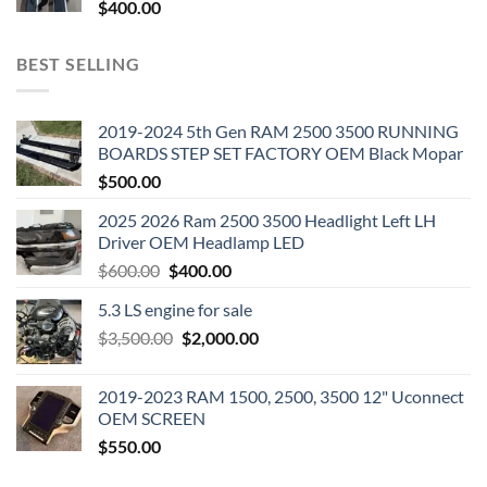
$
400.00
BEST SELLING
2019-2024 5th Gen RAM 2500 3500 RUNNING
BOARDS STEP SET FACTORY OEM Black Mopar
$
500.00
2025 2026 Ram 2500 3500 Headlight Left LH
Driver OEM Headlamp LED
Original
Current
$
600.00
$
400.00
price
price
5.3 LS engine for sale
was:
is:
Original
Current
$
3,500.00
$600.00.
$
2,000.00
$400.00.
price
price
was:
is:
2019-2023 RAM 1500, 2500, 3500 12" Uconnect
$3,500.00.
$2,000.00.
OEM SCREEN
$
550.00