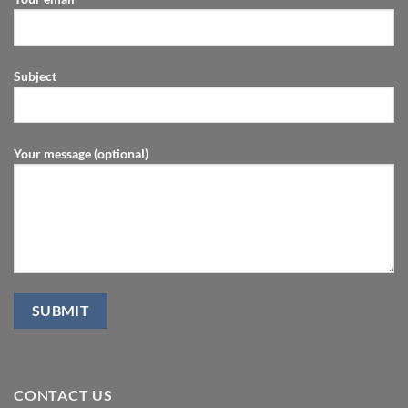
Subject
Your message (optional)
CONTACT US