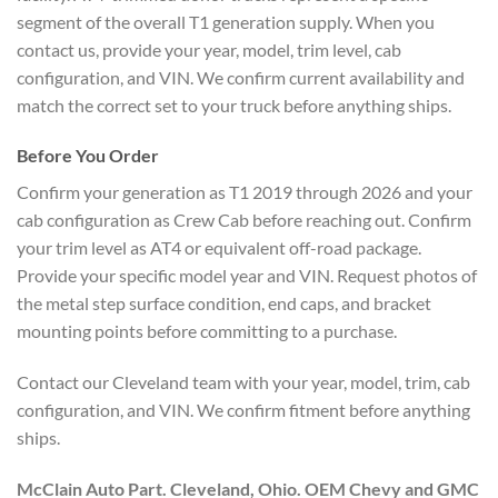
segment of the overall T1 generation supply. When you
contact us, provide your year, model, trim level, cab
configuration, and VIN. We confirm current availability and
match the correct set to your truck before anything ships.
Before You Order
Confirm your generation as T1 2019 through 2026 and your
cab configuration as Crew Cab before reaching out. Confirm
your trim level as AT4 or equivalent off-road package.
Provide your specific model year and VIN. Request photos of
the metal step surface condition, end caps, and bracket
mounting points before committing to a purchase.
Contact our Cleveland team with your year, model, trim, cab
configuration, and VIN. We confirm fitment before anything
ships.
McClain Auto Part. Cleveland, Ohio. OEM Chevy and GMC