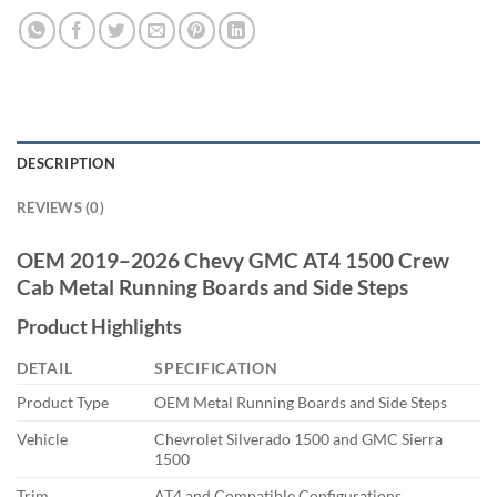
DESCRIPTION
REVIEWS (0)
OEM 2019–2026 Chevy GMC AT4 1500 Crew
Cab Metal Running Boards and Side Steps
Product Highlights
DETAIL
SPECIFICATION
Product Type
OEM Metal Running Boards and Side Steps
Vehicle
Chevrolet Silverado 1500 and GMC Sierra
1500
Trim
AT4 and Compatible Configurations