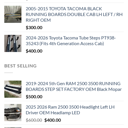
2005-2015 TOYOTA TACOMA BLACK
RUNNING BOARDS DOUBLE CAB LH LEFT / RH
RIGHT OEM
$
300.00
2024-2026 Toyota Tacoma Tube Steps PT938-
35243 (Fits 4th Generation Access Cab)
$
400.00
BEST SELLING
2019-2024 5th Gen RAM 2500 3500 RUNNING
BOARDS STEP SET FACTORY OEM Black Mopar
$
500.00
2025 2026 Ram 2500 3500 Headlight Left LH
Driver OEM Headlamp LED
Original
Current
$
600.00
$
400.00
price
price