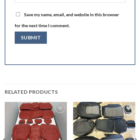
Save my name, email, and website in this browser
for the next time I comment.
RELATED PRODUCTS
Add to wishlist
Add to wishlist