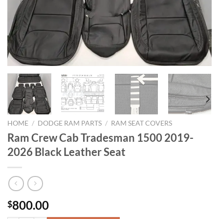
HOME
/
DODGE RAM PARTS
/
RAM SEAT COVERS​
Ram Crew Cab Tradesman 1500 2019-
2026 Black Leather Seat
800.00
$