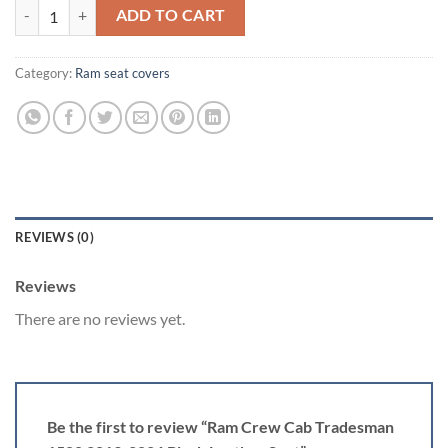
Ram Crew Cab Tradesman 1500 2019-2026 Black Leather Seat quanti
ADD TO CART
Category:
Ram seat covers​
REVIEWS (0)
Reviews
There are no reviews yet.
Be the first to review “Ram Crew Cab Tradesman