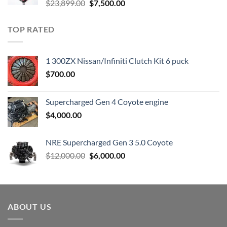
Original
Current
$
23,899.00
$
7,500.00
price
price
was:
is:
TOP RATED
$23,899.00.
$7,500.00.
1 300ZX Nissan/Infiniti Clutch Kit 6 puck
$
700.00
Supercharged Gen 4 Coyote engine
$
4,000.00
NRE Supercharged Gen 3 5.0 Coyote
Original
Current
$
12,000.00
$
6,000.00
price
price
was:
is:
$12,000.00.
$6,000.00.
ABOUT US