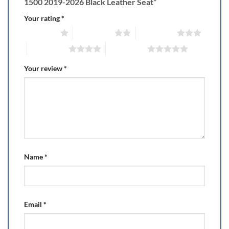
1500 2019-2026 Black Leather Seat”
Your rating
*
1 of 5 stars
2 of 5 stars
3 of 5 stars
4 of 5 stars
5 of 5 stars
Your review
*
Name
*
Email
*