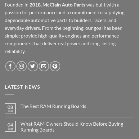
Founded in
2018
,
McClain Auto Parts
was built with a
passion for performance and a commitment to supplying
dependable automotive parts to builders, racers, and
everyday drivers. From the beginning, our goal has been
simple: provide high-quality engines and performance
components that deliver real power and long-lasting
reliability.
LATEST NEWS
The Best RAM Running Boards
08
Jun
What RAM Owners Should Know Before Buying
04
Jun
Running Boards