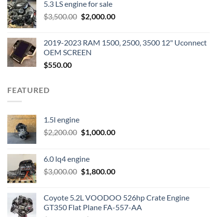
5.3 LS engine for sale
was:
is:
Original
Current
$
3,500.00
$600.00.
$
2,000.00
$400.00.
price
price
was:
is:
2019-2023 RAM 1500, 2500, 3500 12" Uconnect
$3,500.00.
$2,000.00.
OEM SCREEN
$
550.00
FEATURED
1.5l engine
Original
Current
$
2,200.00
$
1,000.00
price
price
was:
is:
6.0 lq4 engine
$2,200.00.
$1,000.00.
Original
Current
$
3,000.00
$
1,800.00
price
price
was:
is:
Coyote 5.2L VOODOO 526hp Crate Engine
$3,000.00.
$1,800.00.
GT350 Flat Plane FA-557-AA