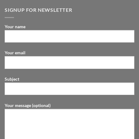
SIGNUP FOR NEWSLETTER
Your name
Your email
Subject
Your message (optional)