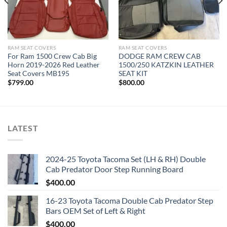
RAM SEAT COVERS​
RAM SEAT COVERS​
For Ram 1500 Crew Cab Big
DODGE RAM CREW CAB
Horn 2019-2026 Red Leather
1500/250 KATZKIN LEATHER
Seat Covers MB195
SEAT KIT
$
799.00
$
800.00
LATEST
2024-25 Toyota Tacoma Set (LH & RH) Double
Cab Predator Door Step Running Board
$
400.00
16-23 Toyota Tacoma Double Cab Predator Step
Bars OEM Set of Left & Right
$
400.00