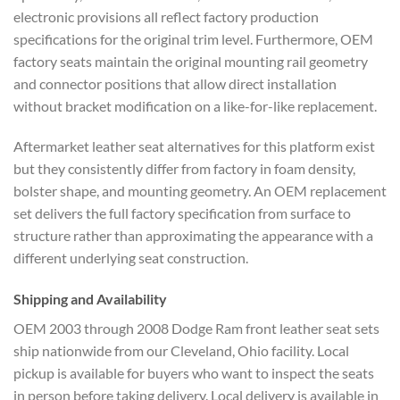
electronic provisions all reflect factory production
specifications for the original trim level. Furthermore, OEM
factory seats maintain the original mounting rail geometry
and connector positions that allow direct installation
without bracket modification on a like-for-like replacement.
Aftermarket leather seat alternatives for this platform exist
but they consistently differ from factory in foam density,
bolster shape, and mounting geometry. An OEM replacement
set delivers the full factory specification from surface to
structure rather than approximating the appearance with a
different underlying seat construction.
Shipping and Availability
OEM 2003 through 2008 Dodge Ram front leather seat sets
ship nationwide from our Cleveland, Ohio facility. Local
pickup is available for buyers who want to inspect the seats
in person before taking delivery. Local delivery is available in