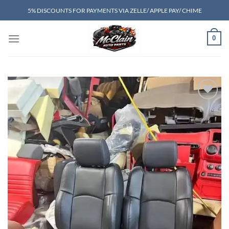
Skip
5% DISCOUNTS FOR PAYMENTS VIA ZELLE/ APPLE PAY/ CHIME
to
content
0
Add to wishlist