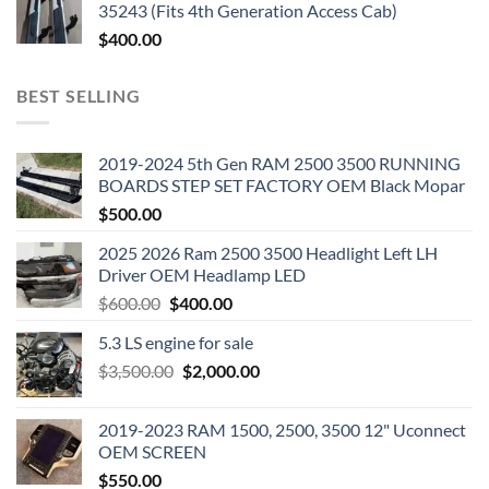
35243 (Fits 4th Generation Access Cab)
$
400.00
BEST SELLING
2019-2024 5th Gen RAM 2500 3500 RUNNING
BOARDS STEP SET FACTORY OEM Black Mopar
$
500.00
2025 2026 Ram 2500 3500 Headlight Left LH
Driver OEM Headlamp LED
Original
Current
$
600.00
$
400.00
price
price
5.3 LS engine for sale
was:
is:
Original
Current
$
3,500.00
$600.00.
$
2,000.00
$400.00.
price
price
was:
is:
2019-2023 RAM 1500, 2500, 3500 12" Uconnect
$3,500.00.
$2,000.00.
OEM SCREEN
$
550.00