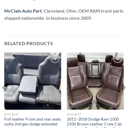
McClain Auto Part
. Cleveland, Ohio. OEM RAM truck parts
shipped nationwide. In business since 2009.
RELATED PRODUCTS
Add to wishlist
Add to wishlist
RAM SEAT
RAM SEAT
Full leather Front and rear seats
2011–2018 Dodge Ram 1500
outta 2nd gen dodge extended
2500 Brown Leather Crew Cab