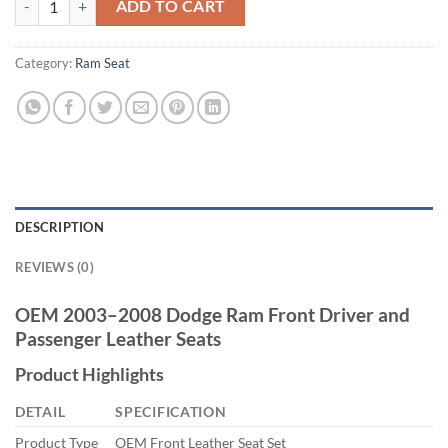
ADD TO CART
Category:
Ram Seat
DESCRIPTION
REVIEWS (0)
OEM 2003–2008 Dodge Ram Front Driver and
Passenger Leather Seats
Product Highlights
DETAIL
SPECIFICATION
Product Type
OEM Front Leather Seat Set