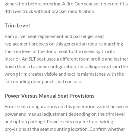
generation before ordering. A 3rd Gen seat set does not fit a
4th Gen truck without bracket modification.
Trim Level
Ram driver seat replacement and passenger seat
replacement projects on this generation require matching
the trim level of the donor seat to the receiving truck’s
interior. An SLT seat uses a different foam profile and leather
finish than a Laramie configuration. Installing seats from the
wrong trim creates visible and tactile mismatches with the
surrounding door panels and console.
Power Versus Manual Seat Provisions
Front seat configurations on this generation varied between
power and manual adjustment depending on the trim level
and option package. Power seats require floor wiring
provisions at the seat mounting location. Confirm whether