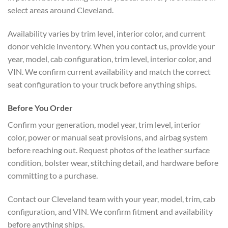
select areas around Cleveland.
Availability varies by trim level, interior color, and current
donor vehicle inventory. When you contact us, provide your
year, model, cab configuration, trim level, interior color, and
VIN. We confirm current availability and match the correct
seat configuration to your truck before anything ships.
Before You Order
Confirm your generation, model year, trim level, interior
color, power or manual seat provisions, and airbag system
before reaching out. Request photos of the leather surface
condition, bolster wear, stitching detail, and hardware before
committing to a purchase.
Contact our Cleveland team with your year, model, trim, cab
configuration, and VIN. We confirm fitment and availability
before anything ships.