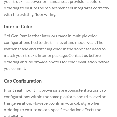
your truck has power or manual seat provisions before
ordering to ensure the replacement set integrates correctly
with the existing floor wiring.
Interior Color
3rd Gen Ram leather interiors came in multiple color
configurations tied to the trim level and model year. The
leather shade and stitching color in the donor set need to
match your truck’s interior package. Contact us before
ordering and we provide photos for color evaluation before
you commit.
Cab Configuration
Front seat mounting provisions are consistent across cab
configurations within the same platform and trim level on
this generation. However, confirm your cab style when
ordering to ensure no cab-specific variation affects the
installation.