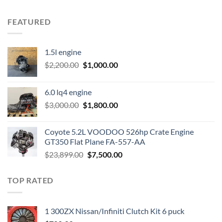
FEATURED
1.5l engine
Original
Current
$
2,200.00
$
1,000.00
price
price
was:
is:
6.0 lq4 engine
$2,200.00.
$1,000.00.
Original
Current
$
3,000.00
$
1,800.00
price
price
was:
is:
Coyote 5.2L VOODOO 526hp Crate Engine
$3,000.00.
$1,800.00.
GT350 Flat Plane FA-557-AA
Original
Current
$
23,899.00
$
7,500.00
price
price
was:
is:
TOP RATED
$23,899.00.
$7,500.00.
1 300ZX Nissan/Infiniti Clutch Kit 6 puck