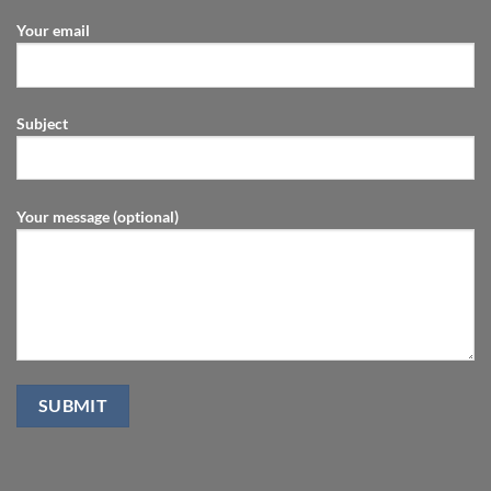
Your email
Subject
Your message (optional)