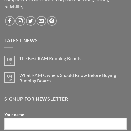
reliability.
LATEST NEWS
The Best RAM Running Boards
08
Jun
What RAM Owners Should Know Before Buying
04
Jun
Running Boards
SIGNUP FOR NEWSLETTER
Your name