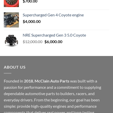
$
700.00
Supercharged Gen 4 Coyote engine
$
4,000.00
NRE Supercharged Gen 3 5.0 Coyote
Original
Current
$
12,000.00
$
6,000.00
price
price
was:
is:
$12,000.00.
$6,000.00.
ABOUT US
Founded in
2018
,
McClain Auto Parts
was built with a
passion for performance and a commitment to supplying
dependable automotive parts to builders, racers, and
everyday drivers. From the beginning, our goal has been
simple: provide high-quality engines and performance
components that deliver real power and long-lasting