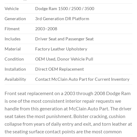
Vehicle
Dodge Ram 1500 / 2500 / 3500
Generation
3rd Generation DR Platform
Fitment
2003–2008
Includes
Driver Seat and Passenger Seat
Material
Factory Leather Upholstery
Condition
OEM Used, Donor Vehicle Pull
Installation
Direct OEM Replacement
Availability
Contact McClain Auto Part for Current Inventory
Front seat replacement on a 2003 through 2008 Dodge Ram
is one of the most consistent interior repair requests we
handle from this generation at McClain Auto Part. The driver
seat takes the most punishment. Bolster cracking, cushion
collapse from years of daily entry and exit, and torn leather at
the seating surface contact points are the most common