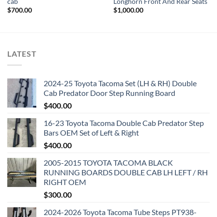
cab
Longhorn Front And Rear Seats
$
700.00
$
1,000.00
LATEST
2024-25 Toyota Tacoma Set (LH & RH) Double
Cab Predator Door Step Running Board
$
400.00
16-23 Toyota Tacoma Double Cab Predator Step
Bars OEM Set of Left & Right
$
400.00
2005-2015 TOYOTA TACOMA BLACK
RUNNING BOARDS DOUBLE CAB LH LEFT / RH
RIGHT OEM
$
300.00
2024-2026 Toyota Tacoma Tube Steps PT938-