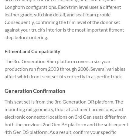
Longhorn configurations. Each trim level uses a different
leather grade, stitching detail, and seat foam profile.
Consequently, confirming the trim level of the donor set
against your truck’s interior is the most important fitment
step before ordering.
Fitment and Compatibility
The 3rd Generation Ram platform covers a six-year
production run from 2003 through 2008. Several variables
affect which front seat set fits correctly in a specific truck.
Generation Confirmation
This seat set is from the 3rd Generation DR platform. The
mounting rail geometry, floor attachment provisions, and
electronic connector locations on 3rd Gen seats differ from
both the previous 2nd Gen BE platform and the subsequent
4th Gen DS platform. As a result, confirm your specific