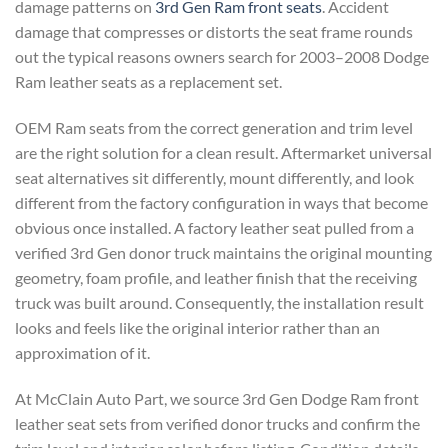
damage patterns on
3rd Gen Ram front seats
. Accident
damage that compresses or distorts the seat frame rounds
out the typical reasons owners search for 2003–2008 Dodge
Ram leather seats as a replacement set.
OEM Ram seats from the correct generation and trim level
are the right solution for a clean result. Aftermarket universal
seat alternatives sit differently, mount differently, and look
different from the factory configuration in ways that become
obvious once installed. A factory leather seat pulled from a
verified 3rd Gen donor truck maintains the original mounting
geometry, foam profile, and leather finish that the receiving
truck was built around. Consequently, the installation result
looks and feels like the original interior rather than an
approximation of it.
At McClain Auto Part, we source 3rd Gen Dodge Ram front
leather seat sets from verified donor trucks and confirm the