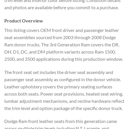
trim level and interior color before listing. Condition details
and photos are available before you commit to a purchase.
Product Overview
This listing covers OEM front driver and passenger leather
seat assemblies sourced from 2003 through 2008 Dodge
Ram donor trucks. The 3rd Generation Ram covers the DR,
DH, D1, DC, and DM platform variants across Ram 1500,
2500, and 3500 applications during this production window.
The front seat set includes the driver seat assembly and
passenger seat assembly as configured in the donor vehicle.
Leather upholstery covers the primary seating surfaces
across both seats. Power seat provisions, heated seat wiring,
lumbar adjustment mechanisms, and recline hardware reflect
the trim level and option package of the specific donor truck.
Dodge Ram front leather seats from this generation came
across multiple trim levels including SLT, Laramie, and