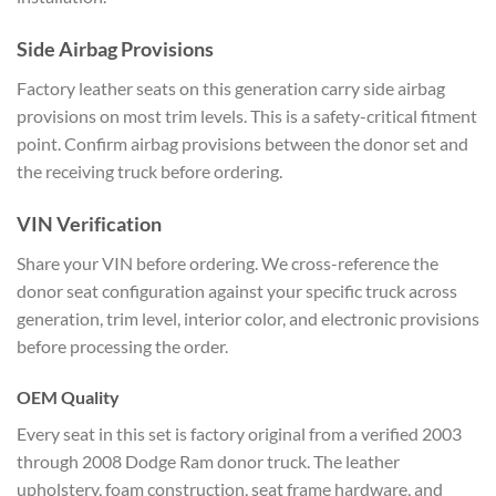
Side Airbag Provisions
Factory leather seats on this generation carry side airbag
provisions on most trim levels. This is a safety-critical fitment
point. Confirm airbag provisions between the donor set and
the receiving truck before ordering.
VIN Verification
Share your VIN before ordering. We cross-reference the
donor seat configuration against your specific truck across
generation, trim level, interior color, and electronic provisions
before processing the order.
OEM Quality
Every seat in this set is factory original from a verified 2003
through 2008 Dodge Ram donor truck. The leather
upholstery, foam construction, seat frame hardware, and