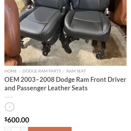
HOME
/
DODGE RAM PARTS
/
RAM SEAT
OEM 2003–2008 Dodge Ram Front Driver
and Passenger Leather Seats
600.00
$
OEM 2003–2008 Dodge Ram Front Driver and Passenger Leather Seats