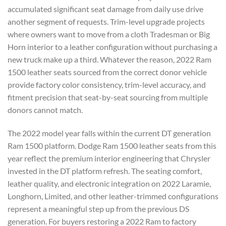
accumulated significant seat damage from daily use drive
another segment of requests. Trim-level upgrade projects
where owners want to move from a cloth Tradesman or Big
Horn interior to a leather configuration without purchasing a
new truck make up a third. Whatever the reason, 2022 Ram
1500 leather seats sourced from the correct donor vehicle
provide factory color consistency, trim-level accuracy, and
fitment precision that seat-by-seat sourcing from multiple
donors cannot match.
The 2022 model year falls within the current DT generation
Ram 1500 platform. Dodge Ram 1500 leather seats from this
year reflect the premium interior engineering that Chrysler
invested in the DT platform refresh. The seating comfort,
leather quality, and electronic integration on 2022 Laramie,
Longhorn, Limited, and other leather-trimmed configurations
represent a meaningful step up from the previous DS
generation. For buyers restoring a 2022 Ram to factory