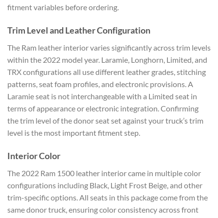
fitment variables before ordering.
Trim Level and Leather Configuration
The Ram leather interior varies significantly across trim levels
within the 2022 model year. Laramie, Longhorn, Limited, and
TRX configurations all use different leather grades, stitching
patterns, seat foam profiles, and electronic provisions. A
Laramie seat is not interchangeable with a Limited seat in
terms of appearance or electronic integration. Confirming
the trim level of the donor seat set against your truck’s trim
level is the most important fitment step.
Interior Color
The 2022 Ram 1500 leather interior came in multiple color
configurations including Black, Light Frost Beige, and other
trim-specific options. All seats in this package come from the
same donor truck, ensuring color consistency across front