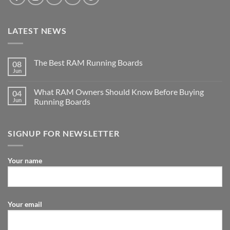
LATEST NEWS
The Best RAM Running Boards
08
Jun
What RAM Owners Should Know Before Buying
04
Jun
Running Boards
SIGNUP FOR NEWSLETTER
Your name
Your email