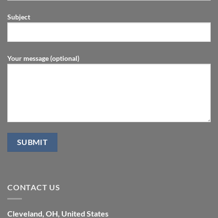
Subject
Your message (optional)
CONTACT US
Cleveland, OH, United States