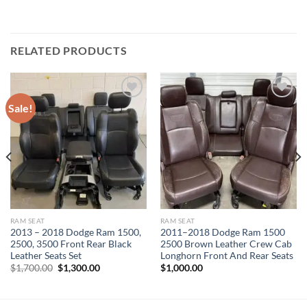
RELATED PRODUCTS
Sale!
Add to wishlist
Add to wishlist
RAM SEAT
RAM SEAT
2013 – 2018 Dodge Ram 1500,
2011–2018 Dodge Ram 1500
2500, 3500 Front Rear Black
2500 Brown Leather Crew Cab
Leather Seats Set
Longhorn Front And Rear Seats
Original
Current
$
1,700.00
$
1,300.00
$
1,000.00
price
price
was:
is:
$1,700.00.
$1,300.00.