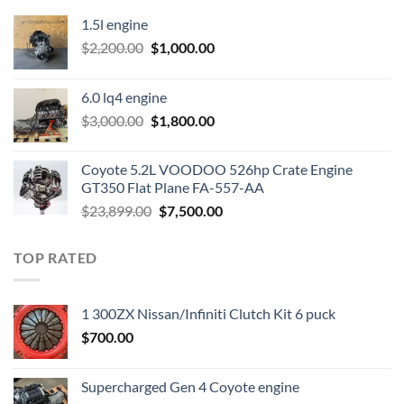
1.5l engine
Original
Current
$
2,200.00
$
1,000.00
price
price
was:
is:
6.0 lq4 engine
$2,200.00.
$1,000.00.
Original
Current
$
3,000.00
$
1,800.00
price
price
was:
is:
Coyote 5.2L VOODOO 526hp Crate Engine
$3,000.00.
$1,800.00.
GT350 Flat Plane FA-557-AA
Original
Current
$
23,899.00
$
7,500.00
price
price
was:
is:
TOP RATED
$23,899.00.
$7,500.00.
1 300ZX Nissan/Infiniti Clutch Kit 6 puck
$
700.00
Supercharged Gen 4 Coyote engine