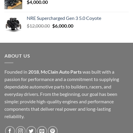
$
4,000.00
NRE Supercharged Gen 3 5.0 Coyote
Original
Current
$
12,000.00
$
6,000.00
price
price
was:
is:
$12,000.00.
$6,000.00.
ABOUT US
Founded in
2018
,
McClain Auto Parts
was built with a
passion for performance and a commitment to supplying
dependable automotive parts to builders, racers, and
everyday drivers. From the beginning, our goal has been
simple: provide high-quality engines and performance
components that deliver real power and long-lasting
reliability.