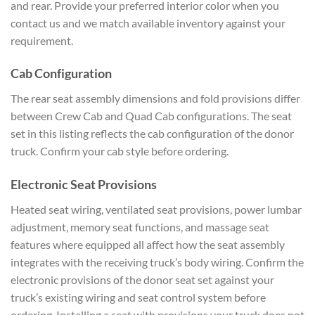
and rear. Provide your preferred interior color when you
contact us and we match available inventory against your
requirement.
Cab Configuration
The rear seat assembly dimensions and fold provisions differ
between Crew Cab and Quad Cab configurations. The seat
set in this listing reflects the cab configuration of the donor
truck. Confirm your cab style before ordering.
Electronic Seat Provisions
Heated seat wiring, ventilated seat provisions, power lumbar
adjustment, memory seat functions, and massage seat
features where equipped all affect how the seat assembly
integrates with the receiving truck’s body wiring. Confirm the
electronic provisions of the donor seat set against your
truck’s existing wiring and seat control system before
ordering. Installing a seat with provisions your truck does not