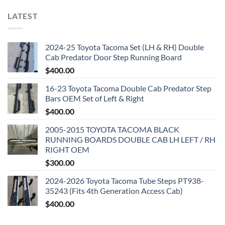
LATEST
2024-25 Toyota Tacoma Set (LH & RH) Double
Cab Predator Door Step Running Board
$
400.00
16-23 Toyota Tacoma Double Cab Predator Step
Bars OEM Set of Left & Right
$
400.00
2005-2015 TOYOTA TACOMA BLACK
RUNNING BOARDS DOUBLE CAB LH LEFT / RH
RIGHT OEM
$
300.00
2024-2026 Toyota Tacoma Tube Steps PT938-
35243 (Fits 4th Generation Access Cab)
$
400.00