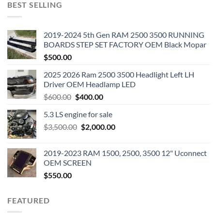
BEST SELLING
2019-2024 5th Gen RAM 2500 3500 RUNNING
BOARDS STEP SET FACTORY OEM Black Mopar
$
500.00
2025 2026 Ram 2500 3500 Headlight Left LH
Driver OEM Headlamp LED
Original
Current
$
600.00
$
400.00
price
price
5.3 LS engine for sale
was:
is:
Original
Current
$
3,500.00
$600.00.
$
2,000.00
$400.00.
price
price
was:
is:
2019-2023 RAM 1500, 2500, 3500 12" Uconnect
$3,500.00.
$2,000.00.
OEM SCREEN
$
550.00
FEATURED