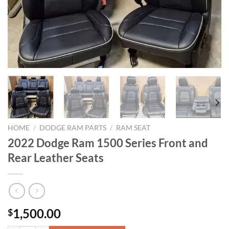
HOME
/
DODGE RAM PARTS
/
RAM SEAT
2022 Dodge Ram 1500 Series Front and
Rear Leather Seats
1,500.00
$