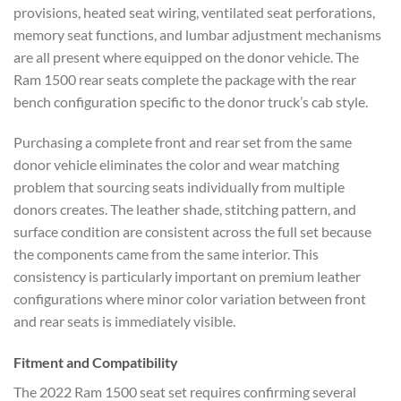
provisions, heated seat wiring, ventilated seat perforations,
memory seat functions, and lumbar adjustment mechanisms
are all present where equipped on the donor vehicle. The
Ram 1500 rear seats complete the package with the rear
bench configuration specific to the donor truck’s cab style.
Purchasing a complete front and rear set from the same
donor vehicle eliminates the color and wear matching
problem that sourcing seats individually from multiple
donors creates. The leather shade, stitching pattern, and
surface condition are consistent across the full set because
the components came from the same interior. This
consistency is particularly important on premium leather
configurations where minor color variation between front
and rear seats is immediately visible.
Fitment and Compatibility
The 2022 Ram 1500 seat set requires confirming several