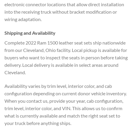
electronic connector locations that allow direct installation
into the receiving truck without bracket modification or
wiring adaptation.
Shipping and Availability
Complete 2022 Ram 1500 leather seat sets ship nationwide
from our Cleveland, Ohio facility. Local pickup is available for
buyers who want to inspect the seats in person before taking
delivery. Local delivery is available in select areas around
Cleveland.
Availability varies by trim level, interior color, and cab
configuration depending on current donor vehicle inventory.
When you contact us, provide your year, cab configuration,
trim level, interior color, and VIN. This allows us to confirm
what is currently available and match the right seat set to
your truck before anything ships.