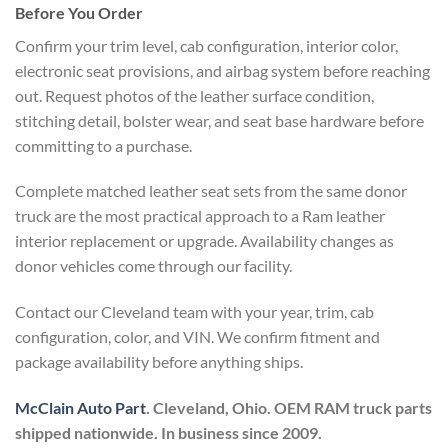
Before You Order
Confirm your trim level, cab configuration, interior color,
electronic seat provisions, and airbag system before reaching
out. Request photos of the leather surface condition,
stitching detail, bolster wear, and seat base hardware before
committing to a purchase.
Complete matched leather seat sets from the same donor
truck are the most practical approach to a Ram leather
interior replacement or upgrade. Availability changes as
donor vehicles come through our facility.
Contact our Cleveland team with your year, trim, cab
configuration, color, and VIN. We confirm fitment and
package availability before anything ships.
McClain Auto Part
. Cleveland, Ohio. OEM RAM truck parts
shipped nationwide. In business since 2009.