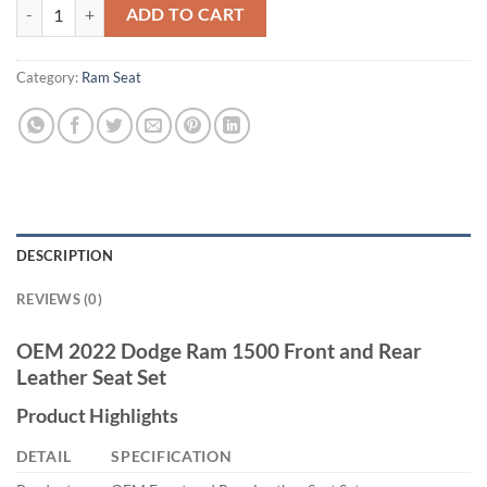
2022 Dodge Ram 1500 Series Front and Rear Leather Seats quantity
ADD TO CART
Category:
Ram Seat
DESCRIPTION
REVIEWS (0)
OEM 2022 Dodge Ram 1500 Front and Rear
Leather Seat Set
Product Highlights
DETAIL
SPECIFICATION