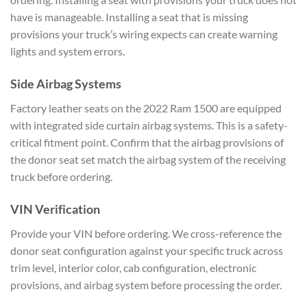
have is manageable. Installing a seat that is missing
provisions your truck’s wiring expects can create warning
lights and system errors.
Side Airbag Systems
Factory leather seats on the 2022 Ram 1500 are equipped
with integrated side curtain airbag systems. This is a safety-
critical fitment point. Confirm that the airbag provisions of
the donor seat set match the airbag system of the receiving
truck before ordering.
VIN Verification
Provide your VIN before ordering. We cross-reference the
donor seat configuration against your specific truck across
trim level, interior color, cab configuration, electronic
provisions, and airbag system before processing the order.