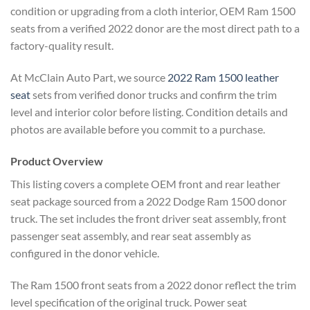
condition or upgrading from a cloth interior, OEM Ram 1500
seats from a verified 2022 donor are the most direct path to a
factory-quality result.
At McClain Auto Part, we source
2022 Ram 1500 leather
seat
sets from verified donor trucks and confirm the trim
level and interior color before listing. Condition details and
photos are available before you commit to a purchase.
Product Overview
This listing covers a complete OEM front and rear leather
seat package sourced from a 2022 Dodge Ram 1500 donor
truck. The set includes the front driver seat assembly, front
passenger seat assembly, and rear seat assembly as
configured in the donor vehicle.
The Ram 1500 front seats from a 2022 donor reflect the trim
level specification of the original truck. Power seat