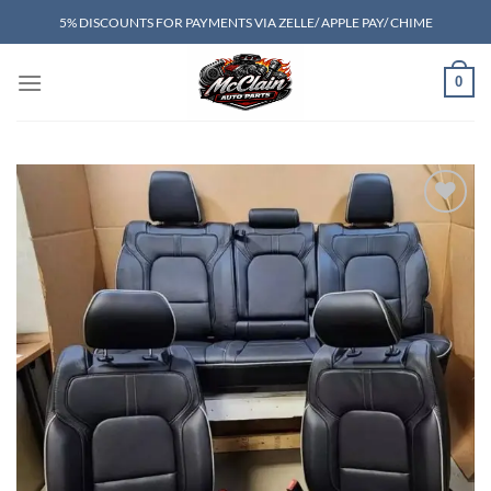
Skip
5% DISCOUNTS FOR PAYMENTS VIA ZELLE/ APPLE PAY/ CHIME
to
content
0
Add to wishlist