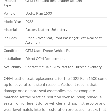
Product
OEM Front and Rear Leather Seat Set
Type
Vehicle
Dodge Ram 1500
Model Year
2022
Material
Factory Leather Upholstery
Includes
Front Driver Seat, Front Passenger Seat, Rear Seat
Assembly
Condition
OEM Used, Donor Vehicle Pull
Installation
Direct OEM Replacement
Availability
Contact McClain Auto Part for Current Inventory
OEM leather seat replacements for the 2022 Ram 1500 come
up for several consistent reasons. Accident repairs that
damage one or more seat assemblies make a complete
matched set the practical solution over sourcing individual
seats from different donor vehicles and hoping the color and
wear level match. Interior restoration projects on trucks that