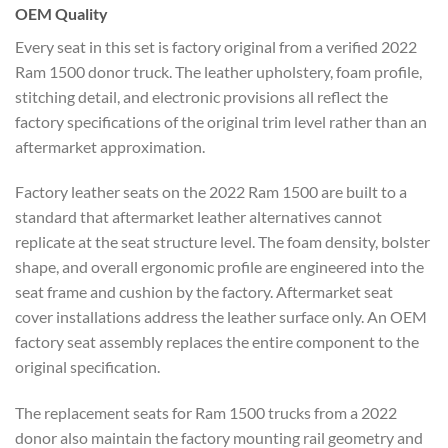
OEM Quality
Every seat in this set is factory original from a verified 2022
Ram 1500 donor truck. The leather upholstery, foam profile,
stitching detail, and electronic provisions all reflect the
factory specifications of the original trim level rather than an
aftermarket approximation.
Factory leather seats on the 2022 Ram 1500 are built to a
standard that aftermarket leather alternatives cannot
replicate at the seat structure level. The foam density, bolster
shape, and overall ergonomic profile are engineered into the
seat frame and cushion by the factory. Aftermarket seat
cover installations address the leather surface only. An OEM
factory seat assembly replaces the entire component to the
original specification.
The replacement seats for Ram 1500 trucks from a 2022
donor also maintain the factory mounting rail geometry and