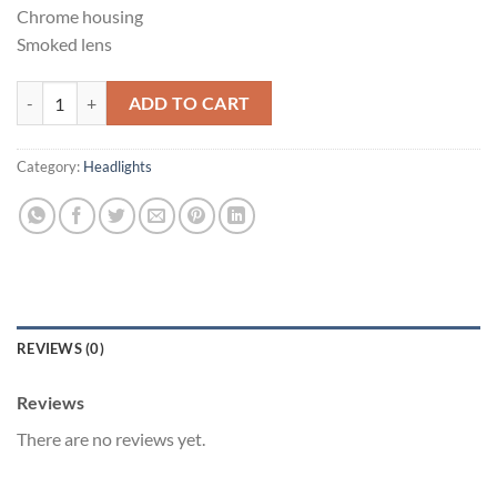
Chrome housing
Smoked lens
Infiniti g35 coupe quantity
ADD TO CART
Category:
Headlights
REVIEWS (0)
Reviews
There are no reviews yet.