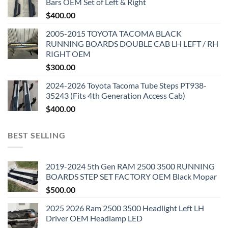
Bars OEM Set of Left & Right
$
400.00
2005-2015 TOYOTA TACOMA BLACK
RUNNING BOARDS DOUBLE CAB LH LEFT / RH
RIGHT OEM
$
300.00
2024-2026 Toyota Tacoma Tube Steps PT938-
35243 (Fits 4th Generation Access Cab)
$
400.00
BEST SELLING
2019-2024 5th Gen RAM 2500 3500 RUNNING
BOARDS STEP SET FACTORY OEM Black Mopar
$
500.00
2025 2026 Ram 2500 3500 Headlight Left LH
Driver OEM Headlamp LED