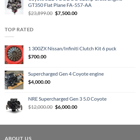
$3,000.00.
$1,800.00.
GT350 Flat Plane FA-557-AA
Original
Current
$
23,899.00
$
7,500.00
price
price
was:
is:
TOP RATED
$23,899.00.
$7,500.00.
1 300ZX Nissan/Infiniti Clutch Kit 6 puck
$
700.00
Supercharged Gen 4 Coyote engine
$
4,000.00
NRE Supercharged Gen 3 5.0 Coyote
Original
Current
$
12,000.00
$
6,000.00
price
price
was:
is:
$12,000.00.
$6,000.00.
ABOUT US