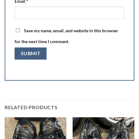
Email
*
Save my name, email, and website in this browser
for the next time I comment.
RELATED PRODUCTS