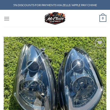
Skip
5% DISCOUNTS FOR PAYMENTS VIA ZELLE/ APPLE PAY/ CHIME
to
content
0
Add to wishlist