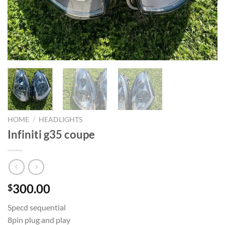
HOME
/
HEADLIGHTS
Infiniti g35 coupe
300.00
$
Specd sequential
8pin plug and play