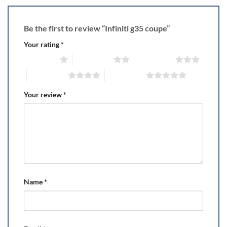
Be the first to review “Infiniti g35 coupe”
Your rating
*
1 of 5 stars
2 of 5 stars
3 of 5 stars
4 of 5 stars
5 of 5 stars
Your review
*
Name
*