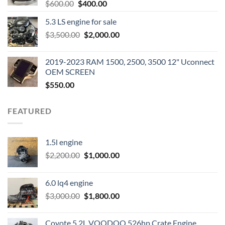
Original
Current
$
600.00
$
400.00
price
price
5.3 LS engine for sale
was:
is:
Original
Current
$
3,500.00
$600.00.
$
2,000.00
$400.00.
price
price
was:
is:
2019-2023 RAM 1500, 2500, 3500 12" Uconnect
$3,500.00.
$2,000.00.
OEM SCREEN
$
550.00
FEATURED
1.5l engine
Original
Current
$
2,200.00
$
1,000.00
price
price
was:
is:
6.0 lq4 engine
$2,200.00.
$1,000.00.
Original
Current
$
3,000.00
$
1,800.00
price
price
was:
is:
Coyote 5.2L VOODOO 526hp Crate Engine