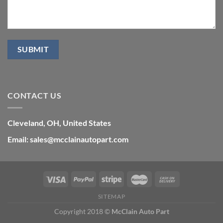
CONTACT US
Cleveland, OH, United States
Email: sales@mcclainautopart.com
SITEMAP
Copyright 2018 ©
McClain Auto Part