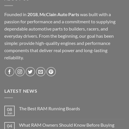
Founded in
2018
,
McClain Auto Parts
was built with a
passion for performance and a commitment to supplying
dependable automotive parts to builders, racers, and
everyday drivers. From the beginning, our goal has been
simple: provide high-quality engines and performance
components that deliver real power and long-lasting
reliability.
LATEST NEWS
The Best RAM Running Boards
08
Jun
What RAM Owners Should Know Before Buying
04