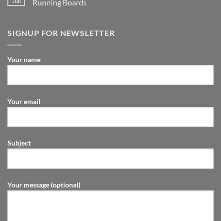
Jun
Running Boards
SIGNUP FOR NEWSLETTER
Your name
Your email
Subject
Your message (optional)