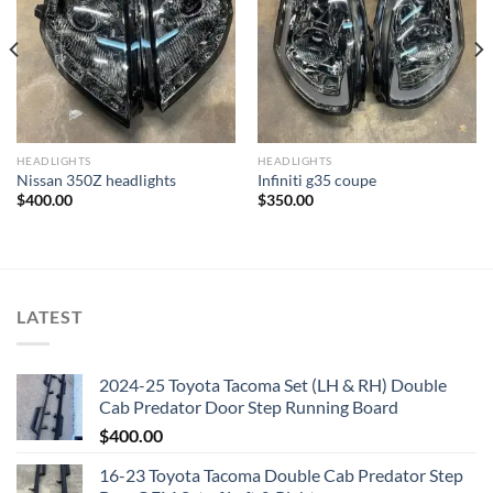
Add to wishlist
Add to wishlist
HEADLIGHTS
HEADLIGHTS
Nissan 350Z headlights
Infiniti g35 coupe
$
400.00
$
350.00
LATEST
2024-25 Toyota Tacoma Set (LH & RH) Double
Cab Predator Door Step Running Board
$
400.00
16-23 Toyota Tacoma Double Cab Predator Step