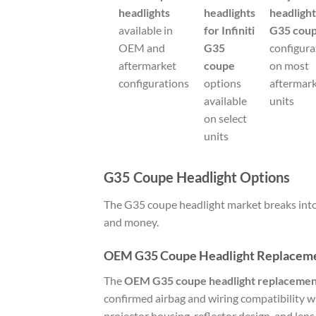
headlights
headlights
headligh
available in
for Infiniti
G35 cou
OEM and
G35
configura
aftermarket
coupe
on most
configurations
options
aftermar
available
units
on select
units
G35 Coupe Headlight Options
The G35 coupe headlight market breaks into 
and money.
OEM G35 Coupe Headlight Replacem
The
OEM G35 coupe headlight replacemen
confirmed airbag and wiring compatibility wi
projector housing, reflector design, and lens 