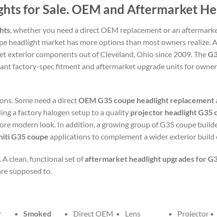
ights for Sale. OEM and Aftermarket H
hts
, whether you need a direct OEM replacement or an aftermarke
upe headlight market has more options than most owners realize. 
et exterior components out of Cleveland, Ohio since 2009. The
G3
nt factory-spec fitment and aftermarket upgrade units for own
ons. Some need a direct
OEM G35 coupe headlight replacement
ng a factory halogen setup to a quality
projector headlight G35
 more modern look. In addition, a growing group of G35 coupe builde
initi G35 coupe
applications to complement a wider exterior build or
 A clean, functional set of
aftermarket headlight upgrades for G
are supposed to.
r
Smoked
Direct OEM
Lens
Projector