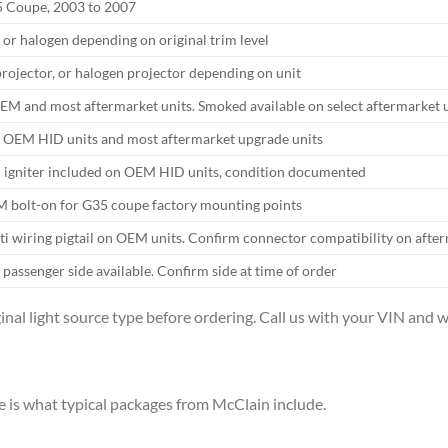
35 Coupe, 2003 to 2007
or halogen depending on original trim level
rojector, or halogen projector depending on unit
EM and most aftermarket units. Smoked available on select aftermarket 
 OEM HID units and most aftermarket upgrade units
d igniter included on OEM HID units, condition documented
 bolt-on for G35 coupe factory mounting points
ti wiring pigtail on OEM units. Confirm connector compatibility on after
 passenger side available. Confirm side at time of order
inal light source type before ordering. Call us with your VIN and we
 is what typical packages from McClain include.