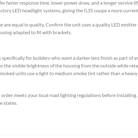
r faster response time, lower power draw, and a longer service li
actory LED headlight systems, giving the G35 coupe a more curren
e are equal in quality. Confirm the unit uses a quality LED emitt
sing adapted to fit with brackets.
 specifically for builders who want a darker lens finish as part of 
es the visible brightness of the housing from the outside while ret
 smoked units use a light to medium smoke tint rather than a heav
rder meets your local road lighting regulations before installing
e states.