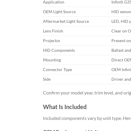
Application
Infiniti G
OEM Light Source
HID xenon 
Aftermarket Light Source
LED, HID p
Lens Finish
Clear on O
Projector
Present on
HID Components
Ballast an
Mounting
Direct OEM
Connector Type
OEM Infini
Side
Driver and
Confirm your model year, trim level, and orig
What Is Included
Included components vary by unit type. Here