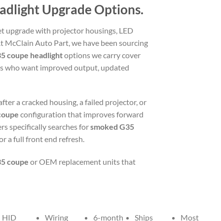
eadlight Upgrade Options.
t upgrade with projector housings, LED
At McClain Auto Part, we have been sourcing
5 coupe headlight
options we carry cover
ers who want improved output, updated
after a cracked housing, a failed projector, or
 coupe
configuration that improves forward
rs specifically searches for
smoked G35
 a full front end refresh.
35 coupe
or OEM replacement units that
HID
Wiring
6-month
Ships
Most