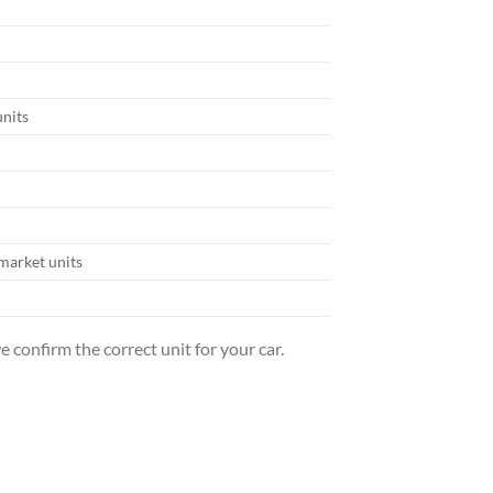
units
market units
 confirm the correct unit for your car.