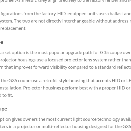
gurations from the factory. HID-equipped units use a ballast and
system. The two are not directly interchangeable without addressin
 replacement.
pe
arket option is the most popular upgrade path for G35 coupe ow
ojector housings use a focused projector lens system rather than a
rn that improves forward visibility compared to a standard reflect
 the G35 coupe use a retrofit-style housing that accepts HID or L
 installation. Projector housings perform best with a proper HID 
to fit.
oupe
ption gives owners the most current light source technology availa
ters in a projector or multi-reflector housing designed for the 