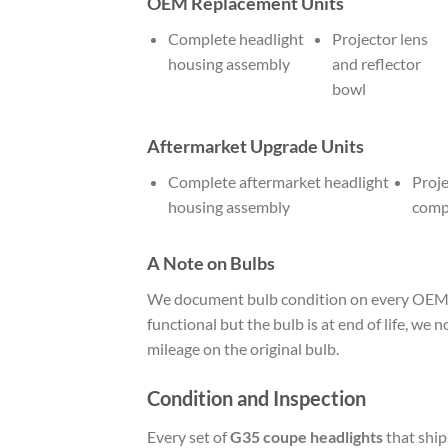
OEM Replacement Units
Complete headlight
Projector lens
housing assembly
and reflector
bowl
Aftermarket Upgrade Units
Complete aftermarket headlight
Proje
housing assembly
comp
A Note on Bulbs
We document bulb condition on every OEM uni
functional but the bulb is at end of life, we 
mileage on the original bulb.
Condition and Inspection
Every set of
G35 coupe headlights
that ship