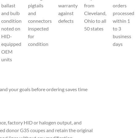
ballast
pigtails
warranty
from
orders
and bulb
and
against
Cleveland,
processed
condition
connectors
defects
Ohio to all
within 1
noted on
inspected
50 states
to 3
HID-
for
business
equipped
condition
days
OEM
units
and your goals before ordering saves time
ce, factory HID or halogen output, and
fied donor G35 coupes and retain the original
 hood lines without any modification.