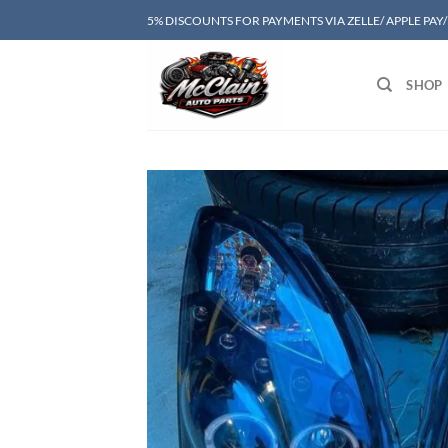
Skip
5% DISCOUNTS FOR PAYMENTS VIA ZELLE/ APPLE PAY
to
content
SHOP