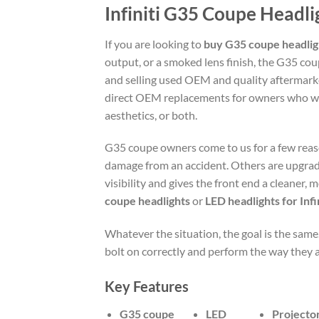
Infiniti G35 Coupe Headl
If you are looking to
buy G35 coupe headlig
output, or a smoked lens finish, the G35 co
and selling used OEM and quality aftermark
direct OEM replacements for owners who wa
aesthetics, or both.
G35 coupe owners come to us for a few reas
damage from an accident. Others are upgradi
visibility and gives the front end a cleaner,
coupe headlights
or
LED headlights for Inf
Whatever the situation, the goal is the same.
bolt on correctly and perform the way they 
Key Features
G35 coupe
LED
Projecto