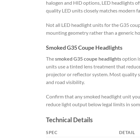
halogen and HID options, LED headlights offe
quality LED units closely matches modern f
Not all LED headlight units for the G35 coup
mounting geometry rather than a generic hou
Smoked G35 Coupe Headlights
The
smoked G35 coupe headlights
option is
units use a tinted lens treatment that reduc
projector or reflector system. Most quality
and road visibility.
Confirm that any smoked headlight unit you o
reduce light output below legal limits in som
Technical Details
SPEC
DETAIL