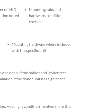
ter on HID-
Mounting tabs and
dition noted
hardware, condition
checked
Mounting hardware where included
with the specific unit
e clean. If the ballast and igniter test
allation if the donor unit has significant
on. Headlight condition involves more than