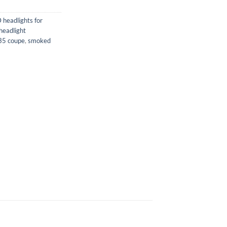
 headlights for
eadlight
G35 coupe
,
smoked