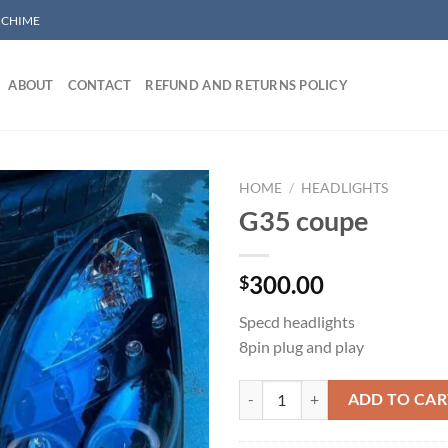
/ CHIME
ABOUT
CONTACT
REFUND AND RETURNS POLICY
HOME
/
HEADLIGHTS
G35 coupe
Add to wishlist
300.00
$
Specd headlights
8pin plug and play
G35 coupe quantity
ADD TO CAR