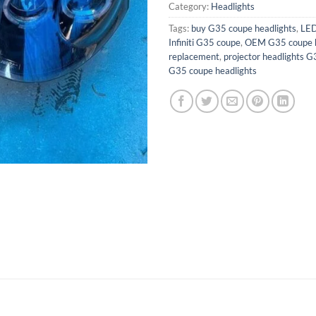
Category:
Headlights
Tags:
buy G35 coupe headlights
,
LED
Infiniti G35 coupe
,
OEM G35 coupe h
replacement
,
projector headlights 
G35 coupe headlights