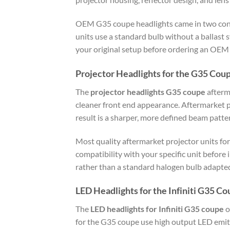
OEM G35 coupe headlights came in two confi
units use a standard bulb without a ballast 
your original setup before ordering an OEM
Projector Headlights for the G35 Cou
The
projector headlights G35 coupe
afterm
cleaner front end appearance. Aftermarket pr
result is a sharper, more defined beam patte
Most quality aftermarket projector units for
compatibility with your specific unit before
rather than a standard halogen bulb adapted 
LED Headlights for the Infiniti G35 C
The
LED headlights for Infiniti G35 coupe
o
for the G35 coupe use high output LED emit