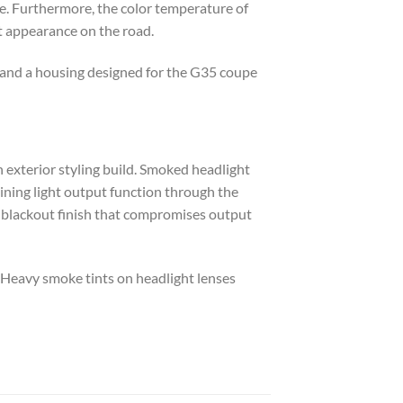
fe. Furthermore, the color temperature of
t appearance on the road.
er and a housing designed for the G35 coupe
an exterior styling build. Smoked headlight
aining light output function through the
y blackout finish that compromises output
. Heavy smoke tints on headlight lenses