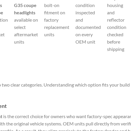
ts
G35 coupe
bolt-on
condition
housing
pe
headlights
fitment on
inspected
and
tion
available on
factory
and
reflector
select
replacement
documented
condition
ket
aftermarket
units
on every
checked
units
OEM unit
before
shipping
two clear categories. Understanding which option fits your build 
ent
t
is the correct choice for owners who want factory-spec appearan
th the original vehicle systems. OEM units pull directly from veri
profile. As a result, they align precisely to the factory fender and