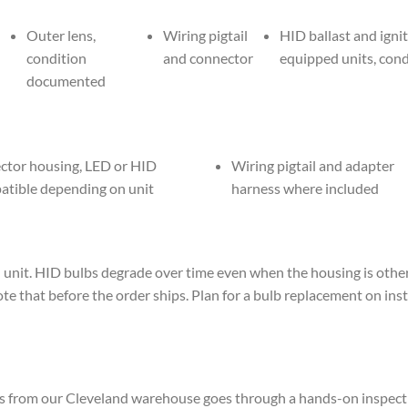
Outer lens,
Wiring pigtail
HID ballast and igni
condition
and connector
equipped units, con
documented
ctor housing, LED or HID
Wiring pigtail and adapter
atible depending on unit
harness where included
t. HID bulbs degrade over time even when the housing is otherwis
note that before the order ships. Plan for a bulb replacement on inst
s from our Cleveland warehouse goes through a hands-on inspecti