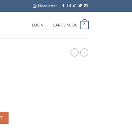
Newsletter
0
LOGIN
CART /
$
0.00
T