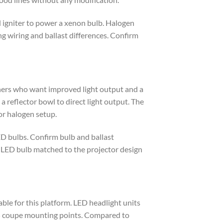
 igniter to power a xenon bulb. Halogen
g wiring and ballast differences. Confirm
ners who want improved light output and a
 reflector bowl to direct light output. The
or halogen setup.
ED bulbs. Confirm bulb and ballast
or LED bulb matched to the projector design
ble for this platform. LED headlight units
G35 coupe mounting points. Compared to