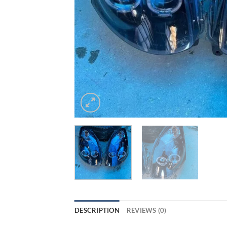
DESCRIPTION
REVIEWS (0)