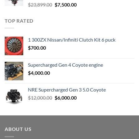
Original
Current
$
23,899.00
$
7,500.00
price
price
was:
is:
TOP RATED
$23,899.00.
$7,500.00.
1 300ZX Nissan/Infiniti Clutch Kit 6 puck
$
700.00
Supercharged Gen 4 Coyote engine
$
4,000.00
NRE Supercharged Gen 3 5.0 Coyote
Original
Current
$
12,000.00
$
6,000.00
price
price
was:
is:
$12,000.00.
$6,000.00.
ABOUT US