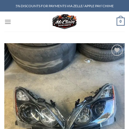
Skip
5% DISCOUNTS FOR PAYMENTS VIA ZELLE/ APPLE PAY/ CHIME
to
content
0
Add to wishlist