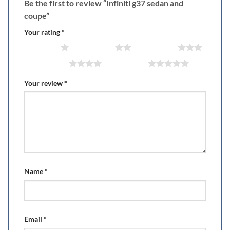
Be the first to review “Infiniti g37 sedan and
coupe”
Your rating
*
1 of 5 stars
2 of 5 stars
3 of 5 stars
4 of 5 stars
5 of 5 stars
Your review
*
Name
*
Email
*