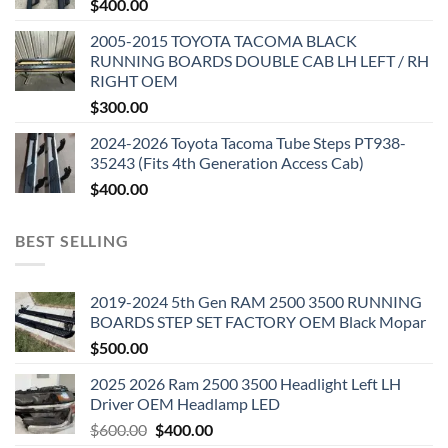
$
400.00
2005-2015 TOYOTA TACOMA BLACK
RUNNING BOARDS DOUBLE CAB LH LEFT / RH
RIGHT OEM
$
300.00
2024-2026 Toyota Tacoma Tube Steps PT938-
35243 (Fits 4th Generation Access Cab)
$
400.00
BEST SELLING
2019-2024 5th Gen RAM 2500 3500 RUNNING
BOARDS STEP SET FACTORY OEM Black Mopar
$
500.00
2025 2026 Ram 2500 3500 Headlight Left LH
Driver OEM Headlamp LED
Original
Current
$
600.00
$
400.00