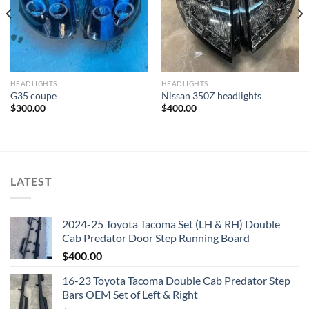
HEADLIGHTS
HEADLIGHTS
G35 coupe
Nissan 350Z headlights
$
300.00
$
400.00
LATEST
2024-25 Toyota Tacoma Set (LH & RH) Double
Cab Predator Door Step Running Board
$
400.00
16-23 Toyota Tacoma Double Cab Predator Step
Bars OEM Set of Left & Right