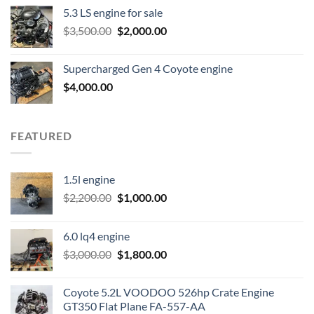
price
price
5.3 LS engine for sale
was:
is:
Original
Current
$
3,500.00
$600.00.
$
2,000.00
$400.00.
price
price
was:
is:
Supercharged Gen 4 Coyote engine
$3,500.00.
$2,000.00.
$
4,000.00
FEATURED
1.5l engine
Original
Current
$
2,200.00
$
1,000.00
price
price
was:
is:
6.0 lq4 engine
$2,200.00.
$1,000.00.
Original
Current
$
3,000.00
$
1,800.00
price
price
was:
is:
Coyote 5.2L VOODOO 526hp Crate Engine
$3,000.00.
$1,800.00.
GT350 Flat Plane FA-557-AA