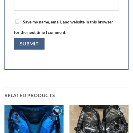
Save my name, email, and website in this browser
for the next time I comment.
RELATED PRODUCTS
Add to wishlist
Add to wishlist