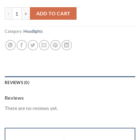
Infiniti g37 sedan and coupe quantity
ADD TO CART
Category:
Headlights
REVIEWS (0)
Reviews
There are no reviews yet.