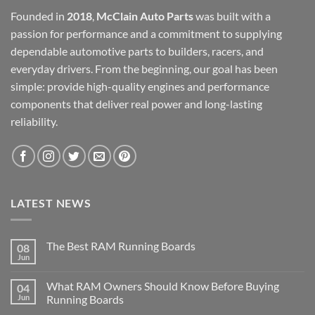
Founded in
2018
,
McClain Auto Parts
was built with a
passion for performance and a commitment to supplying
dependable automotive parts to builders, racers, and
everyday drivers. From the beginning, our goal has been
simple: provide high-quality engines and performance
components that deliver real power and long-lasting
reliability.
LATEST NEWS
The Best RAM Running Boards
08
Jun
What RAM Owners Should Know Before Buying
04
Jun
Running Boards