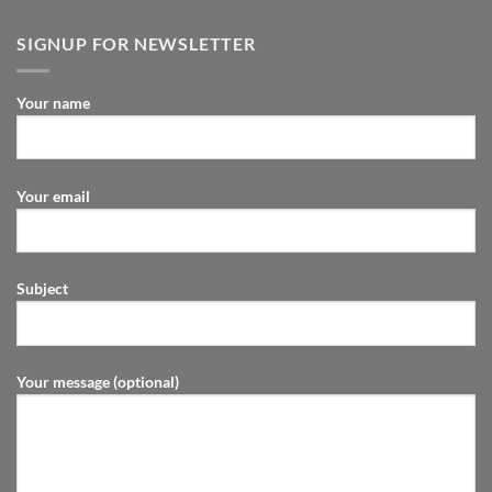
SIGNUP FOR NEWSLETTER
Your name
Your email
Subject
Your message (optional)