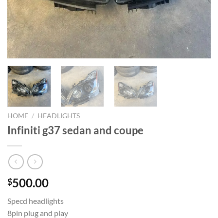
HOME
/
HEADLIGHTS
Infiniti g37 sedan and coupe
500.00
$
Specd headlights
8pin plug and play