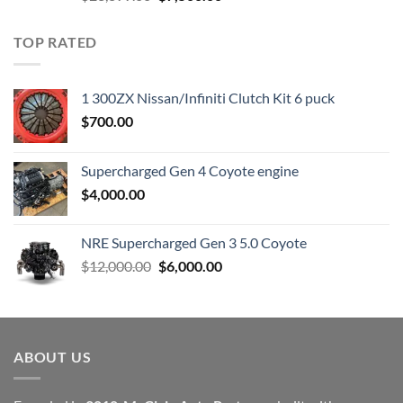
price
price
was:
is:
TOP RATED
$23,899.00.
$7,500.00.
1 300ZX Nissan/Infiniti Clutch Kit 6 puck
$
700.00
Supercharged Gen 4 Coyote engine
$
4,000.00
NRE Supercharged Gen 3 5.0 Coyote
Original
Current
$
12,000.00
$
6,000.00
price
price
was:
is:
$12,000.00.
$6,000.00.
ABOUT US