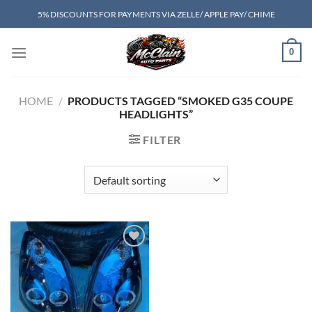
Skip
5% DISCOUNTS FOR PAYMENTS VIA ZELLE/ APPLE PAY/ CHIME
to
content
0
HOME
/
PRODUCTS TAGGED “SMOKED G35 COUPE
HEADLIGHTS”
FILTER
Add to wishlist