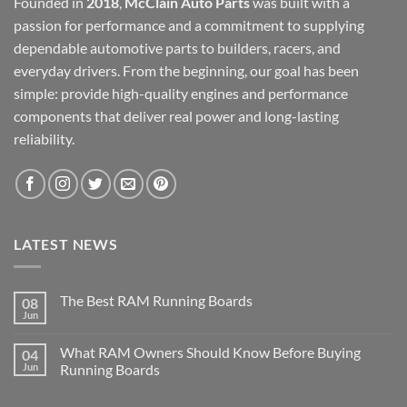
Founded in
2018
,
McClain Auto Parts
was built with a
passion for performance and a commitment to supplying
dependable automotive parts to builders, racers, and
everyday drivers. From the beginning, our goal has been
simple: provide high-quality engines and performance
components that deliver real power and long-lasting
reliability.
LATEST NEWS
The Best RAM Running Boards
08
Jun
What RAM Owners Should Know Before Buying
04
Jun
Running Boards