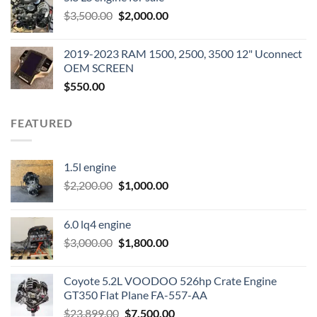
was:
is:
Original
Current
$
3,500.00
$600.00.
$
2,000.00
$400.00.
price
price
was:
is:
2019-2023 RAM 1500, 2500, 3500 12" Uconnect
$3,500.00.
$2,000.00.
OEM SCREEN
$
550.00
FEATURED
1.5l engine
Original
Current
$
2,200.00
$
1,000.00
price
price
was:
is:
6.0 lq4 engine
$2,200.00.
$1,000.00.
Original
Current
$
3,000.00
$
1,800.00
price
price
was:
is:
Coyote 5.2L VOODOO 526hp Crate Engine
$3,000.00.
$1,800.00.
GT350 Flat Plane FA-557-AA
Original
Current
$
23,899.00
$
7,500.00