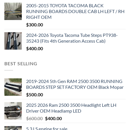
2005-2015 TOYOTA TACOMA BLACK
RUNNING BOARDS DOUBLE CAB LH LEFT / RH
RIGHT OEM
$
300.00
2024-2026 Toyota Tacoma Tube Steps PT938-
35243 (Fits 4th Generation Access Cab)
$
400.00
BEST SELLING
2019-2024 5th Gen RAM 2500 3500 RUNNING
BOARDS STEP SET FACTORY OEM Black Mopar
$
500.00
2025 2026 Ram 2500 3500 Headlight Left LH
Driver OEM Headlamp LED
Original
Current
$
600.00
$
400.00
price
price
5.3 LS engine for sale