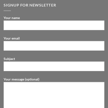
SIGNUP FOR NEWSLETTER
Your name
Your email
Subject
Your message (optional)