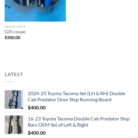
HEADLIGHTS
G35 coupe
$
300.00
LATEST
2024-25 Toyota Tacoma Set (LH & RH) Double
Cab Predator Door Step Running Board
$
400.00
16-23 Toyota Tacoma Double Cab Predator Step
Bars OEM Set of Left & Right
$
400.00