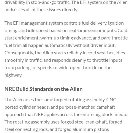
drivability in stop-and-go traffic. The EFI system on the Alien
addresses all of these issues directly.
The EFI management system controls fuel delivery, ignition
timing, and idle speed based on real-time sensor inputs. Cold
start enrichment, warm-up timing advance, and part-throttle
fuel trim all happen automatically without driver input.
Consequently, the Alien starts reliably in cold weather, idles
smoothly in traffic, and responds cleanly to throttle inputs
from parking lot speeds to wide-open throttle on the
highway.
NRE Build Standards on the Alien
The Alien uses the same forged rotating assembly, CNC
ported cylinder heads, and purpose-matched camshaft
approach that NRE applies across the entire big block lineup.
The rotating assembly uses forged steel crankshaft, forged
steel connecting rods, and forged aluminum pistons