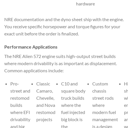
hardware
NRE documentation and the dyno sheet ship with the engine.
You receive specific horsepower and torque figures for your
exact unit before the order is finalized.
Performance Applications
The NRE Alien 572 engine suits high-output street builds
where modern drivability is as important as displacement.
Common applications include:
Pro-
Classic
C10 and
Custom
H
street and
Camaro,
square body
chassis
s
restomod
Chevelle,
truck builds
street rods
w
builds
and Nova
where the
where
e
where EFI
restomod
fuel injected
modern fuel
p
drivability
projects
big block is
management
an
and big
the
is a design
w