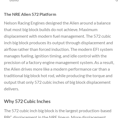
The NRE Alien 572 Platform
Nelson Racing Engines designed the Alien around a balance
that most big block builds do not achieve. Maximum
displacement with modern fuel management. The 572 cubic
inch big block produces its output through displacement and
airflow rather than forced induction. The modern EFI system
manages fueling, ignition timing, and idle control with the
precision of a factory engine management system. As a result,
the Alien drives more like a modern performance car than a
traditional big block hot rod, while producing the torque and
output that only 572 cubic inches of big block displacement
delivers.
Why 572 Cubic Inches
The 572 cubic inch big block is the largest production-based
BBC displacement in the NRE lineup. More displacement