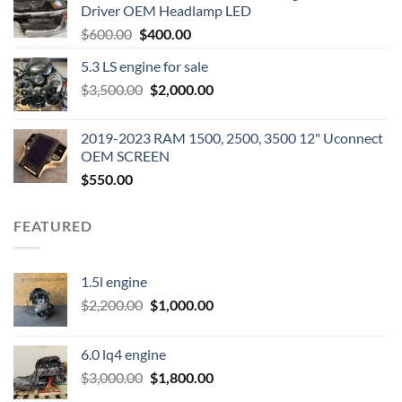
Driver OEM Headlamp LED
Original
Current
$
600.00
$
400.00
price
price
5.3 LS engine for sale
was:
is:
Original
Current
$
3,500.00
$600.00.
$
2,000.00
$400.00.
price
price
was:
is:
2019-2023 RAM 1500, 2500, 3500 12" Uconnect
$3,500.00.
$2,000.00.
OEM SCREEN
$
550.00
FEATURED
1.5l engine
Original
Current
$
2,200.00
$
1,000.00
price
price
was:
is:
6.0 lq4 engine
$2,200.00.
$1,000.00.
Original
Current
$
3,000.00
$
1,800.00
price
price