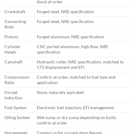
block at order
Crankshaft
Forged steel, NRE specification
Connecting
Forged steel, NRE specification
Rods
Pistons
Forged aluminum, NRE specification
Cylinder
CNC ported aluminum, high flow, NRE
Heads
specification
Camshaft
Hydraulic roller, NRE specification, matched to
572 displacement and EFI
Compression
Confirm at order, matched to fuel type and
Ratio
application
Forced
None, naturally aspirated
Induction
Fuel System
Electronic fuel injection, EFI management
Oiling System
Wet sump or dry sump depending on build,
confirm at order
Horsepower
Contact us for current dyno figures