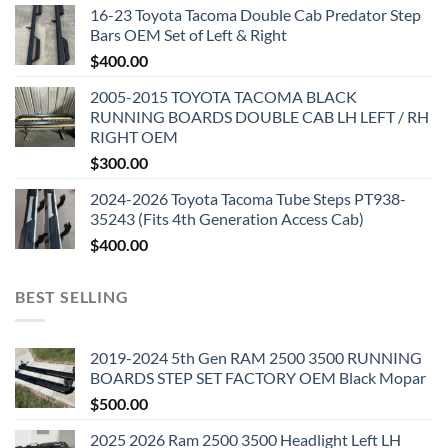
16-23 Toyota Tacoma Double Cab Predator Step
Bars OEM Set of Left & Right
$
400.00
2005-2015 TOYOTA TACOMA BLACK
RUNNING BOARDS DOUBLE CAB LH LEFT / RH
RIGHT OEM
$
300.00
2024-2026 Toyota Tacoma Tube Steps PT938-
35243 (Fits 4th Generation Access Cab)
$
400.00
BEST SELLING
2019-2024 5th Gen RAM 2500 3500 RUNNING
BOARDS STEP SET FACTORY OEM Black Mopar
$
500.00
2025 2026 Ram 2500 3500 Headlight Left LH