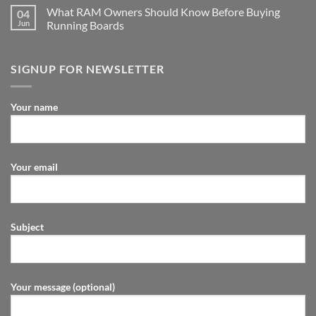
What RAM Owners Should Know Before Buying
04
Jun
Running Boards
SIGNUP FOR NEWSLETTER
Your name
Your email
Subject
Your message (optional)