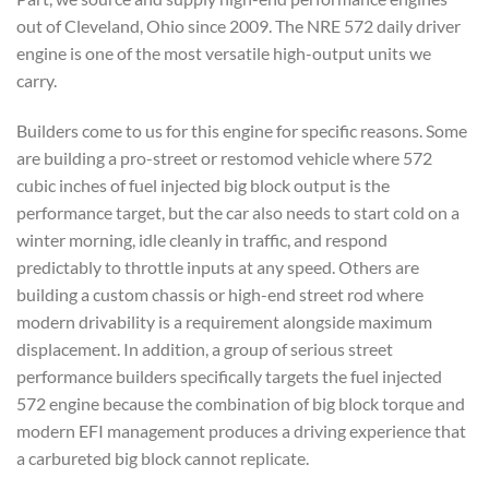
out of Cleveland, Ohio since 2009. The NRE 572 daily driver
engine is one of the most versatile high-output units we
carry.
Builders come to us for this engine for specific reasons. Some
are building a pro-street or restomod vehicle where 572
cubic inches of fuel injected big block output is the
performance target, but the car also needs to start cold on a
winter morning, idle cleanly in traffic, and respond
predictably to throttle inputs at any speed. Others are
building a custom chassis or high-end street rod where
modern drivability is a requirement alongside maximum
displacement. In addition, a group of serious street
performance builders specifically targets the fuel injected
572 engine because the combination of big block torque and
modern EFI management produces a driving experience that
a carbureted big block cannot replicate.