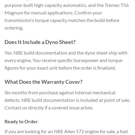
purpose-built high-capacity automatics, and the Tremec T56
Magnum for manual applications. Confirm your
transmission’s torque capacity matches the build before
ordering.
Does It Include a Dyno Sheet?
Yes. NRE build documentation and the dyno sheet ship with
every engine. You receive specific horsepower and torque
figures for your exact unit before the order is finalized.
What Does the Warranty Cover?
Six months from purchase against internal mechanical
defects. NRE build documentation is included at point of sale.
Contact us directly if a covered issue arises.
Ready to Order
If you are looking for an NRE Alien 572 engine for sale, a fuel