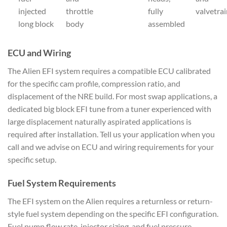
injected
throttle
fully
valvetra
long block
body
assembled
ECU and Wiring
The Alien EFI system requires a compatible ECU calibrated
for the specific cam profile, compression ratio, and
displacement of the NRE build. For most swap applications, a
dedicated big block EFI tune from a tuner experienced with
large displacement naturally aspirated applications is
required after installation. Tell us your application when you
call and we advise on ECU and wiring requirements for your
specific setup.
Fuel System Requirements
The EFI system on the Alien requires a returnless or return-
style fuel system depending on the specific EFI configuration.
Fuel pump flow rate, injector sizing, and fuel pressure