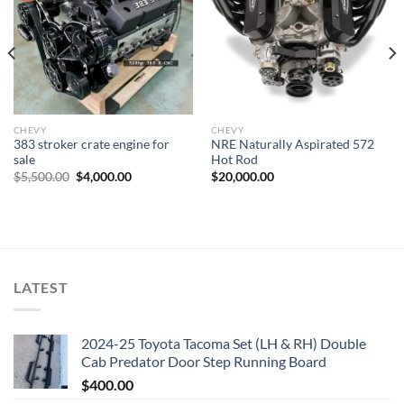
Add to wishlist
Add to wishlist
CHEVY
CHEVY
383 stroker crate engine for
NRE Naturally Aspirated 572
sale
Hot Rod
Original
Current
$
5,500.00
$
4,000.00
$
20,000.00
price
price
was:
is:
$5,500.00.
$4,000.00.
LATEST
2024-25 Toyota Tacoma Set (LH & RH) Double
Cab Predator Door Step Running Board
$
400.00