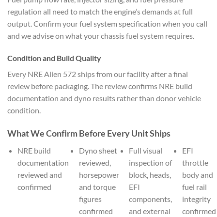
regulation all need to match the engine’s demands at full
output. Confirm your fuel system specification when you call
and we advise on what your chassis fuel system requires.
Condition and Build Quality
Every NRE Alien 572 ships from our facility after a final
review before packaging. The review confirms NRE build
documentation and dyno results rather than donor vehicle
condition.
What We Confirm Before Every Unit Ships
NRE build
Dyno sheet
Full visual
EFI
documentation
reviewed,
inspection of
throttle
reviewed and
horsepower
block, heads,
body and
confirmed
and torque
EFI
fuel rail
figures
components,
integrity
confirmed
and external
confirmed