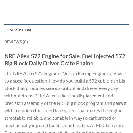
DESCRIPTION
REVIEWS (0)
NRE Alien 572 Engine for Sale. Fuel Injected 572
Big Block Daily Driver Crate Engine.
The NRE Alien 572 engine is Nelson Racing Engines’ answer
to a specific question. How do you build a 572 cubic inch big
block that produces serious output and drives every day
without drama? The Alien takes the displacement and
precision assembly of the NRE big block program and pairs it
with a modern fuel injection system that makes the engine
streetable, reliable, and tunable in ways a carbureted or
mechanically injected build cannot match. At McClain Auto
Part, we source and supply high-end performance engines