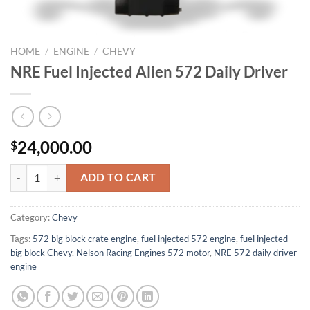
HOME
/
ENGINE
/
CHEVY
NRE Fuel Injected Alien 572 Daily Driver
24,000.00
$
NRE Fuel Injected Alien 572 Daily Driver quantity
ADD TO CART
Category:
Chevy
Tags:
572 big block crate engine
,
fuel injected 572 engine
,
fuel injected
big block Chevy
,
Nelson Racing Engines 572 motor
,
NRE 572 daily driver
engine