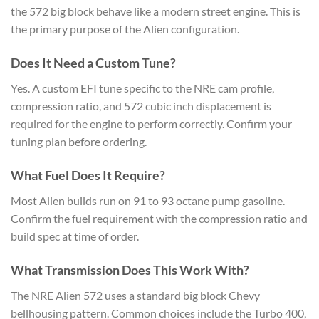
the 572 big block behave like a modern street engine. This is
the primary purpose of the Alien configuration.
Does It Need a Custom Tune?
Yes. A custom EFI tune specific to the NRE cam profile,
compression ratio, and 572 cubic inch displacement is
required for the engine to perform correctly. Confirm your
tuning plan before ordering.
What Fuel Does It Require?
Most Alien builds run on 91 to 93 octane pump gasoline.
Confirm the fuel requirement with the compression ratio and
build spec at time of order.
What Transmission Does This Work With?
The NRE Alien 572 uses a standard big block Chevy
bellhousing pattern. Common choices include the Turbo 400,