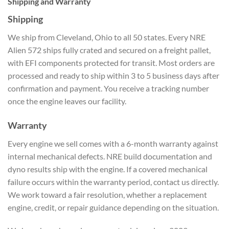
Shipping and Warranty
Shipping
We ship from Cleveland, Ohio to all 50 states. Every NRE
Alien 572 ships fully crated and secured on a freight pallet,
with EFI components protected for transit. Most orders are
processed and ready to ship within 3 to 5 business days after
confirmation and payment. You receive a tracking number
once the engine leaves our facility.
Warranty
Every engine we sell comes with a 6-month warranty against
internal mechanical defects. NRE build documentation and
dyno results ship with the engine. If a covered mechanical
failure occurs within the warranty period, contact us directly.
We work toward a fair resolution, whether a replacement
engine, credit, or repair guidance depending on the situation.