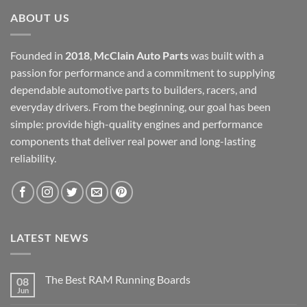
ABOUT US
Founded in
2018
,
McClain Auto Parts
was built with a
passion for performance and a commitment to supplying
dependable automotive parts to builders, racers, and
everyday drivers. From the beginning, our goal has been
simple: provide high-quality engines and performance
components that deliver real power and long-lasting
reliability.
LATEST NEWS
The Best RAM Running Boards
08
Jun