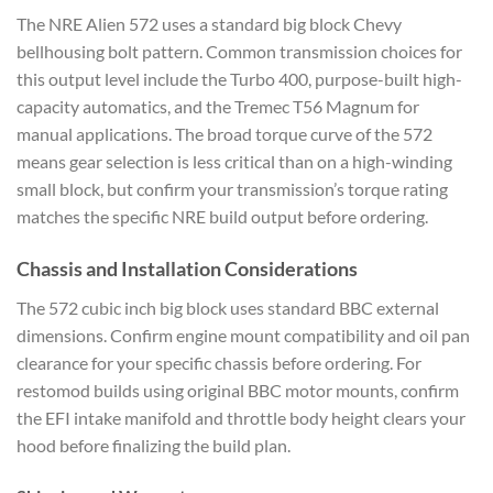
The NRE Alien 572 uses a standard big block Chevy
bellhousing bolt pattern. Common transmission choices for
this output level include the Turbo 400, purpose-built high-
capacity automatics, and the Tremec T56 Magnum for
manual applications. The broad torque curve of the 572
means gear selection is less critical than on a high-winding
small block, but confirm your transmission’s torque rating
matches the specific NRE build output before ordering.
Chassis and Installation Considerations
The 572 cubic inch big block uses standard BBC external
dimensions. Confirm engine mount compatibility and oil pan
clearance for your specific chassis before ordering. For
restomod builds using original BBC motor mounts, confirm
the EFI intake manifold and throttle body height clears your
hood before finalizing the build plan.