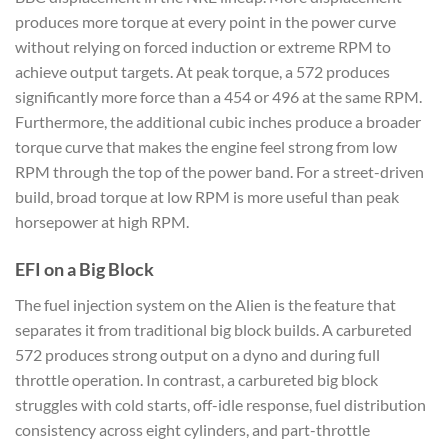
produces more torque at every point in the power curve
without relying on forced induction or extreme RPM to
achieve output targets. At peak torque, a 572 produces
significantly more force than a 454 or 496 at the same RPM.
Furthermore, the additional cubic inches produce a broader
torque curve that makes the engine feel strong from low
RPM through the top of the power band. For a street-driven
build, broad torque at low RPM is more useful than peak
horsepower at high RPM.
EFI on a Big Block
The fuel injection system on the Alien is the feature that
separates it from traditional big block builds. A carbureted
572 produces strong output on a dyno and during full
throttle operation. In contrast, a carbureted big block
struggles with cold starts, off-idle response, fuel distribution
consistency across eight cylinders, and part-throttle