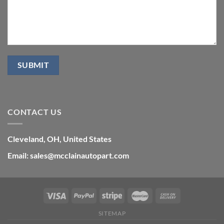
CONTACT US
Cleveland, OH, United States
Email: sales@mcclainautopart.com
SITEMAP