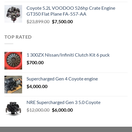
was:
is:
Coyote 5.2L VOODOO 526hp Crate Engine
$3,000.00.
$1,800.00.
GT350 Flat Plane FA-557-AA
Original
Current
$
23,899.00
$
7,500.00
price
price
was:
is:
TOP RATED
$23,899.00.
$7,500.00.
1 300ZX Nissan/Infiniti Clutch Kit 6 puck
$
700.00
Supercharged Gen 4 Coyote engine
$
4,000.00
NRE Supercharged Gen 3 5.0 Coyote
Original
Current
$
12,000.00
$
6,000.00
price
price
was:
is:
$12,000.00.
$6,000.00.