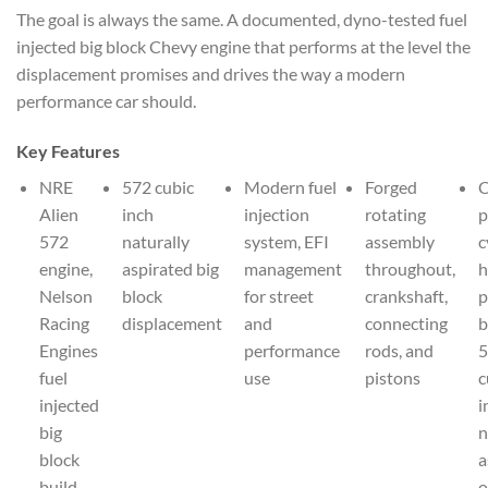
The goal is always the same. A documented, dyno-tested fuel
injected big block Chevy engine that performs at the level the
displacement promises and drives the way a modern
performance car should.
Key Features
NRE
572 cubic
Modern fuel
Forged
Alien
inch
injection
rotating
p
572
naturally
system, EFI
assembly
c
engine,
aspirated big
management
throughout,
h
Nelson
block
for street
crankshaft,
p
Racing
displacement
and
connecting
b
Engines
performance
rods, and
5
fuel
use
pistons
c
injected
i
big
n
block
a
build
o