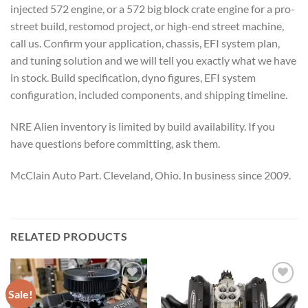
injected 572 engine, or a 572 big block crate engine for a pro-
street build, restomod project, or high-end street machine,
call us. Confirm your application, chassis, EFI system plan,
and tuning solution and we will tell you exactly what we have
in stock. Build specification, dyno figures, EFI system
configuration, included components, and shipping timeline.
NRE Alien inventory is limited by build availability. If you
have questions before committing, ask them.
McClain Auto Part. Cleveland, Ohio. In business since 2009.
RELATED PRODUCTS
Sale!