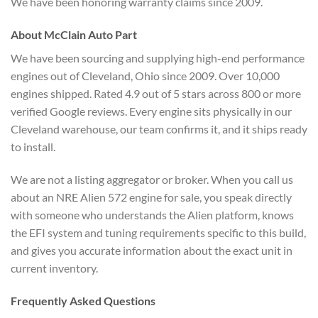
We have been honoring warranty claims since 2009.
About McClain Auto Part
We have been sourcing and supplying high-end performance
engines out of Cleveland, Ohio since 2009. Over 10,000
engines shipped. Rated 4.9 out of 5 stars across 800 or more
verified Google reviews. Every engine sits physically in our
Cleveland warehouse, our team confirms it, and it ships ready
to install.
We are not a listing aggregator or broker. When you call us
about an NRE Alien 572 engine for sale, you speak directly
with someone who understands the Alien platform, knows
the EFI system and tuning requirements specific to this build,
and gives you accurate information about the exact unit in
current inventory.
Frequently Asked Questions