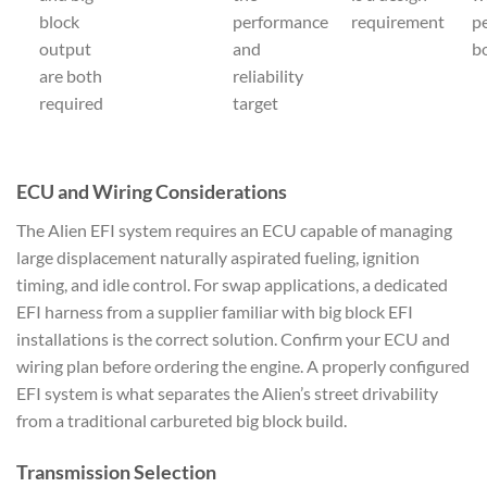
block
performance
requirement
p
output
and
b
are both
reliability
required
target
ECU and Wiring Considerations
The Alien EFI system requires an ECU capable of managing
large displacement naturally aspirated fueling, ignition
timing, and idle control. For swap applications, a dedicated
EFI harness from a supplier familiar with big block EFI
installations is the correct solution. Confirm your ECU and
wiring plan before ordering the engine. A properly configured
EFI system is what separates the Alien’s street drivability
from a traditional carbureted big block build.
Transmission Selection