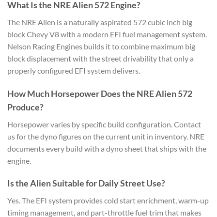
What Is the NRE Alien 572 Engine?
The NRE Alien is a naturally aspirated 572 cubic inch big
block Chevy V8 with a modern EFI fuel management system.
Nelson Racing Engines builds it to combine maximum big
block displacement with the street drivability that only a
properly configured EFI system delivers.
How Much Horsepower Does the NRE Alien 572
Produce?
Horsepower varies by specific build configuration. Contact
us for the dyno figures on the current unit in inventory. NRE
documents every build with a dyno sheet that ships with the
engine.
Is the Alien Suitable for Daily Street Use?
Yes. The EFI system provides cold start enrichment, warm-up
timing management, and part-throttle fuel trim that makes