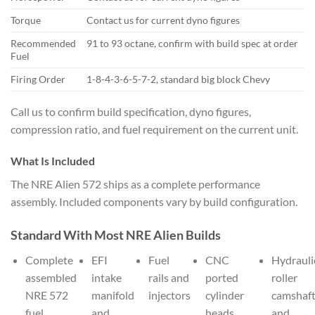
Torque
Contact us for current dyno figures
Recommended
91 to 93 octane, confirm with build spec at order
Fuel
Firing Order
1-8-4-3-6-5-7-2, standard big block Chevy
Call us to confirm build specification, dyno figures,
compression ratio, and fuel requirement on the current unit.
What Is Included
The NRE Alien 572 ships as a complete performance
assembly. Included components vary by build configuration.
Standard With Most NRE Alien Builds
Complete
EFI
Fuel
CNC
Hydrauli
assembled
intake
rails and
ported
roller
NRE 572
manifold
injectors
cylinder
camshaf
fuel
and
heads,
and