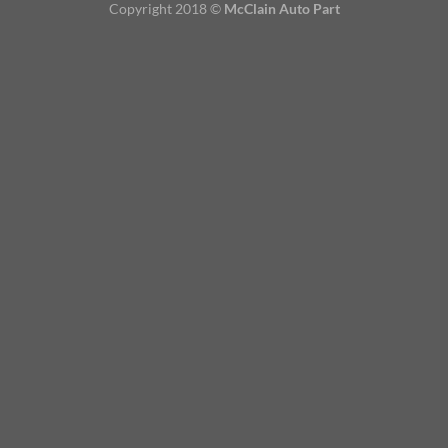
Copyright 2018 ©
McClain Auto Part