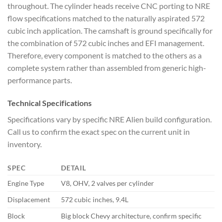
throughout. The cylinder heads receive CNC porting to NRE
flow specifications matched to the naturally aspirated 572
cubic inch application. The camshaft is ground specifically for
the combination of 572 cubic inches and EFI management.
Therefore, every component is matched to the others as a
complete system rather than assembled from generic high-
performance parts.
Technical Specifications
Specifications vary by specific NRE Alien build configuration.
Call us to confirm the exact spec on the current unit in
inventory.
SPEC
DETAIL
Engine Type
V8, OHV, 2 valves per cylinder
Displacement
572 cubic inches, 9.4L
Block
Big block Chevy architecture, confirm specific