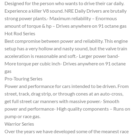
Designed for the person who wants to drive their car daily.
Experience a killer V8 sound. NRE Daily Drivers are brutally
strong power plants.- Maximum reliability – Enormous
amount of torque & hp – Drives anywhere on 91 octane gas
Hot Rod Series
Best compromise between power and reliability. This engine
setup has a very hollow and nasty sound, but the valve train
acceleration is reasonable and soft.- Larger power band-
More torque per cubic inch- Drives anywhere on 91 octane
gas
Pro-Touring Series
Power and performance for cars intended to be driven. From
street, track, drag strip, or through cones at an auto-cross,
get full street car manners with massive power.- Smooth
power and performance- High quality components – Runs on
pump or race gas.
Warrior Series
Over the years we have developed some of the meanest race