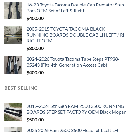
16-23 Toyota Tacoma Double Cab Predator Step
Bars OEM Set of Left & Right
$
400.00
2005-2015 TOYOTA TACOMA BLACK
RUNNING BOARDS DOUBLE CAB LH LEFT / RH
RIGHT OEM
$
300.00
2024-2026 Toyota Tacoma Tube Steps PT938-
35243 (Fits 4th Generation Access Cab)
$
400.00
BEST SELLING
2019-2024 5th Gen RAM 2500 3500 RUNNING
BOARDS STEP SET FACTORY OEM Black Mopar
$
500.00
2025 2026 Ram 2500 3500 Headlight Left LH