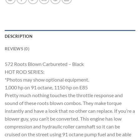
DESCRIPTION
REVIEWS (0)
572 Roots Blown Carbureted – Black
HOT ROD SERIES:
*Photos may show optional equipment.
1,000 hp on 91 octane, 1150 hp on E85
Pretty much nothing touches the throttle response and
sound of these roots blown combos. They make torque
instantly and have a look that no other can replace. If you’re a
blower guy, you can’t be converted. This engine has low
compression and hydraulic roller camshaft so it can be
cruised on the street using 91 octane pump fuel and be able