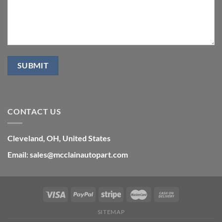
CONTACT US
Cleveland, OH, United States
Email: sales@mcclainautopart.com
SITEMAP