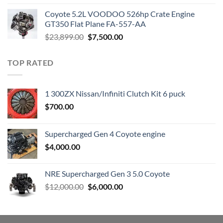
was:
is:
Coyote 5.2L VOODOO 526hp Crate Engine
$3,000.00.
$1,800.00.
GT350 Flat Plane FA-557-AA
Original
Current
$
23,899.00
$
7,500.00
price
price
was:
is:
TOP RATED
$23,899.00.
$7,500.00.
1 300ZX Nissan/Infiniti Clutch Kit 6 puck
$
700.00
Supercharged Gen 4 Coyote engine
$
4,000.00
NRE Supercharged Gen 3 5.0 Coyote
Original
Current
$
12,000.00
$
6,000.00
price
price
was:
is:
$12,000.00.
$6,000.00.