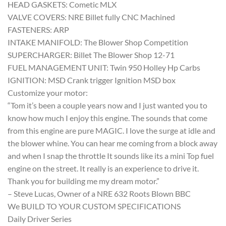
HEAD GASKETS: Cometic MLX
VALVE COVERS: NRE Billet fully CNC Machined
FASTENERS: ARP
INTAKE MANIFOLD: The Blower Shop Competition
SUPERCHARGER: Billet The Blower Shop 12-71
FUEL MANAGEMENT UNIT: Twin 950 Holley Hp Carbs
IGNITION: MSD Crank trigger Ignition MSD box
Customize your motor:
“Tom it’s been a couple years now and I just wanted you to
know how much I enjoy this engine. The sounds that come
from this engine are pure MAGIC. I love the surge at idle and
the blower whine. You can hear me coming from a block away
and when I snap the throttle It sounds like its a mini Top fuel
engine on the street. It really is an experience to drive it.
Thank you for building me my dream motor.”
– Steve Lucas, Owner of a NRE 632 Roots Blown BBC
We BUILD TO YOUR CUSTOM SPECIFICATIONS
Daily Driver Series