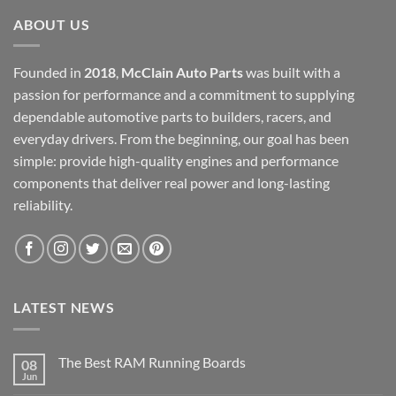
ABOUT US
Founded in
2018
,
McClain Auto Parts
was built with a
passion for performance and a commitment to supplying
dependable automotive parts to builders, racers, and
everyday drivers. From the beginning, our goal has been
simple: provide high-quality engines and performance
components that deliver real power and long-lasting
reliability.
LATEST NEWS
The Best RAM Running Boards
08
Jun