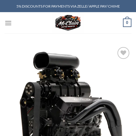
Skip
5% DISCOUNTS FOR PAYMENTS VIA ZELLE/ APPLE PAY/ CHIME
to
content
0
Add to wishlist