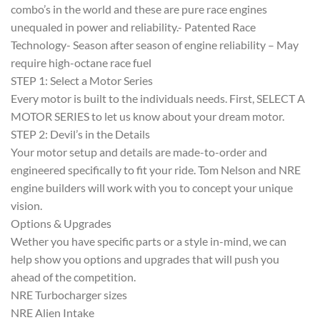
combo’s in the world and these are pure race engines
unequaled in power and reliability.- Patented Race
Technology- Season after season of engine reliability – May
require high-octane race fuel
STEP 1: Select a Motor Series
Every motor is built to the individuals needs. First, SELECT A
MOTOR SERIES to let us know about your dream motor.
STEP 2: Devil’s in the Details
Your motor setup and details are made-to-order and
engineered specifically to fit your ride. Tom Nelson and NRE
engine builders will work with you to concept your unique
vision.
Options & Upgrades
Wether you have specific parts or a style in-mind, we can
help show you options and upgrades that will push you
ahead of the competition.
NRE Turbocharger sizes
NRE Alien Intake