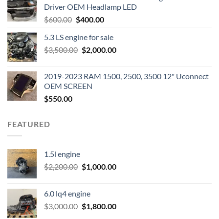
Driver OEM Headlamp LED
Original
Current
$
600.00
$
400.00
price
price
5.3 LS engine for sale
was:
is:
Original
Current
$
3,500.00
$600.00.
$
2,000.00
$400.00.
price
price
was:
is:
2019-2023 RAM 1500, 2500, 3500 12" Uconnect
$3,500.00.
$2,000.00.
OEM SCREEN
$
550.00
FEATURED
1.5l engine
Original
Current
$
2,200.00
$
1,000.00
price
price
was:
is:
6.0 lq4 engine
$2,200.00.
$1,000.00.
Original
Current
$
3,000.00
$
1,800.00
price
price