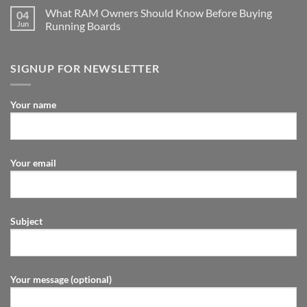
What RAM Owners Should Know Before Buying
04
Jun
Running Boards
SIGNUP FOR NEWSLETTER
Your name
Your email
Subject
Your message (optional)