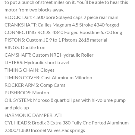
to put a bunch of street miles on it. You’ll be able to hear this
motor from two blocks away.
BLOCK: Dart 4.500 bore Splayed caps 2 piece rear main
CRANKSHAFT: Callies Magnum 4.5 Stroke 4340 forged
CONNECTING RODS: 4340 Forged Boostline 6.700 long
PISTONS: Custom JE 9 to 1 Pistons 2618 material
RINGS: Ductile Iron
CAMSHAFT: Custom NRE Hydraulic Roller
LIFTERS: Hydraulic short travel
TIMING CHAIN: Cloyes
TIMING COVER: Cast Aluminum Milodon
ROCKER ARMS: Comp Cams
PUSHRODS: Manton
OIL SYSTEM: Moroso 8 quart oil pan with hi-volume pump
and pick-up
HARMONIC DAMPER: ATI
CYL HEADS: Brodix 3 Extra 380 Fully Cnc Ported Aluminum
2.300/1.880 Inconel Valves,Pac springs