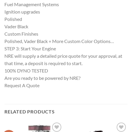
Fuel Management Systems
Ignition upgrades
Polished
Vader Black
Custom Finishes
Polished, Vader Black + More Custom Color Options…
STEP 3: Start Your Engine
NRE will supply a detailed price quote for your approval, at
that time, a deposit is required to start.
100% DYNO TESTED
Are you ready to be powered by NRE?
Request A Quote
RELATED PRODUCTS