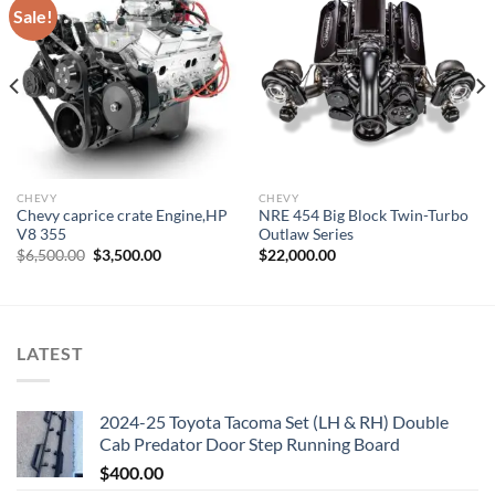
Sale!
Add to wishlist
Add to wishlist
CHEVY
CHEVY
Chevy caprice crate Engine,HP
NRE 454 Big Block Twin-Turbo
V8 355
Outlaw Series
Original
Current
$
6,500.00
$
3,500.00
$
22,000.00
price
price
was:
is:
$6,500.00.
$3,500.00.
LATEST
2024-25 Toyota Tacoma Set (LH & RH) Double
Cab Predator Door Step Running Board
$
400.00