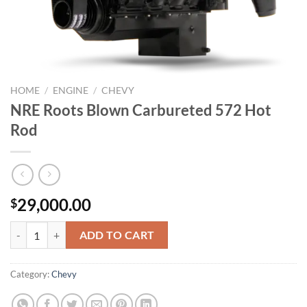
HOME
/
ENGINE
/
CHEVY
NRE Roots Blown Carbureted 572 Hot
Rod
29,000.00
$
NRE Roots Blown Carbureted 572 Hot Rod quantity
ADD TO CART
Category:
Chevy