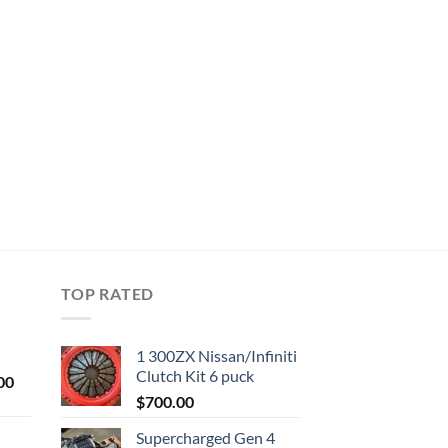
TOP RATED
1 300ZX Nissan/Infiniti
Clutch Kit 6 puck
Current
00
price
$
700.00
is:
Supercharged Gen 4
0.
$1,000.00.