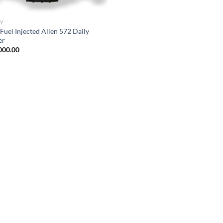
Y
Fuel Injected Alien 572 Daily
er
000.00