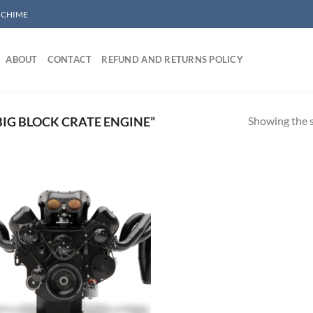
/ CHIME
ABOUT
CONTACT
REFUND AND RETURNS POLICY
Showing the s
IG BLOCK CRATE ENGINE”
Add to wishlist