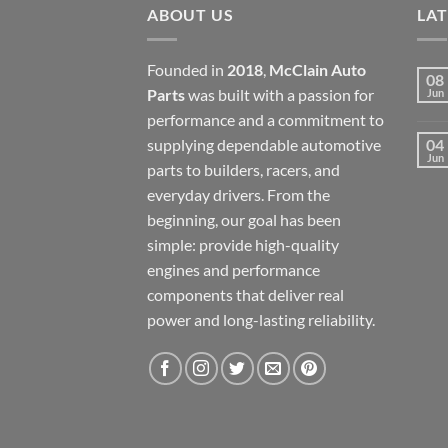
ABOUT US
LA
Founded in
2018
,
McClain Auto
08
Parts
was built with a passion for
Jun
performance and a commitment to
supplying dependable automotive
04
Jun
parts to builders, racers, and
everyday drivers. From the
beginning, our goal has been
simple: provide high-quality
engines and performance
components that deliver real
power and long-lasting reliability.