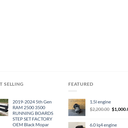
T SELLING
FEATURED
2019-2024 5th Gen
1.5l engine
RAM 2500 3500
Original
$
2,200.00
$
1,000.
RUNNING BOARDS
price
STEP SET FACTORY
was:
OEM Black Mopar
6.0 lq4 engine
$2,200.0