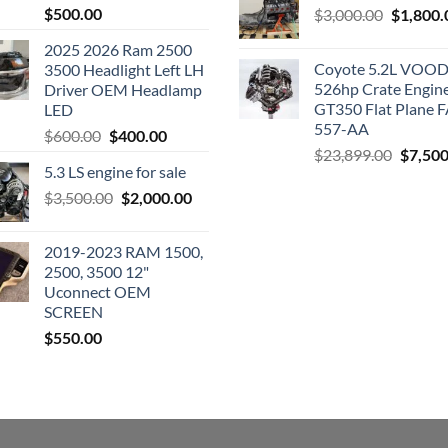
$
500.00
Original
$
3,000.00
$
1,800.
price
2025 2026 Ram 2500
was:
Coyote 5.2L VO
3500 Headlight Left LH
$3,000.0
526hp Crate Engin
Driver OEM Headlamp
GT350 Flat Plane F
LED
557-AA
Original
Current
$
600.00
$
400.00
Origina
$
23,899.00
$
7,500
price
price
5.3 LS engine for sale
price
was:
is:
was:
Original
Current
$
3,500.00
$600.00.
$
2,000.00
$400.00.
$23,89
price
price
was:
is:
2019-2023 RAM 1500,
$3,500.00.
$2,000.00.
2500, 3500 12"
Uconnect OEM
SCREEN
$
550.00