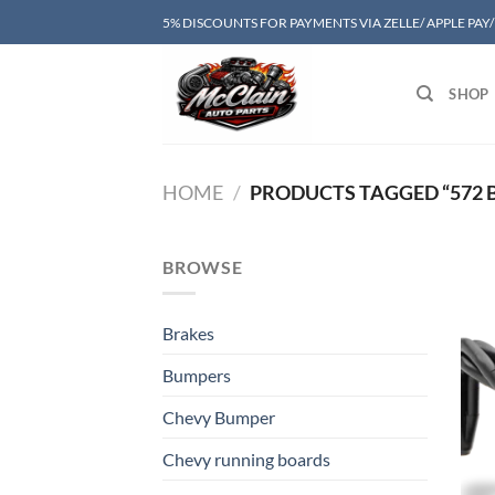
Skip
5% DISCOUNTS FOR PAYMENTS VIA ZELLE/ APPLE PAY
to
content
SHOP
HOME
/
PRODUCTS TAGGED “572 B
BROWSE
Brakes
Bumpers
Chevy Bumper
Chevy running boards