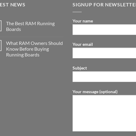
TEST NEWS
SIGNUP FOR NEWSLETTE
Your name
The Best RAM Running
Boards
What RAM Owners Should
Your email
Know Before Buying
Running Boards
Subject
Your message (optional)