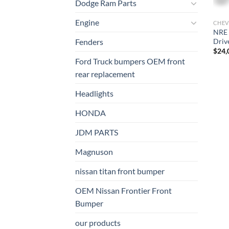
Dodge Ram Parts
Engine
CHEV
NRE 
Driv
Fenders
$
24,
Ford Truck bumpers OEM front
rear replacement
Headlights
HONDA
JDM PARTS
Magnuson
nissan titan front bumper​
OEM Nissan Frontier Front
Bumper
our products