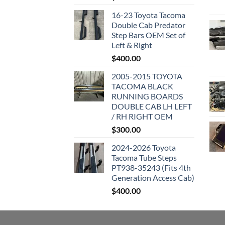
16-23 Toyota Tacoma
Double Cab Predator
Step Bars OEM Set of
Left & Right
$
400.00
2005-2015 TOYOTA
TACOMA BLACK
RUNNING BOARDS
DOUBLE CAB LH LEFT
/ RH RIGHT OEM
$
300.00
2024-2026 Toyota
Tacoma Tube Steps
PT938-35243 (Fits 4th
Generation Access Cab)
$
400.00