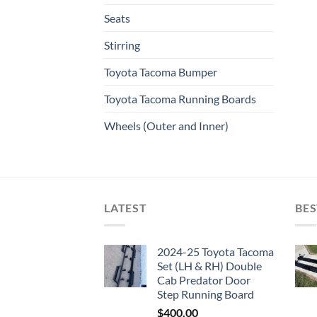
Seats
Stirring
Toyota Tacoma Bumper
Toyota Tacoma Running Boards​
Wheels (Outer and Inner)
LATEST
BES
2024-25 Toyota Tacoma
Set (LH & RH) Double
Cab Predator Door
Step Running Board
$
400.00