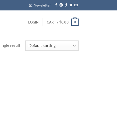
Newsletter
0
LOGIN
CART /
$
0.00
ingle result