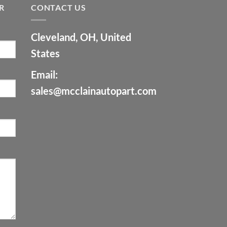
R
CONTACT US
Cleveland, OH, United
States
Email:
sales@mcclainautopart.com