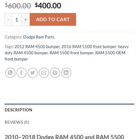
Original
Current
600.00
400.00
$
$
price
price
2010–2018 Dodge RAM 4500 and RAM 5500 Front Bumper quantity
was:
is:
ADD TO CART
$600.00.
$400.00.
Category:
Dodge Ram Parts
Tags:
2012 RAM 4500 bumper
,
2016 RAM 5500 front bumper
,
heavy
duty RAM 4500 bumper
,
RAM 5500 front bumper
,
RAM 5500 OEM
front bumper
DESCRIPTION
REVIEWS (0)
2010–2018 Dodge RAM 4500 and RAM 5500