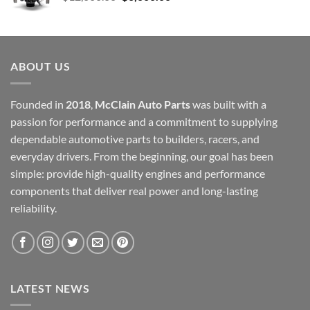
price
price
was:
is:
$12,000.00.
$6,000.00.
ABOUT US
Founded in
2018
,
McClain Auto Parts
was built with a
passion for performance and a commitment to supplying
dependable automotive parts to builders, racers, and
everyday drivers. From the beginning, our goal has been
simple: provide high-quality engines and performance
components that deliver real power and long-lasting
reliability.
LATEST NEWS