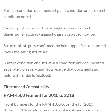
Surface condition documented, paint condition or bare steel
condition noted
Overall profile checked for straightness and correct
dimensional accuracy against chassis cab specification
Structural integrity confirmed, no bent upper face or cracked
lower mounting structure
Surface condition and structural condition are documented
separately on every unit. You receive that documentation
before the order is finalized.
Fitment and Compatibility
RAM 4500 Fitment for 2010 to 2018
Front bumpers for the RAM 4500 cover the full 2010
through 2018 production run. Regular cab and crew cab