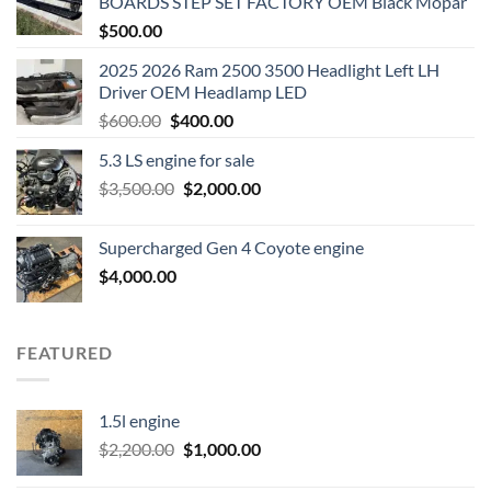
BOARDS STEP SET FACTORY OEM Black Mopar
$
500.00
2025 2026 Ram 2500 3500 Headlight Left LH
Driver OEM Headlamp LED
Original
Current
$
600.00
$
400.00
price
price
5.3 LS engine for sale
was:
is:
Original
Current
$
3,500.00
$600.00.
$
2,000.00
$400.00.
price
price
was:
is:
Supercharged Gen 4 Coyote engine
$3,500.00.
$2,000.00.
$
4,000.00
FEATURED
1.5l engine
Original
Current
$
2,200.00
$
1,000.00
price
price