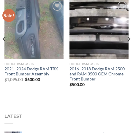
Sale!
Add to wishlist
Add to wishlist
DODGE RAM PARTS
DODGE RAM PARTS
2021–2024 Dodge RAM TRX
2016–2018 Dodge RAM 2500
Front Bumper Assembly
and RAM 3500 OEM Chrome
Front Bumper
Original
Current
$
1,095.00
$
600.00
price
price
$
500.00
was:
is:
$1,095.00.
$600.00.
LATEST