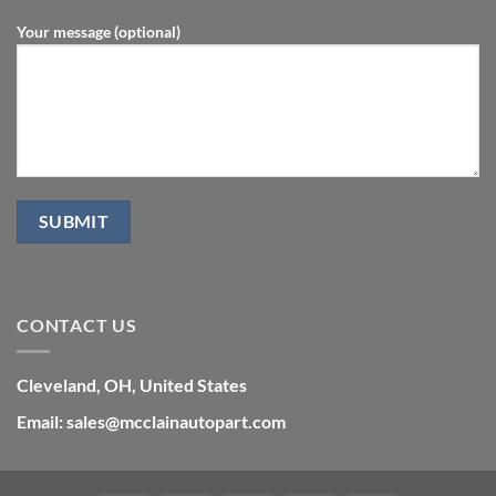
Your message (optional)
CONTACT US
Cleveland, OH, United States
Email: sales@mcclainautopart.com