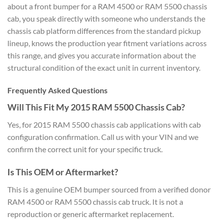
about a front bumper for a RAM 4500 or RAM 5500 chassis
cab, you speak directly with someone who understands the
chassis cab platform differences from the standard pickup
lineup, knows the production year fitment variations across
this range, and gives you accurate information about the
structural condition of the exact unit in current inventory.
Frequently Asked Questions
Will This Fit My 2015 RAM 5500 Chassis Cab?
Yes, for 2015 RAM 5500 chassis cab applications with cab
configuration confirmation. Call us with your VIN and we
confirm the correct unit for your specific truck.
Is This OEM or Aftermarket?
This is a genuine OEM bumper sourced from a verified donor
RAM 4500 or RAM 5500 chassis cab truck. It is not a
reproduction or generic aftermarket replacement.