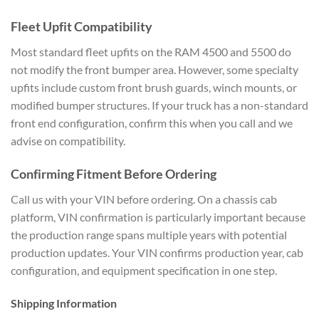
Fleet Upfit Compatibility
Most standard fleet upfits on the RAM 4500 and 5500 do
not modify the front bumper area. However, some specialty
upfits include custom front brush guards, winch mounts, or
modified bumper structures. If your truck has a non-standard
front end configuration, confirm this when you call and we
advise on compatibility.
Confirming Fitment Before Ordering
Call us with your VIN before ordering. On a chassis cab
platform, VIN confirmation is particularly important because
the production range spans multiple years with potential
production updates. Your VIN confirms production year, cab
configuration, and equipment specification in one step.
Shipping Information