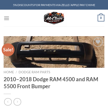
Skip
5% DISCOUNTS FOR PAYMENTS VIA ZELLE/ APPLE PAY/ CHIME
to
content
0
Sale!
Add to wishlist
HOME
/
DODGE RAM PARTS
2010–2018 Dodge RAM 4500 and RAM
5500 Front Bumper