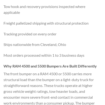
Tow hook and recovery provisions inspected where
applicable
Freight palletized shipping with structural protection
Tracking provided on every order
Ships nationwide from Cleveland, Ohio
Most orders processed within 1 to 3 business days
Why RAM 4500 and 5500 Bumpers Are Built Differently
The front bumper on a RAM 4500 or 5500 carries more
structural load than the bumper on a light-duty truck for
straightforward reasons. These trucks operate at higher
gross vehicle weight ratings, tow heavier loads, and
encounter more severe front-end contact in commercial
work environments than a consumer pickup. The bumper