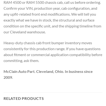
RAM 4500 or RAM 5500 chassis cab, call us before ordering.
Confirm your VIN, production year, cab configuration, and
any upfit-related front end modifications. We will tell you
exactly what we have in stock, the structural and surface
condition on the specific unit, and the shipping timeline from
our Cleveland warehouse.
Heavy-duty chassis cab front bumper inventory moves
consistently for this production range. If you have questions
about fitment or commercial application compatibility before
committing, ask them.
McClain Auto Part. Cleveland, Ohio. In business since
2009.
RELATED PRODUCTS