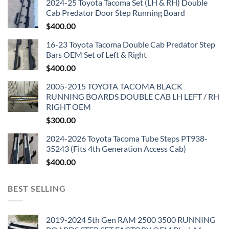
2024-25 Toyota Tacoma Set (LH & RH) Double
Cab Predator Door Step Running Board
$
400.00
16-23 Toyota Tacoma Double Cab Predator Step
Bars OEM Set of Left & Right
$
400.00
2005-2015 TOYOTA TACOMA BLACK
RUNNING BOARDS DOUBLE CAB LH LEFT / RH
RIGHT OEM
$
300.00
2024-2026 Toyota Tacoma Tube Steps PT938-
35243 (Fits 4th Generation Access Cab)
$
400.00
BEST SELLING
2019-2024 5th Gen RAM 2500 3500 RUNNING