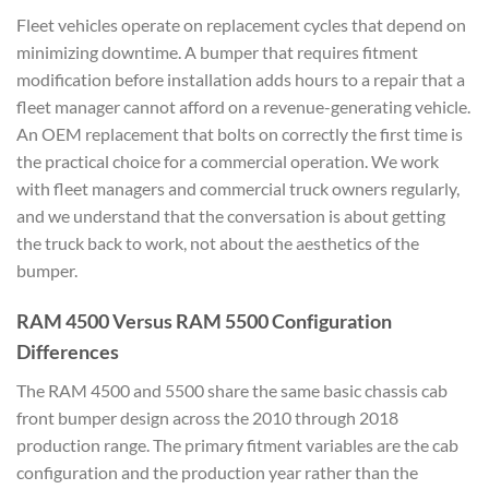
Fleet vehicles operate on replacement cycles that depend on
minimizing downtime. A bumper that requires fitment
modification before installation adds hours to a repair that a
fleet manager cannot afford on a revenue-generating vehicle.
An OEM replacement that bolts on correctly the first time is
the practical choice for a commercial operation. We work
with fleet managers and commercial truck owners regularly,
and we understand that the conversation is about getting
the truck back to work, not about the aesthetics of the
bumper.
RAM 4500 Versus RAM 5500 Configuration
Differences
The RAM 4500 and 5500 share the same basic chassis cab
front bumper design across the 2010 through 2018
production range. The primary fitment variables are the cab
configuration and the production year rather than the