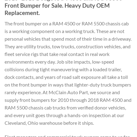
Front Bumper for Sale. Heavy Duty OEM
Replacement.
The front bumper on a RAM 4500 or RAM 5500 chassis cab
is a working component on a working truck. These are not
personal vehicles that spend most of their time in a driveway.
They are utility trucks, tow trucks, construction vehicles, and
fleet service rigs that take real contact in real work
environments every day. Job site impacts, low-speed
collisions during tight maneuvering with a loaded trailer,
dock contacts, and years of road salt exposure all take a toll
on the front bumper in ways that lighter-duty truck bumpers
rarely experience. At McClain Auto Part, we source and
supply front bumpers for 2010 through 2018 RAM 4500 and
RAM 5500 chassis cab trucks from verified donor vehicles,
and every unit goes through a hands-on inspection at our
Cleveland, Ohio warehouse before it ships.
Fleet managers and commercial truck owners come to us for