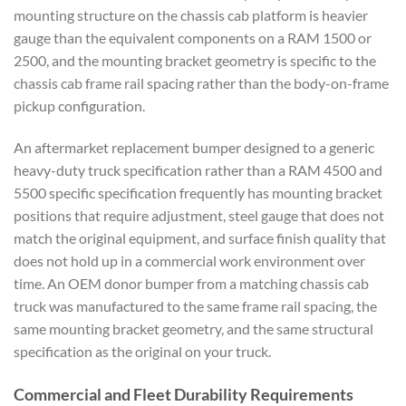
mounting structure on the chassis cab platform is heavier
gauge than the equivalent components on a RAM 1500 or
2500, and the mounting bracket geometry is specific to the
chassis cab frame rail spacing rather than the body-on-frame
pickup configuration.
An aftermarket replacement bumper designed to a generic
heavy-duty truck specification rather than a RAM 4500 and
5500 specific specification frequently has mounting bracket
positions that require adjustment, steel gauge that does not
match the original equipment, and surface finish quality that
does not hold up in a commercial work environment over
time. An OEM donor bumper from a matching chassis cab
truck was manufactured to the same frame rail spacing, the
same mounting bracket geometry, and the same structural
specification as the original on your truck.
Commercial and Fleet Durability Requirements