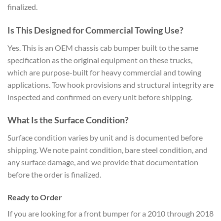
finalized.
Is This Designed for Commercial Towing Use?
Yes. This is an OEM chassis cab bumper built to the same
specification as the original equipment on these trucks,
which are purpose-built for heavy commercial and towing
applications. Tow hook provisions and structural integrity are
inspected and confirmed on every unit before shipping.
What Is the Surface Condition?
Surface condition varies by unit and is documented before
shipping. We note paint condition, bare steel condition, and
any surface damage, and we provide that documentation
before the order is finalized.
Ready to Order
If you are looking for a front bumper for a 2010 through 2018