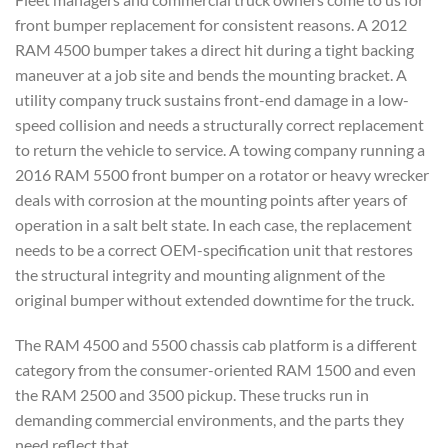
front bumper replacement for consistent reasons. A 2012
RAM 4500 bumper takes a direct hit during a tight backing
maneuver at a job site and bends the mounting bracket. A
utility company truck sustains front-end damage in a low-
speed collision and needs a structurally correct replacement
to return the vehicle to service. A towing company running a
2016 RAM 5500 front bumper on a rotator or heavy wrecker
deals with corrosion at the mounting points after years of
operation in a salt belt state. In each case, the replacement
needs to be a correct OEM-specification unit that restores
the structural integrity and mounting alignment of the
original bumper without extended downtime for the truck.
The RAM 4500 and 5500 chassis cab platform is a different
category from the consumer-oriented RAM 1500 and even
the RAM 2500 and 3500 pickup. These trucks run in
demanding commercial environments, and the parts they
need reflect that.