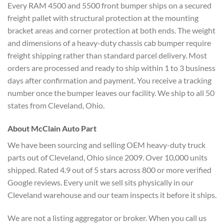
Every RAM 4500 and 5500 front bumper ships on a secured
freight pallet with structural protection at the mounting
bracket areas and corner protection at both ends. The weight
and dimensions of a heavy-duty chassis cab bumper require
freight shipping rather than standard parcel delivery. Most
orders are processed and ready to ship within 1 to 3 business
days after confirmation and payment. You receive a tracking
number once the bumper leaves our facility. We ship to all 50
states from Cleveland, Ohio.
About McClain Auto Part
We have been sourcing and selling OEM heavy-duty truck
parts out of Cleveland, Ohio since 2009. Over 10,000 units
shipped. Rated 4.9 out of 5 stars across 800 or more verified
Google reviews. Every unit we sell sits physically in our
Cleveland warehouse and our team inspects it before it ships.
We are not a listing aggregator or broker. When you call us