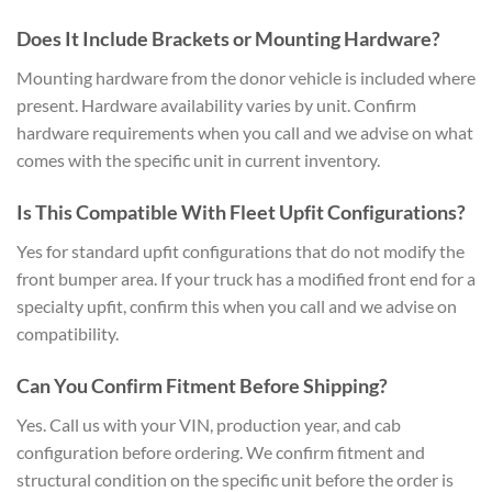
Does It Include Brackets or Mounting Hardware?
Mounting hardware from the donor vehicle is included where
present. Hardware availability varies by unit. Confirm
hardware requirements when you call and we advise on what
comes with the specific unit in current inventory.
Is This Compatible With Fleet Upfit Configurations?
Yes for standard upfit configurations that do not modify the
front bumper area. If your truck has a modified front end for a
specialty upfit, confirm this when you call and we advise on
compatibility.
Can You Confirm Fitment Before Shipping?
Yes. Call us with your VIN, production year, and cab
configuration before ordering. We confirm fitment and
structural condition on the specific unit before the order is