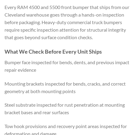
Every RAM 4500 and 5500 front bumper that ships from our
Cleveland warehouse goes through a hands-on inspection
before packaging. Heavy-duty commercial truck bumpers
require specific inspection attention for structural integrity
that goes beyond surface condition checks.
What We Check Before Every Unit Ships
Bumper face inspected for bends, dents, and previous impact
repair evidence
Mounting brackets inspected for bends, cracks, and correct
geometry at both mounting points
Steel substrate inspected for rust penetration at mounting
bracket bases and rear surfaces
Tow hook provisions and recovery point areas inspected for
deformation and damage