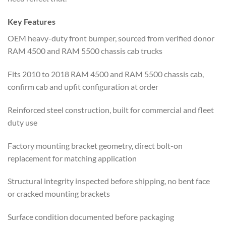
Key Features
OEM heavy-duty front bumper, sourced from verified donor
RAM 4500 and RAM 5500 chassis cab trucks
Fits 2010 to 2018 RAM 4500 and RAM 5500 chassis cab,
confirm cab and upfit configuration at order
Reinforced steel construction, built for commercial and fleet
duty use
Factory mounting bracket geometry, direct bolt-on
replacement for matching application
Structural integrity inspected before shipping, no bent face
or cracked mounting brackets
Surface condition documented before packaging