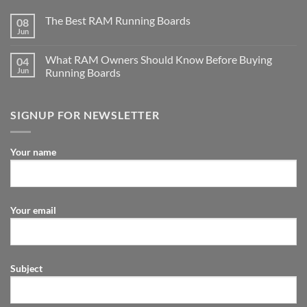
The Best RAM Running Boards
08
Jun
What RAM Owners Should Know Before Buying
04
Jun
Running Boards
SIGNUP FOR NEWSLETTER
Your name
Your email
Subject