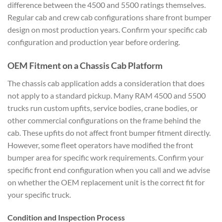
difference between the 4500 and 5500 ratings themselves.
Regular cab and crew cab configurations share front bumper
design on most production years. Confirm your specific cab
configuration and production year before ordering.
OEM Fitment on a Chassis Cab Platform
The chassis cab application adds a consideration that does
not apply to a standard pickup. Many RAM 4500 and 5500
trucks run custom upfits, service bodies, crane bodies, or
other commercial configurations on the frame behind the
cab. These upfits do not affect front bumper fitment directly.
However, some fleet operators have modified the front
bumper area for specific work requirements. Confirm your
specific front end configuration when you call and we advise
on whether the OEM replacement unit is the correct fit for
your specific truck.
Condition and Inspection Process