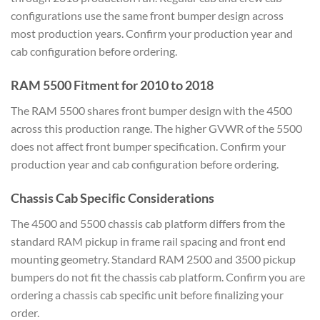
configurations use the same front bumper design across
most production years. Confirm your production year and
cab configuration before ordering.
RAM 5500 Fitment for 2010 to 2018
The RAM 5500 shares front bumper design with the 4500
across this production range. The higher GVWR of the 5500
does not affect front bumper specification. Confirm your
production year and cab configuration before ordering.
Chassis Cab Specific Considerations
The 4500 and 5500 chassis cab platform differs from the
standard RAM pickup in frame rail spacing and front end
mounting geometry. Standard RAM 2500 and 3500 pickup
bumpers do not fit the chassis cab platform. Confirm you are
ordering a chassis cab specific unit before finalizing your
order.