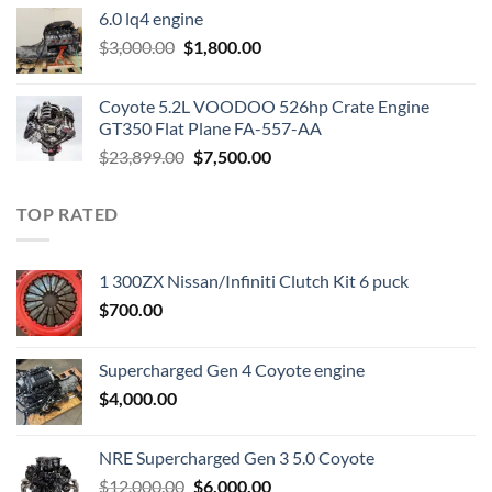
was:
is:
6.0 lq4 engine
$2,200.00.
$1,000.00.
Original
Current
$
3,000.00
$
1,800.00
price
price
was:
is:
Coyote 5.2L VOODOO 526hp Crate Engine
$3,000.00.
$1,800.00.
GT350 Flat Plane FA-557-AA
Original
Current
$
23,899.00
$
7,500.00
price
price
was:
is:
TOP RATED
$23,899.00.
$7,500.00.
1 300ZX Nissan/Infiniti Clutch Kit 6 puck
$
700.00
Supercharged Gen 4 Coyote engine
$
4,000.00
NRE Supercharged Gen 3 5.0 Coyote
Original
Current
$
12,000.00
$
6,000.00