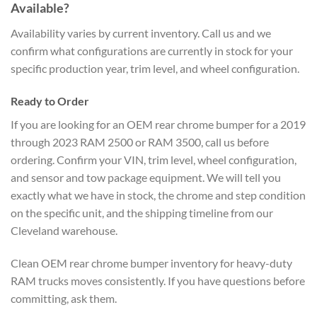
Available?
Availability varies by current inventory. Call us and we
confirm what configurations are currently in stock for your
specific production year, trim level, and wheel configuration.
Ready to Order
If you are looking for an OEM rear chrome bumper for a 2019
through 2023 RAM 2500 or RAM 3500, call us before
ordering. Confirm your VIN, trim level, wheel configuration,
and sensor and tow package equipment. We will tell you
exactly what we have in stock, the chrome and step condition
on the specific unit, and the shipping timeline from our
Cleveland warehouse.
Clean OEM rear chrome bumper inventory for heavy-duty
RAM trucks moves consistently. If you have questions before
committing, ask them.