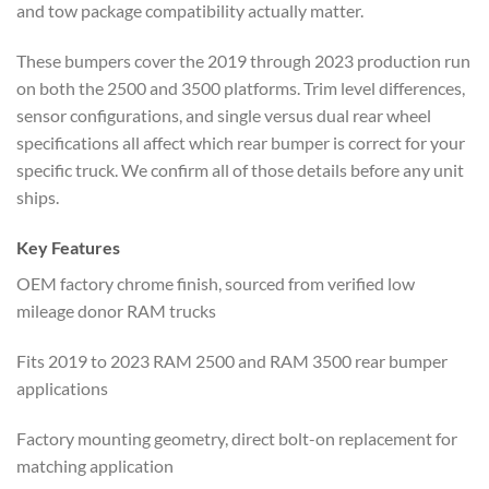
and tow package compatibility actually matter.
These bumpers cover the 2019 through 2023 production run
on both the 2500 and 3500 platforms. Trim level differences,
sensor configurations, and single versus dual rear wheel
specifications all affect which rear bumper is correct for your
specific truck. We confirm all of those details before any unit
ships.
Key Features
OEM factory chrome finish, sourced from verified low
mileage donor RAM trucks
Fits 2019 to 2023 RAM 2500 and RAM 3500 rear bumper
applications
Factory mounting geometry, direct bolt-on replacement for
matching application