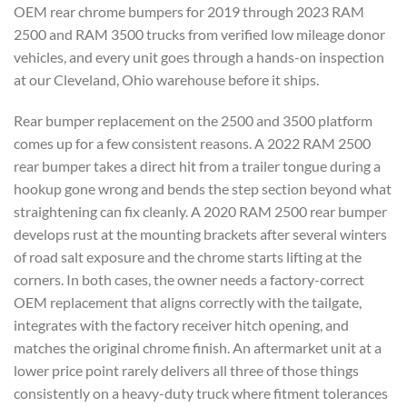
OEM rear chrome bumpers for 2019 through 2023 RAM
2500 and RAM 3500 trucks from verified low mileage donor
vehicles, and every unit goes through a hands-on inspection
at our Cleveland, Ohio warehouse before it ships.
Rear bumper replacement on the 2500 and 3500 platform
comes up for a few consistent reasons. A 2022 RAM 2500
rear bumper takes a direct hit from a trailer tongue during a
hookup gone wrong and bends the step section beyond what
straightening can fix cleanly. A 2020 RAM 2500 rear bumper
develops rust at the mounting brackets after several winters
of road salt exposure and the chrome starts lifting at the
corners. In both cases, the owner needs a factory-correct
OEM replacement that aligns correctly with the tailgate,
integrates with the factory receiver hitch opening, and
matches the original chrome finish. An aftermarket unit at a
lower price point rarely delivers all three of those things
consistently on a heavy-duty truck where fitment tolerances