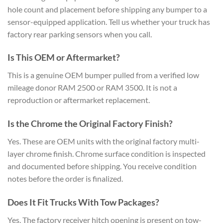
hole count and placement before shipping any bumper to a
sensor-equipped application. Tell us whether your truck has
factory rear parking sensors when you call.
Is This OEM or Aftermarket?
This is a genuine OEM bumper pulled from a verified low
mileage donor RAM 2500 or RAM 3500. It is not a
reproduction or aftermarket replacement.
Is the Chrome the Original Factory Finish?
Yes. These are OEM units with the original factory multi-
layer chrome finish. Chrome surface condition is inspected
and documented before shipping. You receive condition
notes before the order is finalized.
Does It Fit Trucks With Tow Packages?
Yes. The factory receiver hitch opening is present on tow-