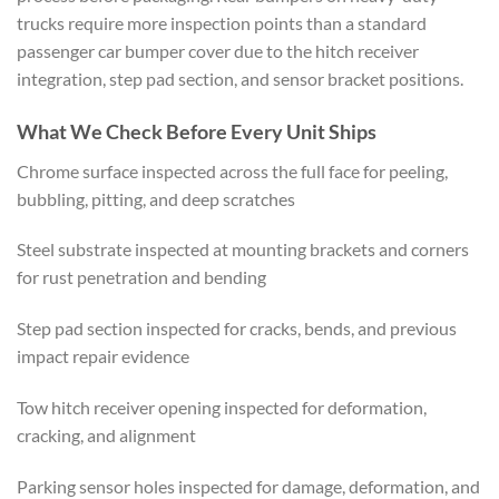
trucks require more inspection points than a standard
passenger car bumper cover due to the hitch receiver
integration, step pad section, and sensor bracket positions.
What We Check Before Every Unit Ships
Chrome surface inspected across the full face for peeling,
bubbling, pitting, and deep scratches
Steel substrate inspected at mounting brackets and corners
for rust penetration and bending
Step pad section inspected for cracks, bends, and previous
impact repair evidence
Tow hitch receiver opening inspected for deformation,
cracking, and alignment
Parking sensor holes inspected for damage, deformation, and