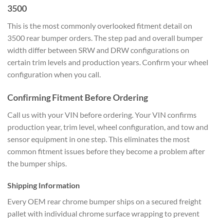
3500
This is the most commonly overlooked fitment detail on
3500 rear bumper orders. The step pad and overall bumper
width differ between SRW and DRW configurations on
certain trim levels and production years. Confirm your wheel
configuration when you call.
Confirming Fitment Before Ordering
Call us with your VIN before ordering. Your VIN confirms
production year, trim level, wheel configuration, and tow and
sensor equipment in one step. This eliminates the most
common fitment issues before they become a problem after
the bumper ships.
Shipping Information
Every OEM rear chrome bumper ships on a secured freight
pallet with individual chrome surface wrapping to prevent