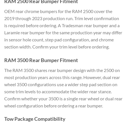
RAM 2500 Rear Bumper Fitment
OEM rear chrome bumpers for the RAM 2500 cover the
2019 through 2023 production run. Trim level confirmation
is required before ordering. A Tradesman rear bumper and a
Laramie rear bumper for the same production year may differ
in sensor hole count, step pad configuration, and chrome
section width. Confirm your trim level before ordering.
RAM 3500 Rear Bumper Fitment
The RAM 3500 shares rear bumper design with the 2500 on
most production years across this range. However, dual rear
wheel 3500 configurations use a wider step pad section on
some trim levels to accommodate the wider rear stance.
Confirm whether your 3500 is a single rear wheel or dual rear
wheel configuration before ordering a rear bumper.
Tow Package Compatibility