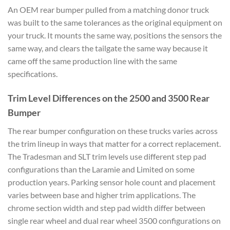
An OEM rear bumper pulled from a matching donor truck
was built to the same tolerances as the original equipment on
your truck. It mounts the same way, positions the sensors the
same way, and clears the tailgate the same way because it
came off the same production line with the same
specifications.
Trim Level Differences on the 2500 and 3500 Rear
Bumper
The rear bumper configuration on these trucks varies across
the trim lineup in ways that matter for a correct replacement.
The Tradesman and SLT trim levels use different step pad
configurations than the Laramie and Limited on some
production years. Parking sensor hole count and placement
varies between base and higher trim applications. The
chrome section width and step pad width differ between
single rear wheel and dual rear wheel 3500 configurations on