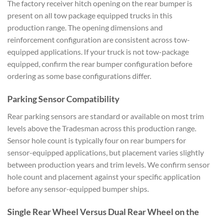
The factory receiver hitch opening on the rear bumper is
present on all tow package equipped trucks in this
production range. The opening dimensions and
reinforcement configuration are consistent across tow-
equipped applications. If your truck is not tow-package
equipped, confirm the rear bumper configuration before
ordering as some base configurations differ.
Parking Sensor Compatibility
Rear parking sensors are standard or available on most trim
levels above the Tradesman across this production range.
Sensor hole count is typically four on rear bumpers for
sensor-equipped applications, but placement varies slightly
between production years and trim levels. We confirm sensor
hole count and placement against your specific application
before any sensor-equipped bumper ships.
Single Rear Wheel Versus Dual Rear Wheel on the