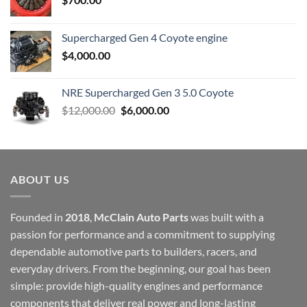
Supercharged Gen 4 Coyote engine
$
4,000.00
NRE Supercharged Gen 3 5.0 Coyote
Original
Current
$
12,000.00
$
6,000.00
price
price
was:
is:
$12,000.00.
$6,000.00.
ABOUT US
Founded in
2018
,
McClain Auto Parts
was built with a
passion for performance and a commitment to supplying
dependable automotive parts to builders, racers, and
everyday drivers. From the beginning, our goal has been
simple: provide high-quality engines and performance
components that deliver real power and long-lasting