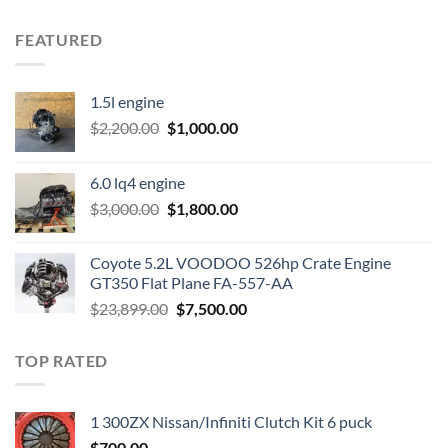
FEATURED
1.5l engine
Original
Current
$
2,200.00
$
1,000.00
price
price
was:
is:
6.0 lq4 engine
$2,200.00.
$1,000.00.
Original
Current
$
3,000.00
$
1,800.00
price
price
was:
is:
Coyote 5.2L VOODOO 526hp Crate Engine
$3,000.00.
$1,800.00.
GT350 Flat Plane FA-557-AA
Original
Current
$
23,899.00
$
7,500.00
price
price
was:
is:
TOP RATED
$23,899.00.
$7,500.00.
1 300ZX Nissan/Infiniti Clutch Kit 6 puck
$
700.00