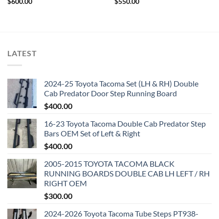
$
600.00
$
550.00
LATEST
2024-25 Toyota Tacoma Set (LH & RH) Double
Cab Predator Door Step Running Board
$
400.00
16-23 Toyota Tacoma Double Cab Predator Step
Bars OEM Set of Left & Right
$
400.00
2005-2015 TOYOTA TACOMA BLACK
RUNNING BOARDS DOUBLE CAB LH LEFT / RH
RIGHT OEM
$
300.00
2024-2026 Toyota Tacoma Tube Steps PT938-