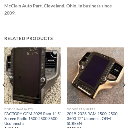
McClain Auto Part. Cleveland, Ohio. In business since
2009.
RELATED PRODUCTS
Add to wishlist
Add to wishlist
DODGE RAM PARTS
DODGE RAM PARTS
FACTORY OEM 2025 Ram 14.5”
2019-2023 RAM 1500, 2500,
Screen Radio 1500 2500 3500
3500 12″ Uconnect OEM
Uconnect 5
SCREEN