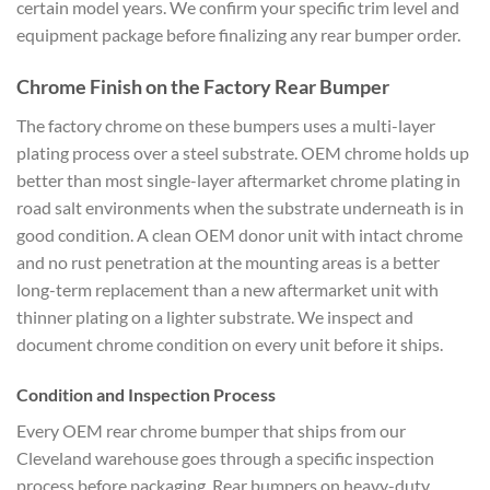
certain model years. We confirm your specific trim level and
equipment package before finalizing any rear bumper order.
Chrome Finish on the Factory Rear Bumper
The factory chrome on these bumpers uses a multi-layer
plating process over a steel substrate. OEM chrome holds up
better than most single-layer aftermarket chrome plating in
road salt environments when the substrate underneath is in
good condition. A clean OEM donor unit with intact chrome
and no rust penetration at the mounting areas is a better
long-term replacement than a new aftermarket unit with
thinner plating on a lighter substrate. We inspect and
document chrome condition on every unit before it ships.
Condition and Inspection Process
Every OEM rear chrome bumper that ships from our
Cleveland warehouse goes through a specific inspection
process before packaging. Rear bumpers on heavy-duty