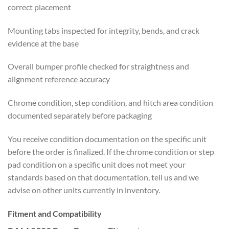
correct placement
Mounting tabs inspected for integrity, bends, and crack
evidence at the base
Overall bumper profile checked for straightness and
alignment reference accuracy
Chrome condition, step condition, and hitch area condition
documented separately before packaging
You receive condition documentation on the specific unit
before the order is finalized. If the chrome condition or step
pad condition on a specific unit does not meet your
standards based on that documentation, tell us and we
advise on other units currently in inventory.
Fitment and Compatibility