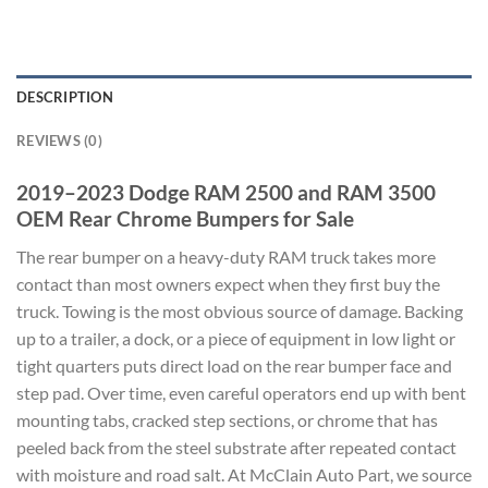
DESCRIPTION
REVIEWS (0)
2019–2023 Dodge RAM 2500 and RAM 3500
OEM Rear Chrome Bumpers for Sale
The rear bumper on a heavy-duty RAM truck takes more
contact than most owners expect when they first buy the
truck. Towing is the most obvious source of damage. Backing
up to a trailer, a dock, or a piece of equipment in low light or
tight quarters puts direct load on the rear bumper face and
step pad. Over time, even careful operators end up with bent
mounting tabs, cracked step sections, or chrome that has
peeled back from the steel substrate after repeated contact
with moisture and road salt. At McClain Auto Part, we source