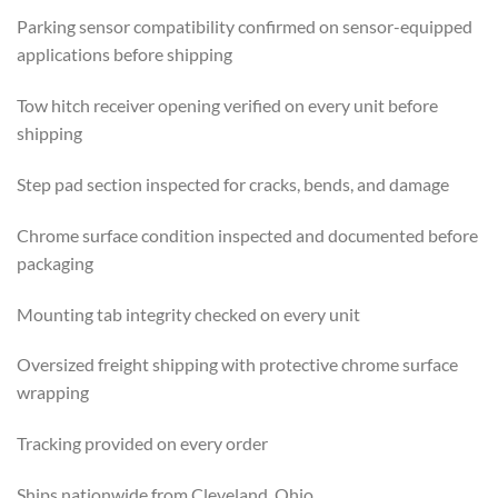
Parking sensor compatibility confirmed on sensor-equipped
applications before shipping
Tow hitch receiver opening verified on every unit before
shipping
Step pad section inspected for cracks, bends, and damage
Chrome surface condition inspected and documented before
packaging
Mounting tab integrity checked on every unit
Oversized freight shipping with protective chrome surface
wrapping
Tracking provided on every order
Ships nationwide from Cleveland, Ohio