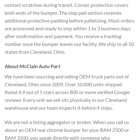
contact scratches during transit. Corner protection covers
both ends of the bumper. The step pad section receives
additional protective padding before palletizing. Most orders
are processed and ready to ship within 1 to 3 business days
after confirmation and payment. You receive a tracking
number once the bumper leaves our facility. We ship to all 50
states from Cleveland, Ohio.
About McClain Auto Part
We have been sourcing and selling OEM truck parts out of
Cleveland, Ohio since 2009. Over 10,000 units shipped.
Rated 4.9 out of 5 stars across 800 or more verified Google
reviews. Every unit we sell sits physically in our Cleveland
warehouse and our team inspects it before it ships.
We are not a listing aggregator or broker. When you call us
about an OEM rear chrome bumper for your RAM 2500 or
RAM 3500, you speak directly with someone who