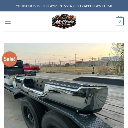
Skip
5% DISCOUNTS FOR PAYMENTS VIA ZELLE/ APPLE PAY/ CHIME
to
content
0
Sale!
Add to wishlist