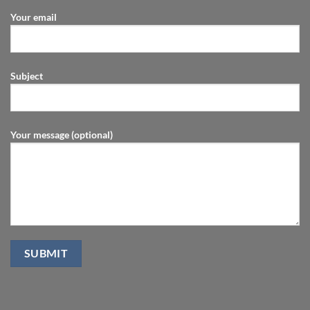
Your email
Subject
Your message (optional)