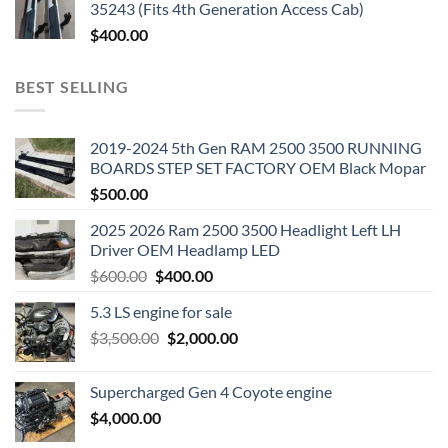
35243 (Fits 4th Generation Access Cab)
$
400.00
BEST SELLING
2019-2024 5th Gen RAM 2500 3500 RUNNING
BOARDS STEP SET FACTORY OEM Black Mopar
$
500.00
2025 2026 Ram 2500 3500 Headlight Left LH
Driver OEM Headlamp LED
Original
Current
$
600.00
$
400.00
price
price
5.3 LS engine for sale
was:
is:
Original
Current
$
3,500.00
$600.00.
$
2,000.00
$400.00.
price
price
was:
is:
Supercharged Gen 4 Coyote engine
$3,500.00.
$2,000.00.
$
4,000.00