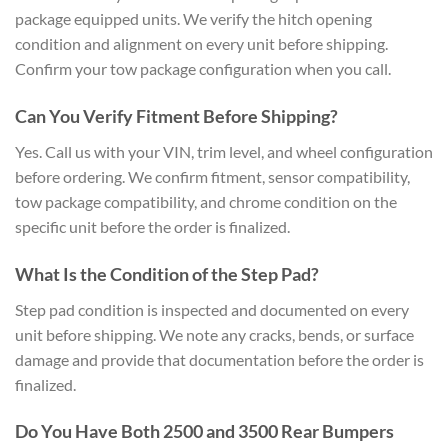
package equipped units. We verify the hitch opening
condition and alignment on every unit before shipping.
Confirm your tow package configuration when you call.
Can You Verify Fitment Before Shipping?
Yes. Call us with your VIN, trim level, and wheel configuration
before ordering. We confirm fitment, sensor compatibility,
tow package compatibility, and chrome condition on the
specific unit before the order is finalized.
What Is the Condition of the Step Pad?
Step pad condition is inspected and documented on every
unit before shipping. We note any cracks, bends, or surface
damage and provide that documentation before the order is
finalized.
Do You Have Both 2500 and 3500 Rear Bumpers