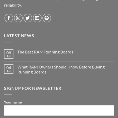
reliability.
LATEST NEWS
The Best RAM Running Boards
08
Jun
What RAM Owners Should Know Before Buying
04
Jun
Running Boards
SIGNUP FOR NEWSLETTER
Your name