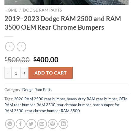
HOME
/
DODGE RAM PARTS
2019–2023 Dodge RAM 2500 and RAM
3500 OEM Rear Chrome Bumpers
Original
Current
500.00
400.00
$
$
price
price
2019–2023 Dodge RAM 2500 and RAM 3500 OEM Rear Chrome Bump
was:
is:
ADD TO CART
$500.00.
$400.00.
Category:
Dodge Ram Parts
Tags:
2020 RAM 2500 rear bumper
,
heavy duty RAM rear bumper
,
OEM
RAM rear bumper
,
RAM 3500 rear chrome bumper
,
rear bumper for
RAM 2500
,
rear chrome bumper RAM 3500