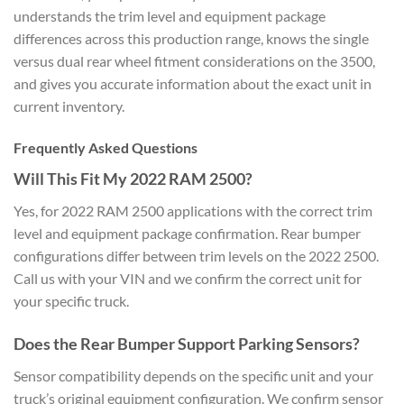
understands the trim level and equipment package
differences across this production range, knows the single
versus dual rear wheel fitment considerations on the 3500,
and gives you accurate information about the exact unit in
current inventory.
Frequently Asked Questions
Will This Fit My 2022 RAM 2500?
Yes, for 2022 RAM 2500 applications with the correct trim
level and equipment package confirmation. Rear bumper
configurations differ between trim levels on the 2022 2500.
Call us with your VIN and we confirm the correct unit for
your specific truck.
Does the Rear Bumper Support Parking Sensors?
Sensor compatibility depends on the specific unit and your
truck’s original equipment configuration. We confirm sensor