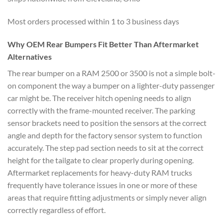
Most orders processed within 1 to 3 business days
Why OEM Rear Bumpers Fit Better Than Aftermarket
Alternatives
The rear bumper on a RAM 2500 or 3500 is not a simple bolt-
on component the way a bumper on a lighter-duty passenger
car might be. The receiver hitch opening needs to align
correctly with the frame-mounted receiver. The parking
sensor brackets need to position the sensors at the correct
angle and depth for the factory sensor system to function
accurately. The step pad section needs to sit at the correct
height for the tailgate to clear properly during opening.
Aftermarket replacements for heavy-duty RAM trucks
frequently have tolerance issues in one or more of these
areas that require fitting adjustments or simply never align
correctly regardless of effort.