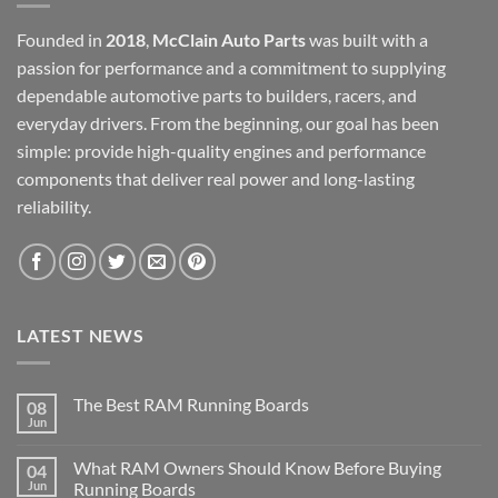
Founded in
2018
,
McClain Auto Parts
was built with a
passion for performance and a commitment to supplying
dependable automotive parts to builders, racers, and
everyday drivers. From the beginning, our goal has been
simple: provide high-quality engines and performance
components that deliver real power and long-lasting
reliability.
LATEST NEWS
The Best RAM Running Boards
08
Jun
What RAM Owners Should Know Before Buying
04
Jun
Running Boards