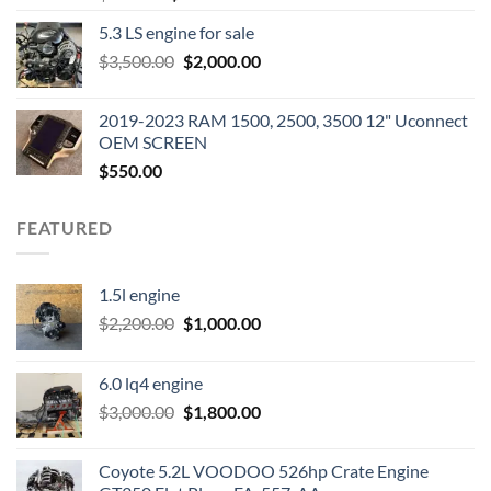
price
price
5.3 LS engine for sale
was:
is:
Original
Current
$
3,500.00
$600.00.
$
2,000.00
$400.00.
price
price
was:
is:
2019-2023 RAM 1500, 2500, 3500 12" Uconnect
$3,500.00.
$2,000.00.
OEM SCREEN
$
550.00
FEATURED
1.5l engine
Original
Current
$
2,200.00
$
1,000.00
price
price
was:
is:
6.0 lq4 engine
$2,200.00.
$1,000.00.
Original
Current
$
3,000.00
$
1,800.00
price
price
was:
is:
Coyote 5.2L VOODOO 526hp Crate Engine
$3,000.00.
$1,800.00.