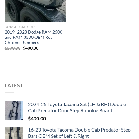
DODGE RAM PARTS
2019–2023 Dodge RAM 2500
and RAM 3500 OEM Rear
Chrome Bumpers
Original
Current
$
500.00
$
400.00
price
price
was:
is:
$500.00.
$400.00.
LATEST
2024-25 Toyota Tacoma Set (LH & RH) Double
Cab Predator Door Step Running Board
$
400.00
16-23 Toyota Tacoma Double Cab Predator Step
Bars OEM Set of Left & Right