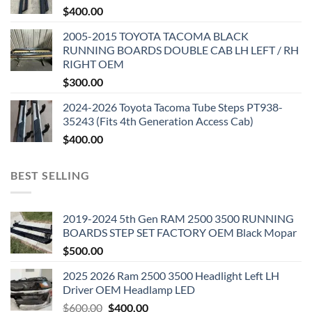
$
400.00
2005-2015 TOYOTA TACOMA BLACK
RUNNING BOARDS DOUBLE CAB LH LEFT / RH
RIGHT OEM
$
300.00
2024-2026 Toyota Tacoma Tube Steps PT938-
35243 (Fits 4th Generation Access Cab)
$
400.00
BEST SELLING
2019-2024 5th Gen RAM 2500 3500 RUNNING
BOARDS STEP SET FACTORY OEM Black Mopar
$
500.00
2025 2026 Ram 2500 3500 Headlight Left LH
Driver OEM Headlamp LED
Original
Current
$
600.00
$
400.00