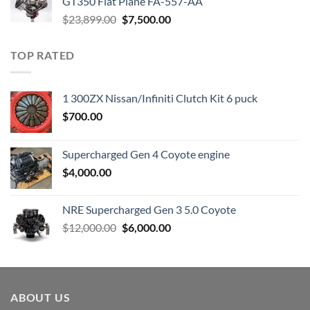
GT350 Flat Plane FA-557-AA
Original
Current
$
23,899.00
$
7,500.00
price
price
was:
is:
TOP RATED
$23,899.00.
$7,500.00.
1 300ZX Nissan/Infiniti Clutch Kit 6 puck
$
700.00
Supercharged Gen 4 Coyote engine
$
4,000.00
NRE Supercharged Gen 3 5.0 Coyote
Original
Current
$
12,000.00
$
6,000.00
price
price
was:
is:
$12,000.00.
$6,000.00.
ABOUT US