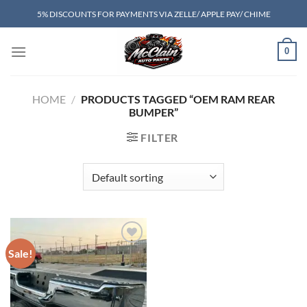
Skip
5% DISCOUNTS FOR PAYMENTS VIA ZELLE/ APPLE PAY/ CHIME
to
content
0
HOME
/
PRODUCTS TAGGED “OEM RAM REAR
BUMPER”
FILTER
Sale!
Add to wishlist