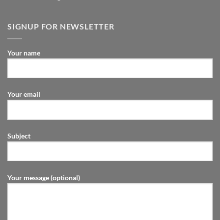
SIGNUP FOR NEWSLETTER
Your name
Your email
Subject
Your message (optional)