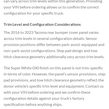
can vary across trim levels
within this generation. Providing
your
VIN before ordering allows us to
confirm the correct
configuration for
your specific truck.
Trim
Level and Configuration Considerations
The 2016 to 2023 Tacoma rear bumper
cover panel varies
across trim levels
in several configuration details.
Sensor
provision positions differ
between park-assist-equipped and
non-park-assist configurations. Step
pad design and tow
hitch clearance
geometry additionally vary across trim
levels.
The Super White 040 finish on
this panel is not trim-specific
in
terms of color. However, the panel’s
sensor provisions, step
pad provisions,
and tow hitch clearance geometry
reflect the
donor vehicle’s specific
trim level and equipment. Contact us
with your VIN before ordering and we
confirm these
configuration details against your truck’s factory
specification before anything ships.