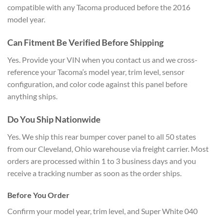
compatible with any
Tacoma produced before the 2016
model
year.
Can Fitment Be Verified
Before Shipping
Yes. Provide your VIN
when you contact us and we
cross-
reference your Tacoma’s model
year, trim level, sensor
configuration,
and color code against this panel
before
anything ships.
Do You Ship
Nationwide
Yes. We ship this rear
bumper cover panel to all 50 states
from our Cleveland, Ohio warehouse via
freight carrier. Most
orders are
processed within 1 to 3 business days
and you
receive a tracking number as
soon as the order ships.
Before You Order
Confirm your model
year, trim level, and Super White 040