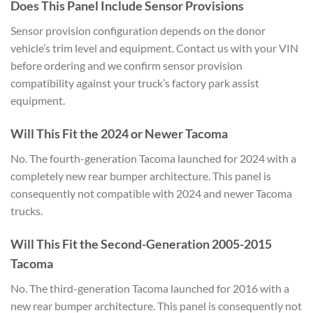
Does This Panel
Include Sensor Provisions
Sensor
provision configuration depends on the
donor
vehicle’s trim level and
equipment. Contact us with your VIN
before ordering and we confirm sensor
provision
compatibility against your
truck’s factory park assist
equipment.
Will This Fit the 2024 or Newer
Tacoma
No. The fourth-generation
Tacoma launched for 2024 with a
completely new rear bumper
architecture. This panel is
consequently not compatible with 2024
and newer Tacoma
trucks.
Will This
Fit the Second-Generation 2005-2015
Tacoma
No. The third-generation Tacoma
launched for 2016 with a
new rear
bumper architecture. This panel is
consequently not