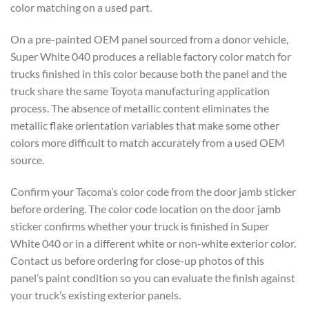
color matching
on a used part.
On a pre-painted OEM
panel sourced from a donor vehicle,
Super White 040 produces a reliable
factory color match for
trucks finished
in this color because both the panel
and the
truck share the same Toyota
manufacturing application
process. The
absence of metallic content eliminates
the
metallic flake orientation
variables that make some other
colors
more difficult to match accurately from
a used OEM
source.
Confirm your
Tacoma’s color code from the door jamb sticker
before ordering. The color code
location on the door jamb
sticker
confirms whether your truck is finished
in Super
White 040 or in a different
white or non-white exterior color.
Contact us before ordering for close-up photos of this
panel’s paint condition
so you can evaluate the finish against
your truck’s existing exterior panels.