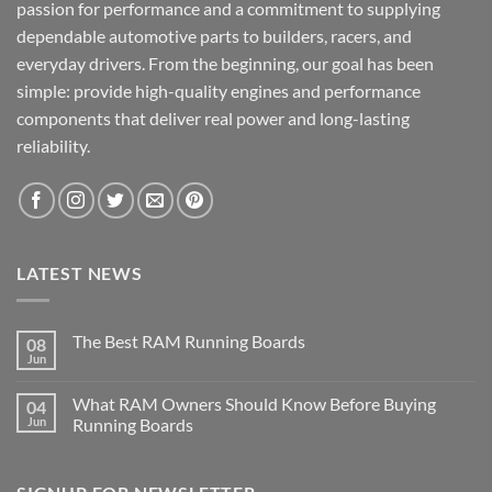
passion for performance and a commitment to supplying
dependable automotive parts to builders, racers, and
everyday drivers. From the beginning, our goal has been
simple: provide high-quality engines and performance
components that deliver real power and long-lasting
reliability.
LATEST NEWS
The Best RAM Running Boards
08
Jun
What RAM Owners Should Know Before Buying
04
Jun
Running Boards