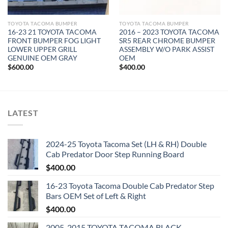
TOYOTA TACOMA BUMPER
TOYOTA TACOMA BUMPER
16-23 21 TOYOTA TACOMA
2016 – 2023 TOYOTA TACOMA
FRONT BUMPER FOG LIGHT
SR5 REAR CHROME BUMPER
LOWER UPPER GRILL
ASSEMBLY W/O PARK ASSIST
GENUINE OEM GRAY
OEM
$
600.00
$
400.00
LATEST
2024-25 Toyota Tacoma Set (LH & RH) Double
Cab Predator Door Step Running Board
$
400.00
16-23 Toyota Tacoma Double Cab Predator Step
Bars OEM Set of Left & Right
$
400.00
2005-2015 TOYOTA TACOMA BLACK