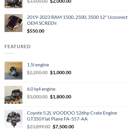
Original
Current
$
3,500.00
$600.00.
$
2,000.00
$400.00.
price
price
was:
is:
2019-2023 RAM 1500, 2500, 3500 12" Uconnect
$3,500.00.
$2,000.00.
OEM SCREEN
$
550.00
FEATURED
1.5l engine
Original
Current
$
2,200.00
$
1,000.00
price
price
was:
is:
6.0 lq4 engine
$2,200.00.
$1,000.00.
Original
Current
$
3,000.00
$
1,800.00
price
price
was:
is:
Coyote 5.2L VOODOO 526hp Crate Engine
$3,000.00.
$1,800.00.
GT350 Flat Plane FA-557-AA
Original
Current
$
23,899.00
$
7,500.00
price
price