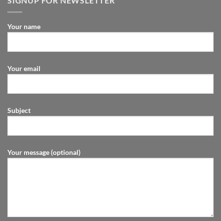
SIGNUP FOR NEWSLETTER
Your name
Your email
Subject
Your message (optional)