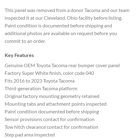
This panel was removed
from a donor Tacoma and our team
inspected it at our Cleveland, Ohio
facility before listing.
Paint
condition is documented before shipping
and
additional photos are available on
request before you
commit to an order.
Key Features
Genuine OEM
Toyota Tacoma rear bumper cover panel
Fa
ctory Super White finish, color code
040
Fits 2016 to 2023 Toyota Tacoma
Thir
d-generation Tacoma platform
Original
factory mounting geometry retained
Mount
ing tabs and attachment points
inspected
Paint condition documented
before shipping
Sensor provisions
contact for confirmation
Tow hitch
clearance contact for confirmation
Step
pad area inspected