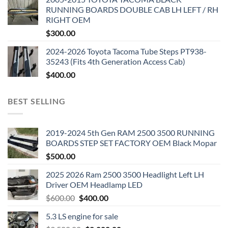
RUNNING BOARDS DOUBLE CAB LH LEFT / RH
RIGHT OEM
$
300.00
2024-2026 Toyota Tacoma Tube Steps PT938-
35243 (Fits 4th Generation Access Cab)
$
400.00
BEST SELLING
2019-2024 5th Gen RAM 2500 3500 RUNNING
BOARDS STEP SET FACTORY OEM Black Mopar
$
500.00
2025 2026 Ram 2500 3500 Headlight Left LH
Driver OEM Headlamp LED
Original
Current
$
600.00
$
400.00
price
price
5.3 LS engine for sale
was:
is: