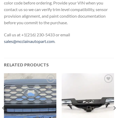
color code before ordering. Provide
your VIN when you
contact us so we can
verify trim level compatibility, sensor
provision alignment, and paint
condition documentation
before you
commit to the purchase.
Call us at
+1(216) 230-5433 or email
sales@mcclainautopart.com
.
RELATED PRODUCTS
Add to wishlist
Add to wishlist