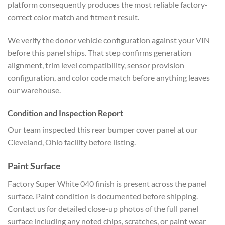
platform
consequently produces the most reliable
factory-
correct color match and fitment
result.
We verify the donor vehicle
configuration against your VIN
before
this panel ships. That step confirms
generation
alignment, trim level
compatibility, sensor provision
configuration, and color code match
before anything leaves
our warehouse.
Condition and Inspection Report
Our team inspected this rear bumper
cover panel at our
Cleveland, Ohio
facility before listing.
Paint
Surface
Factory Super White 040 finish
is present across the panel
surface.
Paint condition is documented before
shipping.
Contact us for detailed
close-up photos of the full panel
surface including any noted chips,
scratches, or paint wear