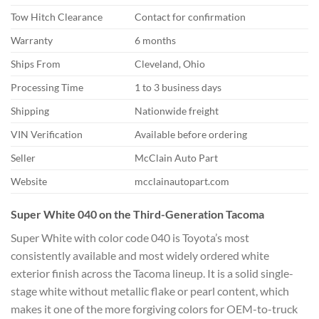
Tow Hitch Clearance
Contact for confirmation
Warranty
6 months
Ships From
Cleveland,
Ohio
Processing Time
1 to 3
business days
Shipping
Nationwide
freight
VIN Verification
Available before ordering
Seller
McClain Auto Part
Website
mcclainautopart.com
Super
White 040 on the Third-Generation
Tacoma
Super White with color code 040
is Toyota’s most
consistently available
and most widely ordered white
exterior
finish across the Tacoma lineup. It is
a solid single-
stage white without
metallic flake or pearl content, which
makes it one of the more forgiving
colors for OEM-to-truck