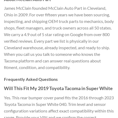
James McClain founded McClain
Auto Part in Cleveland,
Ohio in 2009.
For over fifteen years we have been
sourcing,
inspecting, and shipping OEM
truck parts to mechanics, body
shops,
fleet managers, and truck owners across
all 50 states.
We carry a 4.9 out of 5
star rating on Google from over 800
verified reviews. Every part we list is
physically in our
Cleveland warehouse,
already inspected, and ready to ship.
When you call us you talk to someone
who knows the
Tacoma platform and can
answer real questions about
fitment,
condition, and compatibility.
Frequently Asked Questions
Will
This Fit My 2019 Toyota Tacoma in Super
White
Yes. This rear bumper cover
panel fits the 2016 through 2023
Toyota
Tacoma in Super White 040. Trim level
and sensor
configuration variations
affect exact compatibility within this
range. Provide your VIN and we confirm
the correct