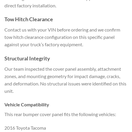
direct factory
installation.
Tow Hitch Clearance
Contact us with your VIN before
ordering and we confirm
tow hitch
clearance configuration on this
specific panel
against your truck’s
factory equipment.
Structural
Integrity
Our team inspected the cover
panel assembly, attachment
zones, and
mounting geometry for impact damage,
cracks,
and deformation. No structural
issues were identified on this
unit.
Vehicle Compatibility
This rear
bumper cover panel fits the following
vehicles:
2016 Toyota Tacoma