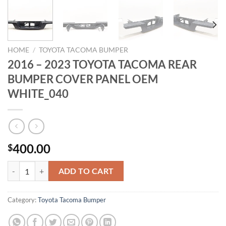
HOME
/
TOYOTA TACOMA BUMPER
2016 – 2023 TOYOTA TACOMA REAR
BUMPER COVER PANEL OEM
WHITE_040
400.00
$
2016 - 2023 TOYOTA TACOMA REAR BUMPER COVER PANEL OEM W
ADD TO CART
Category:
Toyota Tacoma Bumper