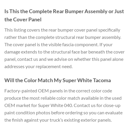
Is
This the Complete Rear Bumper Assembly
or Just
the Cover Panel
This listing
covers the rear bumper cover panel
specifically
rather than the complete
structural rear bumper assembly.
The
cover panel is the visible fascia
component. If your
damage extends to
the structural face bar beneath the
cover
panel, contact us and we advise
on whether this panel alone
addresses
your replacement need.
Will the
Color Match My Super White Tacoma
Facto
ry-painted OEM panels in the correct
color code
produce the most reliable
color match available in the used
OEM
market for Super White 040. Contact us
for close-up
paint condition photos
before ordering so you can evaluate
the
finish against your truck’s existing
exterior panels.