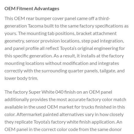
OEM
Fitment Advantages
This OEM rear
bumper cover panel came off a
third-
generation Tacoma built to the
same factory specifications as
yours.
The mounting tab positions, bracket
attachment
geometry, sensor provision
locations, step pad integration,
and
panel profile all reflect Toyota’s
original engineering for
this specific
generation. As a result, it installs at
the factory
mounting locations without
modification and integrates
correctly
with the surrounding quarter panels,
tailgate, and
lower body trim.
The
factory Super White 040 finish on an
OEM panel
additionally provides the
most accurate factory color match
available in the used OEM market for
trucks finished in this
color.
Aftermarket painted alternatives vary
in how closely
they replicate Toyota’s
factory white finish application. An
OEM panel in the correct color code
from the same donor