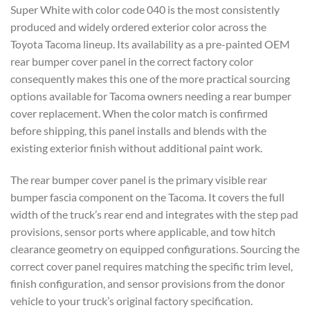
Super
White with color code 040 is the
most consistently
produced and
widely ordered exterior color
across the
Toyota Tacoma lineup.
Its availability as a pre-painted OEM
rear bumper cover
panel in the correct factory color
consequently makes this one of the more
practical sourcing
options available
for Tacoma owners needing a rear bumper
cover replacement. When the color match
is confirmed
before shipping, this
panel installs and blends with the
existing exterior finish without
additional paint work.
The rear bumper
cover panel is the primary visible rear
bumper fascia component on the Tacoma.
It covers the full
width of the truck’s
rear end and integrates with the step
pad
provisions, sensor ports where
applicable, and tow hitch
clearance geometry on equipped configurations.
Sourcing the
correct cover panel
requires matching the specific trim
level,
finish configuration, and sensor provisions from the donor
vehicle to
your truck’s original factory
specification.