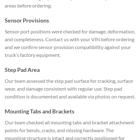
areas before
ordering.
Sensor Provisions
Sensor
port positions were checked for
damage, deformation,
and completeness.
Contact us with your VIN before
ordering
and we confirm sensor
provision compatibility against your
truck’s factory equipment.
Step
Pad Area
Our team assessed the step
pad surface for cracking, surface
wear,
and damage consistent with regular use.
Step pad
condition is documented and
available via photos on request.
Mounting Tabs and Brackets
Our
team checked all mounting tabs and
bracket attachment
points for bends,
cracks, and missing hardware. The
mounting structure is intact and
correctly positioned for