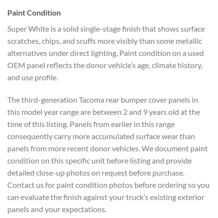
Paint Condition
Super White is a solid single-stage finish that shows
surface
scratches, chips, and scuffs
more visibly than some metallic
alternatives under direct lighting.
Paint condition on a used
OEM panel
reflects the donor vehicle’s age,
climate history,
and use profile.
The
third-generation Tacoma rear bumper
cover panels in
this model year range
are between 2 and 9 years old at the
time of this listing. Panels from
earlier in this range
consequently
carry more accumulated surface wear
than
panels from more recent donor
vehicles. We document paint
condition
on this specific unit before listing
and provide
detailed close-up photos on
request before purchase.
Contact us for
paint condition photos before ordering
so you
can evaluate the finish against
your truck’s existing exterior
panels
and your expectations.