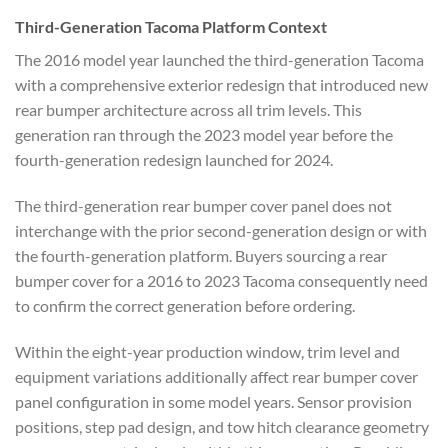
Third-Generation Tacoma
Platform Context
The 2016 model year
launched the third-generation Tacoma
with a comprehensive exterior redesign
that introduced new
rear bumper
architecture across all trim levels.
This
generation ran through the 2023 model year before the
fourth-generation
redesign launched for 2024.
The third-generation rear bumper cover
panel does not
interchange with the
prior second-generation design or with
the fourth-generation platform. Buyers sourcing a rear
bumper cover for a 2016
to 2023 Tacoma consequently need
to confirm the correct generation before ordering.
Within the eight-year
production window, trim level and
equipment variations additionally
affect rear bumper cover
panel
configuration in some model years.
Sensor provision
positions, step pad
design, and tow hitch clearance
geometry