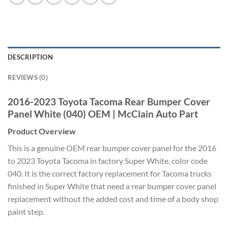
DESCRIPTION
REVIEWS (0)
2016-2023 Toyota Tacoma
Rear Bumper
Cover
Panel White
(040) OEM |
McClain Auto Part
Product Overview
This
is a genuine OEM rear
bumper cover panel for
the 2016
to 2023
Toyota Tacoma in factory Super White,
color code
040. It is the
correct factory replacement for
Tacoma trucks
finished in
Super White that need
a rear bumper cover panel
replacement
without the added cost and time of a
body shop
paint step.