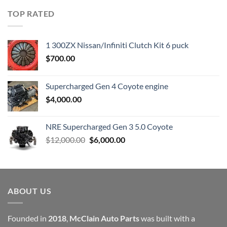
was:
is:
TOP RATED
$23,899.00.
$7,500.00.
1 300ZX Nissan/Infiniti Clutch Kit 6 puck
$
700.00
Supercharged Gen 4 Coyote engine
$
4,000.00
NRE Supercharged Gen 3 5.0 Coyote
Original
Current
$
12,000.00
$
6,000.00
price
price
was:
is:
$12,000.00.
$6,000.00.
ABOUT US
Founded in
2018
,
McClain Auto Parts
was built with a