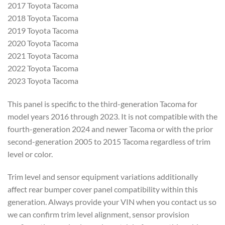
2017
Toyota Tacoma
2018 Toyota Tacoma
2019
Toyota Tacoma
2020 Toyota Tacoma
2021
Toyota Tacoma
2022 Toyota Tacoma
2023
Toyota Tacoma
This panel is specific
to the third-generation Tacoma for
model years 2016 through 2023. It is
not compatible with the
fourth-generation 2024 and newer Tacoma
or with the prior
second-generation
2005 to 2015 Tacoma regardless of trim
level or color.
Trim level and sensor
equipment variations additionally
affect rear bumper cover panel
compatibility within this
generation.
Always provide your VIN when you
contact us so
we can confirm trim level
alignment, sensor provision