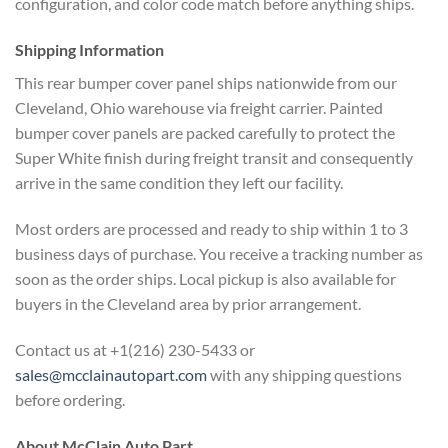
configuration, and color code match
before anything ships.
Shipping Information
This rear
bumper cover panel ships nationwide
from our
Cleveland, Ohio warehouse via
freight carrier. Painted
bumper cover
panels are packed carefully to protect
the
Super White finish during freight
transit and consequently
arrive in the
same condition they left our facility.
Most orders are processed and ready to
ship within 1 to 3
business days of
purchase. You receive a tracking number
as
soon as the order ships. Local
pickup is also available for
buyers in
the Cleveland area by prior
arrangement.
Contact us at +1(216)
230-5433 or
sales@mcclainautopart.com
with any shipping questions
before
ordering.
About McClain Auto
Part