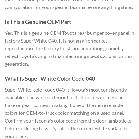
configuration for your
specific Tacoma before anything ships.
Is This a Genuine OEM Part
Yes.
This is a genuine OEM Toyota rear
bumper cover panel in
factory Super
White 040. It is not an aftermarket
reproduction. The factory finish and
mounting geometry
reflect Toyota’s
original manufacturing specifications
for this
generation.
What Is Super
White Color Code 040
Super White,
color code 040, is Toyota’s most
consistently
available solid white
exterior finish. It carries no metallic
flake or pearl content, making it one
of the more reliable
colors for
OEM-to-truck color matching on a used
panel.
Confirm your Tacoma’s color code
from the door jamb sticker
before
ordering to verify this is the correct
white variant for
your truck.