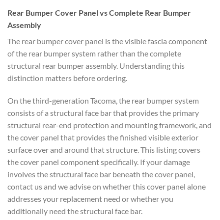
Rear Bumper Cover Panel vs
Complete Rear Bumper
Assembly
The rear bumper cover panel is the visible
fascia component
of the rear bumper
system rather than the complete
structural rear bumper assembly. Understanding this
distinction matters
before ordering.
On the
third-generation Tacoma, the rear bumper system
consists of a structural
face bar that provides the primary
structural rear-end protection and
mounting framework, and
the cover panel
that provides the finished visible
exterior
surface over and around that
structure. This listing covers
the
cover panel component specifically. If
your damage
involves the structural
face bar beneath the cover panel,
contact us and we advise on whether
this cover panel alone
addresses your
replacement need or whether you
additionally need the structural face
bar.