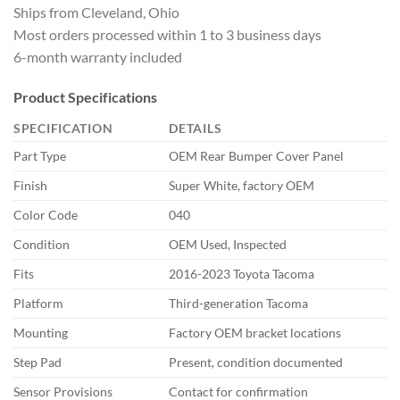
Ships from
Cleveland, Ohio
Most orders processed
within 1 to 3 business days
6-month
warranty included
Product
Specifications
SPECIFICATION
DETAILS
Part Type
OEM
Rear Bumper Cover Panel
Finish
Super White, factory OEM
Color Code
040
Condition
OEM Used,
Inspected
Fits
2016-2023 Toyota
Tacoma
Platform
Third-generation
Tacoma
Mounting
Factory OEM
bracket locations
Step Pad
Present, condition documented
Sensor Provisions
Contact for
confirmation