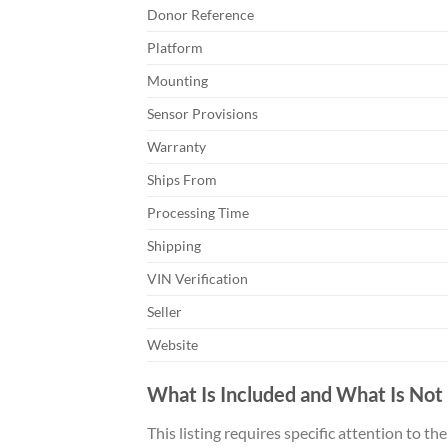
Donor Reference
Platform
Mounting
Sensor Provisions
Warranty
Ships From
Processing Time
Shipping
VIN Verification
Seller
Website
What Is Included and What Is Not
This listing requires specific attention to