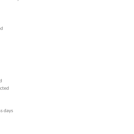
ed
d
ected
ss days