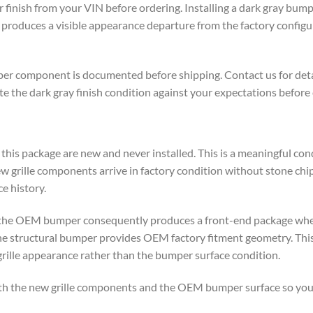
finish from your VIN before ordering. Installing a dark gray bumpe
roduces a visible appearance departure from the factory configur
er component is documented before shipping. Contact us for deta
e the dark gray finish condition against your expectations before
th this package are new and never installed. This is a meaningful c
rille components arrive in factory condition without stone chip 
e history.
h the OEM bumper consequently produces a front-end package wher
e structural bumper provides OEM factory fitment geometry. This 
grille appearance rather than the bumper surface condition.
oth the new grille components and the OEM bumper surface so you 