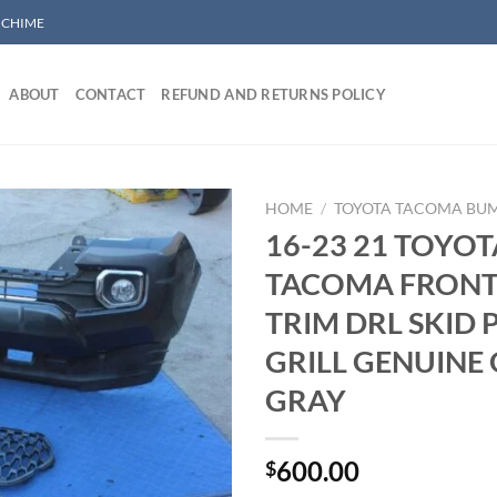
/ CHIME
ABOUT
CONTACT
REFUND AND RETURNS POLICY
HOME
/
TOYOTA TACOMA BU
16-23 21 TOYOT
TACOMA FRONT
Add to wishlist
TRIM DRL SKID 
GRILL GENUINE
GRAY
600.00
$