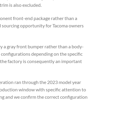
trim is also excluded.
mponent front-end package rather than a
l sourcing opportunity for Tacoma owners
rry a gray front bumper rather than a body-
configurations depending on the specific
 the factory is consequently an important
eration ran through the 2023 model year
roduction window with specific attention to
ng and we confirm the correct configuration