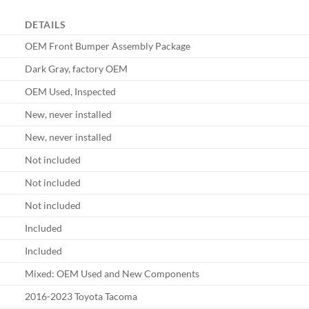
DETAILS
OEM Front Bumper Assembly Package
Dark Gray, factory OEM
OEM Used, Inspected
New, never installed
New, never installed
Not included
Not included
Not included
Included
Included
Mixed: OEM Used and New Components
2016-2023 Toyota Tacoma