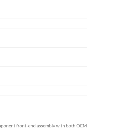
-component front-end assembly with both OEM