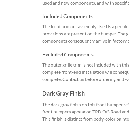
used and new components, and with specific e
Included Components
The front bumper assembly itself is a genui
provisions are present on the bumper. The gril
components consequently arrive in factory 
Excluded Components
The outer grille trim is not included with thi
complete front-end installation will consequen
complete. Contact us before ordering and we
Dark Gray Finish
The dark gray finish on this front bumper re
front bumpers appear on TRD Off-Road and T
This finish is distinct from body-color pai