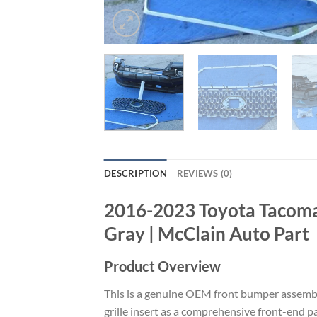
DESCRIPTION
REVIEWS (0)
2016-2023 Toyota Tacoma
Gray | McClain Auto Part
Product Overview
This is a genuine OEM front bumper assembly
grille insert as a comprehensive front-end 