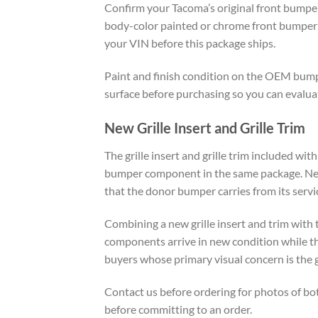
Confirm your Tacoma’s original front bumper 
body-color painted or chrome front bumper p
your VIN before this package ships.
Paint and finish condition on the OEM bump
surface before purchasing so you can evaluat
New Grille Insert and Grille Trim
The grille insert and grille trim included wi
bumper component in the same package. New g
that the donor bumper carries from its servic
Combining a new grille insert and trim wit
components arrive in new condition while th
buyers whose primary visual concern is the 
Contact us before ordering for photos of b
before committing to an order.