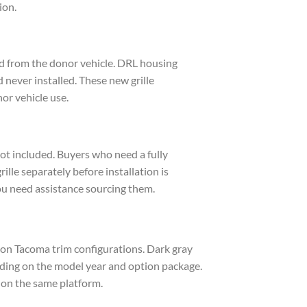
ion.
ed from the donor vehicle. DRL housing
d never installed. These new grille
or vehicle use.
s not included. Buyers who need a fully
rille separately before installation is
ou need assistance sourcing them.
tion Tacoma trim configurations. Dark gray
ding on the model year and option package.
 on the same platform.