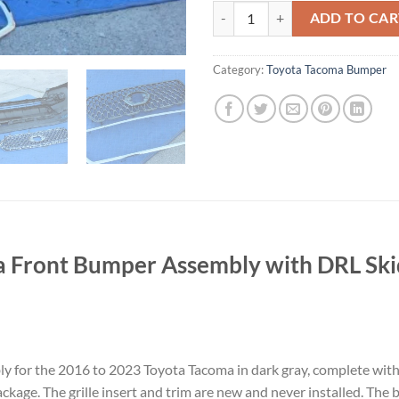
16-23 21 TOYOTA TACOMA FRON
ADD TO CAR
Category:
Toyota Tacoma Bumper
 Front Bumper Assembly with DRL Skid
 for the 2016 to 2023 Toyota Tacoma in dark gray, complete with 
package. The grille insert and trim are new and never installed. T