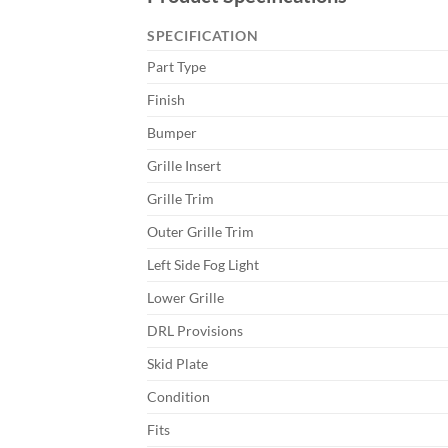
SPECIFICATION
Part Type
Finish
Bumper
Grille Insert
Grille Trim
Outer Grille Trim
Left Side Fog Light
Lower Grille
DRL Provisions
Skid Plate
Condition
Fits