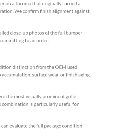
r on a Tacoma that originally carried a
ation. We confirm finish alignment against
iled close-up photos of the full bumper
 committing to an order.
ondition distinction from the OEM used
accumulation, surface wear, or finish aging
e the most visually prominent grille
combination is particularly useful for
can evaluate the full package condition