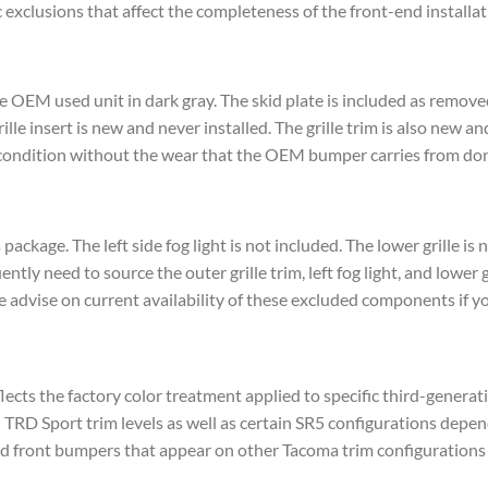
xclusions that affect the completeness of the front-end installat
ne OEM used unit in dark gray. The skid plate is included as remov
le insert is new and never installed. The grille trim is also new an
condition without the wear that the OEM bumper carries from don
s package. The left side fog light is not included. The lower grille i
tly need to source the outer grille trim, left fog light, and lower g
 advise on current availability of these excluded components if y
flects the factory color treatment applied to specific third-genera
RD Sport trim levels as well as certain SR5 configurations depen
nted front bumpers that appear on other Tacoma trim configurations