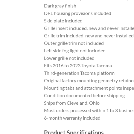
Dark gray finish
DRL housing provisions included
Skid plate included
Grille insert included, new and never install
Grille trim included, new and never installed
Outer grille trim not included
Left side fog light not included
Lower grille not included
Fits 2016 to 2023 Toyota Tacoma
Third-generation Tacoma platform
Original factory mounting geometry retaine
Mounting tabs and attachment points insp
Condition documented before shipping
Ships from Cleveland, Ohio
Most orders processed within 1 to 3 busine
6-month warranty included
Product Specifications