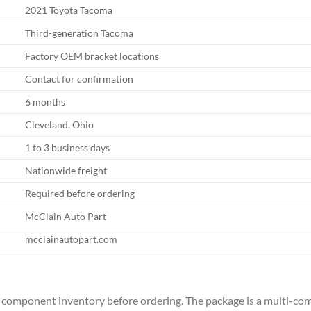
2021 Toyota Tacoma
Third-generation Tacoma
Factory OEM bracket locations
Contact for confirmation
6 months
Cleveland, Ohio
1 to 3 business days
Nationwide freight
Required before ordering
McClain Auto Part
mcclainautopart.com
 the component inventory before ordering. The package is a multi