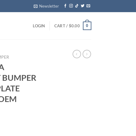
Newsletter
0
LOGIN
CART /
$
0.00
MPER
A
 BUMPER
PLATE
 OEM