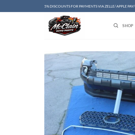
Skip
5% DISCOUNTS FOR PAYMENTS VIA ZELLE/ APPLE PAY
to
content
SHOP