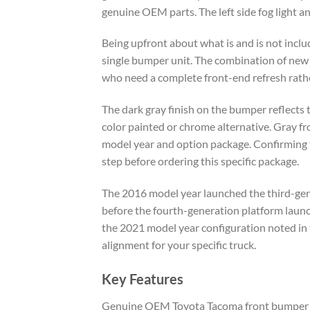
genuine OEM parts. The left side fog light and
Being upfront about what is and is not inclu
single bumper unit. The combination of ne
who need a complete front-end refresh rathe
The dark gray finish on the bumper reflects 
color painted or chrome alternative. Gray f
model year and option package. Confirming t
step before ordering this specific package.
The 2016 model year launched the third-gen
before the fourth-generation platform launc
the 2021 model year configuration noted in
alignment for your specific truck.
Key Features
Genuine OEM Toyota Tacoma front bumper