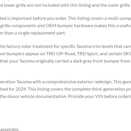
 lower grille are not included with this listing and the outer grille 
ded is important before you order. This listing covers a multi-co
w grille components and OEM bumper hardware makes this a usefu
r than a single replacement part.
the factory color treatment for specific Tacoma trim levels that ca
ront bumpers appear on TRD Off-Road, TRD Sport, and certain SR5 
hat your Tacoma originally carried a dark gray front bumper from
eration Tacoma with a comprehensive exterior redesign. This gen
hed for 2024. This listing covers the complete third-generation p
 the donor vehicle documentation. Provide your VIN before orderi
 assembly