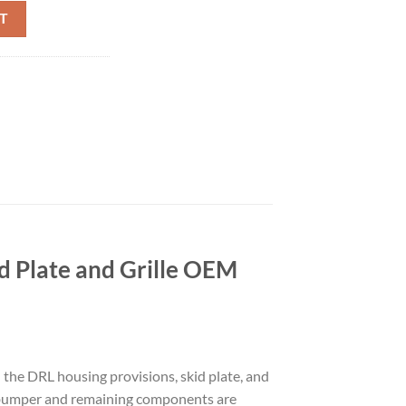
T BUMPER TRIM DRL SKID PLATE GRILL GENUINE OEM GRAY quantit
T
 Plate and Grille OEM
the DRL housing provisions, skid plate, and
he bumper and remaining components are