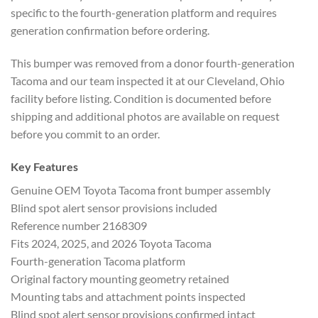
specific to the fourth-generation platform and requires
generation confirmation before ordering.
This bumper was removed from a donor fourth-generation
Tacoma and our team inspected it at our Cleveland, Ohio
facility before listing. Condition is documented before
shipping and additional photos are available on request
before you commit to an order.
Key Features
Genuine OEM Toyota Tacoma front bumper assembly
Blind spot alert sensor provisions included
Reference number 2168309
Fits 2024, 2025, and 2026 Toyota Tacoma
Fourth-generation Tacoma platform
Original factory mounting geometry retained
Mounting tabs and attachment points inspected
Blind spot alert sensor provisions confirmed intact