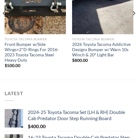
TOYOTA TACOMA BUMPER
TOYOTA TACOMA BUMPER
Front Bumper w/Side
2026 Toyota Tacoma Addictive
Wings+2*D-Rings For 2016-
Designs Bumper w/ Warn 10s
2023 Toyota Tacoma Steel
Winch & 20″ Light Bar
Heavy Duty
$
800.00
$
500.00
LATEST
2024-25 Toyota Tacoma Set (LH & RH) Double
Cab Predator Door Step Running Board
$
400.00
16-23 Toyota Tacoma Double Cab Predator Step