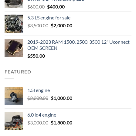
Original
Current
$
600.00
$
400.00
price
price
5.3 LS engine for sale
was:
is:
Original
Current
$
3,500.00
$600.00.
$
2,000.00
$400.00.
price
price
was:
is:
2019-2023 RAM 1500, 2500, 3500 12" Uconnect
$3,500.00.
$2,000.00.
OEM SCREEN
$
550.00
FEATURED
1.5l engine
Original
Current
$
2,200.00
$
1,000.00
price
price
was:
is:
6.0 lq4 engine
$2,200.00.
$1,000.00.
Original
Current
$
3,000.00
$
1,800.00
price
price
was:
is: