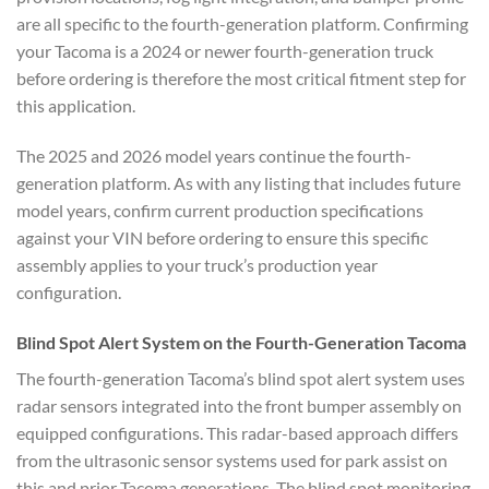
are all specific to the fourth-generation platform. Confirming
your Tacoma is a 2024 or newer fourth-generation truck
before ordering is therefore the most critical fitment step for
this application.
The 2025 and 2026 model years continue the fourth-
generation platform. As with any listing that includes future
model years, confirm current production specifications
against your VIN before ordering to ensure this specific
assembly applies to your truck’s production year
configuration.
Blind Spot Alert System on the Fourth-Generation Tacoma
The fourth-generation Tacoma’s blind spot alert system uses
radar sensors integrated into the front bumper assembly on
equipped configurations. This radar-based approach differs
from the ultrasonic sensor systems used for park assist on
this and prior Tacoma generations. The blind spot monitoring