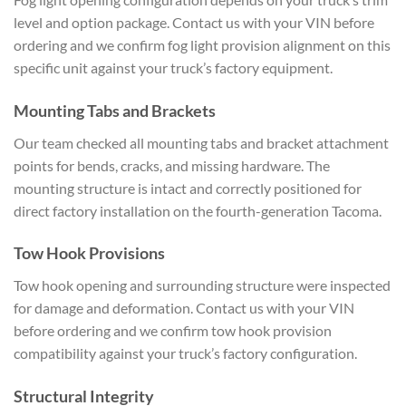
level and option package. Contact us with your VIN before
ordering and we confirm fog light provision alignment on this
specific unit against your truck’s factory equipment.
Mounting Tabs and Brackets
Our team checked all mounting tabs and bracket attachment
points for bends, cracks, and missing hardware. The
mounting structure is intact and correctly positioned for
direct factory installation on the fourth-generation Tacoma.
Tow Hook Provisions
Tow hook opening and surrounding structure were inspected
for damage and deformation. Contact us with your VIN
before ordering and we confirm tow hook provision
compatibility against your truck’s factory configuration.
Structural Integrity