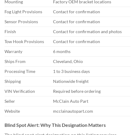
Mounting
Factory OEM bracket locations
Fog Light Provisions
Contact for confirmation
Sensor Provisions
Contact for confirmation
Finish
Contact for confirmation and photos
Tow Hook Provisions
Contact for confirmation
Warranty
6 months
Ships From
Cleveland, Ohio
Processing Time
1 to 3 business days
Shipping
Nationwide freight
VIN Verification
Required before ordering
Seller
McClain Auto Part
Website
mcclainautopart.com
Blind Spot Alert: Why This Designation Matters
The blind spot alert designation on this listing requires