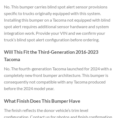
No. This bumper carries blind spot alert sensor provisions
specific to trucks originally equipped with this system.
Installing this bumper on a Tacoma not equipped with blind
spot alert requires additional sensor hardware and system
integration work. Provide your VIN and we confirm your
truck’s blind spot alert configuration before ordering.
Will This Fit the Third-Generation 2016-2023
Tacoma
No. The fourth-generation Tacoma launched for 2024 with a
completely new front bumper architecture. This bumper is
consequently not compatible with any Tacoma produced
before the 2024 model year.
What Finish Does This Bumper Have
The finish reflects the donor vehicle’s trim level
configuration. Contact us for photos and finish confirmation