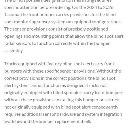
specific attention before ordering. On the 2024 to 2026
Tacoma, the front bumper carries provisions for the blind
spot monitoring sensor system on equipped configurations.
The sensor provisions consist of precisely positioned
openings and mounting points that allow the blind spot alert
radar sensors to function correctly within the bumper
assembly.
Trucks equipped with factory blind spot alert carry front
bumpers with these specific sensor provisions. Without the
correct provisions in the correct positions, the blind spot
alert system cannot function as designed. Trucks not
originally equipped with blind spot alert carry front bumpers
without these provisions. Installing this bumper on a truck
not originally equipped with blind spot alert consequently
requires additional sensor hardware and system integration
work beyond the bumper replacement itself.