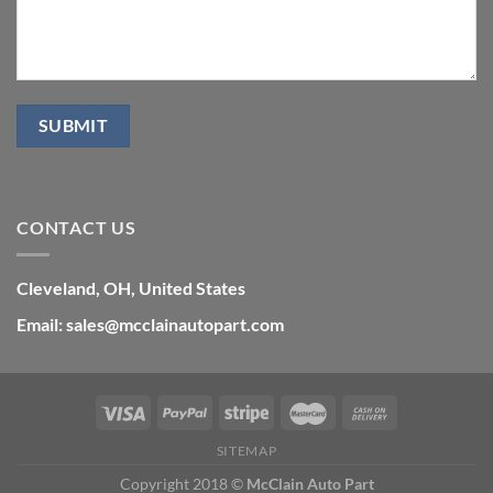
CONTACT US
Cleveland, OH, United States
Email: sales@mcclainautopart.com
SITEMAP
Copyright 2018 ©
McClain Auto Part