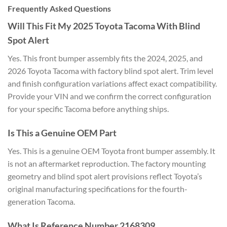
Frequently Asked Questions
Will This Fit My 2025 Toyota Tacoma With Blind
Spot Alert
Yes. This front bumper assembly fits the 2024, 2025, and
2026 Toyota Tacoma with factory blind spot alert. Trim level
and finish configuration variations affect exact compatibility.
Provide your VIN and we confirm the correct configuration
for your specific Tacoma before anything ships.
Is This a Genuine OEM Part
Yes. This is a genuine OEM Toyota front bumper assembly. It
is not an aftermarket reproduction. The factory mounting
geometry and blind spot alert provisions reflect Toyota’s
original manufacturing specifications for the fourth-
generation Tacoma.
What Is Reference Number 2168309