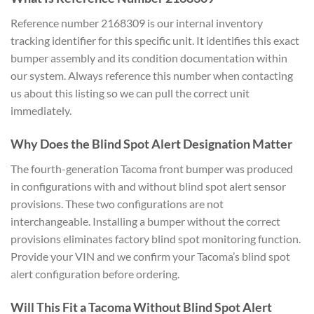
Reference number 2168309 is our internal inventory
tracking identifier for this specific unit. It identifies this exact
bumper assembly and its condition documentation within
our system. Always reference this number when contacting
us about this listing so we can pull the correct unit
immediately.
Why Does the Blind Spot Alert Designation Matter
The fourth-generation Tacoma front bumper was produced
in configurations with and without blind spot alert sensor
provisions. These two configurations are not
interchangeable. Installing a bumper without the correct
provisions eliminates factory blind spot monitoring function.
Provide your VIN and we confirm your Tacoma’s blind spot
alert configuration before ordering.
Will This Fit a Tacoma Without Blind Spot Alert