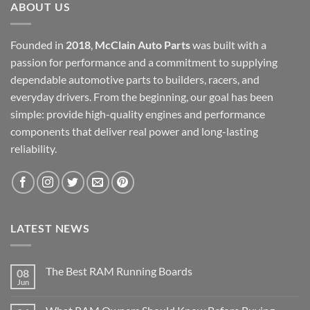
ABOUT US
Founded in
2018
,
McClain Auto Parts
was built with a
passion for performance and a commitment to supplying
dependable automotive parts to builders, racers, and
everyday drivers. From the beginning, our goal has been
simple: provide high-quality engines and performance
components that deliver real power and long-lasting
reliability.
LATEST NEWS
The Best RAM Running Boards
08
Jun