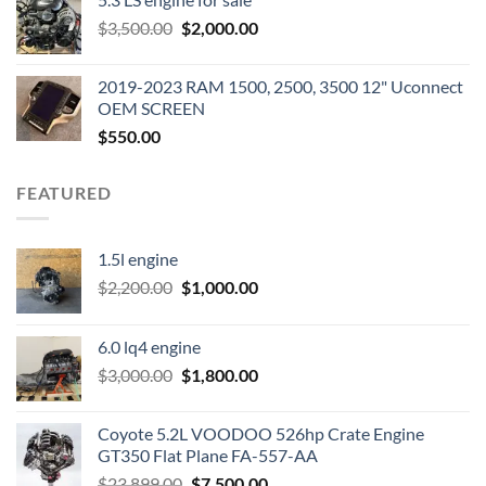
was:
is:
Original
Current
$
3,500.00
$600.00.
$
2,000.00
$400.00.
price
price
was:
is:
2019-2023 RAM 1500, 2500, 3500 12" Uconnect
$3,500.00.
$2,000.00.
OEM SCREEN
$
550.00
FEATURED
1.5l engine
Original
Current
$
2,200.00
$
1,000.00
price
price
was:
is:
6.0 lq4 engine
$2,200.00.
$1,000.00.
Original
Current
$
3,000.00
$
1,800.00
price
price
was:
is:
Coyote 5.2L VOODOO 526hp Crate Engine
$3,000.00.
$1,800.00.
GT350 Flat Plane FA-557-AA
Original
Current
$
23,899.00
$
7,500.00