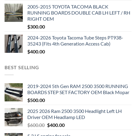
2005-2015 TOYOTA TACOMA BLACK
RUNNING BOARDS DOUBLE CAB LH LEFT / RH
RIGHT OEM
$
300.00
2024-2026 Toyota Tacoma Tube Steps PT938-
35243 (Fits 4th Generation Access Cab)
$
400.00
BEST SELLING
2019-2024 5th Gen RAM 2500 3500 RUNNING
BOARDS STEP SET FACTORY OEM Black Mopar
$
500.00
2025 2026 Ram 2500 3500 Headlight Left LH
Driver OEM Headlamp LED
Original
Current
$
600.00
$
400.00
price
price
5.3 LS engine for sale