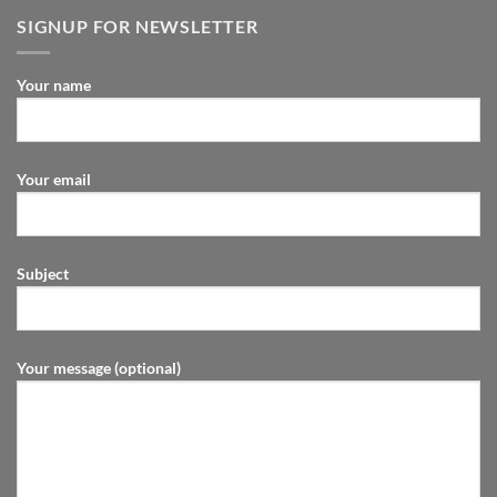
SIGNUP FOR NEWSLETTER
Your name
Your email
Subject
Your message (optional)