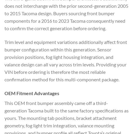
does not interchange with the prior second-generation 2005
to 2015 Tacoma design. Buyers sourcing front bumper
components for a 2016 to 2023 Tacoma consequently need
to confirm the correct generation before ordering.
Trim level and equipment variations additionally affect front
bumper configuration within this generation. Sensor
provision positions, fog light housing integration, and
valance design can all vary across trim levels. Providing your
VIN before ordering is therefore the most reliable
confirmation method for this multi-component package.
OEM Fitment Advantages
This OEM front bumper assembly came off a third-
generation Tacoma built to the same factory specifications as
yours. The mounting tab positions, bracket attachment
geometry, fog light trim integration, valance mounting
provisions, and bumper profile all reflect Toyota’s original