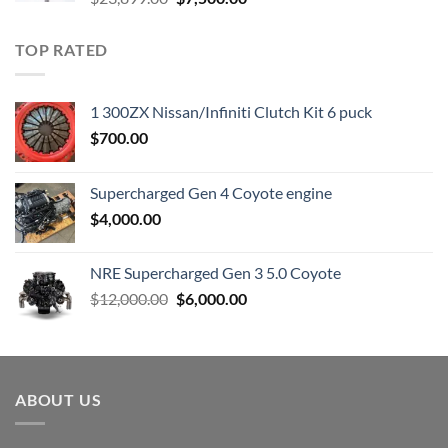
price
price
was:
is:
TOP RATED
$23,899.00.
$7,500.00.
1 300ZX Nissan/Infiniti Clutch Kit 6 puck
$
700.00
Supercharged Gen 4 Coyote engine
$
4,000.00
NRE Supercharged Gen 3 5.0 Coyote
Original
Current
$
12,000.00
$
6,000.00
price
price
was:
is:
$12,000.00.
$6,000.00.
ABOUT US