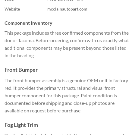
Website
mcclainautopart.com
Component Inventory
This package includes three confirmed components from the
donor Tacoma. Before ordering, confirm with us exactly what
additional components may be present beyond those listed
in the heading.
Front Bumper
The front bumper assembly is a genuine OEM unit in factory
red. It provides the primary structural and visual front
bumper component for this package. Paint condition is
documented before shipping and close-up photos are
available on request before purchase.
Fog Light Trim