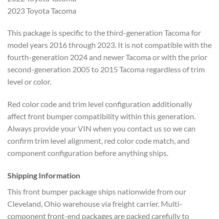
2023 Toyota Tacoma
This package is specific to the third-generation Tacoma for
model years 2016 through 2023. It is not compatible with the
fourth-generation 2024 and newer Tacoma or with the prior
second-generation 2005 to 2015 Tacoma regardless of trim
level or color.
Red color code and trim level configuration additionally
affect front bumper compatibility within this generation.
Always provide your VIN when you contact us so we can
confirm trim level alignment, red color code match, and
component configuration before anything ships.
Shipping Information
This front bumper package ships nationwide from our
Cleveland, Ohio warehouse via freight carrier. Multi-
component front-end packages are packed carefully to