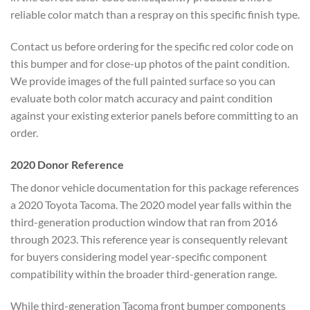
reliable color match than a respray on this specific finish type.
Contact us before ordering for the specific red color code on
this bumper and for close-up photos of the paint condition.
We provide images of the full painted surface so you can
evaluate both color match accuracy and paint condition
against your existing exterior panels before committing to an
order.
2020 Donor Reference
The donor vehicle documentation for this package references
a 2020 Toyota Tacoma. The 2020 model year falls within the
third-generation production window that ran from 2016
through 2023. This reference year is consequently relevant
for buyers considering model year-specific component
compatibility within the broader third-generation range.
While third-generation Tacoma front bumper components