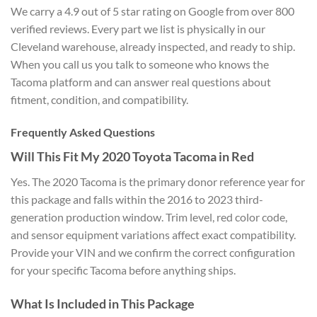
We carry a 4.9 out of 5 star rating on Google from over 800
verified reviews. Every part we list is physically in our
Cleveland warehouse, already inspected, and ready to ship.
When you call us you talk to someone who knows the
Tacoma platform and can answer real questions about
fitment, condition, and compatibility.
Frequently Asked Questions
Will This Fit My 2020 Toyota Tacoma in Red
Yes. The 2020 Tacoma is the primary donor reference year for
this package and falls within the 2016 to 2023 third-
generation production window. Trim level, red color code,
and sensor equipment variations affect exact compatibility.
Provide your VIN and we confirm the correct configuration
for your specific Tacoma before anything ships.
What Is Included in This Package