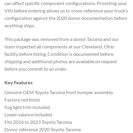
can affect specific component configurations. Providing your
VIN before ordering allows us to cross-reference your truck’s
configuration against the 2020 donor documentation before
anything ships.
This package was removed from a donor Tacoma and our
team inspected all components at our Cleveland, Ohio
facility before listing. Condition is documented before
shipping and additional photos are available on request
before you commit to an order.
Key Features
Genuine OEM Toyota Tacoma front bumper assembly
Factory red finish
Fog light trim included
Lower valance included
Fits 2016 to 2023 Toyota Tacoma
Donor reference 2020 Toyota Tacoma