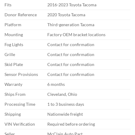
Fits
2016-2023 Toyota Tacoma
Donor Reference
2020 Toyota Tacoma
Platform
Third-generation Tacoma
Mounting
Factory OEM bracket locations
Fog Lights
Contact for confirmation
Grille
Contact for confirmation
Skid Plate
Contact for confirmation
Sensor Provisions
Contact for confirmation
Warranty
6 months
Ships From
Cleveland, Ohio
Processing Time
1 to 3 business days
Shipping
Nationwide freight
VIN Verification
Required before ordering
Seller
McClain Auto Part