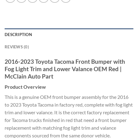
DESCRIPTION
REVIEWS (0)
2016-2023 Toyota Tacoma Front Bumper with
Fog Light Trim and Lower Valance OEM Red |
McClain Auto Part
Product Overview
This is a genuine OEM front bumper assembly for the 2016
to 2023 Toyota Tacoma in factory red, complete with fog light
trim and lower valance. It is the correct factory replacement
for Tacoma trucks finished in red that need a front bumper
replacement with matching fog light trim and valance
components sourced from the same donor vehicle.