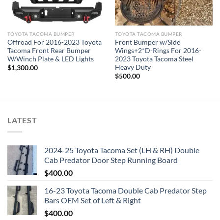
TOYOTA TACOMA BUMPER
TOYOTA TACOMA BUMPER
Offroad For 2016-2023 Toyota
Front Bumper w/Side
Tacoma Front Rear Bumper
Wings+2*D-Rings For 2016-
W/Winch Plate & LED Lights
2023 Toyota Tacoma Steel
Heavy Duty
$
1,300.00
$
500.00
LATEST
2024-25 Toyota Tacoma Set (LH & RH) Double
Cab Predator Door Step Running Board
$
400.00
16-23 Toyota Tacoma Double Cab Predator Step
Bars OEM Set of Left & Right
$
400.00