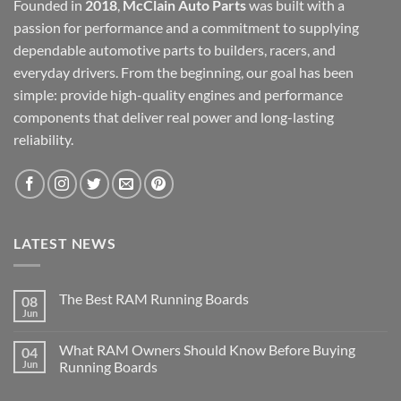
Founded in
2018
,
McClain Auto Parts
was built with a
passion for performance and a commitment to supplying
dependable automotive parts to builders, racers, and
everyday drivers. From the beginning, our goal has been
simple: provide high-quality engines and performance
components that deliver real power and long-lasting
reliability.
LATEST NEWS
The Best RAM Running Boards
08
Jun
What RAM Owners Should Know Before Buying
04
Jun
Running Boards