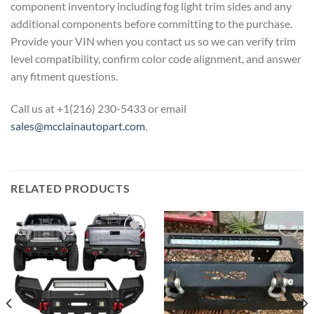
component inventory including fog light trim sides and any
additional components before committing to the purchase.
Provide your VIN when you contact us so we can verify trim
level compatibility, confirm color code alignment, and answer
any fitment questions.
Call us at +1(216) 230-5433 or email
sales@mcclainautopart.com
.
RELATED PRODUCTS
Add to wishlist
Add to wishlist