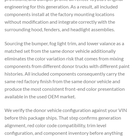
engineering for this generation. As a result, all included
components install at the factory mounting locations
without modification and integrate correctly with the
surrounding hood, fenders, and headlight assemblies.
Sourcing the bumper, fog light trim, and lower valance as a
matched set from the same donor vehicle additionally
eliminates the color variation risk that comes from mixing
components from different donor trucks with different paint
histories. All included components consequently carry the
same red factory finish from the same donor vehicle and
produce the most consistent front-end color presentation
available in the used OEM market.
We verify the donor vehicle configuration against your VIN
before this package ships. That step confirms generation
alignment, red color code compatibility, trim level
configuration, and component inventory before anything