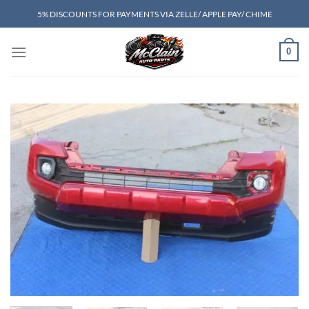
Skip
5% DISCOUNTS FOR PAYMENTS VIA ZELLE/ APPLE PAY/ CHIME
to
content
0
Add to wishlist