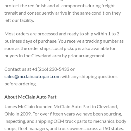
protect the red finish and all components during freight
transit and consequently arrive in the same condition they
left our facility.
Most orders are processed and ready to ship within 1 to 3
business days of purchase. You receive a tracking number as
soon as the order ships. Local pickup is also available for
buyers in the Cleveland area by prior arrangement.
Contact us at +1(216) 230-5433 or
sales@mcclainautopart.com
with any shipping questions
before ordering.
About McClain Auto Part
James McClain founded McClain Auto Part in Cleveland,
Ohio in 2009. For over fifteen years we have been sourcing,
inspecting, and shipping OEM truck parts to mechanics, body
shops, fleet managers, and truck owners across all 50 states.