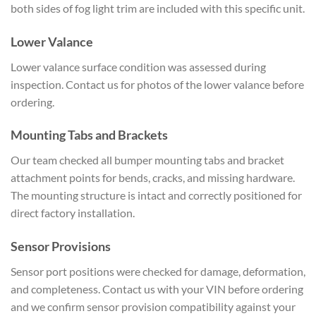
both sides of fog light trim are included with this specific unit.
Lower Valance
Lower valance surface condition was assessed during
inspection. Contact us for photos of the lower valance before
ordering.
Mounting Tabs and Brackets
Our team checked all bumper mounting tabs and bracket
attachment points for bends, cracks, and missing hardware.
The mounting structure is intact and correctly positioned for
direct factory installation.
Sensor Provisions
Sensor port positions were checked for damage, deformation,
and completeness. Contact us with your VIN before ordering
and we confirm sensor provision compatibility against your