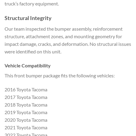
truck’s factory equipment.
Structural Integrity
Our team inspected the bumper assembly, reinforcement
structure, attachment zones, and mounting geometry for
impact damage, cracks, and deformation. No structural issues
were identified on this unit.
Vehicle Compatibility
This front bumper package fits the following vehicles:
2016 Toyota Tacoma
2017 Toyota Tacoma
2018 Toyota Tacoma
2019 Toyota Tacoma
2020 Toyota Tacoma
2021 Toyota Tacoma
2022 Toyota Tacoma