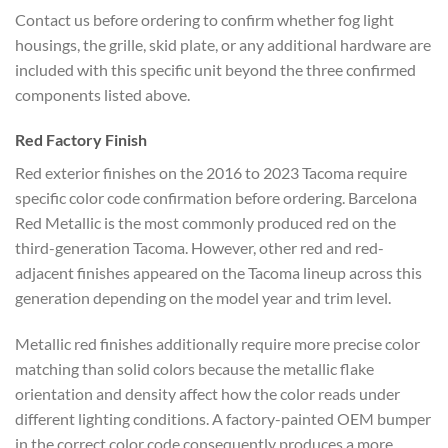
Contact us before ordering to confirm whether fog light
housings, the grille, skid plate, or any additional hardware are
included with this specific unit beyond the three confirmed
components listed above.
Red Factory Finish
Red exterior finishes on the 2016 to 2023 Tacoma require
specific color code confirmation before ordering. Barcelona
Red Metallic is the most commonly produced red on the
third-generation Tacoma. However, other red and red-
adjacent finishes appeared on the Tacoma lineup across this
generation depending on the model year and trim level.
Metallic red finishes additionally require more precise color
matching than solid colors because the metallic flake
orientation and density affect how the color reads under
different lighting conditions. A factory-painted OEM bumper
in the correct color code consequently produces a more