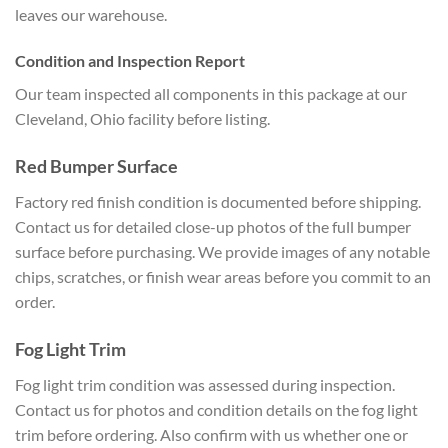
leaves our warehouse.
Condition and Inspection Report
Our team inspected all components in this package at our
Cleveland, Ohio facility before listing.
Red Bumper Surface
Factory red finish condition is documented before shipping.
Contact us for detailed close-up photos of the full bumper
surface before purchasing. We provide images of any notable
chips, scratches, or finish wear areas before you commit to an
order.
Fog Light Trim
Fog light trim condition was assessed during inspection.
Contact us for photos and condition details on the fog light
trim before ordering. Also confirm with us whether one or