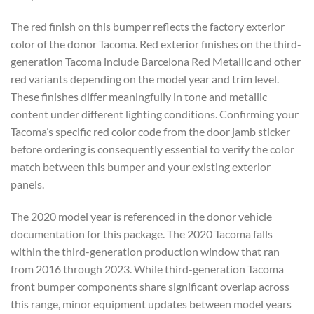
The red finish on this bumper reflects the factory exterior
color of the donor Tacoma. Red exterior finishes on the third-
generation Tacoma include Barcelona Red Metallic and other
red variants depending on the model year and trim level.
These finishes differ meaningfully in tone and metallic
content under different lighting conditions. Confirming your
Tacoma’s specific red color code from the door jamb sticker
before ordering is consequently essential to verify the color
match between this bumper and your existing exterior
panels.
The 2020 model year is referenced in the donor vehicle
documentation for this package. The 2020 Tacoma falls
within the third-generation production window that ran
from 2016 through 2023. While third-generation Tacoma
front bumper components share significant overlap across
this range, minor equipment updates between model years