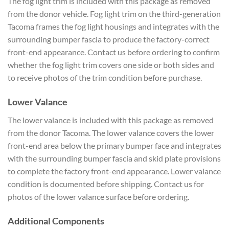
The fog light trim is included with this package as removed
from the donor vehicle. Fog light trim on the third-generation
Tacoma frames the fog light housings and integrates with the
surrounding bumper fascia to produce the factory-correct
front-end appearance. Contact us before ordering to confirm
whether the fog light trim covers one side or both sides and
to receive photos of the trim condition before purchase.
Lower Valance
The lower valance is included with this package as removed
from the donor Tacoma. The lower valance covers the lower
front-end area below the primary bumper face and integrates
with the surrounding bumper fascia and skid plate provisions
to complete the factory front-end appearance. Lower valance
condition is documented before shipping. Contact us for
photos of the lower valance surface before ordering.
Additional Components