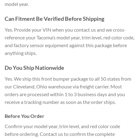
model year.
Can Fitment Be Verified Before Shipping
Yes. Provide your VIN when you contact us and we cross-
reference your Tacoma’s model year, trim level, red color code,
and factory sensor equipment against this package before
anything ships.
Do You Ship Nationwide
Yes. We ship this front bumper package to all 50 states from
our Cleveland, Ohio warehouse via freight carrier. Most
orders are processed within 1 to 3 business days and you
receive a tracking number as soon as the order ships.
Before You Order
Confirm your model year, trim level, and red color code
before ordering. Contact us to confirm the complete