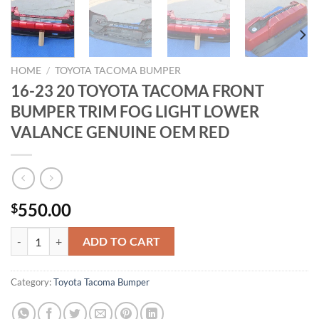
HOME
/
TOYOTA TACOMA BUMPER
16-23 20 TOYOTA TACOMA FRONT
BUMPER TRIM FOG LIGHT LOWER
VALANCE GENUINE OEM RED
550.00
$
16-23 20 TOYOTA TACOMA FRONT BUMPER TRIM FOG LIGHT LOWE
ADD TO CART
Category:
Toyota Tacoma Bumper