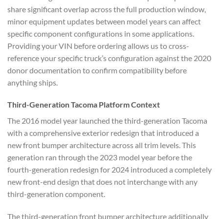
share significant overlap across the full production window,
minor equipment updates between model years can affect
specific component configurations in some applications.
Providing your VIN before ordering allows us to cross-
reference your specific truck’s configuration against the 2020
donor documentation to confirm compatibility before
anything ships.
Third-Generation Tacoma Platform Context
The 2016 model year launched the third-generation Tacoma
with a comprehensive exterior redesign that introduced a
new front bumper architecture across all trim levels. This
generation ran through the 2023 model year before the
fourth-generation redesign for 2024 introduced a completely
new front-end design that does not interchange with any
third-generation component.
The third-generation front bumper architecture additionally