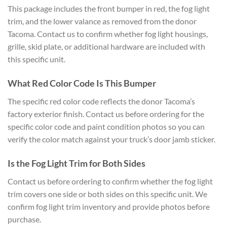
This package includes the front bumper in red, the fog light
trim, and the lower valance as removed from the donor
Tacoma. Contact us to confirm whether fog light housings,
grille, skid plate, or additional hardware are included with
this specific unit.
What Red Color Code Is This Bumper
The specific red color code reflects the donor Tacoma’s
factory exterior finish. Contact us before ordering for the
specific color code and paint condition photos so you can
verify the color match against your truck’s door jamb sticker.
Is the Fog Light Trim for Both Sides
Contact us before ordering to confirm whether the fog light
trim covers one side or both sides on this specific unit. We
confirm fog light trim inventory and provide photos before
purchase.