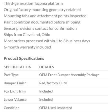
Third-generation Tacoma platform
Original factory mounting geometry retained
Mounting tabs and attachment points inspected
Paint condition documented before shipping
Sensor provisions contact for confirmation
Ships from Cleveland, Ohio
Most orders processed within 1 to 3 business days
6-month warranty included
Product Specifications
SPECIFICATION
DETAILS
Part Type
OEM Front Bumper Assembly Package
Bumper Finish
Red, factory OEM
Fog Light Trim
Included
Lower Valance
Included
Condition
OEM Used, Inspected