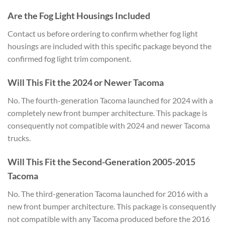
Are the Fog Light Housings Included
Contact us before ordering to confirm whether fog light
housings are included with this specific package beyond the
confirmed fog light trim component.
Will This Fit the 2024 or Newer Tacoma
No. The fourth-generation Tacoma launched for 2024 with a
completely new front bumper architecture. This package is
consequently not compatible with 2024 and newer Tacoma
trucks.
Will This Fit the Second-Generation 2005-2015
Tacoma
No. The third-generation Tacoma launched for 2016 with a
new front bumper architecture. This package is consequently
not compatible with any Tacoma produced before the 2016