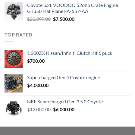
was:
is:
Coyote 5.2L VOODOO 526hp Crate Engine
$3,000.00.
$1,800.00.
GT350 Flat Plane FA-557-AA
Original
Current
$
23,899.00
$
7,500.00
price
price
was:
is:
TOP RATED
$23,899.00.
$7,500.00.
1 300ZX Nissan/Infiniti Clutch Kit 6 puck
$
700.00
Supercharged Gen 4 Coyote engine
$
4,000.00
NRE Supercharged Gen 3 5.0 Coyote
Original
Current
$
12,000.00
$
6,000.00
price
price
was:
is:
$12,000.00.
$6,000.00.