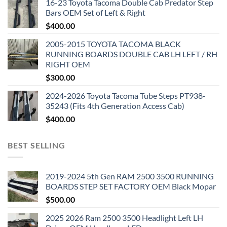
16-23 Toyota Tacoma Double Cab Predator Step
Bars OEM Set of Left & Right
$
400.00
2005-2015 TOYOTA TACOMA BLACK
RUNNING BOARDS DOUBLE CAB LH LEFT / RH
RIGHT OEM
$
300.00
2024-2026 Toyota Tacoma Tube Steps PT938-
35243 (Fits 4th Generation Access Cab)
$
400.00
BEST SELLING
2019-2024 5th Gen RAM 2500 3500 RUNNING
BOARDS STEP SET FACTORY OEM Black Mopar
$
500.00
2025 2026 Ram 2500 3500 Headlight Left LH