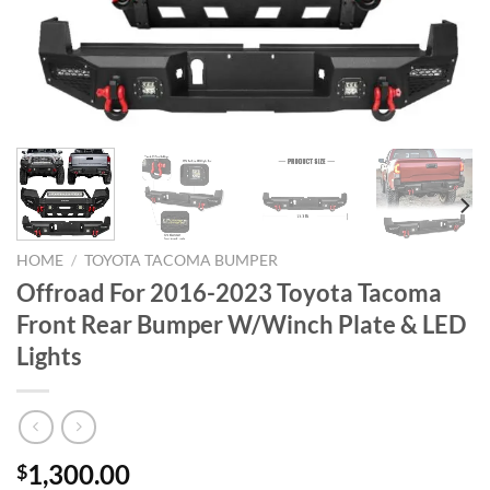
HOME
/
TOYOTA TACOMA BUMPER
Offroad For 2016-2023 Toyota Tacoma
Front Rear Bumper W/Winch Plate & LED
Lights
1,300.00
$