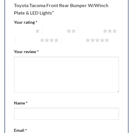
Toyota Tacoma Front Rear Bumper W/Winch
Plate & LED Lights”
Your rating
*
1 of 5 stars
2 of 5 stars
3 of 5 stars
4 of 5 stars
5 of 5 stars
Your review
*
Name
*
Email
*