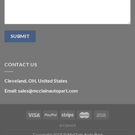
CONTACT US
Cleveland, OH, United States
Email: sales@mcclainautopart.com
SITEMAP
Copyright 2018 ©
McClain Auto Part