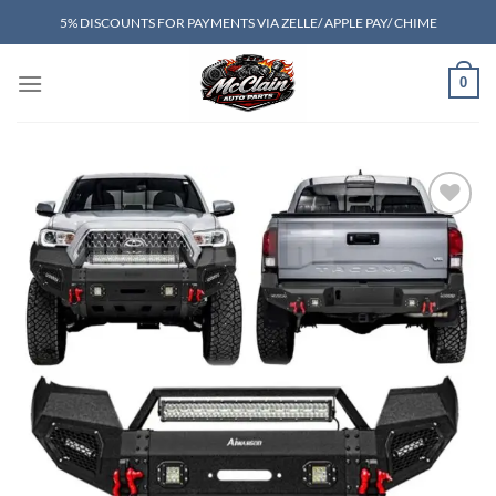
Skip
5% DISCOUNTS FOR PAYMENTS VIA ZELLE/ APPLE PAY/ CHIME
to
content
0
Add to wishlist