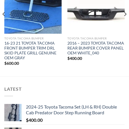
TOYOTA TACOMA BUMPER
TOYOTA TACOMA BUMPER
16-23 21 TOYOTA TACOMA
2016 – 2023 TOYOTA TACOMA
FRONT BUMPER TRIM DRL
REAR BUMPER COVER PANEL
SKID PLATE GRILL GENUINE
OEM WHITE_040
OEM GRAY
$
400.00
$
600.00
LATEST
2024-25 Toyota Tacoma Set (LH & RH) Double
Cab Predator Door Step Running Board
$
400.00