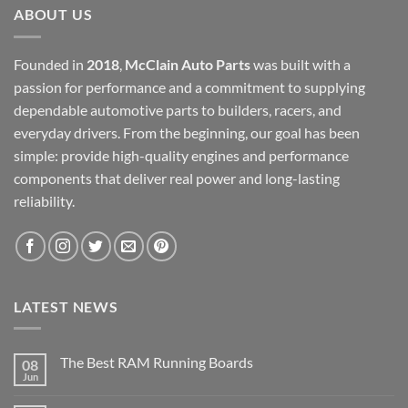
ABOUT US
Founded in
2018
,
McClain Auto Parts
was built with a
passion for performance and a commitment to supplying
dependable automotive parts to builders, racers, and
everyday drivers. From the beginning, our goal has been
simple: provide high-quality engines and performance
components that deliver real power and long-lasting
reliability.
LATEST NEWS
The Best RAM Running Boards
08
Jun