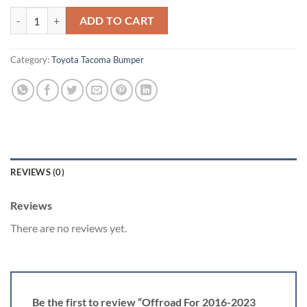
Offroad For 2016-2023 Toyota Tacoma Front Rear Bumper W/Winch Pl
ADD TO CART
Category:
Toyota Tacoma Bumper
REVIEWS (0)
Reviews
There are no reviews yet.
Be the first to review “Offroad For 2016-2023