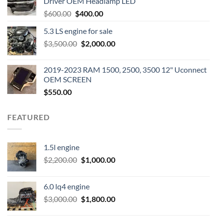
Driver OEM Headlamp LED
Original
Current
$
600.00
$
400.00
price
price
5.3 LS engine for sale
was:
is:
Original
Current
$
3,500.00
$600.00.
$
2,000.00
$400.00.
price
price
was:
is:
2019-2023 RAM 1500, 2500, 3500 12" Uconnect
$3,500.00.
$2,000.00.
OEM SCREEN
$
550.00
FEATURED
1.5l engine
Original
Current
$
2,200.00
$
1,000.00
price
price
was:
is:
6.0 lq4 engine
$2,200.00.
$1,000.00.
Original
Current
$
3,000.00
$
1,800.00
price
price