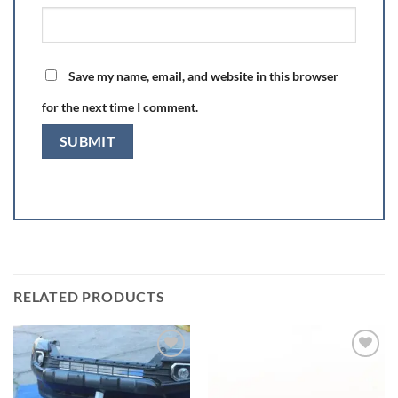
Save my name, email, and website in this browser
for the next time I comment.
RELATED PRODUCTS
Add to wishlist
Add to wishlist