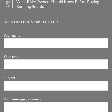
What RAM Owners Should Know Before Buying
04
Jun
Running Boards
SIGNUP FOR NEWSLETTER
Your name
Your email
Subject
Your message (optional)