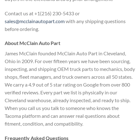
Contact us at +1(216) 230-5433 or
sales@mcclainautopart.com
with any shipping questions
before ordering.
About McClain Auto Part
James McClain founded McClain Auto Part in Cleveland,
Ohio in 2009. For over fifteen years we have been sourcing,
inspecting, and shipping OEM truck parts to mechanics, body
shops, fleet managers, and truck owners across all 50 states.
We carry a 4.9 out of 5 star rating on Google from over 800
verified reviews. Every part we list is physically in our
Cleveland warehouse, already inspected, and ready to ship.
When you call us you talk to someone who knows the
Tacoma platform and can answer real questions about
fitment, condition, and compatibility.
Frequently Asked Questions