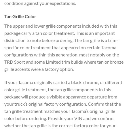
condition against your expectations.
Tan Grille Color
The upper and lower grille components included with this
package carry a tan color treatment. This is an important
distinction to note before ordering. The tan grille is a trim-
specific color treatment that appeared on certain Tacoma
configurations within this generation, most notably on the
TRD Sport and some Limited trim builds where tan or bronze
grille accents were a factory option.
If your Tacoma originally carried a black, chrome, or different
color grille treatment, the tan grille components in this
package will produce a visible appearance departure from
your truck’s original factory configuration. Confirm that the
tan grille treatment matches your Tacoma’s original grille
color before ordering. Provide your VIN and we confirm
whether the tan grille is the correct factory color for your