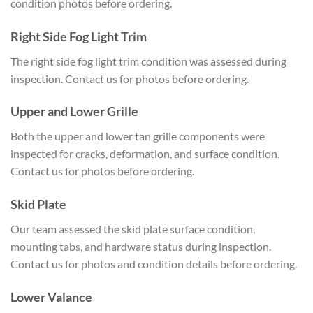
condition photos before ordering.
Right Side Fog Light Trim
The right side fog light trim condition was assessed during
inspection. Contact us for photos before ordering.
Upper and Lower Grille
Both the upper and lower tan grille components were
inspected for cracks, deformation, and surface condition.
Contact us for photos before ordering.
Skid Plate
Our team assessed the skid plate surface condition,
mounting tabs, and hardware status during inspection.
Contact us for photos and condition details before ordering.
Lower Valance