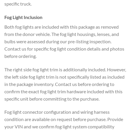
specific truck.
Fog Light Inclusion
Both fog lights are included with this package as removed
from the donor vehicle. The fog light housings, lenses, and
bulbs were assessed during our pre-listing inspection.
Contact us for specific fog light condition details and photos
before ordering.
The right side fog light trim is additionally included. However,
the left side fog light trim is not specifically listed as included
in the package inventory. Contact us before ordering to
confirm the exact fog light trim hardware included with this
specific unit before committing to the purchase.
Fog light connector configuration and wiring harness
condition are available on request before purchase. Provide
your VIN and we confirm fog light system compatibility