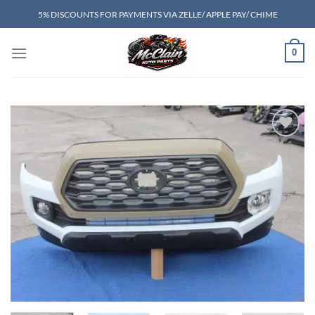
Skip
5% DISCOUNTS FOR PAYMENTS VIA ZELLE/ APPLE PAY/ CHIME
to
content
0
Add to wishlist