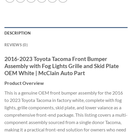
DESCRIPTION
REVIEWS (0)
2016-2023 Toyota Tacoma Front Bumper
Assembly with Fog Lights Grille and Skid Plate
OEM White | McClain Auto Part
Product Overview
This is a genuine OEM front bumper assembly for the 2016
to 2023 Toyota Tacoma in factory white, complete with fog
lights, grille components, skid plate, and lower valance as a
comprehensive front-end package. This listing covers a multi-
component assembly sourced from a single donor Tacoma,
making it a practical front-end solution for owners who need