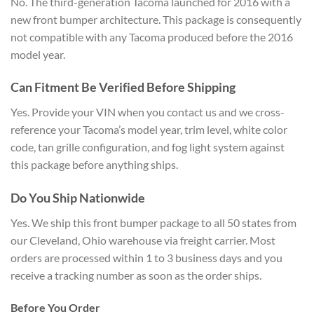
No. The third-generation Tacoma launched for 2016 with a
new front bumper architecture. This package is consequently
not compatible with any Tacoma produced before the 2016
model year.
Can Fitment Be Verified Before Shipping
Yes. Provide your VIN when you contact us and we cross-
reference your Tacoma’s model year, trim level, white color
code, tan grille configuration, and fog light system against
this package before anything ships.
Do You Ship Nationwide
Yes. We ship this front bumper package to all 50 states from
our Cleveland, Ohio warehouse via freight carrier. Most
orders are processed within 1 to 3 business days and you
receive a tracking number as soon as the order ships.
Before You Order