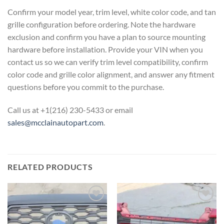
Confirm your model year, trim level, white color code, and tan
grille configuration before ordering. Note the hardware
exclusion and confirm you have a plan to source mounting
hardware before installation. Provide your VIN when you
contact us so we can verify trim level compatibility, confirm
color code and grille color alignment, and answer any fitment
questions before you commit to the purchase.
Call us at +1(216) 230-5433 or email
sales@mcclainautopart.com
.
RELATED PRODUCTS
Add to wishlist
Add to wishlist