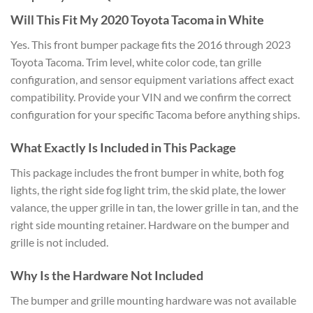
Will This Fit My 2020 Toyota Tacoma in White
Yes. This front bumper package fits the 2016 through 2023
Toyota Tacoma. Trim level, white color code, tan grille
configuration, and sensor equipment variations affect exact
compatibility. Provide your VIN and we confirm the correct
configuration for your specific Tacoma before anything ships.
What Exactly Is Included in This Package
This package includes the front bumper in white, both fog
lights, the right side fog light trim, the skid plate, the lower
valance, the upper grille in tan, the lower grille in tan, and the
right side mounting retainer. Hardware on the bumper and
grille is not included.
Why Is the Hardware Not Included
The bumper and grille mounting hardware was not available