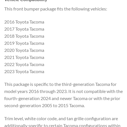
This front bumper package fits the following vehicles:
2016 Toyota Tacoma
2017 Toyota Tacoma
2018 Toyota Tacoma
2019 Toyota Tacoma
2020 Toyota Tacoma
2021 Toyota Tacoma
2022 Toyota Tacoma
2023 Toyota Tacoma
This package is specific to the third-generation Tacoma for
model years 2016 through 2023. It is not compatible with the
fourth-generation 2024 and newer Tacoma or with the prior
second-generation 2005 to 2015 Tacoma.
Trim level, white color code, and tan grille configuration are
additionally specific to certain Tacoma configurations within