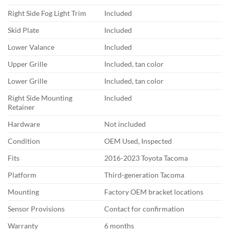
Right Side Fog Light Trim
Included
Skid Plate
Included
Lower Valance
Included
Upper Grille
Included, tan color
Lower Grille
Included, tan color
Right Side Mounting
Included
Retainer
Hardware
Not included
Condition
OEM Used, Inspected
Fits
2016-2023 Toyota Tacoma
Platform
Third-generation Tacoma
Mounting
Factory OEM bracket locations
Sensor Provisions
Contact for confirmation
Warranty
6 months