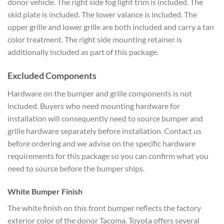
donor vehicle. The right side fog light trim is included. The
skid plate is included. The lower valance is included. The
upper grille and lower grille are both included and carry a tan
color treatment. The right side mounting retainer is
additionally included as part of this package.
Excluded Components
Hardware on the bumper and grille components is not
included. Buyers who need mounting hardware for
installation will consequently need to source bumper and
grille hardware separately before installation. Contact us
before ordering and we advise on the specific hardware
requirements for this package so you can confirm what you
need to source before the bumper ships.
White Bumper Finish
The white finish on this front bumper reflects the factory
exterior color of the donor Tacoma. Toyota offers several