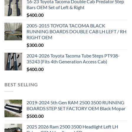
16-23 Toyota Tacoma Double Cab Predator Step
Bars OEM Set of Left & Right
$
400.00
2005-2015 TOYOTA TACOMA BLACK
RUNNING BOARDS DOUBLE CAB LH LEFT / RH
RIGHT OEM
$
300.00
2024-2026 Toyota Tacoma Tube Steps PT938-
35243 (Fits 4th Generation Access Cab)
$
400.00
BEST SELLING
2019-2024 5th Gen RAM 2500 3500 RUNNING
BOARDS STEP SET FACTORY OEM Black Mopar
$
500.00
2025 2026 Ram 2500 3500 Headlight Left LH