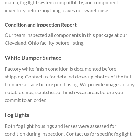
match, fog light system compatibility, and component
inventory before anything leaves our warehouse.
Condition and Inspection Report
Our team inspected all components in this package at our
Cleveland, Ohio facility before listing.
White Bumper Surface
Factory white finish condition is documented before
shipping. Contact us for detailed close-up photos of the full
bumper surface before purchasing. We provide images of any
notable chips, scratches, or finish wear areas before you
commit to an order.
Fog Lights
Both fog light housings and lenses were assessed for
condition during inspection. Contact us for specific fog light