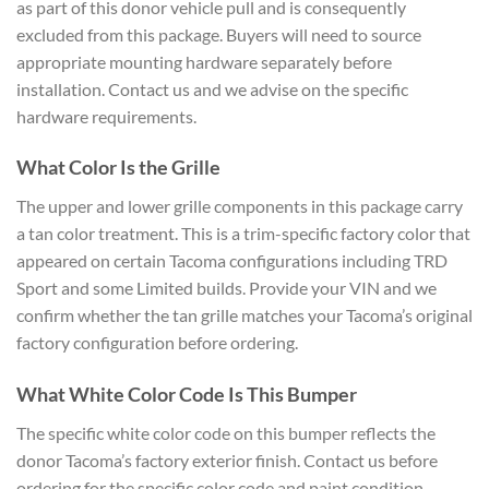
as part of this donor vehicle pull and is consequently
excluded from this package. Buyers will need to source
appropriate mounting hardware separately before
installation. Contact us and we advise on the specific
hardware requirements.
What Color Is the Grille
The upper and lower grille components in this package carry
a tan color treatment. This is a trim-specific factory color that
appeared on certain Tacoma configurations including TRD
Sport and some Limited builds. Provide your VIN and we
confirm whether the tan grille matches your Tacoma’s original
factory configuration before ordering.
What White Color Code Is This Bumper
The specific white color code on this bumper reflects the
donor Tacoma’s factory exterior finish. Contact us before
ordering for the specific color code and paint condition