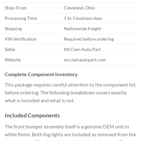
Ships From
Cleveland, Ohio
Processing Time
1 to 3 business days
Shipping
Nationwide freight
VIN Verification
Required before ordering
Seller
McClain Auto Part
Website
mcclainautopart.com
Complete Component Inventory
This package requires careful attention to the component list
before ordering. The following breakdown covers exactly
what is included and what is not.
Included Components
The front bumper assembly itself is a genuine OEM unit in
white finish. Both fog lights are included as removed from the