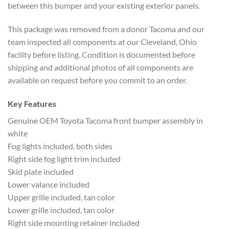
between this bumper and your existing exterior panels.
This package was removed from a donor Tacoma and our
team inspected all components at our Cleveland, Ohio
facility before listing. Condition is documented before
shipping and additional photos of all components are
available on request before you commit to an order.
Key Features
Genuine OEM Toyota Tacoma front bumper assembly in
white
Fog lights included, both sides
Right side fog light trim included
Skid plate included
Lower valance included
Upper grille included, tan color
Lower grille included, tan color
Right side mounting retainer included