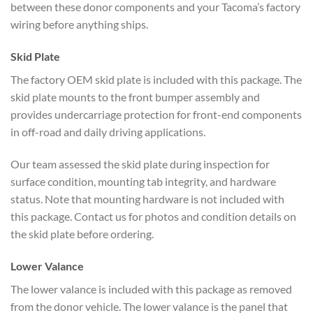
between these donor components and your Tacoma’s factory
wiring before anything ships.
Skid Plate
The factory OEM skid plate is included with this package. The
skid plate mounts to the front bumper assembly and
provides undercarriage protection for front-end components
in off-road and daily driving applications.
Our team assessed the skid plate during inspection for
surface condition, mounting tab integrity, and hardware
status. Note that mounting hardware is not included with
this package. Contact us for photos and condition details on
the skid plate before ordering.
Lower Valance
The lower valance is included with this package as removed
from the donor vehicle. The lower valance is the panel that