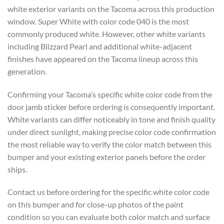
white exterior variants on the Tacoma across this production
window. Super White with color code 040 is the most
commonly produced white. However, other white variants
including Blizzard Pearl and additional white-adjacent
finishes have appeared on the Tacoma lineup across this
generation.
Confirming your Tacoma’s specific white color code from the
door jamb sticker before ordering is consequently important.
White variants can differ noticeably in tone and finish quality
under direct sunlight, making precise color code confirmation
the most reliable way to verify the color match between this
bumper and your existing exterior panels before the order
ships.
Contact us before ordering for the specific white color code
on this bumper and for close-up photos of the paint
condition so you can evaluate both color match and surface