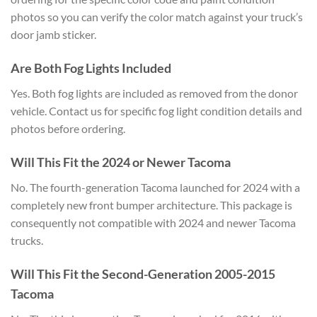
photos so you can verify the color match against your truck’s
door jamb sticker.
Are Both Fog Lights Included
Yes. Both fog lights are included as removed from the donor
vehicle. Contact us for specific fog light condition details and
photos before ordering.
Will This Fit the 2024 or Newer Tacoma
No. The fourth-generation Tacoma launched for 2024 with a
completely new front bumper architecture. This package is
consequently not compatible with 2024 and newer Tacoma
trucks.
Will This Fit the Second-Generation 2005-2015
Tacoma