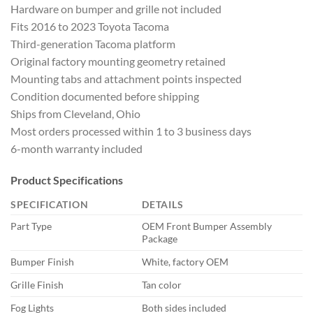
Hardware on bumper and grille not included
Fits 2016 to 2023 Toyota Tacoma
Third-generation Tacoma platform
Original factory mounting geometry retained
Mounting tabs and attachment points inspected
Condition documented before shipping
Ships from Cleveland, Ohio
Most orders processed within 1 to 3 business days
6-month warranty included
Product Specifications
SPECIFICATION
DETAILS
Part Type
OEM Front Bumper Assembly
Package
Bumper Finish
White, factory OEM
Grille Finish
Tan color
Fog Lights
Both sides included