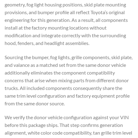
geometry, fog light housing positions, skid plate mounting
provisions, and bumper profile all reflect Toyota’s original
engineering for this generation. As a result, all components
install at the factory mounting locations without
modification and integrate correctly with the surrounding
hood, fenders, and headlight assemblies.
Sourcing the bumper, fog lights, grille components, skid plate,
and valance as a matched set from the same donor vehicle
additionally eliminates the component compatibility
concerns that arise when mixing parts from different donor
trucks. All included components consequently share the
same trim level configuration and factory equipment profile
from the same donor source.
We verify the donor vehicle configuration against your VIN
before this package ships. That step confirms generation
alignment, white color code compatibility, tan grille trim level