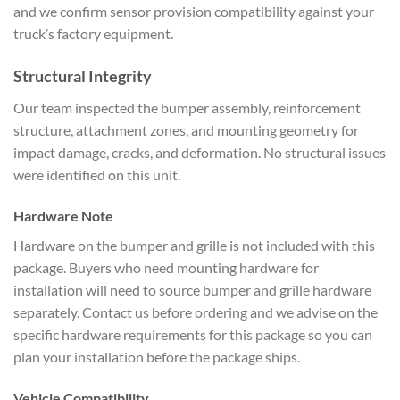
and we confirm sensor provision compatibility against your
truck’s factory equipment.
Structural Integrity
Our team inspected the bumper assembly, reinforcement
structure, attachment zones, and mounting geometry for
impact damage, cracks, and deformation. No structural issues
were identified on this unit.
Hardware Note
Hardware on the bumper and grille is not included with this
package. Buyers who need mounting hardware for
installation will need to source bumper and grille hardware
separately. Contact us before ordering and we advise on the
specific hardware requirements for this package so you can
plan your installation before the package ships.
Vehicle Compatibility