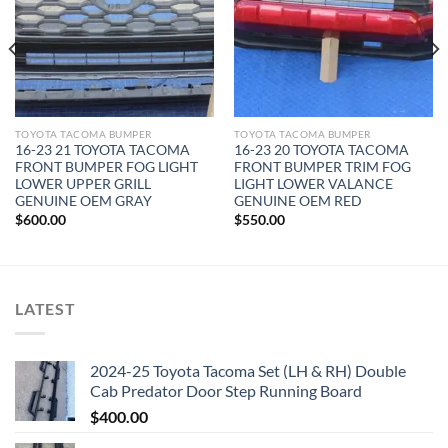
TOYOTA TACOMA BUMPER
TOYOTA TACOMA BUMPER
16-23 21 TOYOTA TACOMA
16-23 20 TOYOTA TACOMA
FRONT BUMPER FOG LIGHT
FRONT BUMPER TRIM FOG
LOWER UPPER GRILL
LIGHT LOWER VALANCE
GENUINE OEM GRAY
GENUINE OEM RED
$
600.00
$
550.00
LATEST
2024-25 Toyota Tacoma Set (LH & RH) Double
Cab Predator Door Step Running Board
$
400.00