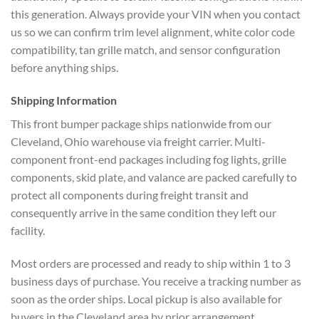
this generation. Always provide your VIN when you contact
us so we can confirm trim level alignment, white color code
compatibility, tan grille match, and sensor configuration
before anything ships.
Shipping Information
This front bumper package ships nationwide from our
Cleveland, Ohio warehouse via freight carrier. Multi-
component front-end packages including fog lights, grille
components, skid plate, and valance are packed carefully to
protect all components during freight transit and
consequently arrive in the same condition they left our
facility.
Most orders are processed and ready to ship within 1 to 3
business days of purchase. You receive a tracking number as
soon as the order ships. Local pickup is also available for
buyers in the Cleveland area by prior arrangement.