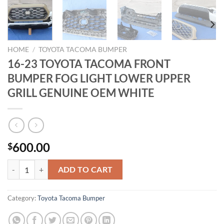
HOME
/
TOYOTA TACOMA BUMPER
16-23 TOYOTA TACOMA FRONT
BUMPER FOG LIGHT LOWER UPPER
GRILL GENUINE OEM WHITE
600.00
$
16-23 TOYOTA TACOMA FRONT BUMPER FOG LIGHT LOWER UPPER 
ADD TO CART
Category:
Toyota Tacoma Bumper