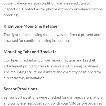
Lower valance surface condition was assessed during
inspection. Contact us for photos of the lower valance before
ordering.
Right Side Mounting Retainer
The right side mounting retainer was confirmed present and
assessed for condition during inspection.
Mounting Tabs and Brackets
Our team checked all bumper mounting tabs and bracket
attachment points for bends, cracks, and missing hardware.
The mounting structure is intact and correctly positioned for
direct factory installation.
Sensor Provisions
Sensor port positions were checked for damage, deformation,
and completeness. Contact us with your VIN before ordering