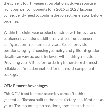
the current fourth-generation platform. Buyers sourcing
front bumper components for a 2016 to 2023 Tacoma
consequently need to confirm the correct generation before
ordering.
Within the eight-year production window, trim level and
equipment variations additionally affect front bumper
configuration in some model years. Sensor provision
positions, fog light housing geometry, and grille integration
details can vary across trim levels within this generation.
Providing your VIN before ordering is therefore the most
reliable confirmation method for this multi-component
package.
OEM Fitment Advantages
This OEM front bumper assembly came off a third-
generation Tacoma built to the same factory specifications as
yours. The mounting tab positions, bracket attachment