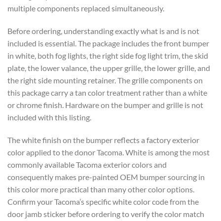
multiple components replaced simultaneously.
Before ordering, understanding exactly what is and is not
included is essential. The package includes the front bumper
in white, both fog lights, the right side fog light trim, the skid
plate, the lower valance, the upper grille, the lower grille, and
the right side mounting retainer. The grille components on
this package carry a tan color treatment rather than a white
or chrome finish. Hardware on the bumper and grille is not
included with this listing.
The white finish on the bumper reflects a factory exterior
color applied to the donor Tacoma. White is among the most
commonly available Tacoma exterior colors and
consequently makes pre-painted OEM bumper sourcing in
this color more practical than many other color options.
Confirm your Tacoma’s specific white color code from the
door jamb sticker before ordering to verify the color match