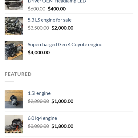
Driver OEM Headlamp LED
Original
Current
$
600.00
$
400.00
price
price
5.3 LS engine for sale
was:
is:
Original
Current
$
3,500.00
$600.00.
$
2,000.00
$400.00.
price
price
was:
is:
Supercharged Gen 4 Coyote engine
$3,500.00.
$2,000.00.
$
4,000.00
FEATURED
1.5l engine
Original
Current
$
2,200.00
$
1,000.00
price
price
was:
is:
6.0 lq4 engine
$2,200.00.
$1,000.00.
Original
Current
$
3,000.00
$
1,800.00
price
price