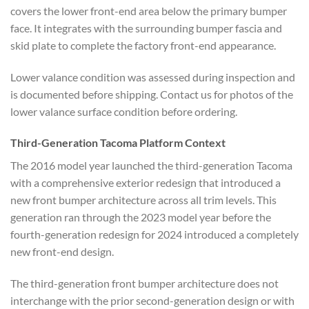
covers the lower front-end area below the primary bumper
face. It integrates with the surrounding bumper fascia and
skid plate to complete the factory front-end appearance.
Lower valance condition was assessed during inspection and
is documented before shipping. Contact us for photos of the
lower valance surface condition before ordering.
Third-Generation Tacoma Platform Context
The 2016 model year launched the third-generation Tacoma
with a comprehensive exterior redesign that introduced a
new front bumper architecture across all trim levels. This
generation ran through the 2023 model year before the
fourth-generation redesign for 2024 introduced a completely
new front-end design.
The third-generation front bumper architecture does not
interchange with the prior second-generation design or with