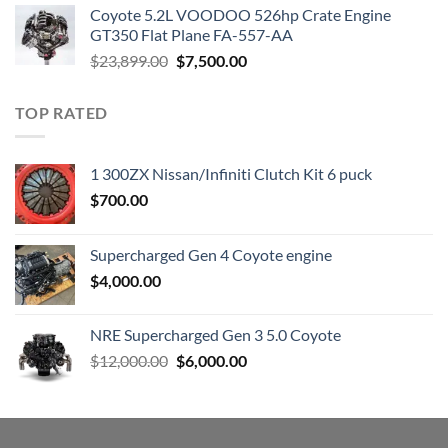
was:
is:
Coyote 5.2L VOODOO 526hp Crate Engine
$3,000.00.
$1,800.00.
GT350 Flat Plane FA-557-AA
Original
Current
$
23,899.00
$
7,500.00
price
price
was:
is:
TOP RATED
$23,899.00.
$7,500.00.
1 300ZX Nissan/Infiniti Clutch Kit 6 puck
$
700.00
Supercharged Gen 4 Coyote engine
$
4,000.00
NRE Supercharged Gen 3 5.0 Coyote
Original
Current
$
12,000.00
$
6,000.00
price
price
was:
is:
$12,000.00.
$6,000.00.