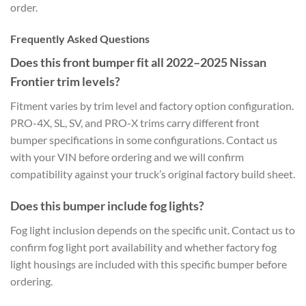
order.
Frequently Asked Questions
Does this front bumper fit all 2022–2025 Nissan
Frontier trim levels?
Fitment varies by trim level and factory option configuration.
PRO-4X, SL, SV, and PRO-X trims carry different front
bumper specifications in some configurations. Contact us
with your VIN before ordering and we will confirm
compatibility against your truck’s original factory build sheet.
Does this bumper include fog lights?
Fog light inclusion depends on the specific unit. Contact us to
confirm fog light port availability and whether factory fog
light housings are included with this specific bumper before
ordering.