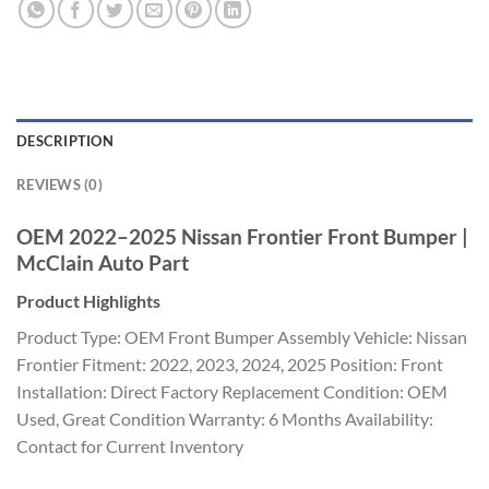
DESCRIPTION
REVIEWS (0)
OEM 2022–2025 Nissan Frontier Front Bumper |
McClain Auto Part
Product Highlights
Product Type: OEM Front Bumper Assembly Vehicle: Nissan
Frontier Fitment: 2022, 2023, 2024, 2025 Position: Front
Installation: Direct Factory Replacement Condition: OEM
Used, Great Condition Warranty: 6 Months Availability:
Contact for Current Inventory