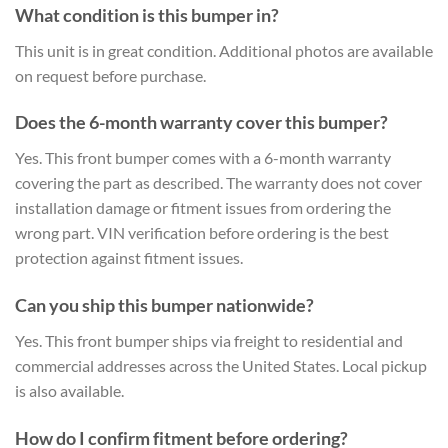
What condition is this bumper in?
This unit is in great condition. Additional photos are available
on request before purchase.
Does the 6-month warranty cover this bumper?
Yes. This front bumper comes with a 6-month warranty
covering the part as described. The warranty does not cover
installation damage or fitment issues from ordering the
wrong part. VIN verification before ordering is the best
protection against fitment issues.
Can you ship this bumper nationwide?
Yes. This front bumper ships via freight to residential and
commercial addresses across the United States. Local pickup
is also available.
How do I confirm fitment before ordering?