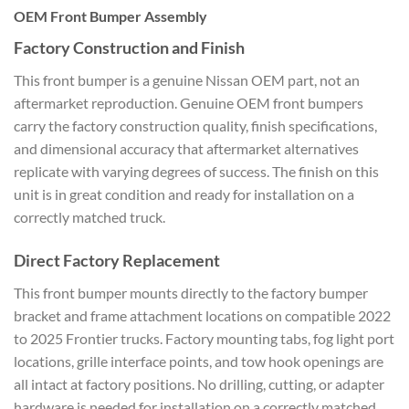
OEM Front Bumper Assembly
Factory Construction and Finish
This front bumper is a genuine Nissan OEM part, not an
aftermarket reproduction. Genuine OEM front bumpers
carry the factory construction quality, finish specifications,
and dimensional accuracy that aftermarket alternatives
replicate with varying degrees of success. The finish on this
unit is in great condition and ready for installation on a
correctly matched truck.
Direct Factory Replacement
This front bumper mounts directly to the factory bumper
bracket and frame attachment locations on compatible 2022
to 2025 Frontier trucks. Factory mounting tabs, fog light port
locations, grille interface points, and tow hook openings are
all intact at factory positions. No drilling, cutting, or adapter
hardware is needed for installation on a correctly matched