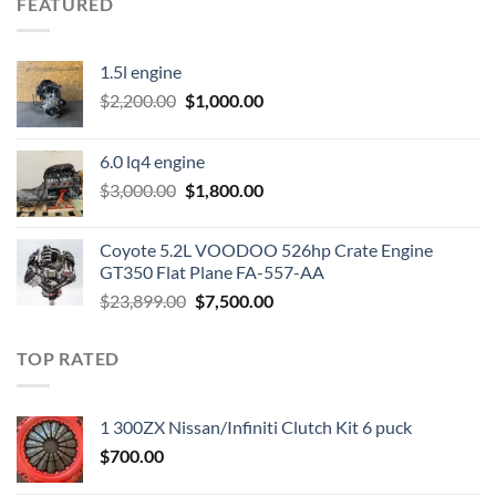
FEATURED
1.5l engine
Original
Current
$
2,200.00
$
1,000.00
price
price
was:
is:
6.0 lq4 engine
$2,200.00.
$1,000.00.
Original
Current
$
3,000.00
$
1,800.00
price
price
was:
is:
Coyote 5.2L VOODOO 526hp Crate Engine
$3,000.00.
$1,800.00.
GT350 Flat Plane FA-557-AA
Original
Current
$
23,899.00
$
7,500.00
price
price
was:
is:
TOP RATED
$23,899.00.
$7,500.00.
1 300ZX Nissan/Infiniti Clutch Kit 6 puck
$
700.00