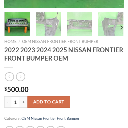
HOME
/
OEM NISSAN FRONTIER FRONT BUMPER
2022 2023 2024 2025 NISSAN FRONTIER
FRONT BUMPER OEM
500.00
$
2022 2023 2024 2025 NISSAN FRONTIER FRONT BUMPER OEM quan
ADD TO CART
Category:
OEM Nissan Frontier Front Bumper