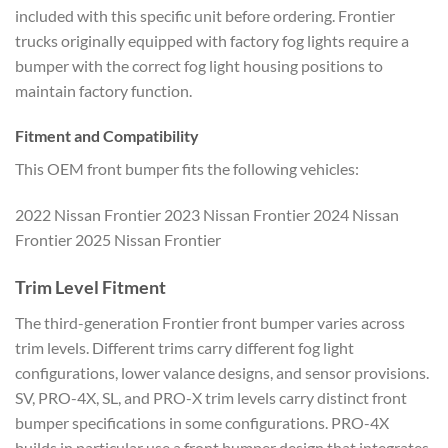
included with this specific unit before ordering. Frontier
trucks originally equipped with factory fog lights require a
bumper with the correct fog light housing positions to
maintain factory function.
Fitment and Compatibility
This OEM front bumper fits the following vehicles:
2022 Nissan Frontier 2023 Nissan Frontier 2024 Nissan
Frontier 2025 Nissan Frontier
Trim Level Fitment
The third-generation Frontier front bumper varies across
trim levels. Different trims carry different fog light
configurations, lower valance designs, and sensor provisions.
SV, PRO-4X, SL, and PRO-X trim levels carry distinct front
bumper specifications in some configurations. PRO-4X
builds in particular use a front bumper design that integrates