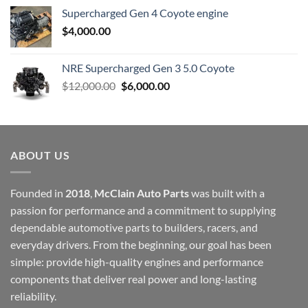
Supercharged Gen 4 Coyote engine
$
4,000.00
NRE Supercharged Gen 3 5.0 Coyote
Original
Current
$
12,000.00
$
6,000.00
price
price
was:
is:
$12,000.00.
$6,000.00.
ABOUT US
Founded in
2018
,
McClain Auto Parts
was built with a
passion for performance and a commitment to supplying
dependable automotive parts to builders, racers, and
everyday drivers. From the beginning, our goal has been
simple: provide high-quality engines and performance
components that deliver real power and long-lasting
reliability.