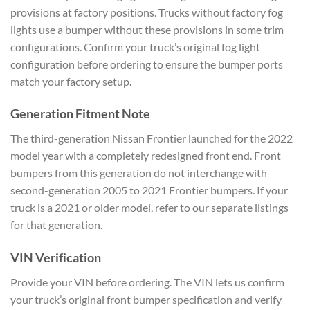
provisions at factory positions. Trucks without factory fog
lights use a bumper without these provisions in some trim
configurations. Confirm your truck’s original fog light
configuration before ordering to ensure the bumper ports
match your factory setup.
Generation Fitment Note
The third-generation Nissan Frontier launched for the 2022
model year with a completely redesigned front end. Front
bumpers from this generation do not interchange with
second-generation 2005 to 2021 Frontier bumpers. If your
truck is a 2021 or older model, refer to our separate listings
for that generation.
VIN Verification
Provide your VIN before ordering. The VIN lets us confirm
your truck’s original front bumper specification and verify