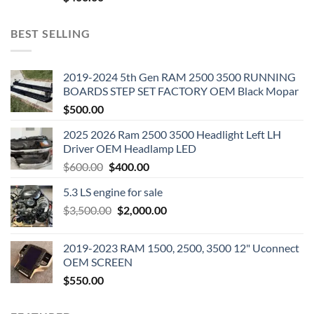
BEST SELLING
2019-2024 5th Gen RAM 2500 3500 RUNNING
BOARDS STEP SET FACTORY OEM Black Mopar
$
500.00
2025 2026 Ram 2500 3500 Headlight Left LH
Driver OEM Headlamp LED
Original
Current
$
600.00
$
400.00
price
price
5.3 LS engine for sale
was:
is:
Original
Current
$
3,500.00
$600.00.
$
2,000.00
$400.00.
price
price
was:
is:
2019-2023 RAM 1500, 2500, 3500 12" Uconnect
$3,500.00.
$2,000.00.
OEM SCREEN
$
550.00