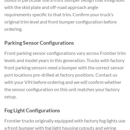
with the skid plate and off-road approach angle
requirements specific to that trim. Confirm your truck’s
original trim level and front bumper configuration before
ordering.
Parking Sensor Configurations
Front parking sensor configurations vary across Frontier trim
levels and model years in this generation. Trucks with factory
front parking sensors need a bumper with the correct sensor
port locations pre-drilled at factory positions. Contact us
with your VIN before ordering and we will confirm whether
the sensor configuration on this unit matches your factory
setup.
Fog Light Configurations
Frontier trucks originally equipped with factory fog lights use
a front bumper with fog light housing cutouts and wiring