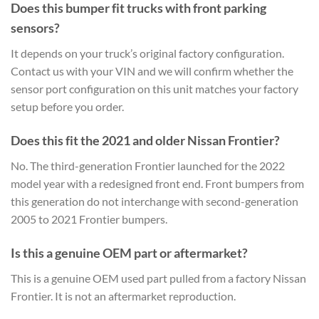
Does this bumper fit trucks with front parking
sensors?
It depends on your truck’s original factory configuration.
Contact us with your VIN and we will confirm whether the
sensor port configuration on this unit matches your factory
setup before you order.
Does this fit the 2021 and older Nissan Frontier?
No. The third-generation Frontier launched for the 2022
model year with a redesigned front end. Front bumpers from
this generation do not interchange with second-generation
2005 to 2021 Frontier bumpers.
Is this a genuine OEM part or aftermarket?
This is a genuine OEM used part pulled from a factory Nissan
Frontier. It is not an aftermarket reproduction.