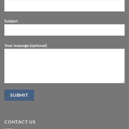
Subject
Your message (optional)
CONTACT US