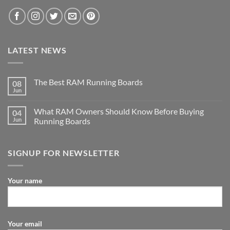
LATEST NEWS
The Best RAM Running Boards
08
Jun
What RAM Owners Should Know Before Buying
04
Jun
Running Boards
SIGNUP FOR NEWSLETTER
Your name
Your email