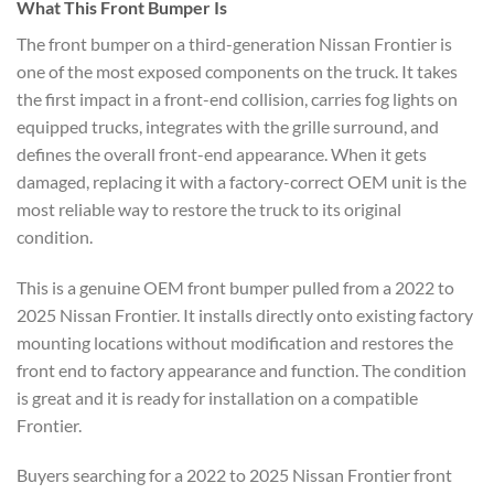
What This Front Bumper Is
The front bumper on a third-generation Nissan Frontier is
one of the most exposed components on the truck. It takes
the first impact in a front-end collision, carries fog lights on
equipped trucks, integrates with the grille surround, and
defines the overall front-end appearance. When it gets
damaged, replacing it with a factory-correct OEM unit is the
most reliable way to restore the truck to its original
condition.
This is a genuine OEM front bumper pulled from a 2022 to
2025 Nissan Frontier. It installs directly onto existing factory
mounting locations without modification and restores the
front end to factory appearance and function. The condition
is great and it is ready for installation on a compatible
Frontier.
Buyers searching for a 2022 to 2025 Nissan Frontier front