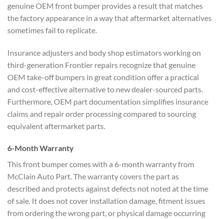
genuine OEM front bumper provides a result that matches
the factory appearance in a way that aftermarket alternatives
sometimes fail to replicate.
Insurance adjusters and body shop estimators working on
third-generation Frontier repairs recognize that genuine
OEM take-off bumpers in great condition offer a practical
and cost-effective alternative to new dealer-sourced parts.
Furthermore, OEM part documentation simplifies insurance
claims and repair order processing compared to sourcing
equivalent aftermarket parts.
6-Month Warranty
This front bumper comes with a 6-month warranty from
McClain Auto Part. The warranty covers the part as
described and protects against defects not noted at the time
of sale. It does not cover installation damage, fitment issues
from ordering the wrong part, or physical damage occurring