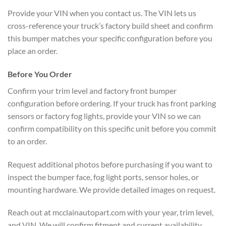
Provide your VIN when you contact us. The VIN lets us
cross-reference your truck’s factory build sheet and confirm
this bumper matches your specific configuration before you
place an order.
Before You Order
Confirm your trim level and factory front bumper
configuration before ordering. If your truck has front parking
sensors or factory fog lights, provide your VIN so we can
confirm compatibility on this specific unit before you commit
to an order.
Request additional photos before purchasing if you want to
inspect the bumper face, fog light ports, sensor holes, or
mounting hardware. We provide detailed images on request.
Reach out at mcclainautopart.com with your year, trim level,
and VIN. We will confirm fitment and current availability