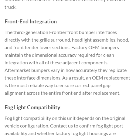
truck.
Front-End Integration
The third-generation Frontier front bumper interfaces
directly with the grille surround, headlight assemblies, hood,
and front fender lower sections. Factory OEM bumpers
maintain the dimensional accuracy required for clean
integration with all of these adjacent components.
Aftermarket bumpers vary in how accurately they replicate
these interface dimensions. As a result, an OEM replacement
is the most reliable way to ensure correct panel gap
alignment across the entire front end after replacement.
Fog Light Compatibility
Fog light compatibility on this unit depends on the original
vehicle configuration. Contact us to confirm fog light port
availability and whether factory fog light housings are