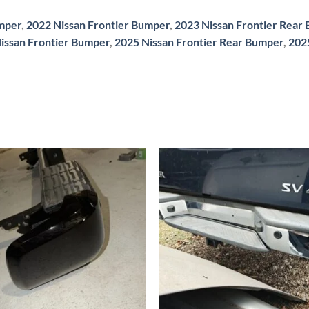
umper
,
2022 Nissan Frontier Bumper
,
2023 Nissan Frontier Rear
issan Frontier Bumper
,
2025 Nissan Frontier Rear Bumper
,
202
Add to wishlist
Add to wishl