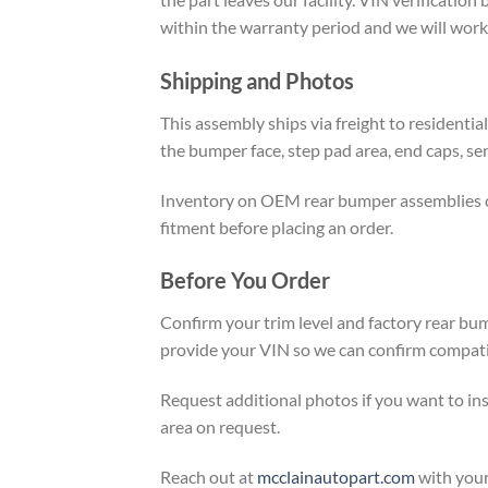
within the warranty period and we will work 
Shipping and Photos
This assembly ships via freight to residenti
the bumper face, step pad area, end caps, se
Inventory on OEM rear bumper assemblies chan
fitment before placing an order.
Before You Order
Confirm your trim level and factory rear bum
provide your VIN so we can confirm compatibi
Request additional photos if you want to in
area on request.
Reach out at
mcclainautopart.com
with your 