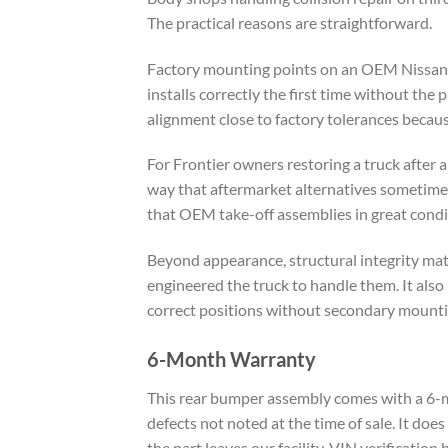
The practical reasons are straightforward.
Factory mounting points on an OEM Nissan F
installs correctly the first time without th
alignment close to factory tolerances becaus
For Frontier owners restoring a truck after 
way that aftermarket alternatives sometimes 
that OEM take-off assemblies in great condit
Beyond appearance, structural integrity mat
engineered the truck to handle them. It also 
correct positions without secondary mounti
6-Month Warranty
This rear bumper assembly comes with a 6-m
defects not noted at the time of sale. It doe
the part leaves our facility. VIN verification