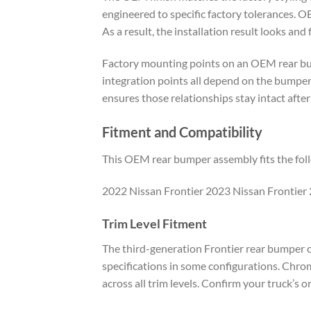
engineered to specific factory tolerances. O
As a result, the installation result looks and
Factory mounting points on an OEM rear bump
integration points all depend on the bumper
ensures those relationships stay intact afte
Fitment and Compatibility
This OEM rear bumper assembly fits the foll
2022 Nissan Frontier 2023 Nissan Frontier 
Trim Level Fitment
The third-generation Frontier rear bumper co
specifications in some configurations. Chro
across all trim levels. Confirm your truck’s o