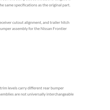
e same specifications as the original part.
ceiver cutout alignment, and trailer hitch
bumper assembly for the Nissan Frontier
trim levels carry different rear bumper
emblies are not universally interchangeable