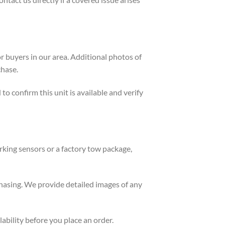
or buyers in our area. Additional photos of
chase.
o confirm this unit is available and verify
rking sensors or a factory tow package,
chasing. We provide detailed images of any
lability before you place an order.