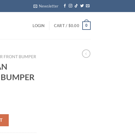
Newsletter
0
LOGIN
CART /
$
0.00
ER FRONT BUMPER
AN
R BUMPER
REAR BUMPER COMPLETE OEM quantity
T