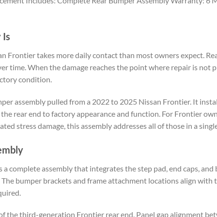
lacement Includes: Complete Rear Bumper Assembly Warranty: 6 Mo
 Is
n Frontier takes more daily contact than most owners expect. Rear-
l over time. When the damage reaches the point where repair is not
ctory condition.
er assembly pulled from a 2022 to 2025 Nissan Frontier. It instal
the rear end to factory appearance and function. For Frontier own
lated stress damage, this assembly addresses all of those in a sing
embly
 a complete assembly that integrates the step pad, end caps, and bu
. The bumper brackets and frame attachment locations align with t
quired.
f the third-generation Frontier rear end. Panel gap alignment bet