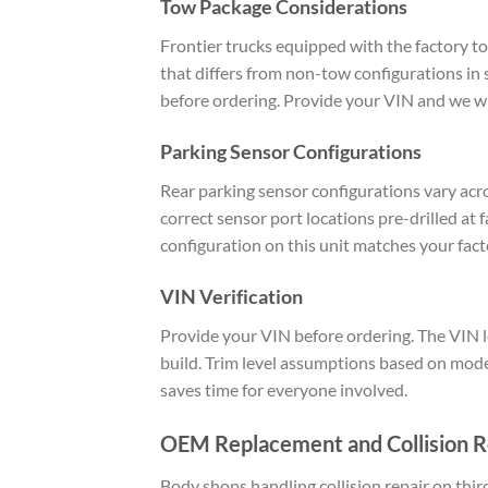
Tow Package Considerations
Frontier trucks equipped with the factory to
that differs from non-tow configurations in 
before ordering. Provide your VIN and we wil
Parking Sensor Configurations
Rear parking sensor configurations vary acro
correct sensor port locations pre-drilled at
configuration on this unit matches your fact
VIN Verification
Provide your VIN before ordering. The VIN le
build. Trim level assumptions based on model
saves time for everyone involved.
OEM Replacement and Collision R
Body shops handling collision repair on thi