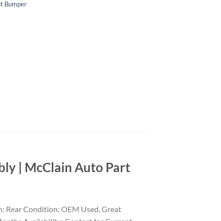
nt Bumper
y | McClain Auto Part
n: Rear Condition: OEM Used, Great