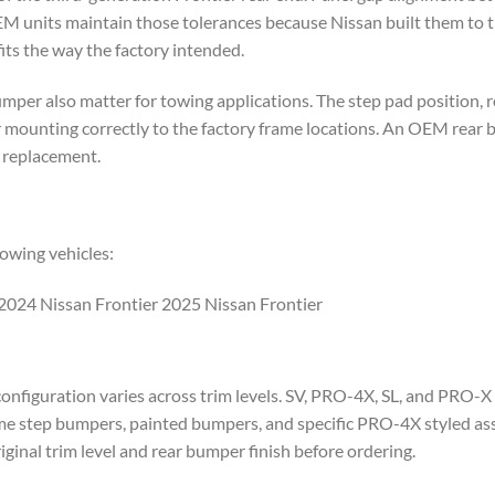
EM units maintain those tolerances because Nissan built them to th
 fits the way the factory intended.
er also matter for towing applications. The step pad position, re
 mounting correctly to the factory frame locations. An OEM rear 
r replacement.
owing vehicles:
2024 Nissan Frontier 2025 Nissan Frontier
nfiguration varies across trim levels. SV, PRO-4X, SL, and PRO-X 
me step bumpers, painted bumpers, and specific PRO-4X styled ass
riginal trim level and rear bumper finish before ordering.