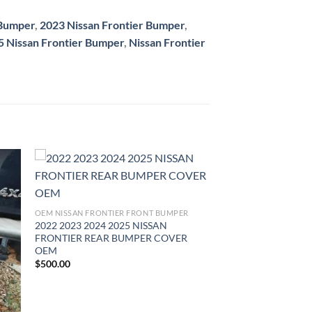
 Bumper
,
2023 Nissan Frontier Bumper
,
5 Nissan Frontier Bumper
,
Nissan Frontier
ist
Add to wishlist
OEM NISSAN FRONTIER FRONT BUMPER
2022 2023 2024 2025 NISSAN
FRONTIER REAR BUMPER COVER
OEM
$
500.00