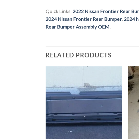
Quick Links:
2022 Nissan Frontier Rear B
2024 Nissan Frontier Rear Bumper
,
2024 N
Rear Bumper Assembly OEM
.
RELATED PRODUCTS
ER FRONT BUMPER
Add to wishlist
Add to wishlist
Frontier Front