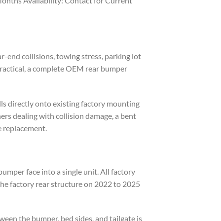
nths Availability: Contact for Current
end collisions, towing stress, parking lot
 practical, a complete OEM rear bumper
ls directly onto existing factory mounting
ers dealing with collision damage, a bent
le replacement.
mper face into a single unit. All factory
he factory rear structure on 2022 to 2025
ween the bumper, bed sides, and tailgate is