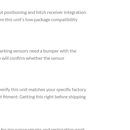
t positioning and hitch receiver integration
rm this unit’s tow package compatibility
 parking sensors need a bumper with the
e will confirm whether the sensor
erify this unit matches your specific factory
t fitment. Getting this right before shipping
for insurance repairs and restoration work.