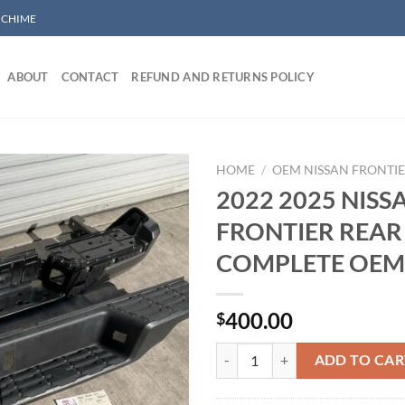
/ CHIME
ABOUT
CONTACT
REFUND AND RETURNS POLICY
HOME
/
OEM NISSAN FRONTI
2022 2025 NISS
FRONTIER REA
Add to wishlist
COMPLETE OEM
400.00
$
2022 2025 NISSAN FRONTIER 
ADD TO CAR