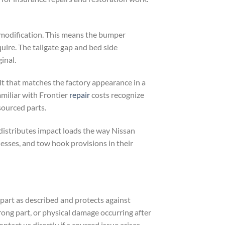
 modification. This means the bumper
uire. The tailgate gap and bed side
inal.
lt that matches the factory appearance in a
amiliar with Frontier
repair
costs recognize
sourced parts.
 distributes impact loads the way Nissan
nesses, and tow hook provisions in their
art as described and protects against
wrong part, or physical damage occurring after
ontact us directly if a covered issue arises