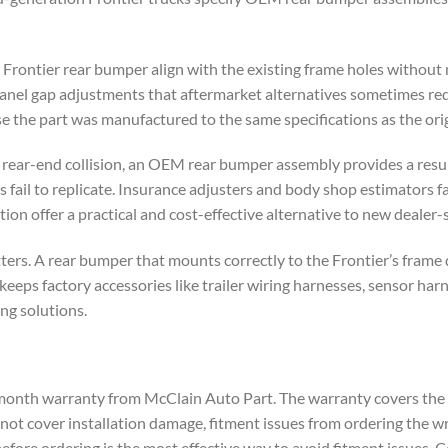
rontier rear bumper align with the existing frame holes without
e panel gap adjustments that aftermarket alternatives sometimes req
e the part was manufactured to the same specifications as the orig
a rear-end collision, an OEM rear bumper assembly provides a resu
fail to replicate. Insurance adjusters and body shop estimators f
ion offer a practical and cost-effective alternative to new dealer-
ters. A rear bumper that mounts correctly to the Frontier’s frame
keeps factory accessories like trailer wiring harnesses, sensor har
ng solutions.
onth warranty from McClain Auto Part. The warranty covers the p
s not cover installation damage, fitment issues from ordering the 
 before ordering is the most effective way to avoid fitment issues. C