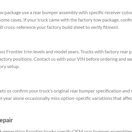
w package use a rear bumper assembly with specific receiver cutou
some cases. If your truck came with the factory tow package, confi
l cross-reference your factory build sheet to verify fitment.
ss Frontier trim levels and model years. Trucks with factory rear
 factory positions. Contact us with your VIN before ordering and w
ory setup.
ts us confirm your truck’s original rear bumper specification and v
 year alone occasionally miss option-specific variations that affec
epair
rd-generation Frontier trucks specify OEM rear bumper assemblies 