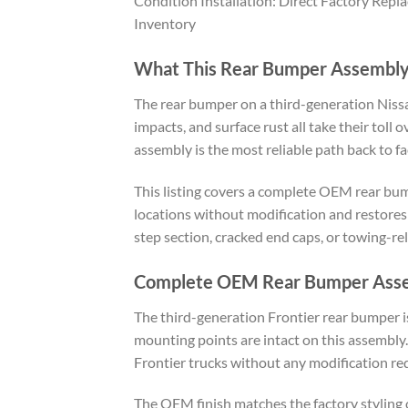
Condition Installation: Direct Factory Rep
Inventory
What This Rear Bumper Assembly
The rear bumper on a third-generation Nissa
impacts, and surface rust all take their tol
assembly is the most reliable path back to fa
This listing covers a complete OEM rear bump
locations without modification and restores 
step section, cracked end caps, or towing-re
Complete OEM Rear Bumper Ass
The third-generation Frontier rear bumper is
mounting points are intact on this assembly
Frontier trucks without any modification re
The OEM finish matches the factory styling o