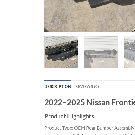
DESCRIPTION
REVIEWS (0)
2022–2025 Nissan Fronti
Product Highlights
Product Type: OEM Rear Bumper Assembly Ve