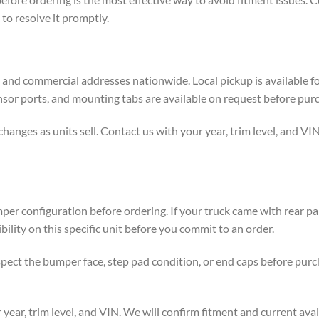
to resolve it promptly.
al and commercial addresses nationwide. Local pickup is available f
nsor ports, and mounting tabs are available on request before pur
ges as units sell. Contact us with your year, trim level, and VIN t
per configuration before ordering. If your truck came with rear pa
lity on this specific unit before you commit to an order.
spect the bumper face, step pad condition, or end caps before pur
year, trim level, and VIN. We will confirm fitment and current avai