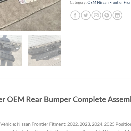
Category:
OEM Nissan Frontier Fro
er OEM Rear Bumper Complete Assembl
hicle: Nissan Frontier Fitment: 2022, 2023, 2024, 2025 Positio