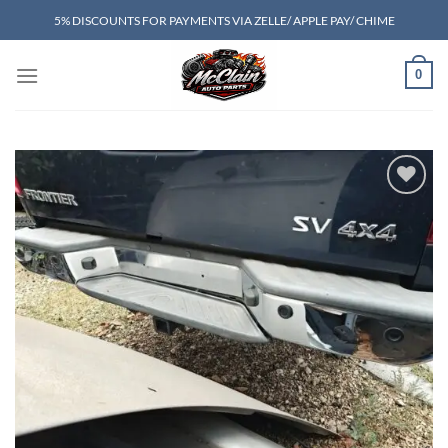
Skip
5% DISCOUNTS FOR PAYMENTS VIA ZELLE/ APPLE PAY/ CHIME
to
content
0
Add to wishlist