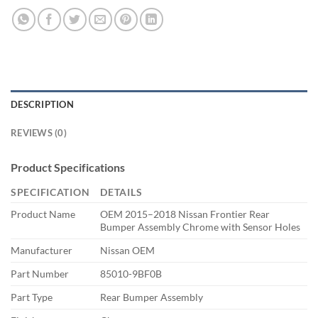
DESCRIPTION
REVIEWS (0)
Product Specifications
SPECIFICATION
DETAILS
Product Name
OEM 2015–2018 Nissan Frontier Rear
Bumper Assembly Chrome with Sensor Holes
Manufacturer
Nissan OEM
Part Number
85010-9BF0B
Part Type
Rear Bumper Assembly