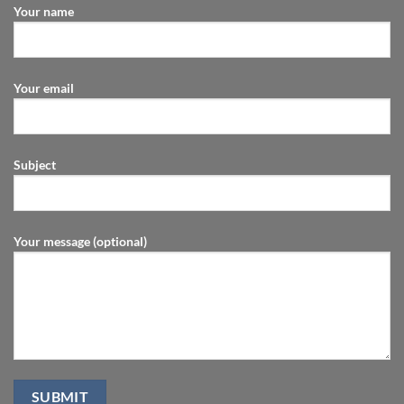
Your name
Your email
Subject
Your message (optional)