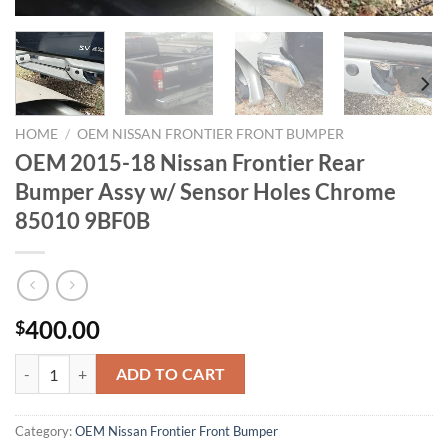
HOME
/
OEM NISSAN FRONTIER FRONT BUMPER
OEM 2015-18 Nissan Frontier Rear
Bumper Assy w/ Sensor Holes Chrome
85010 9BF0B
400.00
$
OEM 2015-18 Nissan Frontier Rear Bumper Assy w/ Sensor Holes Ch
ADD TO CART
Category:
OEM Nissan Frontier Front Bumper