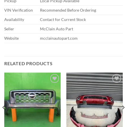
Pickup
Local Pickup Available
VIN Verification
Recommended Before Ordering
Availability
Contact for Current Stock
Seller
McClain Auto Part
Website
mcclainautopart.com
RELATED PRODUCTS
Add to wishlist
Add to wishlist