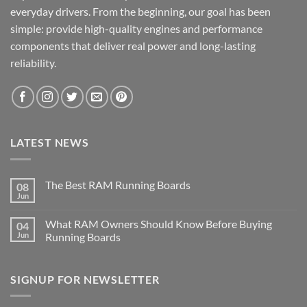
everyday drivers. From the beginning, our goal has been
simple: provide high-quality engines and performance
components that deliver real power and long-lasting
reliability.
LATEST NEWS
The Best RAM Running Boards
08
Jun
What RAM Owners Should Know Before Buying
04
Jun
Running Boards
SIGNUP FOR NEWSLETTER