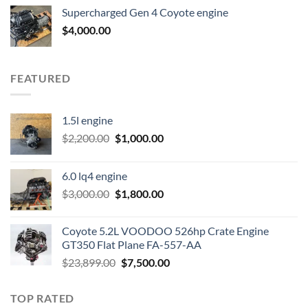
was:
is:
Supercharged Gen 4 Coyote engine
$3,500.00.
$2,000.00.
$
4,000.00
FEATURED
1.5l engine
Original
Current
$
2,200.00
$
1,000.00
price
price
was:
is:
6.0 lq4 engine
$2,200.00.
$1,000.00.
Original
Current
$
3,000.00
$
1,800.00
price
price
was:
is:
Coyote 5.2L VOODOO 526hp Crate Engine
$3,000.00.
$1,800.00.
GT350 Flat Plane FA-557-AA
Original
Current
$
23,899.00
$
7,500.00
price
price
was:
is:
TOP RATED
$23,899.00.
$7,500.00.