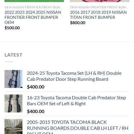
OEM NISSAN FRONTIER FRONT BUMPER
OEM NISSAN FRONTIER FRONT BUMPER
2022 2023 2024 2025 NISSAN
2016 2017 2018 2019 NISSAN
FRONTIER FRONT BUMPER
TITAN FRONT BUMPER
OEM
$
800.00
$
500.00
LATEST
2024-25 Toyota Tacoma Set (LH & RH) Double
Cab Predator Door Step Running Board
$
400.00
16-23 Toyota Tacoma Double Cab Predator Step
Bars OEM Set of Left & Right
$
400.00
2005-2015 TOYOTA TACOMA BLACK
RUNNING BOARDS DOUBLE CAB LH LEFT / RH
RIGHT OEM