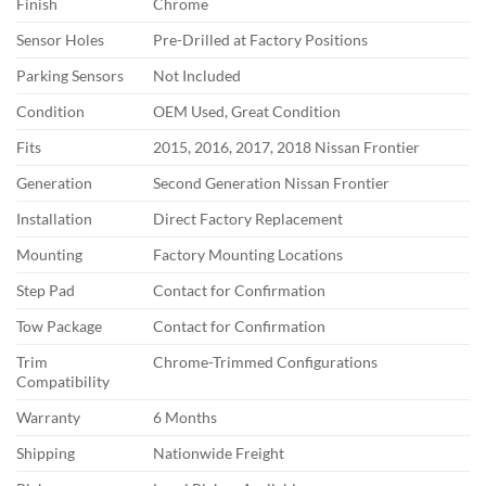
Finish
Chrome
Sensor Holes
Pre-Drilled at Factory Positions
Parking Sensors
Not Included
Condition
OEM Used, Great Condition
Fits
2015, 2016, 2017, 2018 Nissan Frontier
Generation
Second Generation Nissan Frontier
Installation
Direct Factory Replacement
Mounting
Factory Mounting Locations
Step Pad
Contact for Confirmation
Tow Package
Contact for Confirmation
Trim
Chrome-Trimmed Configurations
Compatibility
Warranty
6 Months
Shipping
Nationwide Freight