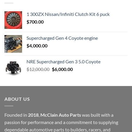
1 300ZX Nissan/Infiniti Clutch Kit 6 puck
$
700.00
Supercharged Gen 4 Coyote engine
$
4,000.00
NRE Supercharged Gen 3 5.0 Coyote
Original
Current
$
12,000.00
$
6,000.00
price
price
was:
is:
$12,000.00.
$6,000.00.
ABOUT US
Founded in
2018
,
McClain Auto Parts
was built with a
passion for performance and a commitment to supplying
dependable automotive parts to builders, racers, and