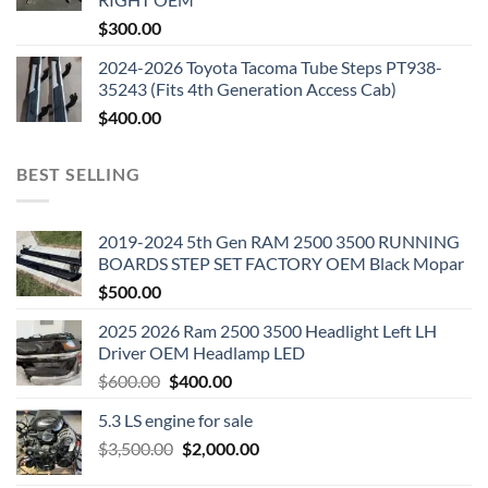
$
300.00
2024-2026 Toyota Tacoma Tube Steps PT938-
35243 (Fits 4th Generation Access Cab)
$
400.00
BEST SELLING
2019-2024 5th Gen RAM 2500 3500 RUNNING
BOARDS STEP SET FACTORY OEM Black Mopar
$
500.00
2025 2026 Ram 2500 3500 Headlight Left LH
Driver OEM Headlamp LED
Original
Current
$
600.00
$
400.00
price
price
5.3 LS engine for sale
was:
is:
Original
Current
$
3,500.00
$600.00.
$
2,000.00
$400.00.
price
price