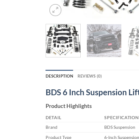
DESCRIPTION
REVIEWS (0)
BDS 6 Inch Suspension Lift
Product Highlights
DETAIL
SPECIFICATION
Brand
BDS Suspension
Product Type
6-Inch Suspension 