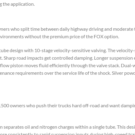
 the application.
ners who split time between daily highway driving and moderate tra
nvironments without the premium price of the FOX option.
ube design with 10-stage velocity-sensitive valving. The velocity-
 Sharp road impacts get controlled damping. Longer suspension e
flow piston moves fluid efficiently through the valve stack. Dual
enance requirements over the service life of the shock. Silver powd
m 1500 owners who push their trucks hard off-road and want dampi
 separates oil and nitrogen charges within a single tube. This des
re consistently to rapid suspension inputs during high-speed tra