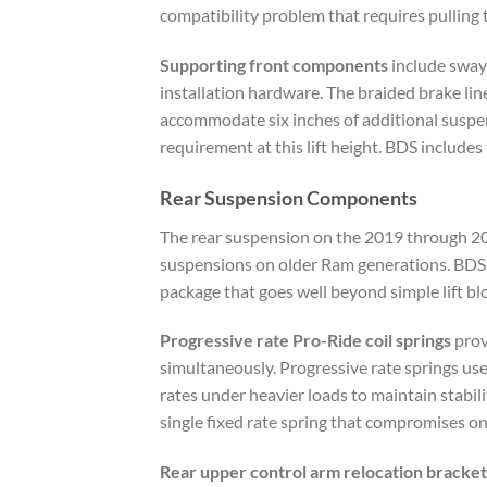
compatibility problem that requires pulling 
Supporting front components
include sway 
installation hardware. The braided brake li
accommodate six inches of additional suspens
requirement at this lift height. BDS include
Rear Suspension Components
The rear suspension on the 2019 through 2024
suspensions on older Ram generations. BDS ad
package that goes well beyond simple lift bl
Progressive rate Pro-Ride coil springs
prov
simultaneously. Progressive rate springs use
rates under heavier loads to maintain stabili
single fixed rate spring that compromises one
Rear upper control arm relocation bracket