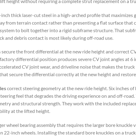
lift height without requiring a complete strut replacement on a tru
inch thick laser-cut steel in a high-arched profile that maximizes 
 from terrain contact rather than presenting a flat surface that c
 system to bolt together into a rigid subframe structure. That su
ck and debris contact is most likely during off-road use.
s
secure the front differential at the new ride height and correct CV 
actory differential position produces severe CV joint angles at 6 i
, accelerated CV joint wear, and driveline noise that makes the tr
that secure the differential correctly at the new height and restor
les
correct steering geometry at the new ride height. Six inches of
teering feel that degrades the driving experience on and off-road
ometry and structural strength. They work with the included repla
lity at the lifted height.
rger wheel bearing assembly that requires the larger bore knuckl
 on 22-inch wheels. Installing the standard bore knuckles on a truc