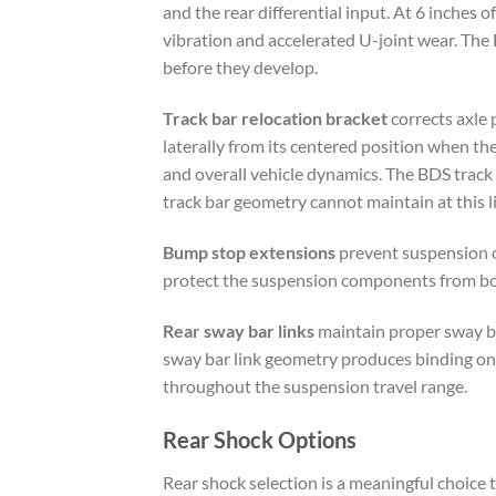
and the rear differential input. At 6 inches 
vibration and accelerated U-joint wear. The
before they develop.
Track bar relocation bracket
corrects axle 
laterally from its centered position when the s
and overall vehicle dynamics. The BDS track 
track bar geometry cannot maintain at this lif
Bump stop extensions
prevent suspension o
protect the suspension components from bott
Rear sway bar links
maintain proper sway bar
sway bar link geometry produces binding on 
throughout the suspension travel range.
Rear Shock Options
Rear shock selection is a meaningful choice t