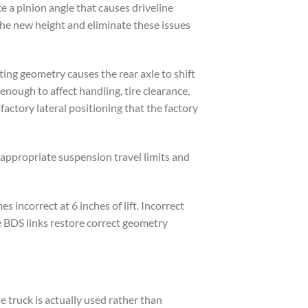
ce a pinion angle that causes driveline
the new height and eliminate these issues
ting geometry causes the rear axle to shift
t enough to affect handling, tire clearance,
factory lateral positioning that the factory
appropriate suspension travel limits and
incorrect at 6 inches of lift. Incorrect
e BDS links restore correct geometry
e truck is actually used rather than