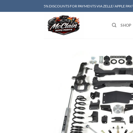
Skip
5% DISCOUNTS FOR PAYMENTS VIA ZELLE/ APPLE PAY
to
content
SHOP