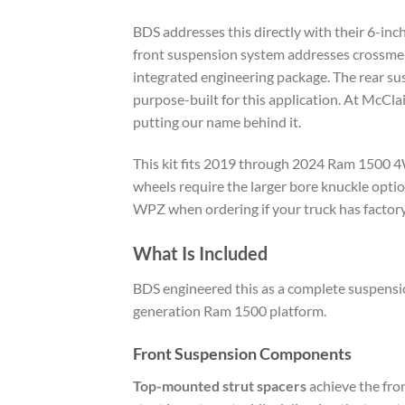
BDS addresses this directly with their 6-inch
front suspension system addresses crossmembe
integrated engineering package. The rear su
purpose-built for this application. At McClai
putting our name behind it.
This kit fits 2019 through 2024 Ram 1500 4
wheels require the larger bore knuckle opti
WPZ when ordering if your truck has factor
What Is Included
BDS engineered this as a complete suspensio
generation Ram 1500 platform.
Front Suspension Components
Top-mounted strut spacers
achieve the fron