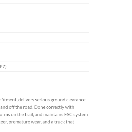
WPZ)
e fitment, delivers serious ground clearance
nd off the road. Done correctly with
forms on the trail, and maintains ESC system
eer, premature wear, and a truck that