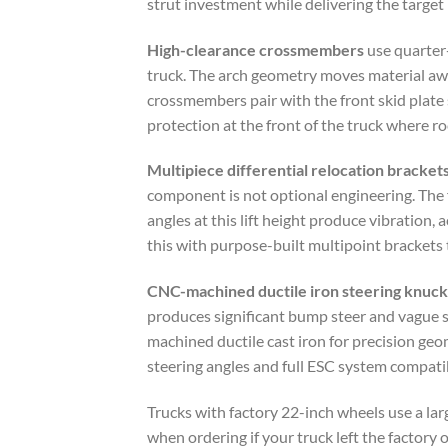
strut investment while delivering the target 
High-clearance crossmembers
use quarter-
truck. The arch geometry moves material away
crossmembers pair with the front skid plate
protection at the front of the truck where ro
Multipiece differential relocation bracket
component is not optional engineering. The f
angles at this lift height produce vibration
this with purpose-built multipoint brackets 
CNC-machined ductile iron steering knuck
produces significant bump steer and vague s
machined ductile cast iron for precision ge
steering angles and full ESC system compatibi
Trucks with factory 22-inch wheels use a la
when ordering if your truck left the factory