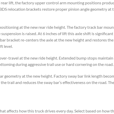
of rear lift, the factory upper control arm mounting positions produ
 BDS relocation brackets restore proper pinion angle geometry at 
positioning at the new rear ride height. The factory track bar moun
uspension is raised. At 6 inches of lift this axle shift is significan
bar bracket re-centers the axle at the new height and restores the 
t level.
ver-travel at the new ride height. Extended bump stops maintain 
oming during aggressive trail use or hard cornering on the road.
 geometry at the new height. Factory sway bar link length becomes 
the trail and reduces the sway bar’s effectiveness on the road. Th
hat affects how this truck drives every day. Select based on how th