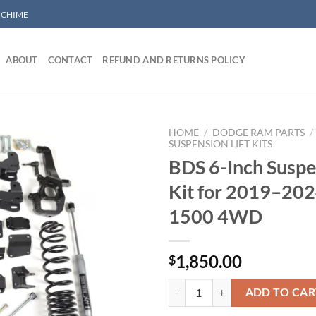
/ CHIME
ABOUT
CONTACT
REFUND AND RETURNS POLICY
HOME
/
DODGE RAM PARTS
/
SUSPENSION LIFT KITS
BDS 6-Inch Suspen
Add to wishlist
Kit for 2019–20
1500 4WD
1,850.00
$
BDS 6-Inch Suspension Lift Kit 
ADD TO CAR