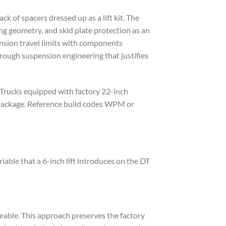
k of spacers dressed up as a lift kit. The
ng geometry, and skid plate protection as an
ension travel limits with components
orough suspension engineering that justifies
 Trucks equipped with factory 22-inch
 package. Reference build codes WPM or
ble that a 6-inch lift introduces on the DT
ceable. This approach preserves the factory