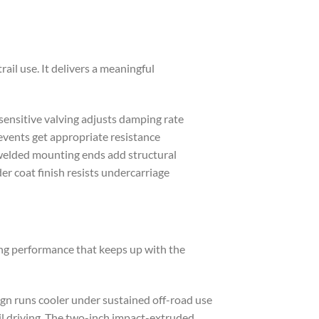
il use. It delivers a meaningful
sensitive valving adjusts damping rate
vents get appropriate resistance
-welded mounting ends add structural
er coat finish resists undercarriage
ng performance that keeps up with the
ign runs cooler under sustained off-road use
il driving. The two-inch impact-extruded