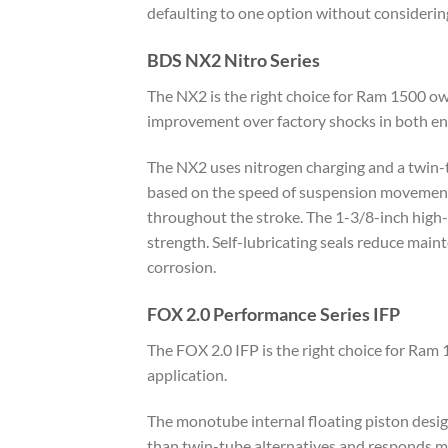
defaulting to one option without considering
BDS NX2 Nitro Series
The NX2 is the right choice for Ram 1500 ow
improvement over factory shocks in both e
The NX2 uses nitrogen charging and a twin-t
based on the speed of suspension movement.
throughout the stroke. The 1-3/8-inch high-
strength. Self-lubricating seals reduce maint
corrosion.
FOX 2.0 Performance Series IFP
The FOX 2.0 IFP is the right choice for Ra
application.
The monotube internal floating piston design
than twin-tube alternatives and responds mo