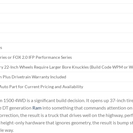
es
ies or FOX 2.0 IFP Performance Series
ory 22-Inch Wheels Require Larger Bore Knuckles (Build Code WPM or 
n Plus Drivetrain Warranty Included
uto Part for Current Pricing and Availability
m 1500 4WD is a significant build decision. It opens up 37-inch tir
the DT generation
Ram
into something that commands attention on a
ection, the result is a truck that drives well on the highway, per
height-only hardware that ignores geometry, the result is bump st
le way.