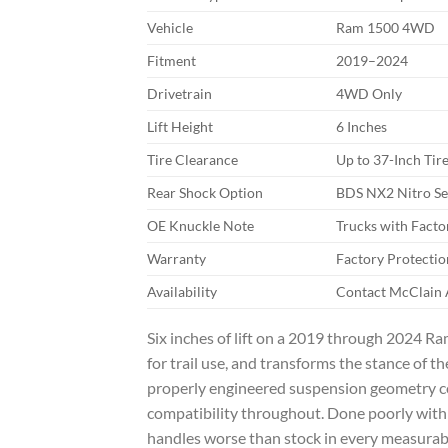
Vehicle
Ram 1500 4WD
Fitment
2019–2024
Drivetrain
4WD Only
Lift Height
6 Inches
Tire Clearance
Up to 37-Inch Tir
Rear Shock Option
BDS NX2 Nitro Ser
OE Knuckle Note
Trucks with Fact
Warranty
Factory Protectio
Availability
Contact McClain A
Six inches of lift on a 2019 through 2024 Ra
for trail use, and transforms the stance of 
properly engineered suspension geometry corr
compatibility throughout. Done poorly with 
handles worse than stock in every measurab