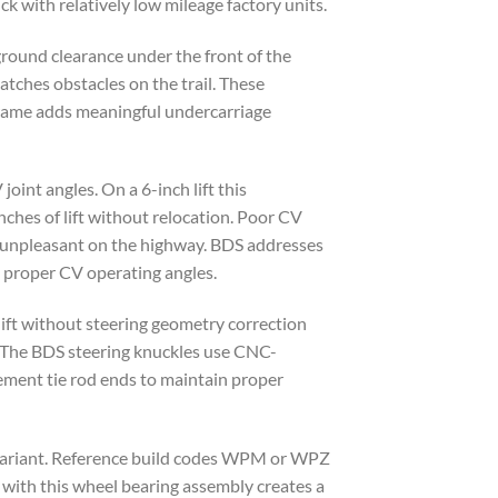
ck with relatively low mileage factory units.
ground clearance under the front of the
atches obstacles on the trail. These
bframe adds meaningful undercarriage
joint angles. On a 6-inch lift this
nches of lift without relocation. Poor CV
uck unpleasant on the highway. BDS addresses
e proper CV operating angles.
 lift without steering geometry correction
. The BDS steering knuckles use CNC-
cement tie rod ends to maintain proper
e variant. Reference build codes WPM or WPZ
k with this wheel bearing assembly creates a