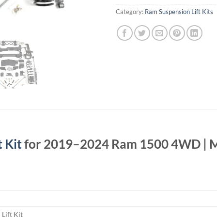
Category:
Ram Suspension Lift Kits
 Kit
for 2019–2024 Ram 1500 4WD | M
Lift Kit