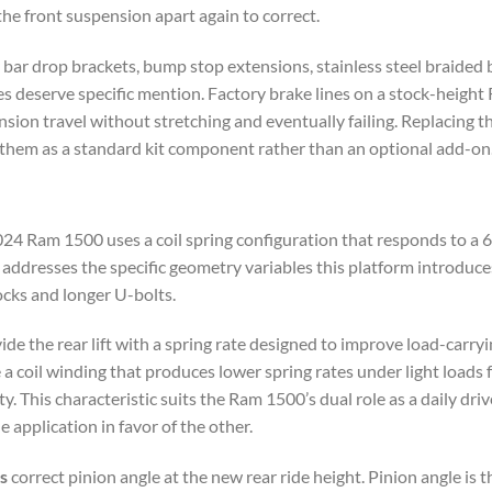
the front suspension apart again to correct.
bar drop brackets, bump stop extensions, stainless steel braided b
nes deserve specific mention. Factory brake lines on a stock-heig
ion travel without stretching and eventually failing. Replacing th
s them as a standard kit component rather than an optional add-on
 Ram 1500 uses a coil spring configuration that responds to a 6-in
dresses the specific geometry variables this platform introduces a
ocks and longer U-bolts.
ide the rear lift with a spring rate designed to improve load-carryi
 a coil winding that produces lower spring rates under light loads 
ty. This characteristic suits the Ram 1500’s dual role as a daily dr
 application in favor of the other.
s
correct pinion angle at the new rear ride height. Pinion angle is 