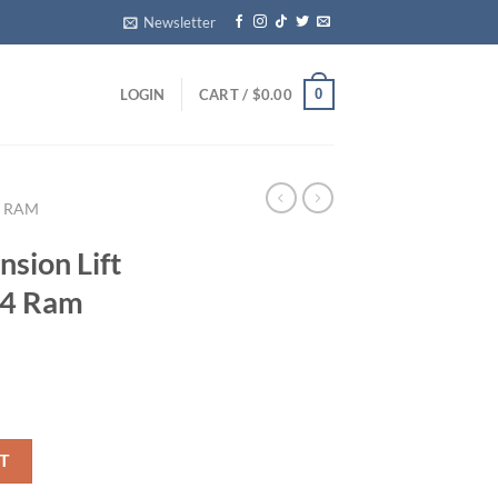
Newsletter
0
LOGIN
CART /
$
0.00
RAM
sion Lift
24 Ram
for 2019–2024 Ram 1500 4WD quantity
T