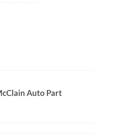
cClain Auto Part