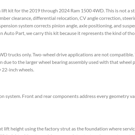
 lift kit for the 2019 through 2024 Ram 1500 4WD. This is not a stac
r clearance, differential relocation, CV angle correction, steeri
spension system corrects pinion angle, axle positioning, and susp
n Auto Part, we carry this kit because it represents the kind of th
WD trucks only. Two-wheel drive applications are not compatible.
on due to the larger wheel bearing assembly used with that wheel
y 22-inch wheels.
n system. Front and rear components address every geometry varia
t lift height using the factory strut as the foundation where servi