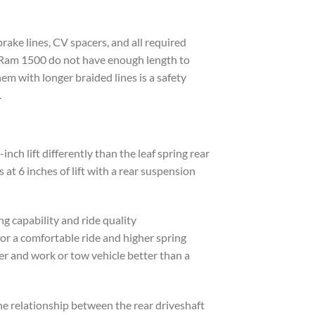
rake lines, CV spacers, and all required
ht Ram 1500 do not have enough length to
em with longer braided lines is a safety
.
ch lift differently than the leaf spring rear
t 6 inches of lift with a rear suspension
ng capability and ride quality
for a comfortable ride and higher spring
iver and work or tow vehicle better than a
the relationship between the rear driveshaft