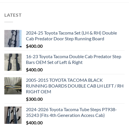
LATEST
2024-25 Toyota Tacoma Set (LH & RH) Double
Cab Predator Door Step Running Board
$
400.00
16-23 Toyota Tacoma Double Cab Predator Step
Bars OEM Set of Left & Right
$
400.00
2005-2015 TOYOTA TACOMA BLACK
RUNNING BOARDS DOUBLE CAB LH LEFT / RH
RIGHT OEM
$
300.00
2024-2026 Toyota Tacoma Tube Steps PT938-
35243 (Fits 4th Generation Access Cab)
$
400.00