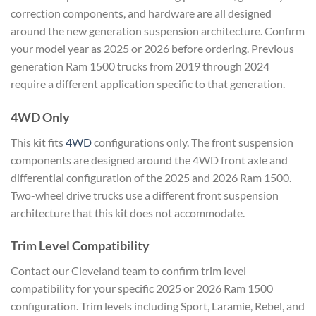
correction components, and hardware are all designed
around the new generation suspension architecture. Confirm
your model year as 2025 or 2026 before ordering. Previous
generation Ram 1500 trucks from 2019 through 2024
require a different application specific to that generation.
4WD Only
This kit fits
4WD
configurations only. The front suspension
components are designed around the 4WD front axle and
differential configuration of the 2025 and 2026 Ram 1500.
Two-wheel drive trucks use a different front suspension
architecture that this kit does not accommodate.
Trim Level Compatibility
Contact our Cleveland team to confirm trim level
compatibility for your specific 2025 or 2026 Ram 1500
configuration. Trim levels including Sport, Laramie, Rebel, and