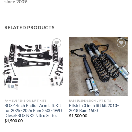
since 2009.
RELATED PRODUCTS
Add to wishlist
Add to wishlist
RAM SUSPENSION LIFT KITS
RAM SUSPENSION LIFT KITS
BDS 4-Inch Radius Arm Lift Kit
Bilstein 3 inch lift kit 2013–
for 2025–2026 Ram 2500 4WD
2018 Ram 1500
Diesel-BDS NX2 Nitro Series
$
1,500.00
$
1,500.00