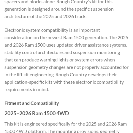
spacers and blocks alone. Rough Country’s kit for this
generation is designed around the specific suspension
architecture of the 2025 and 2026 truck.
Electronic system compatibility is an important
consideration on the newest Ram 1500 generation. The 2025
and 2026 Ram 1500 uses updated driver assistance systems,
stability control architecture, and suspension monitoring
that can produce warning lights or system errors when
suspension geometry changes are not properly accounted for
in the lift kit engineering. Rough Country develops their
application-specific kits with these electronic compatibility
requirements in mind.
Fitment and Compatibility
2025–2026 Ram 1500 4WD
This kit is engineered specifically for the 2025 and 2026 Ram
1500 4WD platform. The mounting provisions, geometry