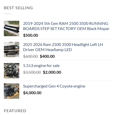
BEST SELLING
2019-2024 5th Gen RAM 2500 3500 RUNNING
BOARDS STEP SET FACTORY OEM Black Mopar
$
500.00
2025 2026 Ram 2500 3500 Headlight Left LH
Driver OEM Headlamp LED
Original
Current
$
600.00
$
400.00
price
price
5.3 LS engine for sale
was:
is:
Original
Current
$
3,500.00
$600.00.
$
2,000.00
$400.00.
price
price
was:
is:
Supercharged Gen 4 Coyote engine
$3,500.00.
$2,000.00.
$
4,000.00
FEATURED