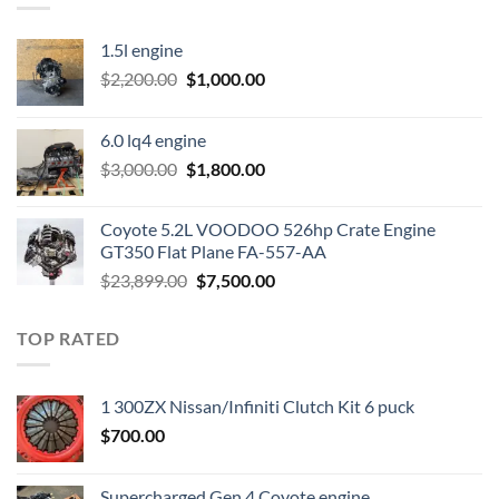
1.5l engine
Original
Current
$
2,200.00
$
1,000.00
price
price
was:
is:
6.0 lq4 engine
$2,200.00.
$1,000.00.
Original
Current
$
3,000.00
$
1,800.00
price
price
was:
is:
Coyote 5.2L VOODOO 526hp Crate Engine
$3,000.00.
$1,800.00.
GT350 Flat Plane FA-557-AA
Original
Current
$
23,899.00
$
7,500.00
price
price
was:
is:
TOP RATED
$23,899.00.
$7,500.00.
1 300ZX Nissan/Infiniti Clutch Kit 6 puck
$
700.00
Supercharged Gen 4 Coyote engine