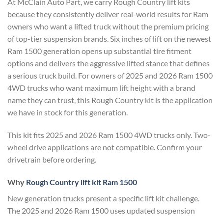
At McClain Auto Part, we carry Rough Country lift kits
because they consistently deliver real-world results for Ram
owners who want a lifted truck without the premium pricing
of top-tier suspension brands. Six inches of lift on the newest
Ram 1500 generation opens up substantial tire fitment
options and delivers the aggressive lifted stance that defines
a serious truck build. For owners of 2025 and 2026 Ram 1500
4WD trucks who want maximum lift height with a brand
name they can trust, this Rough Country kit is the application
we have in stock for this generation.
This kit fits 2025 and 2026 Ram 1500 4WD trucks only. Two-
wheel drive applications are not compatible. Confirm your
drivetrain before ordering.
Why
Rough Country lift kit Ram 1500
New generation trucks present a specific lift kit challenge.
The 2025 and 2026 Ram 1500 uses updated suspension