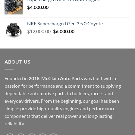
$
4,000.00
NRE Supercharged Gen 3 5.0 Coyote
Original
Current
$
12,000.00
$
6,000.00
price
price
was:
is:
$12,000.00.
$6,000.00.
ABOUT US
Founded in
2018
,
McClain Auto Parts
was built with a
passion for performance and a commitment to supplying
dependable automotive parts to builders, racers, and
everyday drivers. From the beginning, our goal has been
simple: provide high-quality engines and performance
components that deliver real power and long-lasting
reliability.