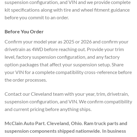
suspension configuration, and VIN and we provide complete
kit specifications along with tire and wheel fitment guidance
before you commit to an order.
Before You Order
Confirm your model year as 2025 or 2026 and confirm your
drivetrain as 4WD before reaching out. Provide your trim
level, factory suspension configuration, and any factory
option packages that affect your suspension setup. Share
your VIN for a complete compatibility cross-reference before
the order processes.
Contact our Cleveland team with your year, trim, drivetrain,
suspension configuration, and VIN. We confirm compatibility
and current pricing before anything ships.
McClain Auto Part. Cleveland, Ohio. Ram truck parts and
suspension components shipped nationwide. In business