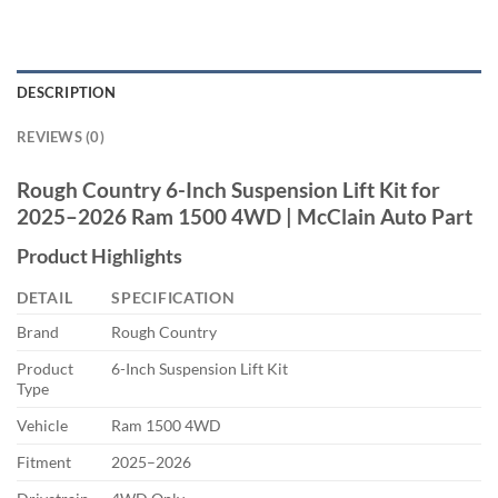
DESCRIPTION
REVIEWS (0)
Rough Country 6-Inch Suspension Lift Kit for
2025–2026 Ram 1500 4WD | McClain Auto Part
Product Highlights
DETAIL
SPECIFICATION
Brand
Rough Country
Product
6-Inch Suspension Lift Kit
Type
Vehicle
Ram 1500 4WD
Fitment
2025–2026