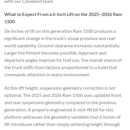
with our Cleveland team.
What to Expect From a 6-Inch Lift on the 2025–2026 Ram
1500
Six inches of lift on this generation Ram 1500 produces a
significant change in the truck’s visual presence and real-
world capability. Ground clearance increases substantially.
Larger tire fitment becomes possible. Approach and
departure angles improve for trail use. The overall stance of
the truck shifts from factory-proportioned to a build that
commands attention in every environment.
At this lift height, suspension geometry correction is not
optional. The 2025 and 2026 Ram 1500 uses updated front
and rear suspension geometry compared to the previous
generation. A properly engineered 6-inch lift kit for this
platform addresses the geometry variables that 6 inches of
lift introduces rather than simply achieving height through