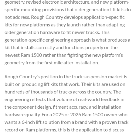
geometry, revised electronic architecture, and new platform-
specific mounting provisions that older generation lift kits do
not address. Rough Country develops application-specific
kits for new platforms as they launch rather than adapting
older generation hardware to fit newer trucks. This
generation-specific engineering approach is what produces a
kit that installs correctly and functions properly on the
newest Ram 1500 rather than fighting the new platform’s
geometry from the first mile after installation.
Rough Country’s position in the truck suspension market is
built on producing lift kits that work. Their kits are used on
hundreds of thousands of trucks across the country. The
engineering reflects that volume of real-world feedback in
the component design, fitment accuracy, and installation
hardware quality. For a 2025 or 2026 Ram 1500 owner who
wants a 6-inch lift solution from a brand with a proven track
record on Ram platforms, this is the application to discuss