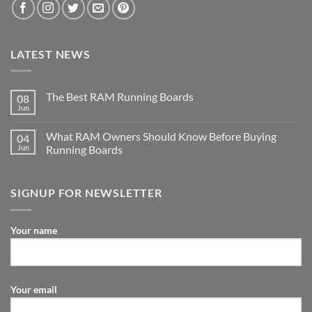
LATEST NEWS
The Best RAM Running Boards
08
Jun
What RAM Owners Should Know Before Buying
04
Jun
Running Boards
SIGNUP FOR NEWSLETTER
Your name
Your email