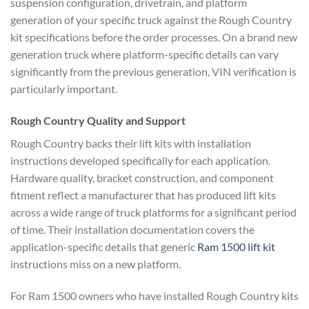
suspension configuration, drivetrain, and platform
generation of your specific truck against the Rough Country
kit specifications before the order processes. On a brand new
generation truck where platform-specific details can vary
significantly from the previous generation, VIN verification is
particularly important.
Rough Country Quality and Support
Rough Country backs their lift kits with installation
instructions developed specifically for each application.
Hardware quality, bracket construction, and component
fitment reflect a manufacturer that has produced lift kits
across a wide range of truck platforms for a significant period
of time. Their installation documentation covers the
application-specific details that generic
Ram 1500 lift kit
instructions miss on a new platform.
For Ram 1500 owners who have installed Rough Country kits