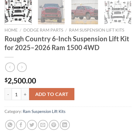
HOME
/
DODGE RAM PARTS
/
RAM SUSPENSION LIFT KITS
Rough Country 6-Inch Suspension Lift Kit
for 2025–2026 Ram 1500 4WD
2,500.00
$
Rough Country 6-Inch Suspension Lift Kit for 2025–2026 Ram 1500 
ADD TO CART
Category:
Ram Suspension Lift Kits