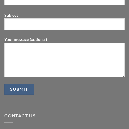
Subject
Your message (optional)
CONTACT US