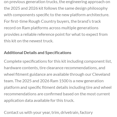
on previous generation trucks, the engineering approach on
the 2025 and 2026 kit follows the same design philosophy
with components specific to the new platform architecture.
For first-time Rough Country buyers, the brand’s track
record on Ram platforms across multiple generations
provides a reliable reference point for what to expect from
this kit on the newest truck.
Additional Details and Specifications
Complete specifications for this kit including component list,
hardware contents, tire clearance recommendations, and
wheel fitment guidance are available through our Cleveland
team. The 2025 and 2026 Ram 1500 is a new generation
platform and specific fitment details including tire and wheel
recommendations are confirmed based on the most current
application data available for this truck.
Contact us with your year, trim, drivetrain, factory