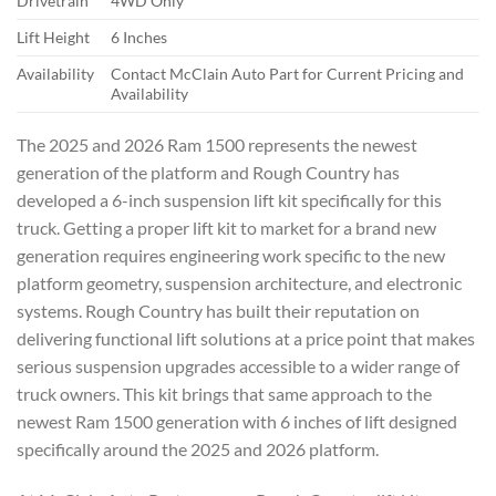
Drivetrain
4WD Only
Lift Height
6 Inches
Availability
Contact McClain Auto Part for Current Pricing and
Availability
The 2025 and 2026 Ram 1500 represents the newest
generation of the platform and Rough Country has
developed a 6-inch suspension lift kit specifically for this
truck. Getting a proper lift kit to market for a brand new
generation requires engineering work specific to the new
platform geometry, suspension architecture, and electronic
systems. Rough Country has built their reputation on
delivering functional lift solutions at a price point that makes
serious suspension upgrades accessible to a wider range of
truck owners. This kit brings that same approach to the
newest Ram 1500 generation with 6 inches of lift designed
specifically around the 2025 and 2026 platform.