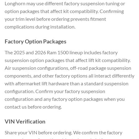
Longhorn may use different factory suspension tuning or
option packages that affect kit compatibility. Confirming
your trim level before ordering prevents fitment
complications during installation.
Factory Option Packages
The 2025 and 2026 Ram 1500 lineup includes factory
suspension option packages that affect lift kit compatibility.
Air suspension configurations, off-road package suspension
components, and other factory options all interact differently
with aftermarket lift hardware than a standard suspension
configuration. Confirm your factory suspension
configuration and any factory option packages when you
contact us before ordering.
VIN Verification
Share your VIN before ordering. We confirm the factory