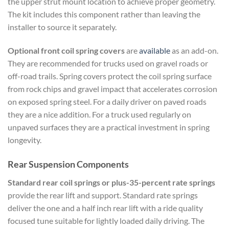
the upper strut mount location to achieve proper geometry.
The kit includes this component rather than leaving the
installer to source it separately.
Optional front coil spring covers
are
available
as an add-on.
They are recommended for trucks used on gravel roads or
off-road trails. Spring covers protect the coil spring surface
from rock chips and gravel impact that accelerates corrosion
on exposed spring steel. For a daily driver on paved roads
they are a nice addition. For a truck used regularly on
unpaved surfaces they are a practical investment in spring
longevity.
Rear Suspension Components
Standard rear coil springs or plus-35-percent rate springs
provide the rear lift and support. Standard rate springs
deliver the one and a half inch rear lift with a ride quality
focused tune suitable for lightly loaded daily driving. The