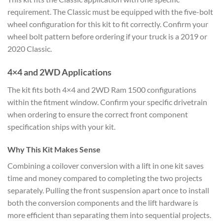
requirement. The Classic must be equipped with the five-bolt
wheel configuration for this kit to fit correctly. Confirm your
wheel bolt pattern before ordering if your truck is a 2019 or
2020 Classic.
4×4 and 2WD Applications
The kit fits both 4×4 and 2WD Ram 1500 configurations
within the fitment window. Confirm your specific drivetrain
when ordering to ensure the correct front component
specification ships with your kit.
Why This Kit Makes Sense
Combining a coilover conversion with a lift in one kit saves
time and money compared to completing the two projects
separately. Pulling the front suspension apart once to install
both the conversion components and the lift hardware is
more efficient than separating them into sequential projects.