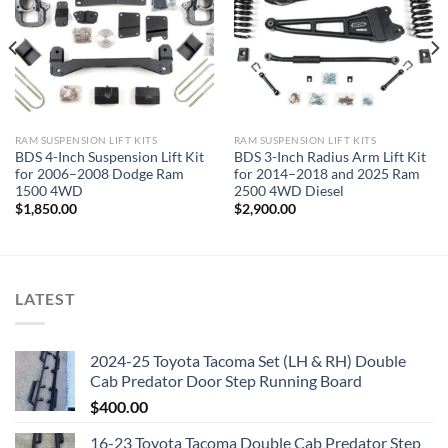
RAM SUSPENSION LIFT KITS
RAM SUSPENSION LIFT KITS
BDS 4-Inch Suspension Lift Kit
BDS 3-Inch Radius Arm Lift Kit
for 2006–2008 Dodge Ram
for 2014–2018 and 2025 Ram
1500 4WD
2500 4WD Diesel
$
1,850.00
$
2,900.00
LATEST
2024-25 Toyota Tacoma Set (LH & RH) Double
Cab Predator Door Step Running Board
$
400.00
16-23 Toyota Tacoma Double Cab Predator Step