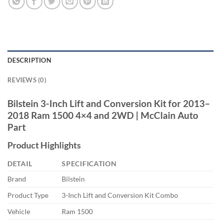
DESCRIPTION
REVIEWS (0)
Bilstein 3-Inch Lift and Conversion Kit for 2013–
2018 Ram 1500 4×4 and 2WD | McClain Auto
Part
Product Highlights
DETAIL
SPECIFICATION
Brand
Bilstein
Product Type
3-Inch Lift and Conversion Kit Combo
Vehicle
Ram 1500