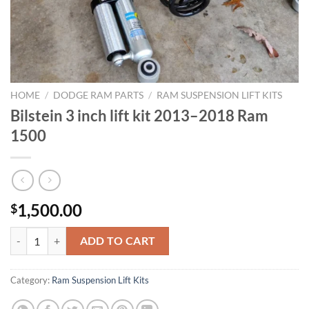
HOME
/
DODGE RAM PARTS
/
RAM SUSPENSION LIFT KITS
Bilstein 3 inch lift kit 2013–2018 Ram
1500
1,500.00
$
Bilstein 3 inch lift kit 2013–2018 Ram 1500 quantity
ADD TO CART
Category:
Ram Suspension Lift Kits