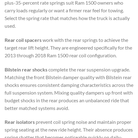
plus-35-percent rate springs suit Ram 1500 owners who
carry loads regularly or want a firmer rear feel for towing.
Select the spring rate that matches how the truck is actually
used.
Rear coil spacers
work with the rear springs to achieve the
target rear lift height. They are engineered specifically for the
2013 through 2018 Ram 1500 rear coil configuration.
Bilstein rear shocks
complete the rear suspension upgrade.
Matching the front Bilstein damper quality with Bilstein rear
shocks ensures consistent damping characteristics across the
full suspension system. Mixing quality dampers up front with
budget shocks in the rear produces an unbalanced ride that
better matched systems avoid.
Rear isolators
prevent coil spring noise and maintain proper
spring seating at the new ride height. Their absence produces
spring chatter that becomes noticeable quickly on daily-