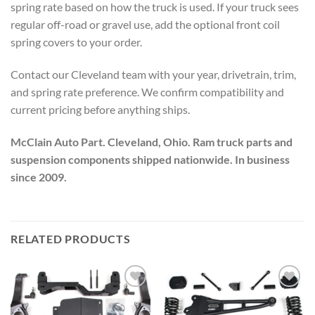
spring rate based on how the truck is used. If your truck sees
regular off-road or gravel use, add the optional front coil
spring covers to your order.
Contact our Cleveland team with your year, drivetrain, trim,
and spring rate preference. We confirm compatibility and
current pricing before anything ships.
McClain Auto Part. Cleveland, Ohio. Ram truck parts and
suspension components shipped nationwide. In business
since 2009.
RELATED PRODUCTS
Add to wishlist
Add to wishlist