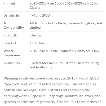
Fitment
2013–2018 Ram 1500 / 2019–2020 Ram 1500
Classic
Drivetrain
4×4 and 2WD
Trim
All Trims Including Rebel, Laramie, Longhorn, and
Compatibility
Limited
Front Lift
3 Inches
Rear Lift
1.5 Inches
Wheel
2019–2020 Classic Requires 5-Bolt Wheel Only
Requirement
Availability
Contact McClain Auto Part for Current Pricing
and Availability
Planning a coilover conversion on your 2013 through 2018
Ram 1500 and want lift at the same time? This kit handles
both in one package. Bilstein struts and shocks do the
damping work. Purpose-built springs, mounts, isolators, and
spacers handle the lift geometry. The result is three inches of