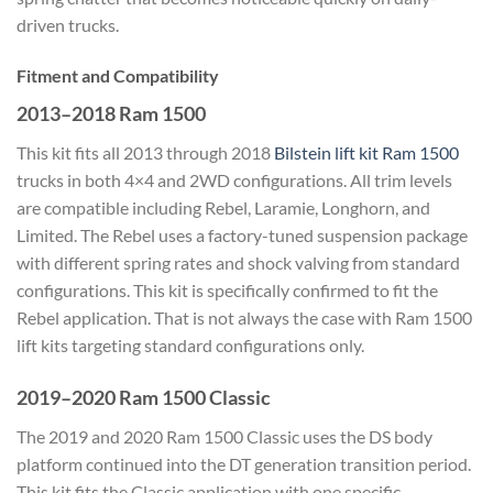
driven trucks.
Fitment and Compatibility
2013–2018 Ram 1500
This kit fits all 2013 through 2018
Bilstein lift kit Ram 1500
trucks in both 4×4 and 2WD configurations. All trim levels
are compatible including Rebel, Laramie, Longhorn, and
Limited. The Rebel uses a factory-tuned suspension package
with different spring rates and shock valving from standard
configurations. This kit is specifically confirmed to fit the
Rebel application. That is not always the case with Ram 1500
lift kits targeting standard configurations only.
2019–2020 Ram 1500 Classic
The 2019 and 2020 Ram 1500 Classic uses the DS body
platform continued into the DT generation transition period.
This kit fits the Classic application with one specific