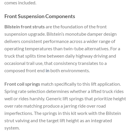
comes included.
Front Suspension Components
Bilstein front struts
are the foundation of the front
suspension upgrade. Bilstein’s monotube damper design
delivers consistent performance across a wider range of
operating temperatures than twin-tube alternatives. For a
truck that splits time between daily highway driving and
occasional trail use, that consistency translates to a
composed front end
in
both environments.
Front coil springs
match specifically to this lift application.
Spring rate selection determines whether a lifted truck rides
well or rides harshly. Generic lift springs that prioritize height
over rate matching produce a jarring ride over road
imperfections. The springs in this kit work with the Bilstein
strut valving and the target lift height as an integrated
system.