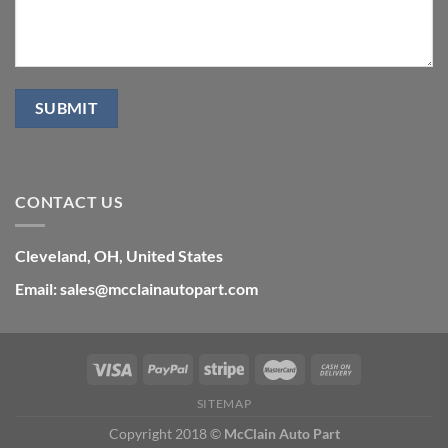
CONTACT US
Cleveland, OH, United States
Email: sales@mcclainautopart.com
SITEMAP
Copyright 2018 ©
McClain Auto Part