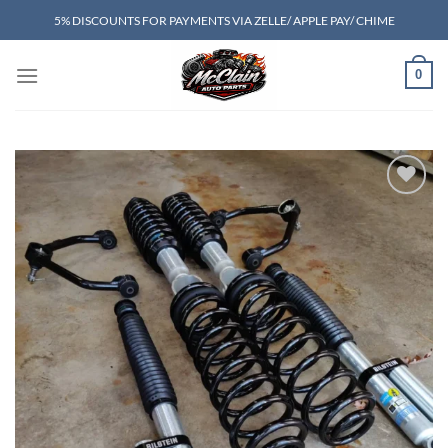
Skip
5% DISCOUNTS FOR PAYMENTS VIA ZELLE/ APPLE PAY/ CHIME
to
content
0
Add to wishlist