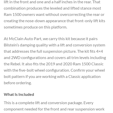
lift in the front and one and a half inches in the rear. That
combination produces the leveled and lifted stance most
Ram 1500 owners want without overcorrecting the rear or
creating the nose-down appearance that front-only lift kits
sometimes produce on this platform.
At McClain Auto Part, we carry this kit because it pairs
Bilstein’s damping quality with a lift and conversion system
that addresses the full suspension picture. The kit fits 4×4
and 2WD configurations and covers all trim levels including
the Rebel. It also fits the 2019 and 2020 Ram 1500 Classic
with the five-bolt wheel configuration. Confirm your wheel
bolt pattern if you are working with a Classic application
before ordering.
What Is Included
This is a complete lift and conversion package. Every
component needed for the front and rear suspension work