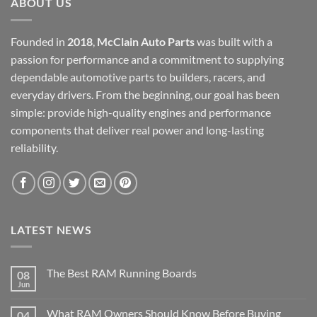
ABOUT US
Founded in
2018
,
McClain Auto Parts
was built with a
passion for performance and a commitment to supplying
dependable automotive parts to builders, racers, and
everyday drivers. From the beginning, our goal has been
simple: provide high-quality engines and performance
components that deliver real power and long-lasting
reliability.
LATEST NEWS
The Best RAM Running Boards
08
Jun
What RAM Owners Should Know Before Buying
04