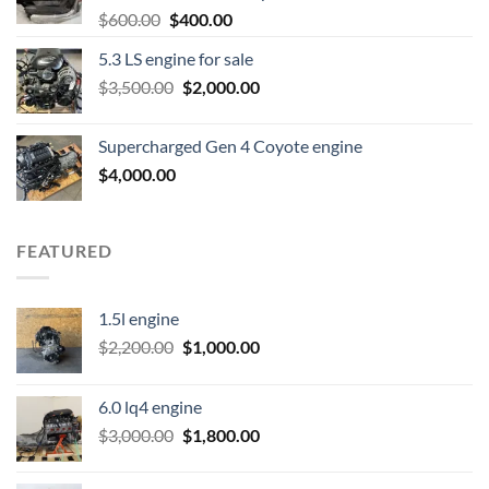
Original
Current
$
600.00
$
400.00
price
price
5.3 LS engine for sale
was:
is:
Original
Current
$
3,500.00
$600.00.
$
2,000.00
$400.00.
price
price
was:
is:
Supercharged Gen 4 Coyote engine
$3,500.00.
$2,000.00.
$
4,000.00
FEATURED
1.5l engine
Original
Current
$
2,200.00
$
1,000.00
price
price
was:
is:
6.0 lq4 engine
$2,200.00.
$1,000.00.
Original
Current
$
3,000.00
$
1,800.00
price
price
was:
is: