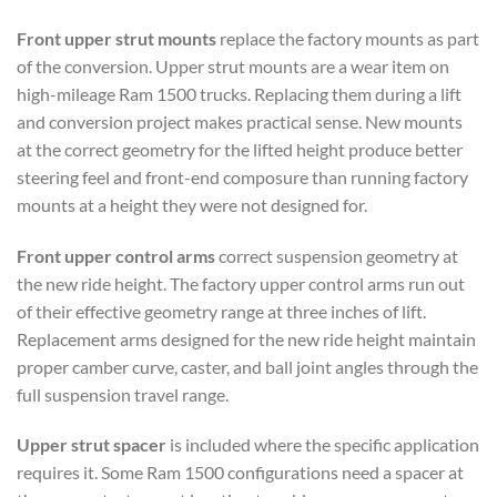
Front upper strut mounts
replace the factory mounts as part
of the conversion. Upper strut mounts are a wear item on
high-mileage Ram 1500 trucks. Replacing them during a lift
and conversion project makes practical sense. New mounts
at the correct geometry for the lifted height produce better
steering feel and front-end composure than running factory
mounts at a height they were not designed for.
Front upper control arms
correct suspension geometry at
the new ride height. The factory upper control arms run out
of their effective geometry range at three inches of lift.
Replacement arms designed for the new ride height maintain
proper camber curve, caster, and ball joint angles through the
full suspension travel range.
Upper strut spacer
is included where the specific application
requires it. Some Ram 1500 configurations need a spacer at