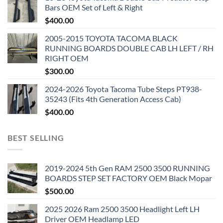
Bars OEM Set of Left & Right
$
400.00
2005-2015 TOYOTA TACOMA BLACK
RUNNING BOARDS DOUBLE CAB LH LEFT / RH
RIGHT OEM
$
300.00
2024-2026 Toyota Tacoma Tube Steps PT938-
35243 (Fits 4th Generation Access Cab)
$
400.00
BEST SELLING
2019-2024 5th Gen RAM 2500 3500 RUNNING
BOARDS STEP SET FACTORY OEM Black Mopar
$
500.00
2025 2026 Ram 2500 3500 Headlight Left LH
Driver OEM Headlamp LED