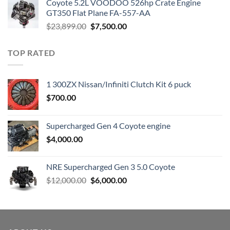
Coyote 5.2L VOODOO 526hp Crate Engine
$3,000.00.
$1,800.00.
GT350 Flat Plane FA-557-AA
Original
Current
$
23,899.00
$
7,500.00
price
price
was:
is:
TOP RATED
$23,899.00.
$7,500.00.
1 300ZX Nissan/Infiniti Clutch Kit 6 puck
$
700.00
Supercharged Gen 4 Coyote engine
$
4,000.00
NRE Supercharged Gen 3 5.0 Coyote
Original
Current
$
12,000.00
$
6,000.00
price
price
was:
is:
$12,000.00.
$6,000.00.