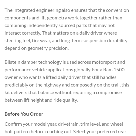
The integrated engineering also ensures that the conversion
components and lift geometry work together rather than
combining independently sourced parts that may not
interact correctly. That matters on a daily driver where
steering feel, tire wear, and long-term suspension durability
depend on geometry precision.
Bilstein damper technology is used across motorsport and
performance vehicle applications globally. For a Ram 1500
owner who wants a lifted daily driver that still handles
predictably on the highway and composedly on the trail, this
kit delivers that balance without requiring a compromise
between lift height and ride quality.
Before You Order
Confirm your model year, drivetrain, trim level, and wheel
bolt pattern before reaching out. Select your preferred rear