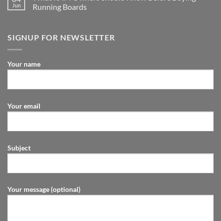
Jun
Running Boards
SIGNUP FOR NEWSLETTER
Your name
Your email
Subject
Your message (optional)