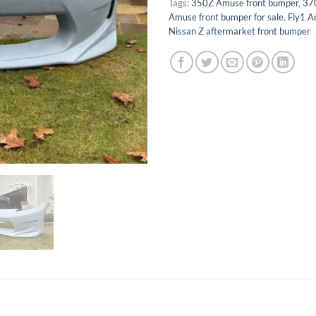
Tags:
350Z Amuse front bumper
,
37
Amuse front bumper for sale
,
Fly1 A
Nissan Z aftermarket front bumper