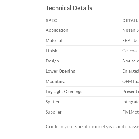
Technical Details
SPEC
DETAIL
Application
Nissan 3
Material
FRP fibe
Finish
Gel coat 
Design
Amuse-de
Lower Opening
Enlarged
Mounting
OEM fact
Fog Light Openings
Present 
Splitter
Integrat
Supplier
Fly1Mot
Confirm your specific model year and chassis