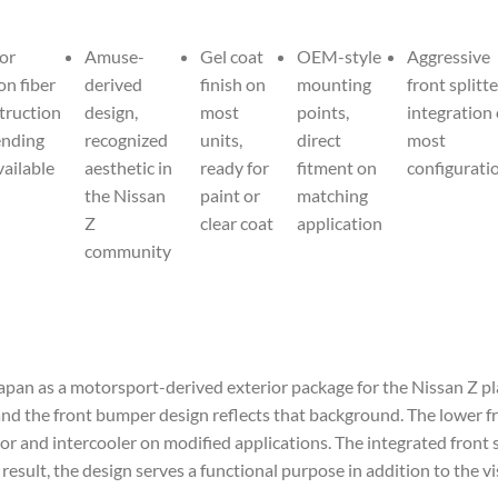
or
Amuse-
Gel coat
OEM-style
Aggressive
on fiber
derived
finish on
mounting
front splitte
truction
design,
most
points,
integration
nding
recognized
units,
direct
most
vailable
aesthetic in
ready for
fitment on
configurati
the Nissan
paint or
matching
Z
clear coat
application
community
apan as a motorsport-derived exterior package for the Nissan Z p
and the front bumper design reflects that background. The lower fro
or and intercooler on modified applications. The integrated front 
sult, the design serves a functional purpose in addition to the vis