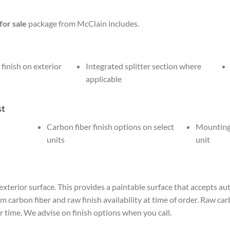
or sale
package from McClain includes.
 finish on exterior
Integrated splitter section where
applicable
st
Carbon fiber finish options on select
Mounting 
units
unit
 exterior surface. This provides a paintable surface that accepts au
carbon fiber and raw finish availability at time of order. Raw carb
time. We advise on finish options when you call.