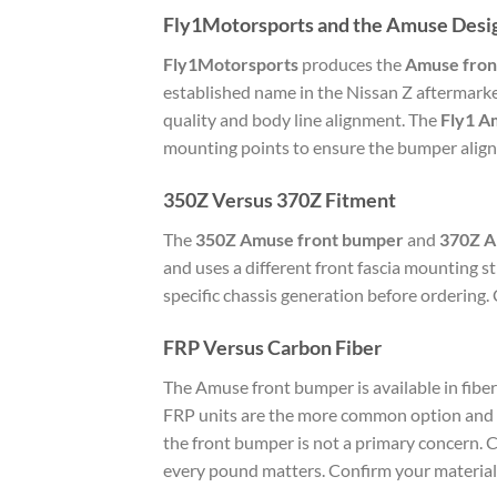
Fly1Motorsports and the Amuse Desi
Fly1Motorsports
produces the
Amuse fron
established name in the Nissan Z aftermark
quality and body line alignment. The
Fly1 A
mounting points to ensure the bumper aligns 
350Z Versus 370Z Fitment
The
350Z Amuse front bumper
and
370Z 
and uses a different front fascia mounting
specific chassis generation before ordering. 
FRP Versus Carbon Fiber
The Amuse front bumper is available in fiberg
FRP units are the more common option and ar
the front bumper is not a primary concern. C
every pound matters. Confirm your material