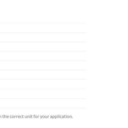
the correct unit for your application.