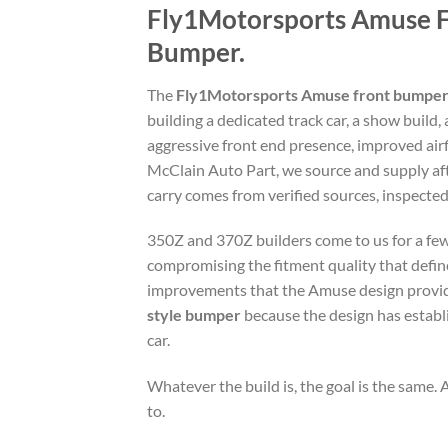
Fly1Motorsports Amuse F
Bumper.
The
Fly1Motorsports Amuse front bumpe
building a dedicated track car, a show build,
aggressive front end presence, improved airf
McClain Auto Part, we source and supply af
carry comes from verified sources, inspected 
350Z and 370Z builders come to us for a few
compromising the fitment quality that define
improvements that the Amuse design provides
style bumper
because the design has establi
car.
Whatever the build is, the goal is the same. A
to.