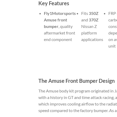
Key Features
Fly1Motorsports
Fits
350Z
FRP 
Amuse front
and
370Z
carb
bumper
, quality
Nissan Z
cons
aftermarket front
platform
depe
end component
applications
on a
unit
The Amuse Front Bumper Design
The Amuse body kit program originated in J
with a history in GT and time attack racing, 
which improves cooling airflow to the radiat
speed compared to the factory bumper. As a re