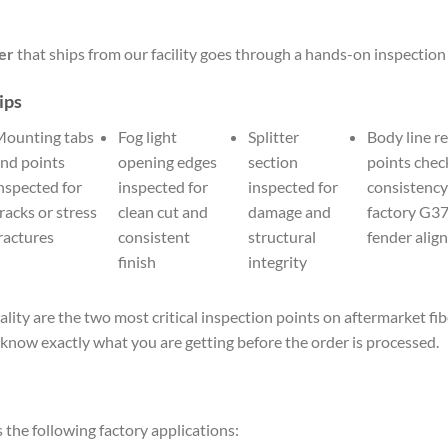
er
that ships from our facility goes through a hands-on inspection
ips
ounting tabs
Fog light
Splitter
Body line r
nd points
opening edges
section
points chec
nspected for
inspected for
inspected for
consistency
racks or stress
clean cut and
damage and
factory G3
ractures
consistent
structural
fender alig
finish
integrity
ality are the two most critical inspection points on aftermarket f
know exactly what you are getting before the order is processed.
s the following factory applications: