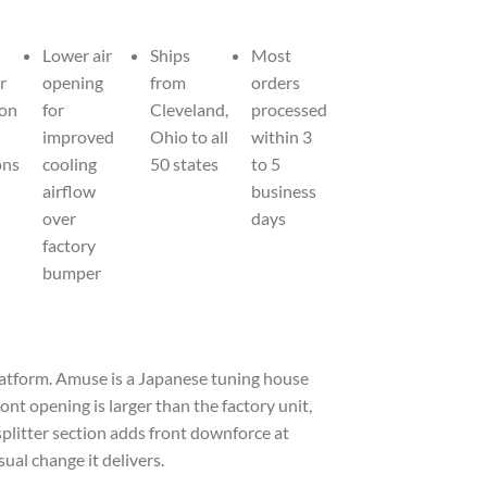
Lower air
Ships
Most
r
opening
from
orders
 on
for
Cleveland,
processed
improved
Ohio to all
within 3
ons
cooling
50 states
to 5
airflow
business
over
days
factory
bumper
latform. Amuse is a Japanese tuning house
nt opening is larger than the factory unit,
splitter section adds front downforce at
ual change it delivers.