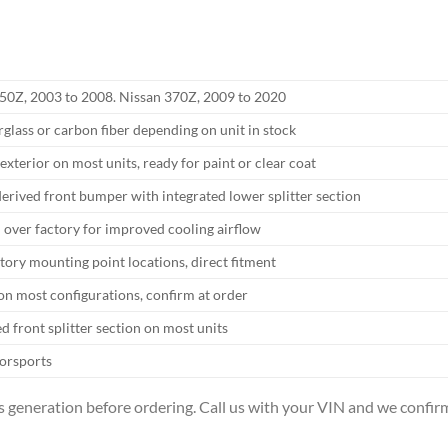
50Z, 2003 to 2008. Nissan 370Z, 2009 to 2020
rglass or carbon fiber depending on unit in stock
exterior on most units, ready for paint or clear coat
rived front bumper with integrated lower splitter section
 over factory for improved cooling airflow
ory mounting point locations, direct fitment
on most configurations, confirm at order
ed front splitter section on most units
orsports
 generation before ordering. Call us with your VIN and we confirm 