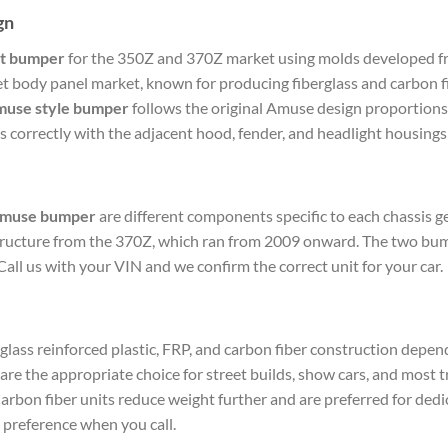
gn
t bumper
for the 350Z and 370Z market using molds developed fro
et body panel market, known for producing fiberglass and carbon 
muse style bumper
follows the original Amuse design proportions
correctly with the adjacent hood, fender, and headlight housings 
Amuse bumper
are different components specific to each chassis 
 structure from the 370Z, which ran from 2009 onward. The two bu
Call us with your VIN and we confirm the correct unit for your car.
lass reinforced plastic, FRP, and carbon fiber construction dependi
e the appropriate choice for street builds, show cars, and most t
arbon fiber units reduce weight further and are preferred for ded
 preference when you call.