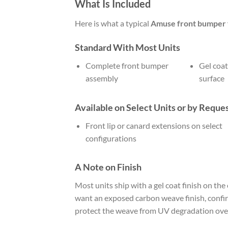
What Is Included
Here is what a typical
Amuse front bumper f
Standard With Most Units
Complete front bumper
Gel coat
assembly
surface
Available on Select Units or by Reque
Front lip or canard extensions on select
configurations
A Note on Finish
Most units ship with a gel coat finish on the
want an exposed carbon weave finish, confirm 
protect the weave from UV degradation over 