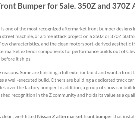
ront Bumper for Sale. 350Z and 370Z 
r
is one of the most recognized aftermarket front bumper designs i
 a street machine, or a time attack project on a 350Z or 370Z platf
low characteristics, and the clean motorsport-derived aesthetic t
termarket exterior components for performance builds out of Cle
before it ships.
 reasons. Some are finishing a full exterior build and want a fron
s a well-executed build. Others are building a dedicated track car
 over the factory bumper. In addition, a group of show car builder
shed recognition in the Z community and holds its value as a qua
 clean, well-fitted
Nissan Z aftermarket front bumper
that instal