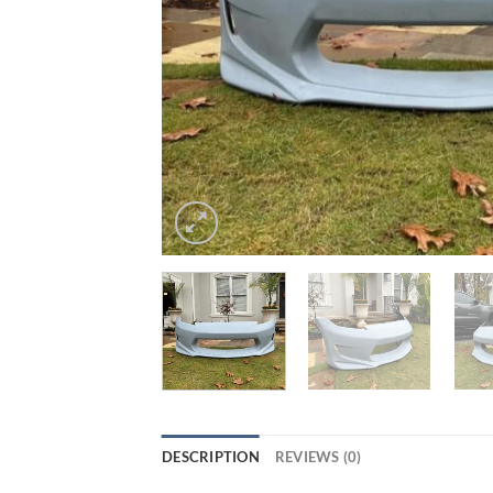
DESCRIPTION
REVIEWS (0)