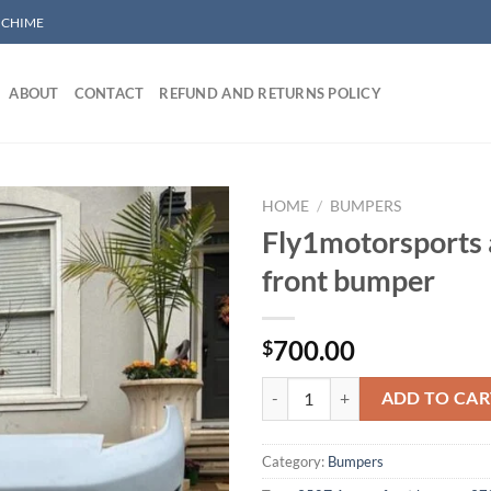
/ CHIME
ABOUT
CONTACT
REFUND AND RETURNS POLICY
HOME
/
BUMPERS
Fly1motorsports
front bumper
Add to wishlist
700.00
$
Fly1motorsports amuse front bum
ADD TO CAR
Category:
Bumpers