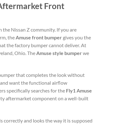
Aftermarket Front
n the Nissan Z community. If you are
orm, the
Amuse front bumper
gives you the
hat the factory bumper cannot deliver. At
veland, Ohio. The
Amuse style bumper
we
t bumper that completes the look without
 and want the functional airflow
s specifically searches for the
Fly1 Amuse
lity aftermarket component on a well-built
ls correctly and looks the way it is supposed