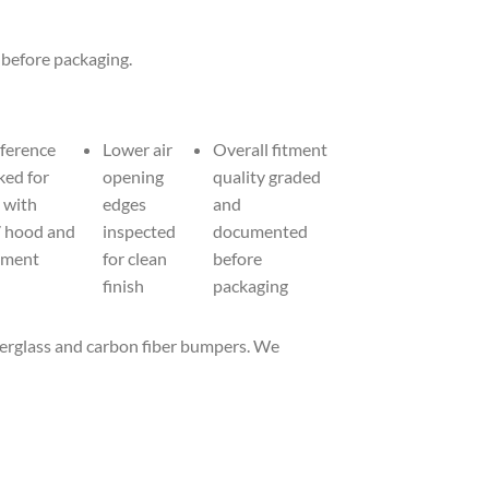
 before packaging.
eference
Lower air
Overall fitment
ked for
opening
quality graded
 with
edges
and
7 hood and
inspected
documented
nment
for clean
before
finish
packaging
iberglass and carbon fiber bumpers. We