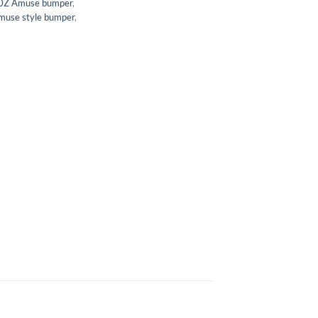
0Z Amuse bumper
,
muse style bumper
,