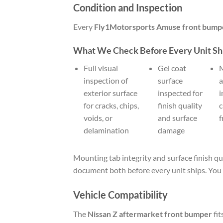
Condition and Inspection
Every
Fly1Motorsports Amuse front bump
What We Check Before Every Unit Sh
Full visual
Gel coat
M
inspection of
surface
a
exterior surface
inspected for
i
for cracks, chips,
finish quality
c
voids, or
and surface
f
delamination
damage
Mounting tab integrity and surface finish qu
document both before every unit ships. You 
Vehicle Compatibility
The
Nissan Z aftermarket front bumper
fit