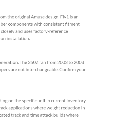
m the original Amuse design. Fly1 is an
fiber components with consistent fitment
 closely and uses factory-reference
on installation.
generation. The 350Z ran from 2003 to 2008
mpers are not interchangeable. Confirm your
ng on the specific unit in current inventory.
rack applications where weight reduction in
icated track and time attack builds where