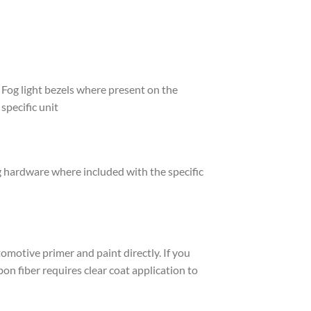
Fog light bezels where present on the
specific unit
hardware where included with the specific
tomotive primer and paint directly. If you
on fiber requires clear coat application to