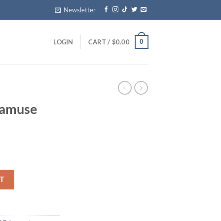
Newsletter
0
LOGIN
CART /
$
0.00
 amuse
per quantity
T