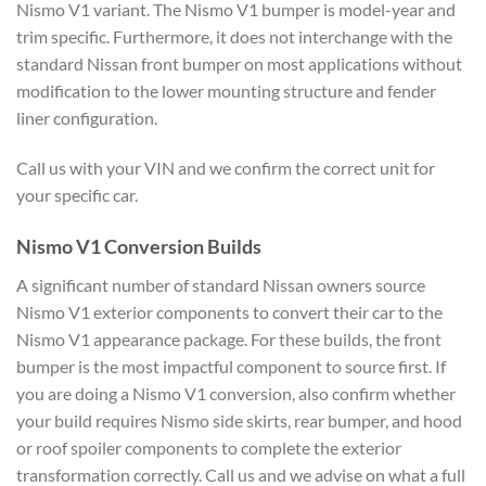
Nismo V1 variant. The Nismo V1 bumper is model-year and
trim specific. Furthermore, it does not interchange with the
standard Nissan front bumper on most applications without
modification to the lower mounting structure and fender
liner configuration.
Call us with your VIN and we confirm the correct unit for
your specific car.
Nismo V1 Conversion Builds
A significant number of standard Nissan owners source
Nismo V1 exterior components to convert their car to the
Nismo V1 appearance package. For these builds, the front
bumper is the most impactful component to source first. If
you are doing a Nismo V1 conversion, also confirm whether
your build requires Nismo side skirts, rear bumper, and hood
or roof spoiler components to complete the exterior
transformation correctly. Call us and we advise on what a full