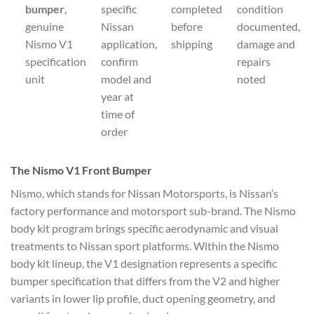
bumper
,
specific
completed
condition
genuine
Nissan
before
documented,
Nismo V1
application,
shipping
damage and
specification
confirm
repairs
unit
model and
noted
year at
time of
order
The Nismo V1 Front Bumper
Nismo, which stands for Nissan Motorsports, is Nissan’s
factory performance and motorsport sub-brand. The Nismo
body kit program brings specific aerodynamic and visual
treatments to Nissan sport platforms. Within the Nismo
body kit lineup, the V1 designation represents a specific
bumper specification that differs from the V2 and higher
variants in lower lip profile, duct opening geometry, and