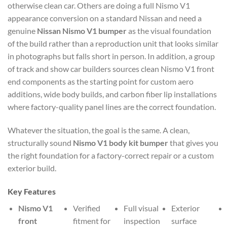
otherwise clean car. Others are doing a full Nismo V1
appearance conversion on a standard Nissan and need a
genuine
Nissan Nismo V1 bumper
as the visual foundation
of the build rather than a reproduction unit that looks similar
in photographs but falls short in person. In addition, a group
of track and show car builders sources clean Nismo V1 front
end components as the starting point for custom aero
additions, wide body builds, and carbon fiber lip installations
where factory-quality panel lines are the correct foundation.
Whatever the situation, the goal is the same. A clean,
structurally sound
Nismo V1 body kit bumper
that gives you
the right foundation for a factory-correct repair or a custom
exterior build.
Key Features
Nismo V1
Verified
Full visual
Exterior
front
fitment for
inspection
surface