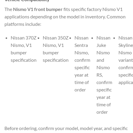
The
Nismo V1 front bumper
fits specific factory Nismo V1
applications depending on the model in inventory. Common
platforms include:
Nissan 370Z
Nissan 350Z
Nissan
Nissan
Nissan
Nismo, V1
Nismo, V1
Sentra
Juke
Skyline
bumper
bumper
Nismo,
Nismo
Nismo
specification
specification
confirm
and
variant
specific
Nismo
confir
year at
RS,
specifi
time of
confirm
applica
order
specific
year at
time of
order
Before ordering, confirm your model, model year, and specific