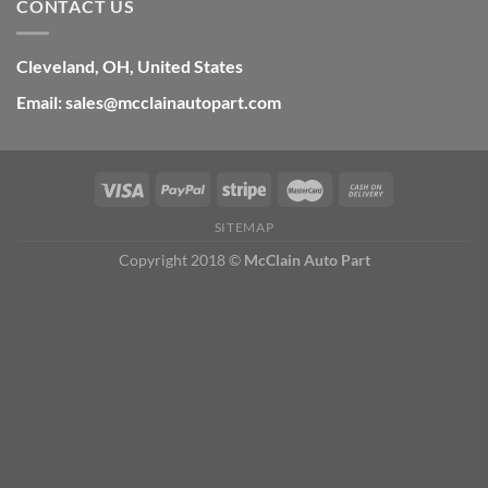
CONTACT US
Cleveland, OH, United States
Email: sales@mcclainautopart.com
SITEMAP
Copyright 2018 ©
McClain Auto Part