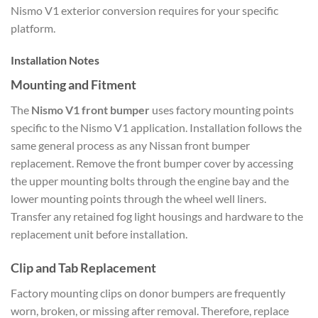
Nismo V1 exterior conversion requires for your specific
platform.
Installation Notes
Mounting and Fitment
The
Nismo V1 front bumper
uses factory mounting points
specific to the Nismo V1 application. Installation follows the
same general process as any Nissan front bumper
replacement. Remove the front bumper cover by accessing
the upper mounting bolts through the engine bay and the
lower mounting points through the wheel well liners.
Transfer any retained fog light housings and hardware to the
replacement unit before installation.
Clip and Tab Replacement
Factory mounting clips on donor bumpers are frequently
worn, broken, or missing after removal. Therefore, replace