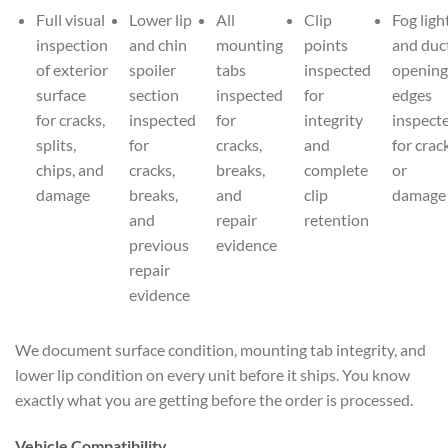
Full visual
Lower lip
All
Clip
Fog ligh
inspection
and chin
mounting
points
and duc
of exterior
spoiler
tabs
inspected
opening
surface
section
inspected
for
edges
for cracks,
inspected
for
integrity
inspect
splits,
for
cracks,
and
for crac
chips, and
cracks,
breaks,
complete
or
damage
breaks,
and
clip
damage
and
repair
retention
previous
evidence
repair
evidence
We document surface condition, mounting tab integrity, and
lower lip condition on every unit before it ships. You know
exactly what you are getting before the order is processed.
Vehicle Compatibility