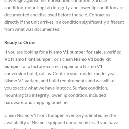
Coverage against misrepresented condition. Surface
condition, mounting tab integrity, and lower lip condition are
documented and disclosed before the sale. Contact us
directly if the unit arrives in a condition significantly different
from what was documented.
Ready to Order
If you are looking for a
Nismo V1 bumper for sale
, a verified
V1 Nismo front bumper
, or a clean
Nismo V1 body kit
bumper
for a factory-correct repair or a Nismo V1
conversion build, call us. Confirm your model, model year,
Nismo V1 variant, and build requirements and we will tell
you exactly what we have in stock. Surface condition,
mounting tab integrity, lower lip condition, included
hardware, and shipping timeline.
Clean Nismo V1 front bumper inventory is limited by the
availability of Nismo-equipped donor vehicles. If you have