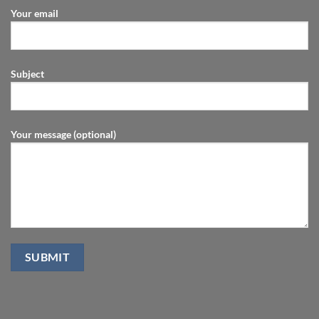
Your email
Subject
Your message (optional)