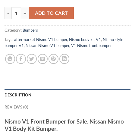
V1 NISMO Kit quantity
ADD TO CART
Category:
Bumpers
Tags:
aftermarket Nismo V1 bumper
,
Nismo body kit V1
,
Nismo style
bumper V1
,
Nissan Nismo V1 bumper
,
V1 Nismo front bumper
DESCRIPTION
REVIEWS (0)
Nismo V1 Front Bumper for Sale. Nissan Nismo
V1 Body Kit Bumper.