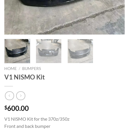
HOME
/
BUMPERS
V1 NISMO Kit
600.00
$
V1 NISMO Kit for the 370z/350z
Front and back bumper