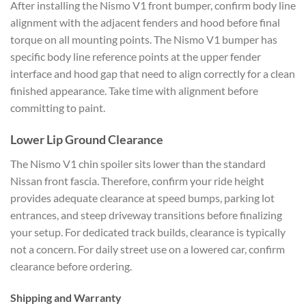
After installing the Nismo V1 front bumper, confirm body line
alignment with the adjacent fenders and hood before final
torque on all mounting points. The Nismo V1 bumper has
specific body line reference points at the upper fender
interface and hood gap that need to align correctly for a clean
finished appearance. Take time with alignment before
committing to paint.
Lower Lip Ground Clearance
The Nismo V1 chin spoiler sits lower than the standard
Nissan front fascia. Therefore, confirm your ride height
provides adequate clearance at speed bumps, parking lot
entrances, and steep driveway transitions before finalizing
your setup. For dedicated track builds, clearance is typically
not a concern. For daily street use on a lowered car, confirm
clearance before ordering.
Shipping and Warranty