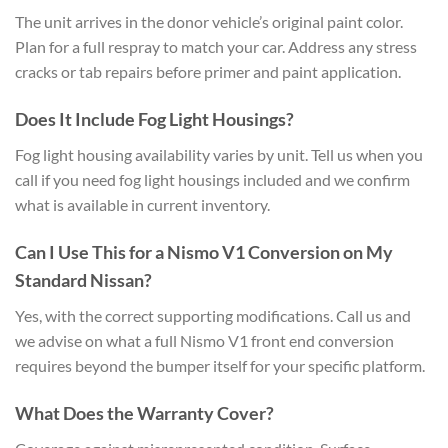
The unit arrives in the donor vehicle’s original paint color.
Plan for a full respray to match your car. Address any stress
cracks or tab repairs before primer and paint application.
Does It Include Fog Light Housings?
Fog light housing availability varies by unit. Tell us when you
call if you need fog light housings included and we confirm
what is available in current inventory.
Can I Use This for a Nismo V1 Conversion on My
Standard Nissan?
Yes, with the correct supporting modifications. Call us and
we advise on what a full Nismo V1 front end conversion
requires beyond the bumper itself for your specific platform.
What Does the Warranty Cover?