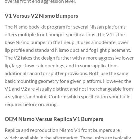
overall front end aggression level.
V1 Versus V2 Nismo Bumpers
The Nismo body kit program for several Nissan platforms
offers multiple front bumper specifications. The V1 is the
base Nismo bumper in the lineup. It uses a moderate lower
lip profile and standard Nismo duct and fog light placement.
The V2 takes the design further with a more aggressive lower
lip, larger lower air openings, and in some applications
additional canard or splitter provisions. Both use the same
basic mounting geometry for a given platform. However, the
V1 and V2 are visually distinct and not interchangeable from
a styling standpoint. Confirm which specification your build
requires before ordering.
OEM Nismo Versus Replica V1 Bumpers
Replica and reproduction Nismo V1 front bumpers are
widely available in the aftermarket. These units are typically