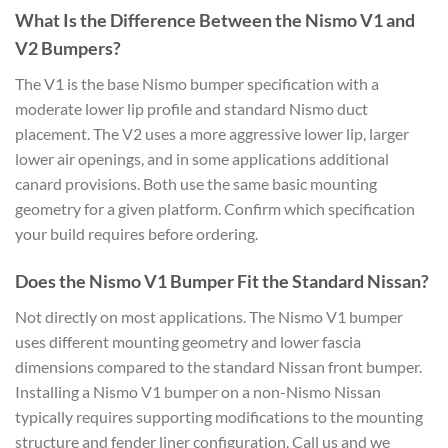
What Is the Difference Between the Nismo V1 and
V2 Bumpers?
The V1 is the base Nismo bumper specification with a
moderate lower lip profile and standard Nismo duct
placement. The V2 uses a more aggressive lower lip, larger
lower air openings, and in some applications additional
canard provisions. Both use the same basic mounting
geometry for a given platform. Confirm which specification
your build requires before ordering.
Does the Nismo V1 Bumper Fit the Standard Nissan?
Not directly on most applications. The Nismo V1 bumper
uses different mounting geometry and lower fascia
dimensions compared to the standard Nissan front bumper.
Installing a Nismo V1 bumper on a non-Nismo Nissan
typically requires supporting modifications to the mounting
structure and fender liner configuration. Call us and we