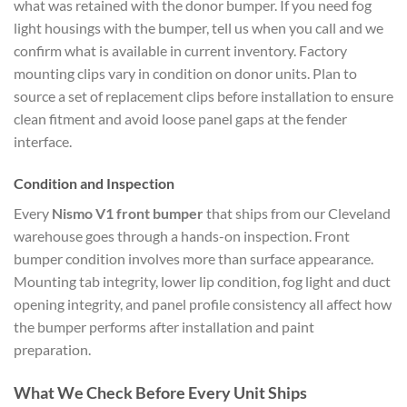
what was retained with the donor bumper. If you need fog
light housings with the bumper, tell us when you call and we
confirm what is available in current inventory. Factory
mounting clips vary in condition on donor units. Plan to
source a set of replacement clips before installation to ensure
clean fitment and avoid loose panel gaps at the fender
interface.
Condition and Inspection
Every
Nismo V1 front bumper
that ships from our Cleveland
warehouse goes through a hands-on inspection. Front
bumper condition involves more than surface appearance.
Mounting tab integrity, lower lip condition, fog light and duct
opening integrity, and panel profile consistency all affect how
the bumper performs after installation and paint
preparation.
What We Check Before Every Unit Ships