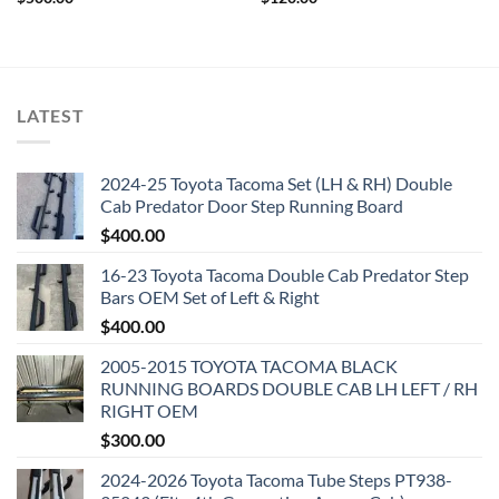
LATEST
2024-25 Toyota Tacoma Set (LH & RH) Double
Cab Predator Door Step Running Board
$
400.00
16-23 Toyota Tacoma Double Cab Predator Step
Bars OEM Set of Left & Right
$
400.00
2005-2015 TOYOTA TACOMA BLACK
RUNNING BOARDS DOUBLE CAB LH LEFT / RH
RIGHT OEM
$
300.00
2024-2026 Toyota Tacoma Tube Steps PT938-