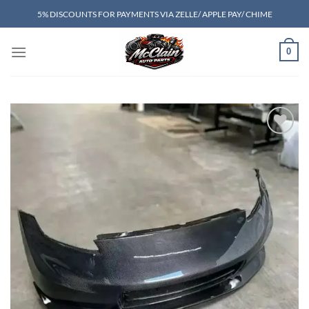
Skip
5% DISCOUNTS FOR PAYMENTS VIA ZELLE/ APPLE PAY/ CHIME
to
content
0
Add to wishlist