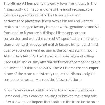
The
Nismo V1 bumper
is the entry-level front fascia in the
Nismo body kit lineup and one of the most recognizable
exterior upgrades available for Nissan sport and
performance platforms. If you own a Nissan and want to
replace a damaged factory bumper with a genuine Nismo V1
front end, or if you are building a Nismo appearance
conversion and want the correct V1 specification unit rather
than a replica that does not match factory fitment and finish
quality, sourcing a verified unit is the correct starting point.
At McClain Auto Part, we have been sourcing and selling
used OEM and quality aftermarket exterior components out
of Cleveland, Ohio since 2009. The
V1 Nismo front bumper
is one of the more consistently requested Nismo body kit
components we carry across the Nissan platform.
Nissan owners and builders come to us for a few reasons.
Some deal with a cracked housing or broken mounting tabs
after a low-speed impact that took out the front fascia on an