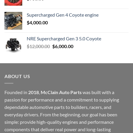
Supercharged Gen 4 Coyote engine
$
4,000.00
NRE Supercharged Gen 3 5.0 Coyote
Original
Current
$
12,000.00
$
6,000.00
price
price
was:
is:
$12,000.00.
$6,000.00.
ABOUT US
Founded in
2018
,
McClain Auto Parts
was built with a
passion for performance and a commitment to supplying
dependable automotive parts to builders, racers, and
everyday drivers. From the beginning, our goal has been
simple: provide high-quality engines and performance
components that deliver real power and long-lasting