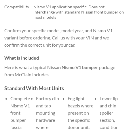
Compatibility
Nismo V1 application specific. Does not
interchange with standard Nissan front bumper on
most models
Confirm your specific model, model year, and Nismo V1
variant before ordering. Call us with your VIN and we
confirm the correct unit for your car.
What Is Included
Here is what a typical
Nissan Nismo V1 bumper
package
from McClain includes.
Standard With Most Units
Complete
Factory clip
Fog light
Lower lip
Nismo V1
and tab
bezels where
and chin
front
mounting
present on
spoiler
bumper
hardware
the specific
section,
fascia
where
donor unit,
condition