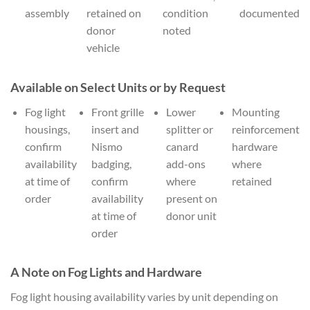
assembly
retained on
condition
documented
donor
noted
vehicle
Available on Select Units or by Request
Fog light
Front grille
Lower
Mounting
housings,
insert and
splitter or
reinforcement
confirm
Nismo
canard
hardware
availability
badging,
add-ons
where
at time of
confirm
where
retained
order
availability
present on
at time of
donor unit
order
A Note on Fog Lights and Hardware
Fog light housing availability varies by unit depending on