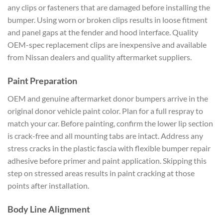
any clips or fasteners that are damaged before installing the
bumper. Using worn or broken clips results in loose fitment
and panel gaps at the fender and hood interface. Quality
OEM-spec replacement clips are inexpensive and available
from Nissan dealers and quality aftermarket suppliers.
Paint Preparation
OEM and genuine aftermarket donor bumpers arrive in the
original donor vehicle paint color. Plan for a full respray to
match your car. Before painting, confirm the lower lip section
is crack-free and all mounting tabs are intact. Address any
stress cracks in the plastic fascia with flexible bumper repair
adhesive before primer and paint application. Skipping this
step on stressed areas results in paint cracking at those
points after installation.
Body Line Alignment