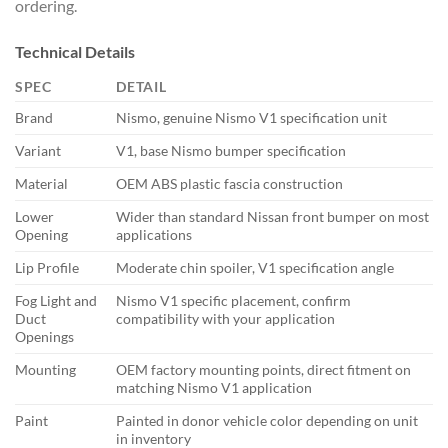
ordering.
Technical Details
SPEC
DETAIL
Brand
Nismo, genuine Nismo V1 specification unit
Variant
V1, base Nismo bumper specification
Material
OEM ABS plastic fascia construction
Lower
Wider than standard Nissan front bumper on most
Opening
applications
Lip Profile
Moderate chin spoiler, V1 specification angle
Fog Light and
Nismo V1 specific placement, confirm
Duct
compatibility with your application
Openings
Mounting
OEM factory mounting points, direct fitment on
matching Nismo V1 application
Paint
Painted in donor vehicle color depending on unit
in inventory