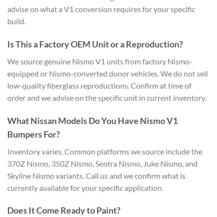
advise on what a V1 conversion requires for your specific
build.
Is This a Factory OEM Unit or a Reproduction?
We source genuine Nismo V1 units from factory Nismo-
equipped or Nismo-converted donor vehicles. We do not sell
low-quality fiberglass reproductions. Confirm at time of
order and we advise on the specific unit in current inventory.
What Nissan Models Do You Have Nismo V1
Bumpers For?
Inventory varies. Common platforms we source include the
370Z Nismo, 350Z Nismo, Sentra Nismo, Juke Nismo, and
Skyline Nismo variants. Call us and we confirm what is
currently available for your specific application.
Does It Come Ready to Paint?