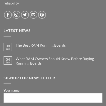
reliability.
LATEST NEWS
The Best RAM Running Boards
08
Jun
What RAM Owners Should Know Before Buying
04
Jun
Running Boards
SIGNUP FOR NEWSLETTER
Your name