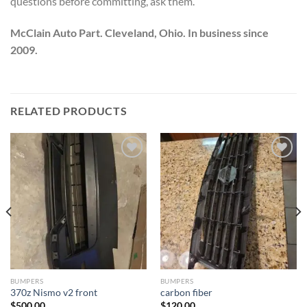
questions before committing, ask them.
McClain Auto Part. Cleveland, Ohio. In business since
2009.
RELATED PRODUCTS
Add to wishlist
Add to wishlist
BUMPERS
BUMPERS
370z Nismo v2 front
carbon fiber
$
500.00
$
120.00