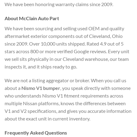
We have been honoring warranty claims since 2009.
About McClain Auto Part
We have been sourcing and selling used OEM and quality
aftermarket exterior components out of Cleveland, Ohio
since 2009. Over 10,000 units shipped. Rated 4.9 out of 5
stars across 800 or more verified Google reviews. Every unit
we sell sits physically in our Cleveland warehouse, our team
inspects it, and it ships ready to go.
We are not a listing aggregator or broker. When you call us
about a
Nismo V1 bumper
, you speak directly with someone
who understands Nismo V1 fitment requirements across
multiple Nissan platforms, knows the differences between
V1 and V2 specifications, and gives you accurate information
about the exact unit in current inventory.
Frequently Asked Questions