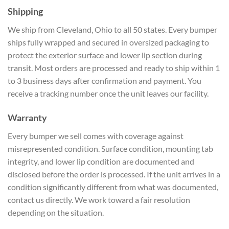
Shipping
We ship from Cleveland, Ohio to all 50 states. Every bumper
ships fully wrapped and secured in oversized packaging to
protect the exterior surface and lower lip section during
transit. Most orders are processed and ready to ship within 1
to 3 business days after confirmation and payment. You
receive a tracking number once the unit leaves our facility.
Warranty
Every bumper we sell comes with coverage against
misrepresented condition. Surface condition, mounting tab
integrity, and lower lip condition are documented and
disclosed before the order is processed. If the unit arrives in a
condition significantly different from what was documented,
contact us directly. We work toward a fair resolution
depending on the situation.