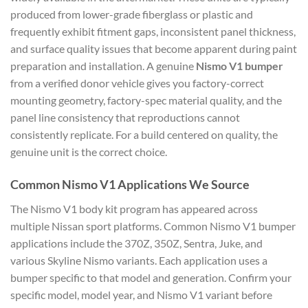
produced from lower-grade fiberglass or plastic and
frequently exhibit fitment gaps, inconsistent panel thickness,
and surface quality issues that become apparent during paint
preparation and installation. A genuine
Nismo V1 bumper
from a verified donor vehicle gives you factory-correct
mounting geometry, factory-spec material quality, and the
panel line consistency that reproductions cannot
consistently replicate. For a build centered on quality, the
genuine unit is the correct choice.
Common Nismo V1 Applications We Source
The Nismo V1 body kit program has appeared across
multiple Nissan sport platforms. Common Nismo V1 bumper
applications include the 370Z, 350Z, Sentra, Juke, and
various Skyline Nismo variants. Each application uses a
bumper specific to that model and generation. Confirm your
specific model, model year, and Nismo V1 variant before