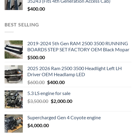
35243 (Fits 4th Generation Access Cab)
$
400.00
BEST SELLING
2019-2024 5th Gen RAM 2500 3500 RUNNING
BOARDS STEP SET FACTORY OEM Black Mopar
$
500.00
2025 2026 Ram 2500 3500 Headlight Left LH
Driver OEM Headlamp LED
Original
Current
$
600.00
$
400.00
price
price
5.3 LS engine for sale
was:
is:
Original
Current
$
3,500.00
$600.00.
$
2,000.00
$400.00.
price
price
was:
is:
Supercharged Gen 4 Coyote engine
$3,500.00.
$2,000.00.
$
4,000.00