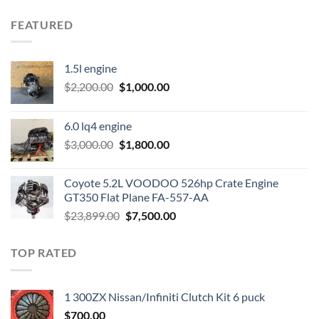
FEATURED
1.5l engine
Original
Current
$
2,200.00
$
1,000.00
price
price
was:
is:
6.0 lq4 engine
$2,200.00.
$1,000.00.
Original
Current
$
3,000.00
$
1,800.00
price
price
was:
is:
Coyote 5.2L VOODOO 526hp Crate Engine
$3,000.00.
$1,800.00.
GT350 Flat Plane FA-557-AA
Original
Current
$
23,899.00
$
7,500.00
price
price
was:
is:
TOP RATED
$23,899.00.
$7,500.00.
1 300ZX Nissan/Infiniti Clutch Kit 6 puck
$
700.00