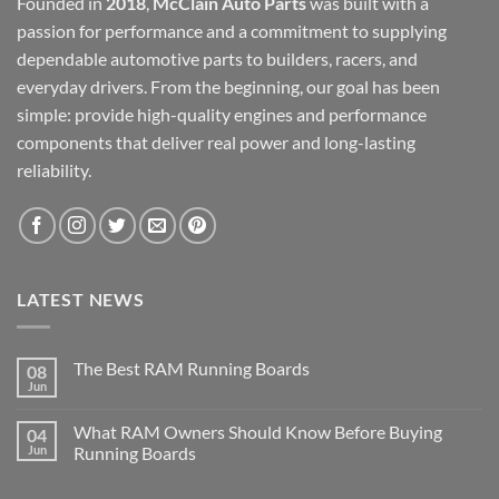
Founded in
2018
,
McClain Auto Parts
was built with a
passion for performance and a commitment to supplying
dependable automotive parts to builders, racers, and
everyday drivers. From the beginning, our goal has been
simple: provide high-quality engines and performance
components that deliver real power and long-lasting
reliability.
LATEST NEWS
The Best RAM Running Boards
08
Jun
What RAM Owners Should Know Before Buying
04
Jun
Running Boards