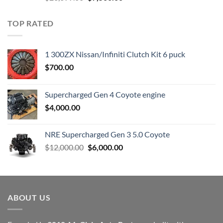
price
price
was:
is:
TOP RATED
$23,899.00.
$7,500.00.
1 300ZX Nissan/Infiniti Clutch Kit 6 puck
$
700.00
Supercharged Gen 4 Coyote engine
$
4,000.00
NRE Supercharged Gen 3 5.0 Coyote
Original
Current
$
12,000.00
$
6,000.00
price
price
was:
is:
$12,000.00.
$6,000.00.
ABOUT US