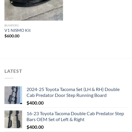
BUMPERS
V1 NISMO Kit
$
600.00
LATEST
2024-25 Toyota Tacoma Set (LH & RH) Double
Cab Predator Door Step Running Board
$
400.00
16-23 Toyota Tacoma Double Cab Predator Step
Bars OEM Set of Left & Right
$
400.00