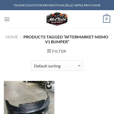
Skip
5% DISCOUNTS FOR PAYMENTS VIA ZELLE/ APPLE PAY/ CHIME
to
content
0
HOME
/
PRODUCTS TAGGED “AFTERMARKET NISMO
V1 BUMPER”
FILTER
Add to wishlist