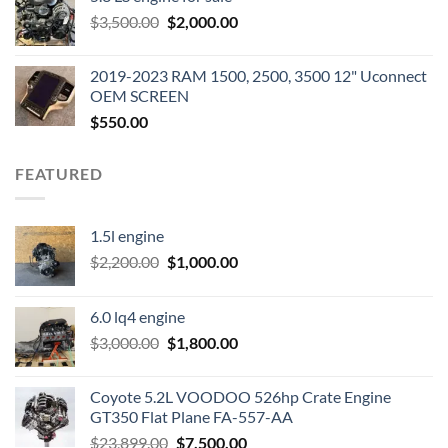
was:
is:
Original
Current
$
3,500.00
$600.00.
$
2,000.00
$400.00.
price
price
was:
is:
2019-2023 RAM 1500, 2500, 3500 12" Uconnect
$3,500.00.
$2,000.00.
OEM SCREEN
$
550.00
FEATURED
1.5l engine
Original
Current
$
2,200.00
$
1,000.00
price
price
was:
is:
6.0 lq4 engine
$2,200.00.
$1,000.00.
Original
Current
$
3,000.00
$
1,800.00
price
price
was:
is:
Coyote 5.2L VOODOO 526hp Crate Engine
$3,000.00.
$1,800.00.
GT350 Flat Plane FA-557-AA
Original
Current
$
23,899.00
$
7,500.00