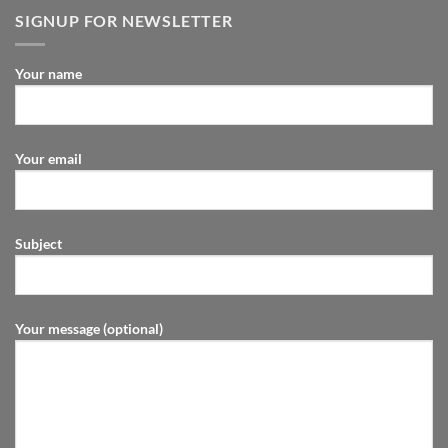
SIGNUP FOR NEWSLETTER
Your name
Your email
Subject
Your message (optional)