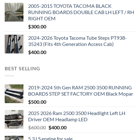
2005-2015 TOYOTA TACOMA BLACK
RUNNING BOARDS DOUBLE CAB LH LEFT / RH
RIGHT OEM
$
300.00
2024-2026 Toyota Tacoma Tube Steps PT938-
35243 (Fits 4th Generation Access Cab)
$
400.00
BEST SELLING
2019-2024 5th Gen RAM 2500 3500 RUNNING
BOARDS STEP SET FACTORY OEM Black Mopar
$
500.00
2025 2026 Ram 2500 3500 Headlight Left LH
Driver OEM Headlamp LED
Original
Current
$
600.00
$
400.00
price
price
5.3 LS engine for sale