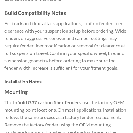
Build Compatibility Notes
For track and time attack applications, confirm fender liner
clearance with your suspension setup before ordering. Wide
fenders on aggressive coilover and camber settings may
require fender liner modification or removal for clearance at
full suspension travel. Confirm your specific wheel, tire, and
suspension geometry before ordering to make sure the
fender width increase is sufficient for your fitment goals.
Installation Notes
Mounting
The
Infiniti G37 carbon fiber fenders
use the factory OEM
mounting point locations. On most applications, installation
follows the same process as a factory fender replacement.
Remove the factory fender using the OEM mounting
hardware locations, transfer or replace hardware to the