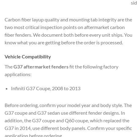
si
Carbon fiber layup quality and mounting tab integrity are the
two most critical inspection points on aftermarket carbon
fiber fenders. We document both before every unit ships. You
know what you are getting before the order is processed.
Vehicle Compatibility
The
G37 aftermarket fenders
fit the following factory
applications:
Infiniti G37 Coupe, 2008 to 2013
Before ordering, confirm your model year and body style. The
G37 coupe and G37 sedan use different fender designs. In
addition, the G37 coupe and Q60 coupe, which replaced the
G37 in 2014, use different body panels. Confirm your specific
application before ordering.