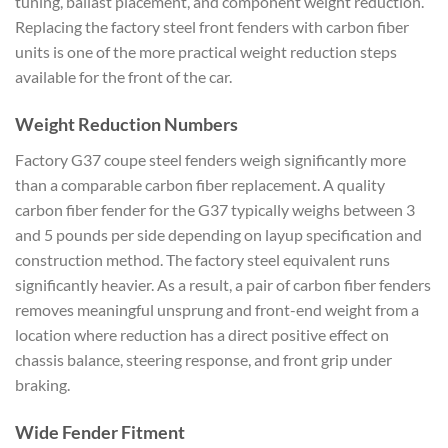
tuning, ballast placement, and component weight reduction.
Replacing the factory steel front fenders with carbon fiber
units is one of the more practical weight reduction steps
available for the front of the car.
Weight Reduction Numbers
Factory G37 coupe steel fenders weigh significantly more
than a comparable carbon fiber replacement. A quality
carbon fiber fender for the G37 typically weighs between 3
and 5 pounds per side depending on layup specification and
construction method. The factory steel equivalent runs
significantly heavier. As a result, a pair of carbon fiber fenders
removes meaningful unsprung and front-end weight from a
location where reduction has a direct positive effect on
chassis balance, steering response, and front grip under
braking.
Wide Fender Fitment