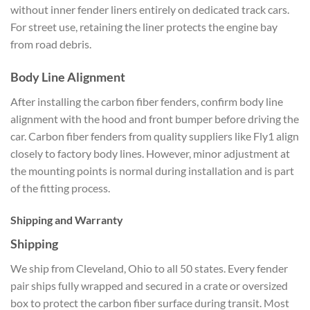
without inner fender liners entirely on dedicated track cars.
For street use, retaining the liner protects the engine bay
from road debris.
Body Line Alignment
After installing the carbon fiber fenders, confirm body line
alignment with the hood and front bumper before driving the
car. Carbon fiber fenders from quality suppliers like Fly1 align
closely to factory body lines. However, minor adjustment at
the mounting points is normal during installation and is part
of the fitting process.
Shipping and Warranty
Shipping
We ship from Cleveland, Ohio to all 50 states. Every fender
pair ships fully wrapped and secured in a crate or oversized
box to protect the carbon fiber surface during transit. Most