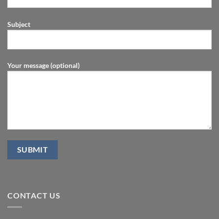
Subject
Your message (optional)
CONTACT US