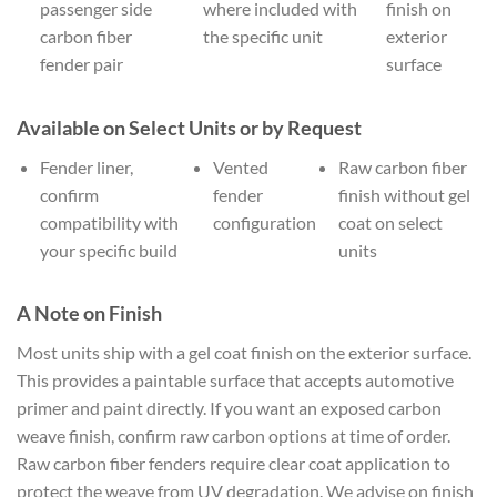
passenger side
where included with
finish on
carbon fiber
the specific unit
exterior
fender pair
surface
Available on Select Units or by Request
Fender liner,
Vented
Raw carbon fiber
confirm
fender
finish without gel
compatibility with
configuration
coat on select
your specific build
units
A Note on Finish
Most units ship with a gel coat finish on the exterior surface.
This provides a paintable surface that accepts automotive
primer and paint directly. If you want an exposed carbon
weave finish, confirm raw carbon options at time of order.
Raw carbon fiber fenders require clear coat application to
protect the weave from UV degradation. We advise on finish