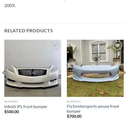
2009.
RELATED PRODUCTS
Add to wishlist
Add to wishlist
BUMPERS
BUMPERS
Fly1motorsports amuse front
Infiniti IPL front bumper
bumper
$
500.00
$
700.00