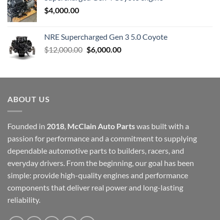
$
4,000.00
NRE Supercharged Gen 3 5.0 Coyote
Original
Current
$
12,000.00
$
6,000.00
price
price
was:
is:
$12,000.00.
$6,000.00.
ABOUT US
Founded in
2018
,
McClain Auto Parts
was built with a
passion for performance and a commitment to supplying
dependable automotive parts to builders, racers, and
everyday drivers. From the beginning, our goal has been
simple: provide high-quality engines and performance
components that deliver real power and long-lasting
reliability.