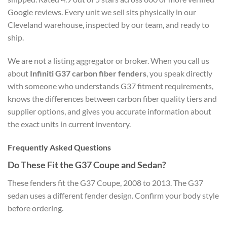
Google reviews. Every unit we sell sits physically in our
Cleveland warehouse, inspected by our team, and ready to
ship.
We are not a listing aggregator or broker. When you call us
about
Infiniti G37 carbon fiber fenders
, you speak directly
with someone who understands G37 fitment requirements,
knows the differences between carbon fiber quality tiers and
supplier options, and gives you accurate information about
the exact units in current inventory.
Frequently Asked Questions
Do These Fit the G37 Coupe and Sedan?
These fenders fit the G37 Coupe, 2008 to 2013. The G37
sedan uses a different fender design. Confirm your body style
before ordering.