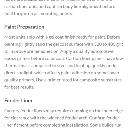
carbon fiber unit, and confirm body line alignment before
final torque on all mounting points.
Paint Preparation
Most units ship with a gel coat finish ready for paint. Before
painting, lightly sand the gel coat surface with 320 to 400 grit
to improve primer adhesion. Apply a quality automotive
epoxy primer before color coat. Carbon fiber panels have low
thermal mass compared to steel and heat up quickly under
direct sunlight, which affects paint adhesion on some lower
quality primers. Use a primer rated for composite substrates
for best results.
Fender Liner
Factory fender liners may require trimming on the inner edge
for clearance with the widened fender arch. Confirm fender
liner fitment before completing installation. Some builds run