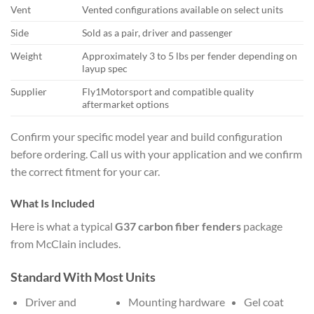
Vent
Vented configurations available on select units
Side
Sold as a pair, driver and passenger
Weight
Approximately 3 to 5 lbs per fender depending on
layup spec
Supplier
Fly1Motorsport and compatible quality
aftermarket options
Confirm your specific model year and build configuration
before ordering. Call us with your application and we confirm
the correct fitment for your car.
What Is Included
Here is what a typical
G37 carbon fiber fenders
package
from McClain includes.
Standard With Most Units
Driver and
Mounting hardware
Gel coat