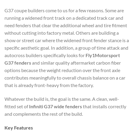
G37 coupe builders come to us for a few reasons. Some are
running a widened front track on a dedicated track car and
need fenders that clear the additional wheel and tire fitment
without cutting into factory metal. Others are building a
show or street car where the widened front fender stance is a
specific aesthetic goal. In addition, a group of time attack and
autocross builders specifically looks for
Fly1Motorsport
G37 fenders
and similar quality aftermarket carbon fiber
options because the weight reduction over the front axle
contributes meaningfully to overall chassis balance on a car
that is already front-heavy from the factory.
Whatever the build is, the goal is the same. A clean, well-
fitted set of
Infiniti G37 wide fenders
that installs correctly
and complements the rest of the build.
Key Features