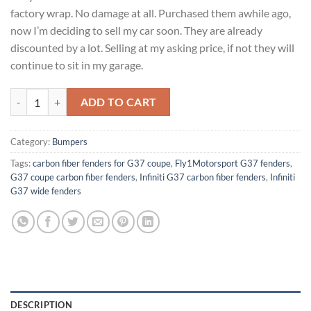
factory wrap. No damage at all. Purchased them awhile ago,
now I’m deciding to sell my car soon. They are already
discounted by a lot. Selling at my asking price, if not they will
continue to sit in my garage.
Fly1Motorsport G37 coupe carbon fiber fenders quantity
ADD TO CART
Category:
Bumpers
Tags:
carbon fiber fenders for G37 coupe
,
Fly1Motorsport G37 fenders
,
G37 coupe carbon fiber fenders
,
Infiniti G37 carbon fiber fenders
,
Infiniti
G37 wide fenders
DESCRIPTION