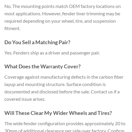
No. The mounting points match OEM factory locations on
most applications. However, fender liner trimming may be
required depending on your wheel, tire, and suspension
fitment.
Do You Sell a Matching Pair?
Yes. Fenders ship as a driver and passenger pair.
What Does the Warranty Cover?
Coverage against manufacturing defects in the carbon fiber
layup and mounting structure. Surface condition is
documented and disclosed before the sale. Contact us if a
covered issue arises.
Will These Clear My Wider Wheels and Tires?
The wide fender configuration provides approximately 20 to
30mm of additional clearance per side over factory. Confirm