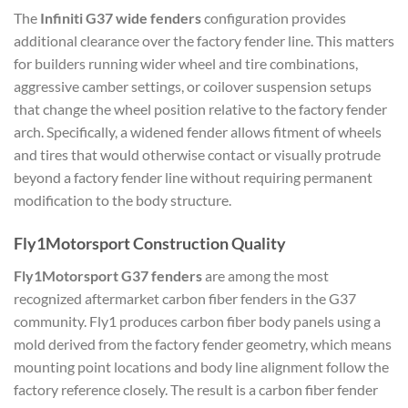
The
Infiniti G37 wide fenders
configuration provides
additional clearance over the factory fender line. This matters
for builders running wider wheel and tire combinations,
aggressive camber settings, or coilover suspension setups
that change the wheel position relative to the factory fender
arch. Specifically, a widened fender allows fitment of wheels
and tires that would otherwise contact or visually protrude
beyond a factory fender line without requiring permanent
modification to the body structure.
Fly1Motorsport Construction Quality
Fly1Motorsport G37 fenders
are among the most
recognized aftermarket carbon fiber fenders in the G37
community. Fly1 produces carbon fiber body panels using a
mold derived from the factory fender geometry, which means
mounting point locations and body line alignment follow the
factory reference closely. The result is a carbon fiber fender