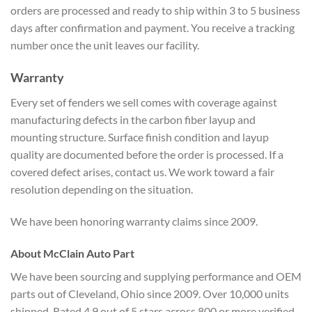
orders are processed and ready to ship within 3 to 5 business
days after confirmation and payment. You receive a tracking
number once the unit leaves our facility.
Warranty
Every set of fenders we sell comes with coverage against
manufacturing defects in the carbon fiber layup and
mounting structure. Surface finish condition and layup
quality are documented before the order is processed. If a
covered defect arises, contact us. We work toward a fair
resolution depending on the situation.
We have been honoring warranty claims since 2009.
About McClain Auto Part
We have been sourcing and supplying performance and OEM
parts out of Cleveland, Ohio since 2009. Over 10,000 units
shipped. Rated 4.9 out of 5 stars across 800 or more verified