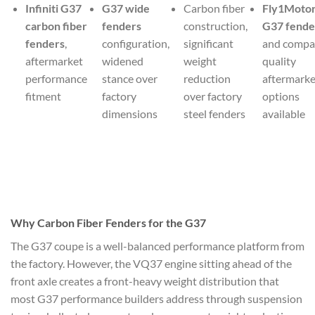
Infiniti G37
G37 wide
Carbon fiber
Fly1Motor
carbon fiber
fenders
construction,
G37 fende
fenders
,
configuration,
significant
and compa
aftermarket
widened
weight
quality
performance
stance over
reduction
aftermarke
fitment
factory
over factory
options
dimensions
steel fenders
available
Why Carbon Fiber Fenders for the G37
The G37 coupe is a well-balanced performance platform from
the factory. However, the VQ37 engine sitting ahead of the
front axle creates a front-heavy weight distribution that
most G37 performance builders address through suspension