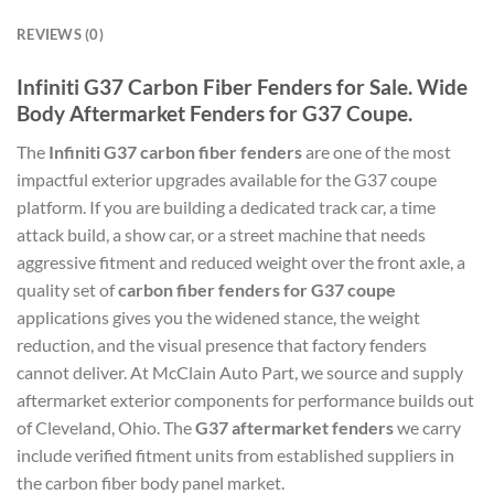
REVIEWS (0)
Infiniti G37 Carbon Fiber Fenders for Sale. Wide
Body Aftermarket Fenders for G37 Coupe.
The
Infiniti G37 carbon fiber fenders
are one of the most
impactful exterior upgrades available for the G37 coupe
platform. If you are building a dedicated track car, a time
attack build, a show car, or a street machine that needs
aggressive fitment and reduced weight over the front axle, a
quality set of
carbon fiber fenders for G37 coupe
applications gives you the widened stance, the weight
reduction, and the visual presence that factory fenders
cannot deliver. At McClain Auto Part, we source and supply
aftermarket exterior components for performance builds out
of Cleveland, Ohio. The
G37 aftermarket fenders
we carry
include verified fitment units from established suppliers in
the carbon fiber body panel market.