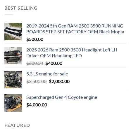
BEST SELLING
2019-2024 5th Gen RAM 2500 3500 RUNNING
BOARDS STEP SET FACTORY OEM Black Mopar
$
500.00
2025 2026 Ram 2500 3500 Headlight Left LH
Driver OEM Headlamp LED
Original
Current
$
600.00
$
400.00
price
price
5.3 LS engine for sale
was:
is:
Original
Current
$
3,500.00
$600.00.
$
2,000.00
$400.00.
price
price
was:
is:
Supercharged Gen 4 Coyote engine
$3,500.00.
$2,000.00.
$
4,000.00
FEATURED