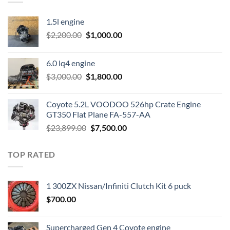
1.5l engine
Original
Current
$
2,200.00
$
1,000.00
price
price
was:
is:
6.0 lq4 engine
$2,200.00.
$1,000.00.
Original
Current
$
3,000.00
$
1,800.00
price
price
was:
is:
Coyote 5.2L VOODOO 526hp Crate Engine
$3,000.00.
$1,800.00.
GT350 Flat Plane FA-557-AA
Original
Current
$
23,899.00
$
7,500.00
price
price
was:
is:
TOP RATED
$23,899.00.
$7,500.00.
1 300ZX Nissan/Infiniti Clutch Kit 6 puck
$
700.00
Supercharged Gen 4 Coyote engine