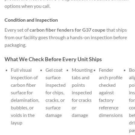
options when you call.
Condition and Inspection
Every set of
carbon fiber fenders for G37 coupe
that ships
from our facility goes through a hands-on inspection before
packaging.
What We Check Before Every Unit Ships
Full visual
Gel coat
Mounting
Fender
Bo
inspection of
surface
tabs and
arch profile
al
carbon fiber
inspected
points
checked
po
surface for
for chips,
inspected
against
in
delamination,
cracks, or
for cracks
factory
for
bubbles, or
surface
or
reference
co
voids in the
damage
damage
dimensions
be
layup
dr
pa