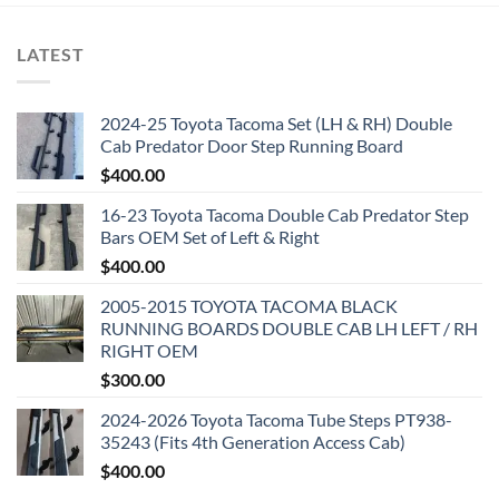
LATEST
2024-25 Toyota Tacoma Set (LH & RH) Double
Cab Predator Door Step Running Board
$
400.00
16-23 Toyota Tacoma Double Cab Predator Step
Bars OEM Set of Left & Right
$
400.00
2005-2015 TOYOTA TACOMA BLACK
RUNNING BOARDS DOUBLE CAB LH LEFT / RH
RIGHT OEM
$
300.00
2024-2026 Toyota Tacoma Tube Steps PT938-
35243 (Fits 4th Generation Access Cab)
$
400.00