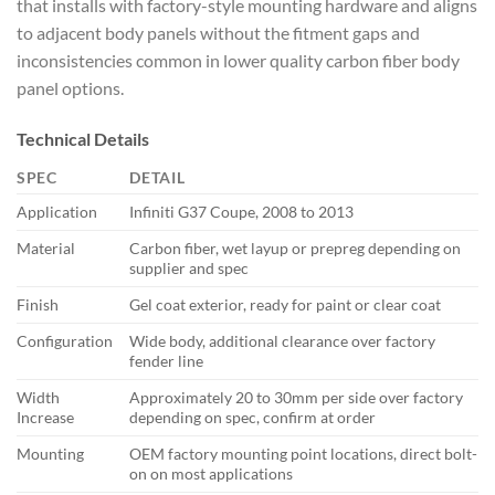
that installs with factory-style mounting hardware and aligns
to adjacent body panels without the fitment gaps and
inconsistencies common in lower quality carbon fiber body
panel options.
Technical Details
SPEC
DETAIL
Application
Infiniti G37 Coupe, 2008 to 2013
Material
Carbon fiber, wet layup or prepreg depending on
supplier and spec
Finish
Gel coat exterior, ready for paint or clear coat
Configuration
Wide body, additional clearance over factory
fender line
Width
Approximately 20 to 30mm per side over factory
Increase
depending on spec, confirm at order
Mounting
OEM factory mounting point locations, direct bolt-
on on most applications