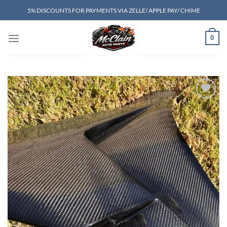
Skip
5% DISCOUNTS FOR PAYMENTS VIA ZELLE/ APPLE PAY/ CHIME
to
content
0
Add to wishlist