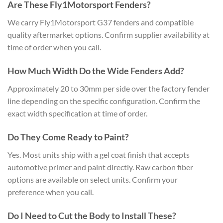
Are These Fly1Motorsport Fenders?
We carry Fly1Motorsport G37 fenders and compatible
quality aftermarket options. Confirm supplier availability at
time of order when you call.
How Much Width Do the Wide Fenders Add?
Approximately 20 to 30mm per side over the factory fender
line depending on the specific configuration. Confirm the
exact width specification at time of order.
Do They Come Ready to Paint?
Yes. Most units ship with a gel coat finish that accepts
automotive primer and paint directly. Raw carbon fiber
options are available on select units. Confirm your
preference when you call.
Do I Need to Cut the Body to Install These?