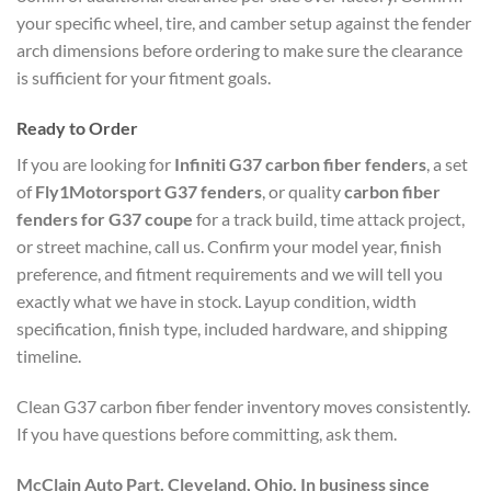
your specific wheel, tire, and camber setup against the fender
arch dimensions before ordering to make sure the clearance
is sufficient for your fitment goals.
Ready to Order
If you are looking for
Infiniti G37 carbon fiber fenders
, a set
of
Fly1Motorsport G37 fenders
, or quality
carbon fiber
fenders for G37 coupe
for a track build, time attack project,
or street machine, call us. Confirm your model year, finish
preference, and fitment requirements and we will tell you
exactly what we have in stock. Layup condition, width
specification, finish type, included hardware, and shipping
timeline.
Clean G37 carbon fiber fender inventory moves consistently.
If you have questions before committing, ask them.
McClain Auto Part. Cleveland, Ohio. In business since