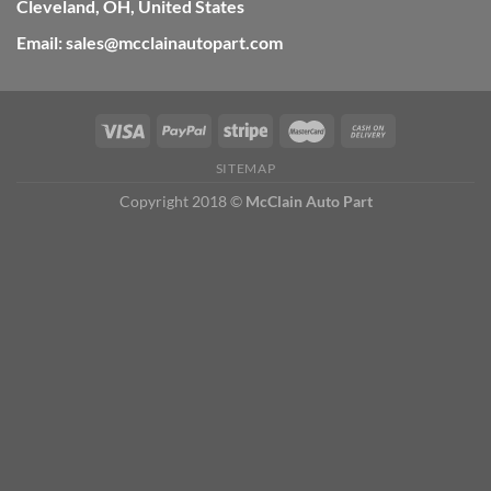
Cleveland, OH, United States
Email: sales@mcclainautopart.com
SITEMAP
Copyright 2018 ©
McClain Auto Part