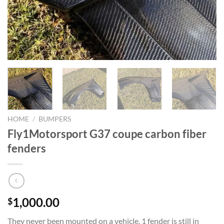
HOME
/
BUMPERS
Fly1Motorsport G37 coupe carbon fiber
fenders
1,000.00
$
They never been mounted on a vehicle. 1 fender is still in