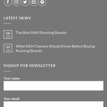
LATEST NEWS
The Best RAM Running Boards
08
Jun
What RAM Owners Should Know Before Buying
04
Jun
Running Boards
SIGNUP FOR NEWSLETTER
Your name
Your email