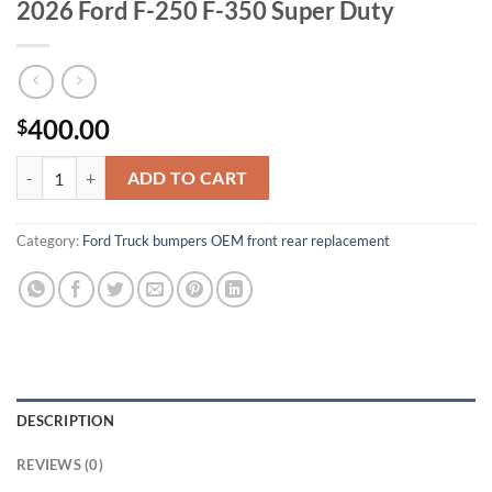
2026 Ford F-250 F-350 Super Duty
400.00
$
rear bumper cover face bar assy for 2017- 2026 Ford F-250 F-350 Sup
ADD TO CART
Category:
Ford Truck bumpers OEM front rear replacement
DESCRIPTION
REVIEWS (0)