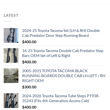
LATEST
2024-25 Toyota Tacoma Set (LH & RH) Double
Cab Predator Door Step Running Board
$
400.00
16-23 Toyota Tacoma Double Cab Predator Step
Bars OEM Set of Left & Right
$
400.00
2005-2015 TOYOTA TACOMA BLACK
RUNNING BOARDS DOUBLE CAB LH LEFT / RH
RIGHT OEM
$
300.00
2024-2026 Toyota Tacoma Tube Steps PT938-
35243 (Fits 4th Generation Access Cab)
$
400.00