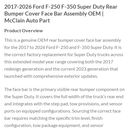
2017-2026 Ford F-250 F-350 Super Duty Rear
Bumper Cover Face Bar Assembly OEM |
McClain Auto Part
Product Overview
This is a genuine OEM rear bumper cover face bar assembly
for the 2017 to 2026 Ford F-250 and F-350 Super Duty. It is
the correct factory replacement for Super Duty trucks across
this extended model year range covering both the 2017
redesign generation and the current 2023 generation that
launched with comprehensive exterior updates.
The face bar is the primary visible rear bumper component on
the Super Duty. It covers the full width of the truck’s rear end
and integrates with the step pad, tow provisions, and sensor
ports on equipped configurations. Sourcing the correct face
bar requires matching the specific trim level, finish
configuration, tow package equipment, and sensor