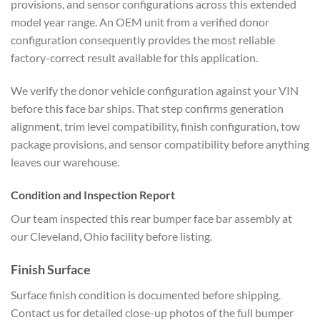
provisions, and sensor configurations across this extended
model year range. An OEM unit from a verified donor
configuration consequently provides the most reliable
factory-correct result available for this application.
We verify the donor vehicle configuration against your VIN
before this face bar ships. That step confirms generation
alignment, trim level compatibility, finish configuration, tow
package provisions, and sensor compatibility before anything
leaves our warehouse.
Condition and Inspection Report
Our team inspected this rear bumper face bar assembly at
our Cleveland, Ohio facility before listing.
Finish Surface
Surface finish condition is documented before shipping.
Contact us for detailed close-up photos of the full bumper