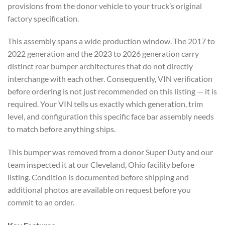
provisions from the donor vehicle to your truck’s original
factory specification.
This assembly spans a wide production window. The 2017 to
2022 generation and the 2023 to 2026 generation carry
distinct rear bumper architectures that do not directly
interchange with each other. Consequently, VIN verification
before ordering is not just recommended on this listing — it is
required. Your VIN tells us exactly which generation, trim
level, and configuration this specific face bar assembly needs
to match before anything ships.
This bumper was removed from a donor Super Duty and our
team inspected it at our Cleveland, Ohio facility before
listing. Condition is documented before shipping and
additional photos are available on request before you
commit to an order.