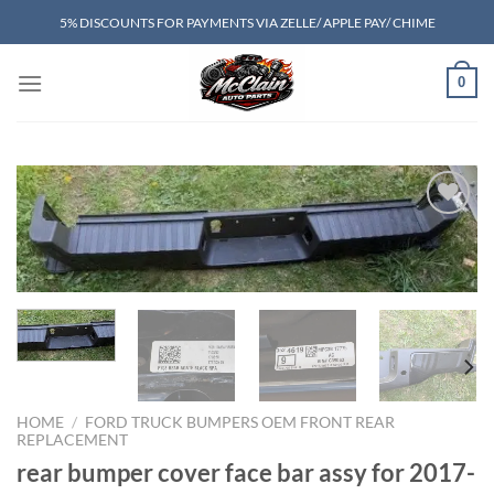
Skip
5% DISCOUNTS FOR PAYMENTS VIA ZELLE/ APPLE PAY/ CHIME
to
content
0
Add to wishlist
HOME
/
FORD TRUCK BUMPERS OEM FRONT REAR
REPLACEMENT
rear bumper cover face bar assy for 2017-