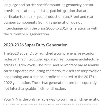
language and carries specific mounting geometry, sensor
provision locations, and step pad integration that are
particular to this six-year production run. Front and rear
bumper components from this generation do not
interchange with the prior 2008 to 2016 generation or with
the current 2023 generation.
2023-2026 Super Duty Generation
The 2023 Super Duty launched a comprehensive exterior
redesign that introduced updated rear bumper architecture
across all trim levels. The 2023 and newer face bar assembly
carries updated mounting geometry, revised sensor provision
positioning, and a distinct profile compared to the 2017 to
2022 generation. These two generations are consequently
not interchangeable in either direction.
Your VIN is the only reliable way to confirm which generation
your truck belongs to and which specific face bar assembly