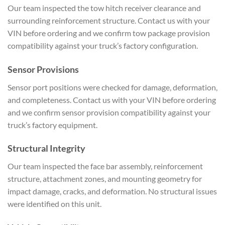
Our team inspected the tow hitch receiver clearance and
surrounding reinforcement structure. Contact us with your
VIN before ordering and we confirm tow package provision
compatibility against your truck’s factory configuration.
Sensor Provisions
Sensor port positions were checked for damage, deformation,
and completeness. Contact us with your VIN before ordering
and we confirm sensor provision compatibility against your
truck’s factory equipment.
Structural Integrity
Our team inspected the face bar assembly, reinforcement
structure, attachment zones, and mounting geometry for
impact damage, cracks, and deformation. No structural issues
were identified on this unit.