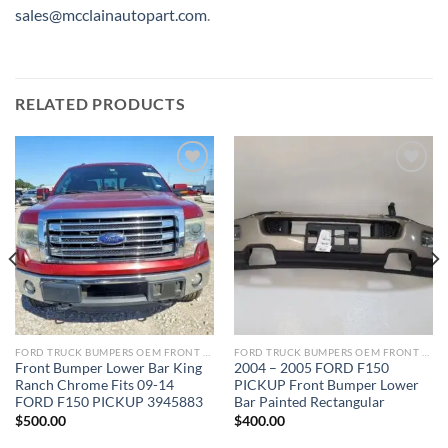
sales@mcclainautopart.com
.
RELATED PRODUCTS
Add to wishlist
Add to wishlist
FORD TRUCK BUMPERS OEM FRONT REAR REPLACEMENT
FORD TRUCK BUMPERS OEM FRONT REAR REPLACEMENT
Front Bumper Lower Bar King
2004 – 2005 FORD F150
Ranch Chrome Fits 09-14
PICKUP Front Bumper Lower
FORD F150 PICKUP 3945883
Bar Painted Rectangular
$
500.00
$
400.00