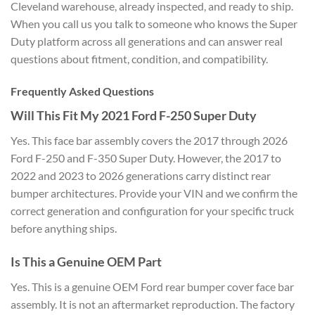
Cleveland warehouse, already inspected, and ready to ship.
When you call us you talk to someone who knows the Super
Duty platform across all generations and can answer real
questions about fitment, condition, and compatibility.
Frequently Asked Questions
Will This Fit My 2021 Ford F-250 Super Duty
Yes. This face bar assembly covers the 2017 through 2026
Ford F-250 and F-350 Super Duty. However, the 2017 to
2022 and 2023 to 2026 generations carry distinct rear
bumper architectures. Provide your VIN and we confirm the
correct generation and configuration for your specific truck
before anything ships.
Is This a Genuine OEM Part
Yes. This is a genuine OEM Ford rear bumper cover face bar
assembly. It is not an aftermarket reproduction. The factory