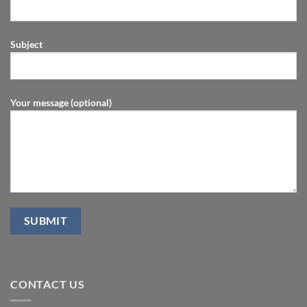
Subject
Your message (optional)
CONTACT US