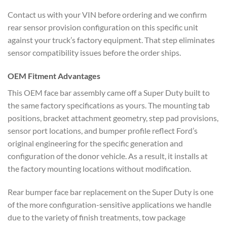
Contact us with your VIN before ordering and we confirm
rear sensor provision configuration on this specific unit
against your truck’s factory equipment. That step eliminates
sensor compatibility issues before the order ships.
OEM Fitment Advantages
This OEM face bar assembly came off a Super Duty built to
the same factory specifications as yours. The mounting tab
positions, bracket attachment geometry, step pad provisions,
sensor port locations, and bumper profile reflect Ford’s
original engineering for the specific generation and
configuration of the donor vehicle. As a result, it installs at
the factory mounting locations without modification.
Rear bumper face bar replacement on the Super Duty is one
of the more configuration-sensitive applications we handle
due to the variety of finish treatments, tow package