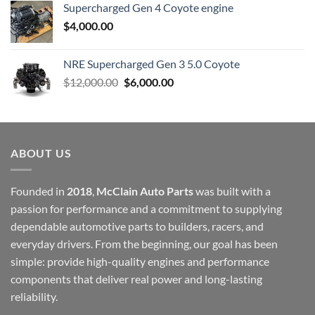
Supercharged Gen 4 Coyote engine
$
4,000.00
NRE Supercharged Gen 3 5.0 Coyote
Original
Current
$
12,000.00
$
6,000.00
price
price
was:
is:
$12,000.00.
$6,000.00.
ABOUT US
Founded in
2018
,
McClain Auto Parts
was built with a
passion for performance and a commitment to supplying
dependable automotive parts to builders, racers, and
everyday drivers. From the beginning, our goal has been
simple: provide high-quality engines and performance
components that deliver real power and long-lasting
reliability.