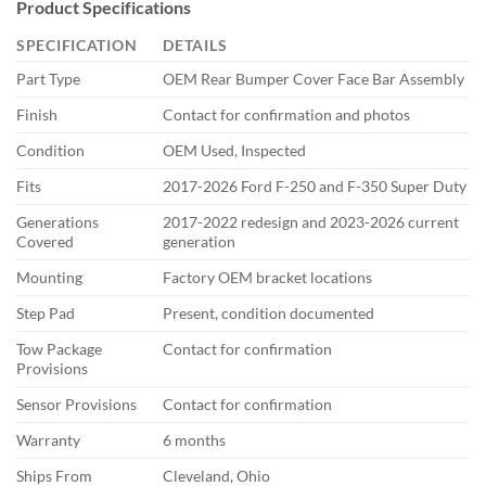
Product Specifications
SPECIFICATION
DETAILS
Part Type
OEM Rear Bumper Cover Face Bar Assembly
Finish
Contact for confirmation and photos
Condition
OEM Used, Inspected
Fits
2017-2026 Ford F-250 and F-350 Super Duty
Generations
2017-2022 redesign and 2023-2026 current
Covered
generation
Mounting
Factory OEM bracket locations
Step Pad
Present, condition documented
Tow Package
Contact for confirmation
Provisions
Sensor Provisions
Contact for confirmation
Warranty
6 months
Ships From
Cleveland, Ohio