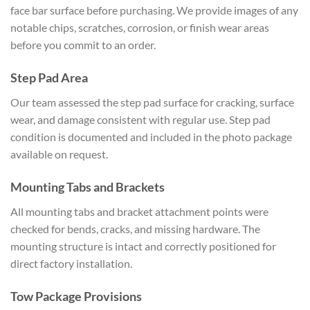
face bar surface before purchasing. We provide images of any
notable chips, scratches, corrosion, or finish wear areas
before you commit to an order.
Step Pad Area
Our team assessed the step pad surface for cracking, surface
wear, and damage consistent with regular use. Step pad
condition is documented and included in the photo package
available on request.
Mounting Tabs and Brackets
All mounting tabs and bracket attachment points were
checked for bends, cracks, and missing hardware. The
mounting structure is intact and correctly positioned for
direct factory installation.
Tow Package Provisions