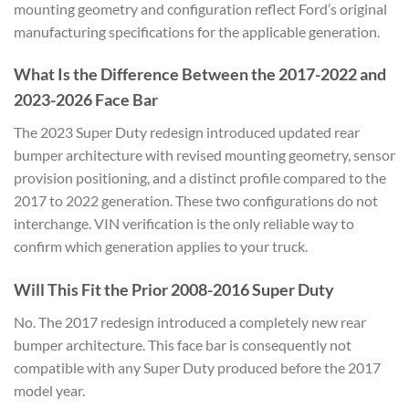
mounting geometry and configuration reflect Ford’s original
manufacturing specifications for the applicable generation.
What Is the Difference Between the 2017-2022 and
2023-2026 Face Bar
The 2023 Super Duty redesign introduced updated rear
bumper architecture with revised mounting geometry, sensor
provision positioning, and a distinct profile compared to the
2017 to 2022 generation. These two configurations do not
interchange. VIN verification is the only reliable way to
confirm which generation applies to your truck.
Will This Fit the Prior 2008-2016 Super Duty
No. The 2017 redesign introduced a completely new rear
bumper architecture. This face bar is consequently not
compatible with any Super Duty produced before the 2017
model year.