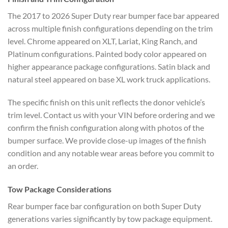
The 2017 to 2026 Super Duty rear bumper face bar appeared
across multiple finish configurations depending on the trim
level. Chrome appeared on XLT, Lariat, King Ranch, and
Platinum configurations. Painted body color appeared on
higher appearance package configurations. Satin black and
natural steel appeared on base XL work truck applications.
The specific finish on this unit reflects the donor vehicle’s
trim level. Contact us with your VIN before ordering and we
confirm the finish configuration along with photos of the
bumper surface. We provide close-up images of the finish
condition and any notable wear areas before you commit to
an order.
Tow Package Considerations
Rear bumper face bar configuration on both Super Duty
generations varies significantly by tow package equipment.