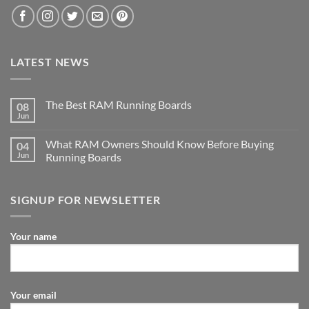
LATEST NEWS
The Best RAM Running Boards
08
Jun
What RAM Owners Should Know Before Buying
04
Jun
Running Boards
SIGNUP FOR NEWSLETTER
Your name
Your email