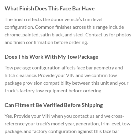
What Finish Does This Face Bar Have
The finish reflects the donor vehicle’s trim level
configuration. Common finishes across this range include
chrome, painted, satin black, and steel. Contact us for photos
and finish confirmation before ordering.
Does This Work With My Tow Package
Tow package configuration affects face bar geometry and
hitch clearance. Provide your VIN and we confirm tow
package provision compatibility between this unit and your
truck’s factory tow equipment before ordering.
Can Fitment Be Verified Before Shipping
Yes. Provide your VIN when you contact us and we cross-
reference your truck’s model year, generation, trim level, tow
package, and factory configuration against this face bar