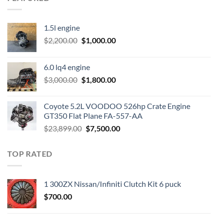
1.5l engine
Original
Current
$
2,200.00
$
1,000.00
price
price
was:
is:
6.0 lq4 engine
$2,200.00.
$1,000.00.
Original
Current
$
3,000.00
$
1,800.00
price
price
was:
is:
Coyote 5.2L VOODOO 526hp Crate Engine
$3,000.00.
$1,800.00.
GT350 Flat Plane FA-557-AA
Original
Current
$
23,899.00
$
7,500.00
price
price
was:
is:
TOP RATED
$23,899.00.
$7,500.00.
1 300ZX Nissan/Infiniti Clutch Kit 6 puck
$
700.00