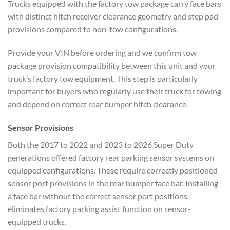
Trucks equipped with the factory tow package carry face bars
with distinct hitch receiver clearance geometry and step pad
provisions compared to non-tow configurations.
Provide your VIN before ordering and we confirm tow
package provision compatibility between this unit and your
truck’s factory tow equipment. This step is particularly
important for buyers who regularly use their truck for towing
and depend on correct rear bumper hitch clearance.
Sensor Provisions
Both the 2017 to 2022 and 2023 to 2026 Super Duty
generations offered factory rear parking sensor systems on
equipped configurations. These require correctly positioned
sensor port provisions in the rear bumper face bar. Installing
a face bar without the correct sensor port positions
eliminates factory parking assist function on sensor-
equipped trucks.