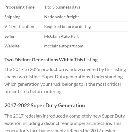
Processing Time
1 to 3 business days
Shipping
Nationwide freight
VIN Verification
Required before ordering
Seller
McClain Auto Part
Website
mcclainautopart.com
Two Distinct Generations Within This Listing
The 2017 to 2026 production window covered by this listing
spans two distinct Super Duty generations. Understanding
which generation your truck belongs to is the most critical
fitment step before ordering.
2017-2022 Super Duty Generation
The 2017 redesign introduced a completely new Super Duty
exterior including a distinct rear bumper architecture. This
generation’s face bar assembly reflects the 2017 design