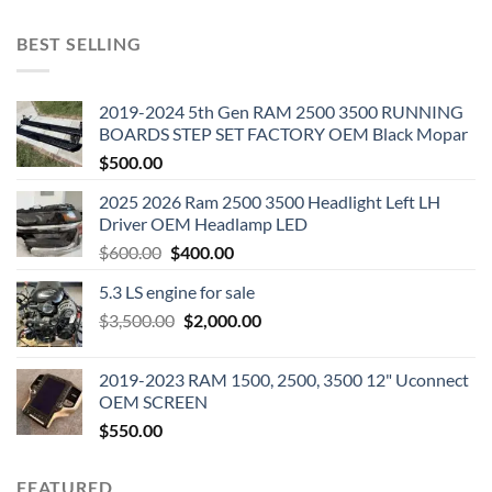
BEST SELLING
2019-2024 5th Gen RAM 2500 3500 RUNNING
BOARDS STEP SET FACTORY OEM Black Mopar
$
500.00
2025 2026 Ram 2500 3500 Headlight Left LH
Driver OEM Headlamp LED
Original
Current
$
600.00
$
400.00
price
price
5.3 LS engine for sale
was:
is:
Original
Current
$
3,500.00
$600.00.
$
2,000.00
$400.00.
price
price
was:
is:
2019-2023 RAM 1500, 2500, 3500 12" Uconnect
$3,500.00.
$2,000.00.
OEM SCREEN
$
550.00
FEATURED