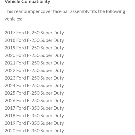
Vehicle Compatibility
This rear bumper cover face bar assembly fits the following
vehicles:
2017 Ford F-250 Super Duty
2018 Ford F-250 Super Duty
2019 Ford F-250 Super Duty
2020 Ford F-250 Super Duty
2021 Ford F-250 Super Duty
2022 Ford F-250 Super Duty
2023 Ford F-250 Super Duty
2024 Ford F-250 Super Duty
2025 Ford F-250 Super Duty
2026 Ford F-250 Super Duty
2017 Ford F-350 Super Duty
2018 Ford F-350 Super Duty
2019 Ford F-350 Super Duty
2020 Ford F-350 Super Duty