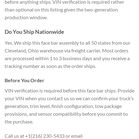
before anything ships. VIN verification is required rather
than optional on this listing given the two-generation
production window.
Do You Ship Nationwide
Yes. We ship this face bar assembly to all 50 states from our
Cleveland, Ohio warehouse via freight carrier. Most orders
are processed within 1 to 3 business days and you receive a
tracking number as soon as the order ships.
Before You Order
VIN verification is required before this face bar ships. Provide
your VIN when you contact us so we can confirm your truck’s
generation, trim level, finish configuration, tow package
provisions, and sensor compatibility before you commit to
the purchase.
Call us at +1(216) 230-5433 or email