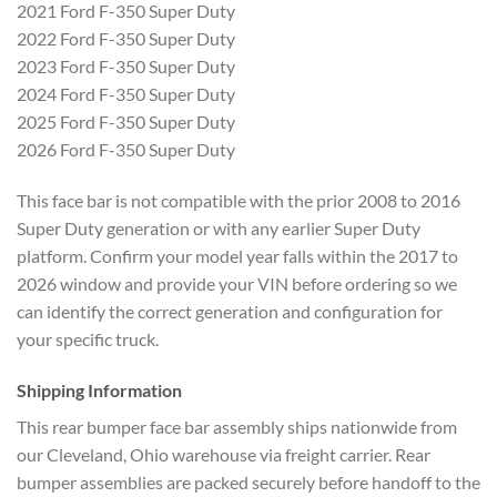
2021 Ford F-350 Super Duty
2022 Ford F-350 Super Duty
2023 Ford F-350 Super Duty
2024 Ford F-350 Super Duty
2025 Ford F-350 Super Duty
2026 Ford F-350 Super Duty
This face bar is not compatible with the prior 2008 to 2016
Super Duty generation or with any earlier Super Duty
platform. Confirm your model year falls within the 2017 to
2026 window and provide your VIN before ordering so we
can identify the correct generation and configuration for
your specific truck.
Shipping Information
This rear bumper face bar assembly ships nationwide from
our Cleveland, Ohio warehouse via freight carrier. Rear
bumper assemblies are packed securely before handoff to the