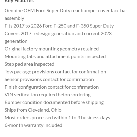
Key Features
Genuine OEM Ford Super Duty rear bumper cover face bar
assembly
Fits 2017 to 2026 Ford F-250 and F-350 Super Duty
Covers 2017 redesign generation and current 2023
generation
Original factory mounting geometry retained
Mounting tabs and attachment points inspected
Step pad area inspected
Tow package provisions contact for confirmation
Sensor provisions contact for confirmation
Finish configuration contact for confirmation
VIN verification required before ordering
Bumper condition documented before shipping
Ships from Cleveland, Ohio
Most orders processed within 1 to 3 business days
6-month warranty included