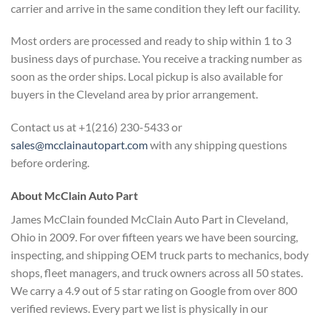
carrier and arrive in the same condition they left our facility.
Most orders are processed and ready to ship within 1 to 3
business days of purchase. You receive a tracking number as
soon as the order ships. Local pickup is also available for
buyers in the Cleveland area by prior arrangement.
Contact us at +1(216) 230-5433 or
sales@mcclainautopart.com
with any shipping questions
before ordering.
About McClain Auto Part
James McClain founded McClain Auto Part in Cleveland,
Ohio in 2009. For over fifteen years we have been sourcing,
inspecting, and shipping OEM truck parts to mechanics, body
shops, fleet managers, and truck owners across all 50 states.
We carry a 4.9 out of 5 star rating on Google from over 800
verified reviews. Every part we list is physically in our