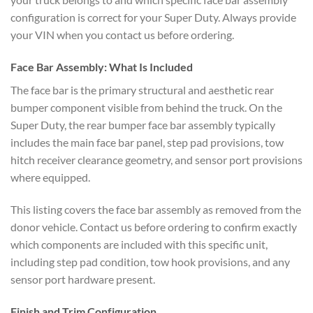
configuration is correct for your Super Duty. Always provide
your VIN when you contact us before ordering.
Face Bar Assembly: What Is Included
The face bar is the primary structural and aesthetic rear
bumper component visible from behind the truck. On the
Super Duty, the rear bumper face bar assembly typically
includes the main face bar panel, step pad provisions, tow
hitch receiver clearance geometry, and sensor port provisions
where equipped.
This listing covers the face bar assembly as removed from the
donor vehicle. Contact us before ordering to confirm exactly
which components are included with this specific unit,
including step pad condition, tow hook provisions, and any
sensor port hardware present.
Finish and Trim Configuration