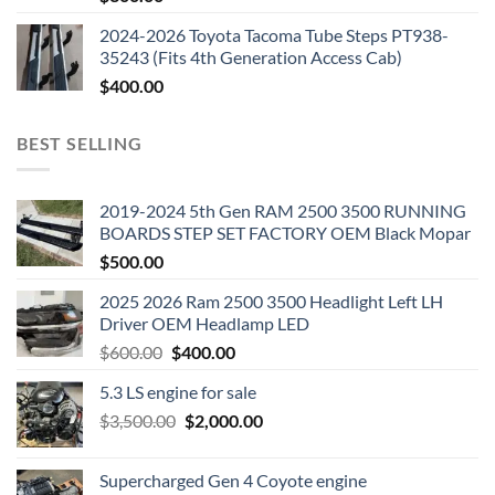
2024-2026 Toyota Tacoma Tube Steps PT938-
35243 (Fits 4th Generation Access Cab)
$
400.00
BEST SELLING
2019-2024 5th Gen RAM 2500 3500 RUNNING
BOARDS STEP SET FACTORY OEM Black Mopar
$
500.00
2025 2026 Ram 2500 3500 Headlight Left LH
Driver OEM Headlamp LED
Original
Current
$
600.00
$
400.00
price
price
5.3 LS engine for sale
was:
is:
Original
Current
$
3,500.00
$600.00.
$
2,000.00
$400.00.
price
price
was:
is:
Supercharged Gen 4 Coyote engine
$3,500.00.
$2,000.00.