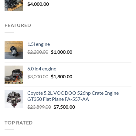
$
4,000.00
FEATURED
1.5l engine
Original
Current
$
2,200.00
$
1,000.00
price
price
was:
is:
6.0 lq4 engine
$2,200.00.
$1,000.00.
Original
Current
$
3,000.00
$
1,800.00
price
price
was:
is:
Coyote 5.2L VOODOO 526hp Crate Engine
$3,000.00.
$1,800.00.
GT350 Flat Plane FA-557-AA
Original
Current
$
23,899.00
$
7,500.00
price
price
was:
is:
TOP RATED
$23,899.00.
$7,500.00.