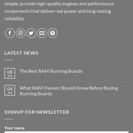
simple: provide high-quality engines and performance
components that deliver real power and long-lasting
reliability.
LATEST NEWS
The Best RAM Running Boards
08
Jun
What RAM Owners Should Know Before Buying
04
Jun
Running Boards
SIGNUP FOR NEWSLETTER
Your name