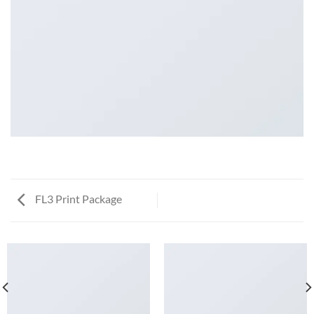
FL3 Print Package