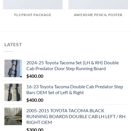
FL3 PRINT PACKAGE
AWESOME PENCIL POSTER
LATEST
2024-25 Toyota Tacoma Set (LH & RH) Double
Cab Predator Door Step Running Board
$
400.00
16-23 Toyota Tacoma Double Cab Predator Step
Bars OEM Set of Left & Right
$
400.00
2005-2015 TOYOTA TACOMA BLACK
RUNNING BOARDS DOUBLE CAB LH LEFT / RH
RIGHT OEM
$
300.00