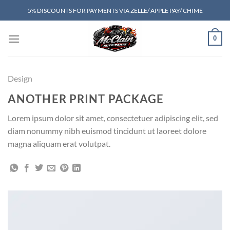
Skip
5% DISCOUNTS FOR PAYMENTS VIA ZELLE/ APPLE PAY/ CHIME
to
content
0
Design
ANOTHER PRINT PACKAGE
Lorem ipsum dolor sit amet, consectetuer adipiscing elit, sed
diam nonummy nibh euismod tincidunt ut laoreet dolore
magna aliquam erat volutpat.