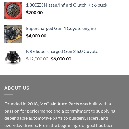
1 300ZX Nissan/Infiniti Clutch Kit 6 puck
$
700.00
Supercharged Gen 4 Coyote engine
$
4,000.00
NRE Supercharged Gen 3 5.0 Coyote
Original
Current
$
12,000.00
$
6,000.00
price
price
was:
is:
$12,000.00.
$6,000.00.
ABOUT US
Founded in
2018
,
McClain Auto Parts
was built with a
passion for performance and a commitment to supplying
dependable automotive parts to builders, racers, and
everyday drivers. From the beginning, our goal has been