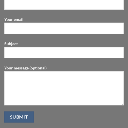
Your email
Subject
Your message (optional)